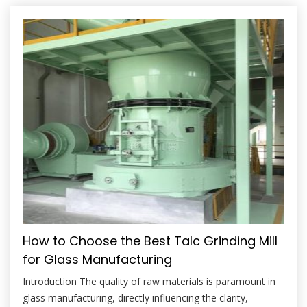
strength, control thermal expansion, and improve the firing
characteristics of bodies and glazes. However, unlocking
these benefits hinges entirely on […]
How to Choose the Best Talc Grinding Mill
for Glass Manufacturing
Introduction The quality of raw materials is paramount in
glass manufacturing, directly influencing the clarity,