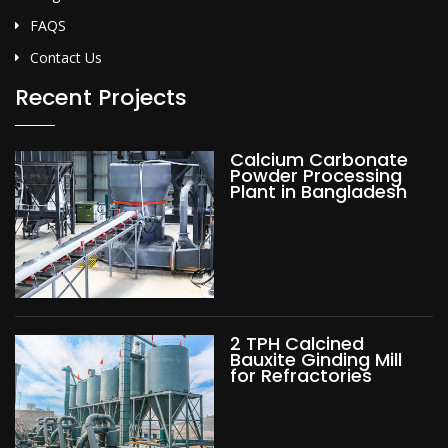
FAQS
Contact Us
Recent Projects
Calcium Carbonate
Powder Processing
Plant in Bangladesh
2 TPH Calcined
Bauxite Ginding Mill
for Refractories