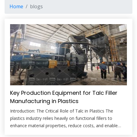
Home
blogs
Key Production Equipment for Talc Filler
Manufacturing in Plastics
Introduction: The Critical Role of Talc in Plastics The
plastics industry relies heavily on functional fillers to
enhance material properties, reduce costs, and enable
new applications. Among these, talc stands out as a