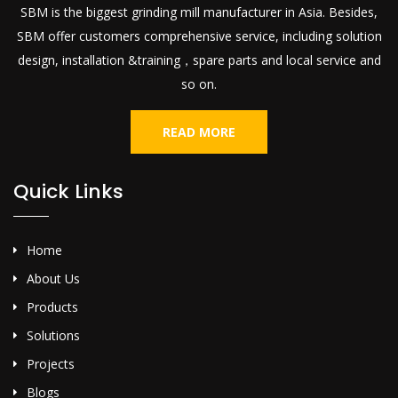
SBM is the biggest grinding mill manufacturer in Asia. Besides,
SBM offer customers comprehensive service, including solution
design, installation &training，spare parts and local service and
so on.
READ MORE
Quick Links
Home
About Us
Products
Solutions
Projects
Blogs