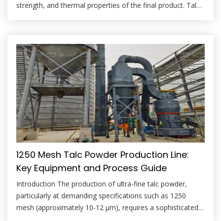
strength, and thermal properties of the final product. Talc,
a hydrous magnesium silicate, is a critical additive used to
improve thermal shock resistance, reduce devitrification,
and enhance the overall workability of glass batches. The
efficacy of talc in the glass […]
1250 Mesh Talc Powder Production Line:
Key Equipment and Process Guide
Introduction The production of ultra-fine talc powder,
particularly at demanding specifications such as 1250
mesh (approximately 10-12 μm), requires a sophisticated
and precisely engineered process line. Achieving this level