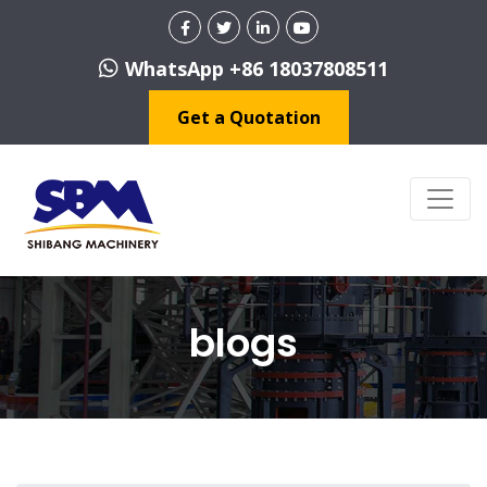
WhatsApp +86 18037808511
Get a Quotation
blogs