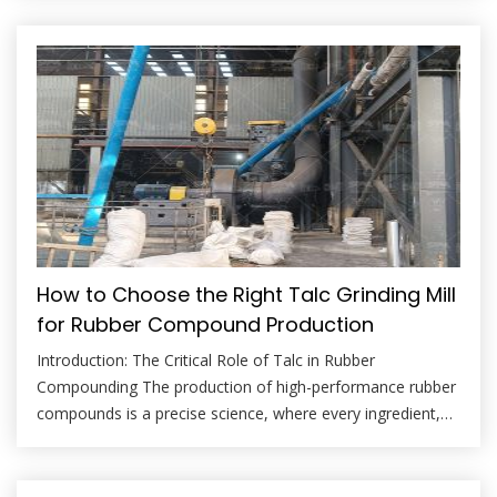
premier mineral filler, prized for its ability to improve
stiffness, dimensional stability, heat deflection
temperature (HDT), and barrier properties in polypropylene
(PP), […]
How to Choose the Right Talc Grinding Mill
for Rubber Compound Production
Introduction: The Critical Role of Talc in Rubber
Compounding The production of high-performance rubber
compounds is a precise science, where every ingredient,
from the polymer matrix to the myriad of fillers and
additives, plays a crucial role. Among these, talc stands out
as a multifunctional mineral filler, prized for its ability to