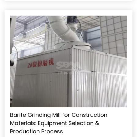
of fineness while maintaining high throughput, consistent
particle size distribution, and operational efficiency is a
significant technical challenge. This guide outlines the
critical stages of a […]
Barite Grinding Mill for Construction
Materials: Equipment Selection &
Production Process