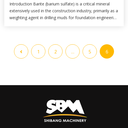
Introduction Barite (barium sulfate) is a critical mineral
extensively used in the construction industry, primarily as a
weighting agent in drilling muds for foundation engineering
and as a filler in high-density concrete, radiation-shielding
materials, paints, and coatings. The performance of barite
in these applications is heavily dependent on its fineness,
purity, and particle size distribution. […]
1
2
…
5
6