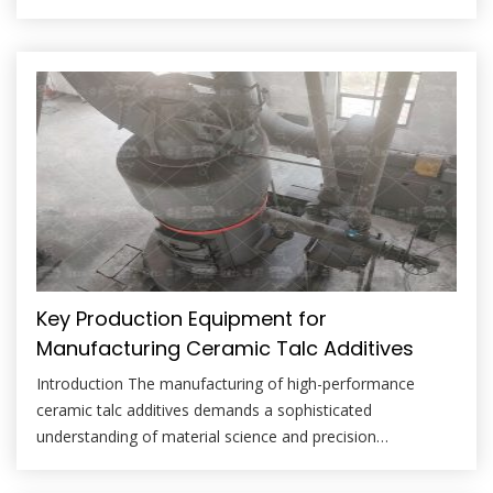
magnesium silicate, is a cornerstone mineral filler and
extender. Its plate-like structure contributes to improved
suspension, reduced settling, enhanced barrier properties,
and modified rheology in paint and coating formulations.
However, the efficacy […]
Key Production Equipment for
Manufacturing Ceramic Talc Additives
Introduction The manufacturing of high-performance
ceramic talc additives demands a sophisticated
understanding of material science and precision
engineering. Talc, a hydrated magnesium silicate, is prized
in the ceramics industry for its ability to enhance green