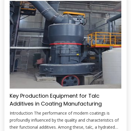
enhance stiffness, improve […]
Key Production Equipment for Talc
Additives in Coating Manufacturing
Introduction The performance of modern coatings is
profoundly influenced by the quality and characteristics of
their functional additives. Among these, talc, a hydrated