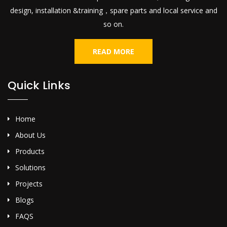
design, installation &training，spare parts and local service and
so on.
READ MORE
Quick Links
Home
About Us
Products
Solutions
Projects
Blogs
FAQS