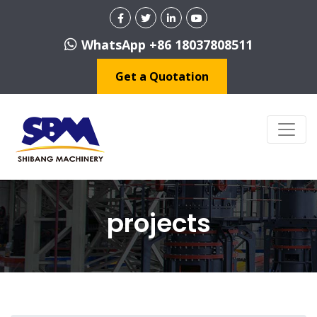
WhatsApp +86 18037808511
Get a Quotation
projects