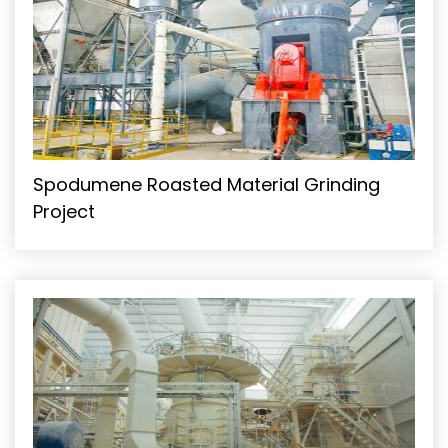
Spodumene Roasted Material Grinding
Project