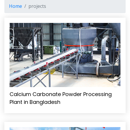
Home
projects
Calcium Carbonate Powder Processing
Plant in Bangladesh