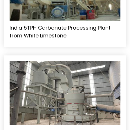
India 5TPH Carbonate Processing Plant
from White Limestone