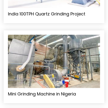
India 100TPH Quartz Grinding Project
Mini Grinding Machine in Nigeria