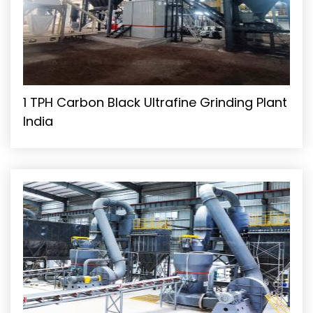
1 TPH Carbon Black Ultrafine Grinding Plant
India