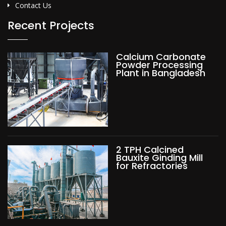
Contact Us
Recent Projects
Calcium Carbonate
Powder Processing
Plant in Bangladesh
2 TPH Calcined
Bauxite Ginding Mill
for Refractories