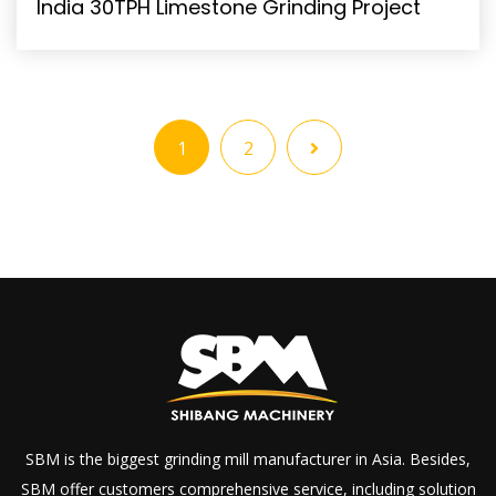
India 30TPH Limestone Grinding Project
1
2
SBM is the biggest grinding mill manufacturer in Asia. Besides,
SBM offer customers comprehensive service, including solution