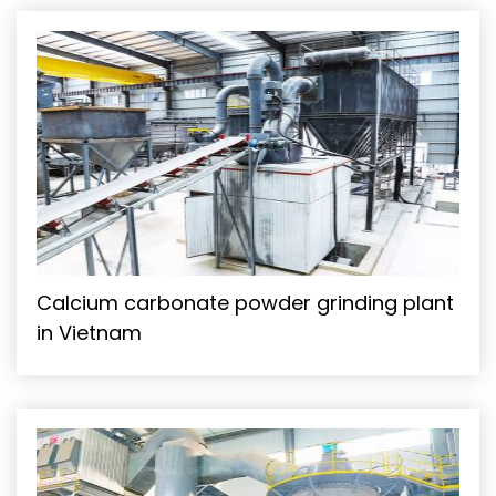
Calcium carbonate powder grinding plant
in Vietnam