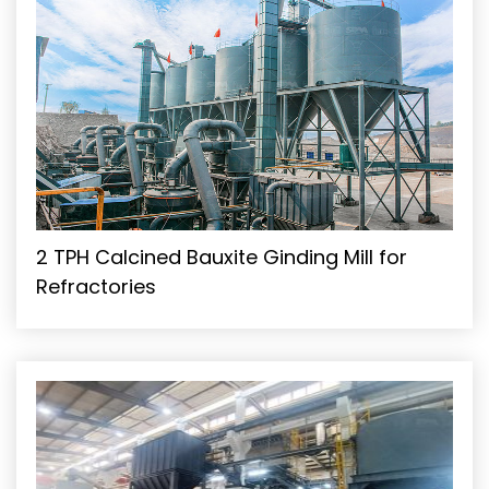
2 TPH Calcined Bauxite Ginding Mill for
Refractories