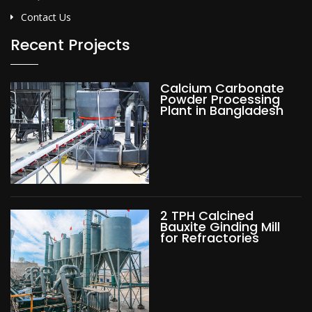
Contact Us
Recent Projects
Calcium Carbonate
Powder Processing
Plant in Bangladesh
2 TPH Calcined
Bauxite Ginding Mill
for Refractories