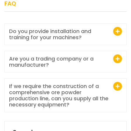
FAQ
Do you provide installation and
training for your machines?
Are you a trading company or a
manufacturer?
If we require the construction of a
comprehensive ore powder
production line, can you supply all the
necessary equipment?