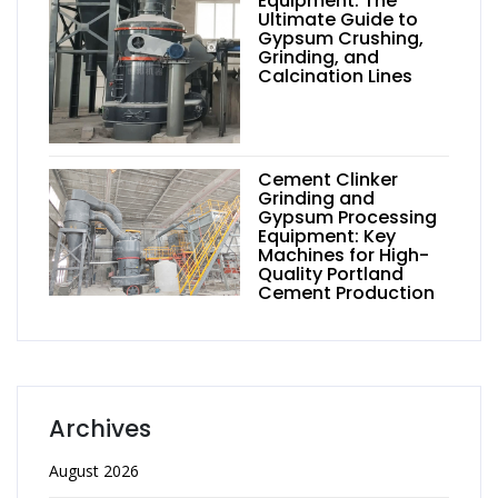
Equipment: The
Ultimate Guide to
Gypsum Crushing,
Grinding, and
Calcination Lines
Cement Clinker
Grinding and
Gypsum Processing
Equipment: Key
Machines for High-
Quality Portland
Cement Production
Archives
August 2026