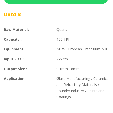
Details
Raw Material:
Quartz
Capacity :
100 TPH
Equipment :
MTW European Trapezium Mill
Input Size :
2-5 cm
Output Size :
0.1mm - 8mm
Application :
Glass Manufacturing / Ceramics
and Refractory Materials /
Foundry Industry / Paints and
Coatings