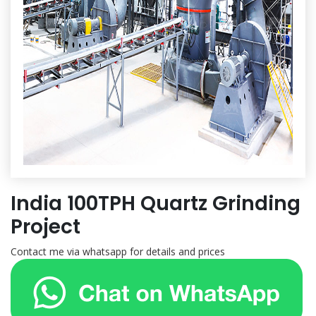
India 100TPH Quartz Grinding
Project
Contact me via whatsapp for details and prices