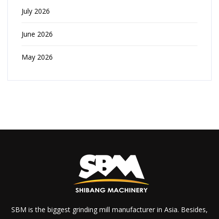
July 2026
June 2026
May 2026
SBM is the biggest grinding mill manufacturer in Asia. Besides,