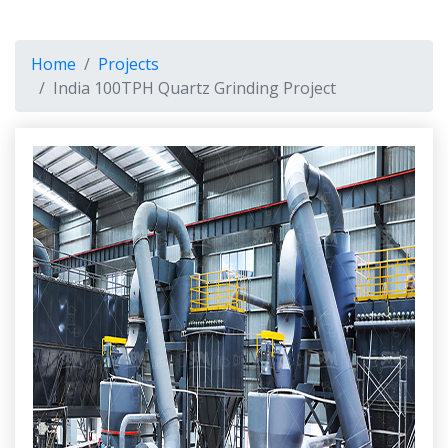
Home
Projects
India 100TPH Quartz Grinding Project