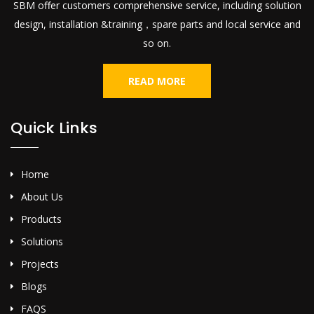
SBM offer customers comprehensive service, including solution
design, installation &training，spare parts and local service and
so on.
READ MORE
Quick Links
Home
About Us
Products
Solutions
Projects
Blogs
FAQS