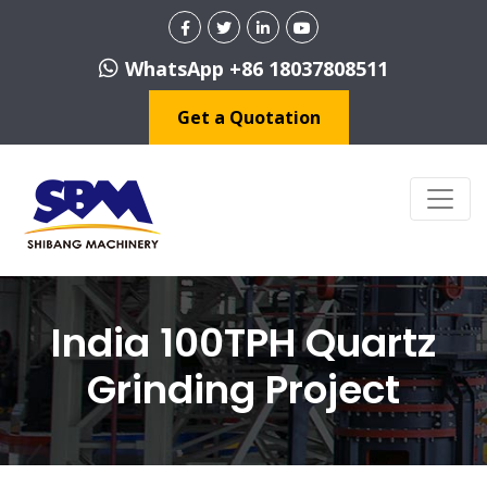
WhatsApp +86 18037808511
Get a Quotation
India 100TPH Quartz
Grinding Project