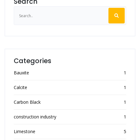
Search
Categories
Bauxite
1
Calcite
1
Carbon Black
1
construction industry
1
Limestone
5