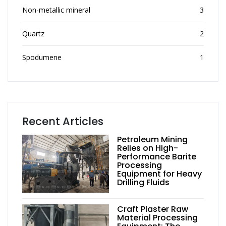
Non-metallic mineral
3
Quartz
2
Spodumene
1
Recent Articles
Petroleum Mining
Relies on High-
Performance Barite
Processing
Equipment for Heavy
Drilling Fluids
Craft Plaster Raw
Material Processing