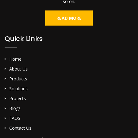
so on.
READ MORE
Quick Links
Home
About Us
Products
Solutions
Projects
Blogs
FAQS
Contact Us