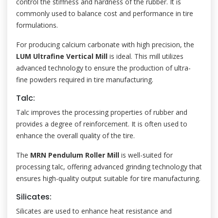
control the stiffness and hardness of the rubber. It is
commonly used to balance cost and performance in tire
formulations.
For producing calcium carbonate with high precision, the
LUM Ultrafine Vertical Mill
is ideal. This mill utilizes
advanced technology to ensure the production of ultra-
fine powders required in tire manufacturing.
Talc:
Talc improves the processing properties of rubber and
provides a degree of reinforcement. It is often used to
enhance the overall quality of the tire.
The
MRN Pendulum Roller Mill
is well-suited for
processing talc, offering advanced grinding technology that
ensures high-quality output suitable for tire manufacturing.
Silicates:
Silicates are used to enhance heat resistance and