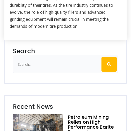
durability of their tires. As the tire industry continues to
evolve, the role of high-quality fillers and advanced
grinding equipment will remain crucial in meeting the
demands of modern tire production.
Search
Recent News
Petroleum Mining
Relies on High-
Performance Barite