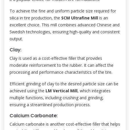
To achieve the fine and uniform particle size required for
silica in tire production, the
SCM Ultrafine Mill
is an
excellent choice. This mill combines advanced Chinese and
Swedish technologies, ensuring high-quality and consistent
output.
Clay:
Clay is used as a cost-effective filler that provides
moderate reinforcement to the rubber. It can affect the
processing and performance characteristics of the tire.
Efficient grinding of clay to the desired particle size can be
achieved using the
LM Vertical Mill
, which integrates
multiple functions, including crushing and grinding,
ensuring a streamlined production process.
Calcium Carbonate:
Calcium carbonate is another cost-effective filler that helps