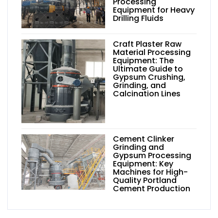
Processing
Equipment for Heavy
Drilling Fluids
Craft Plaster Raw
Material Processing
Equipment: The
Ultimate Guide to
Gypsum Crushing,
Grinding, and
Calcination Lines
Cement Clinker
Grinding and
Gypsum Processing
Equipment: Key
Machines for High-
Quality Portland
Cement Production