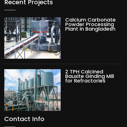
Recent Projects
Calcium Carbonate
Powder Processing
Plant in Bangladesh
2 TPH Calcined
Bauxite Ginding Mill
for Refractories
Contact Info