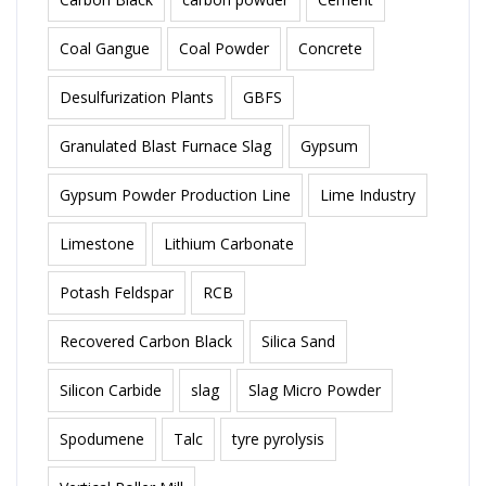
Coal Gangue
Coal Powder
Concrete
Desulfurization Plants
GBFS
Granulated Blast Furnace Slag
Gypsum
Gypsum Powder Production Line
Lime Industry
Limestone
Lithium Carbonate
Potash Feldspar
RCB
Recovered Carbon Black
Silica Sand
Silicon Carbide
slag
Slag Micro Powder
Spodumene
Talc
tyre pyrolysis