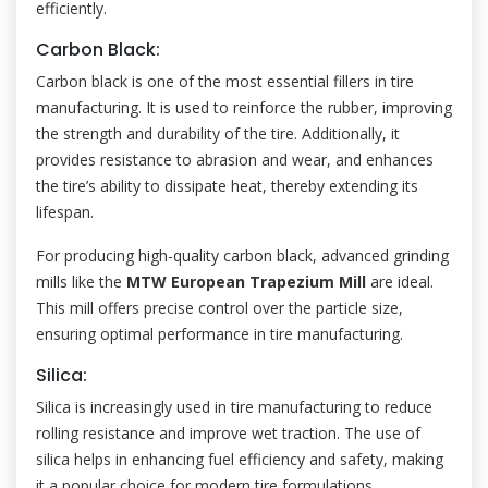
efficiently.
Carbon Black:
Carbon black is one of the most essential fillers in tire
manufacturing. It is used to reinforce the rubber, improving
the strength and durability of the tire. Additionally, it
provides resistance to abrasion and wear, and enhances
the tire’s ability to dissipate heat, thereby extending its
lifespan.
For producing high-quality carbon black, advanced grinding
mills like the
MTW European Trapezium Mill
are ideal.
This mill offers precise control over the particle size,
ensuring optimal performance in tire manufacturing.
Silica:
Silica is increasingly used in tire manufacturing to reduce
rolling resistance and improve wet traction. The use of
silica helps in enhancing fuel efficiency and safety, making
it a popular choice for modern tire formulations.