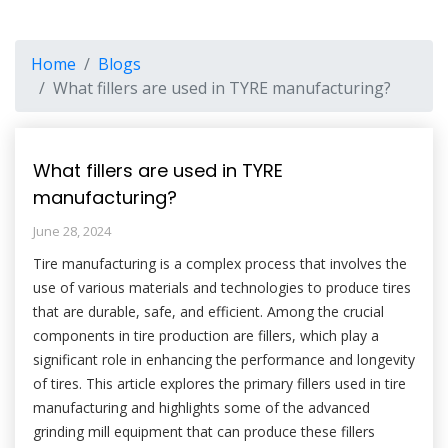
Home
Blogs
What fillers are used in TYRE manufacturing?
What fillers are used in TYRE
manufacturing?
June 28, 2024
Tire manufacturing is a complex process that involves the
use of various materials and technologies to produce tires
that are durable, safe, and efficient. Among the crucial
components in tire production are fillers, which play a
significant role in enhancing the performance and longevity
of tires. This article explores the primary fillers used in tire
manufacturing and highlights some of the advanced
grinding mill equipment that can produce these fillers