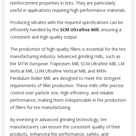
reinforcement properties in tires. They are particularly
useful in applications requiring high-performance materials.
Producing silicates with the required specifications can be
efficiently handled by the
SCM Ultrafine Mill
, ensuring a
consistent and high-quality output.
The production of high-quality fillers is essential for the tire
manufacturing industry. Advanced grinding mills, such as
the MTW European Trapezium Mill, SCM Ultrafine Mill, LM
Vertical Mill, LUM Ultrafine Vertical Mill, and MRN
Pendulum Roller Mill, are designed to meet the stringent
requirements of filler production. These mills offer precise
control over particle size, high efficiency, and reliable
performance, making them indispensable in the production
of fillers for tire manufacturing.
By investing in advanced grinding technology, tire
manufacturers can ensure the consistent quality of their
products, enhancing the performance, safety, and