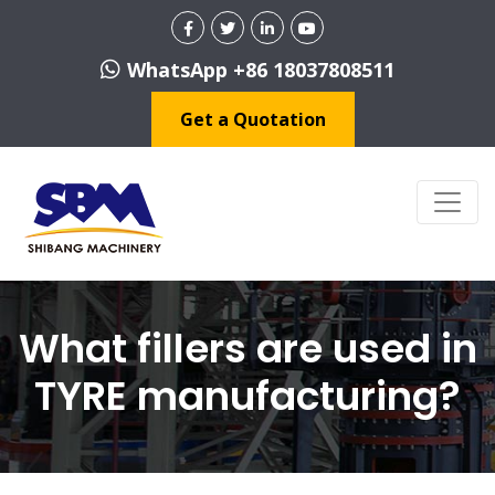
WhatsApp +86 18037808511
Get a Quotation
What fillers are used in
TYRE manufacturing?