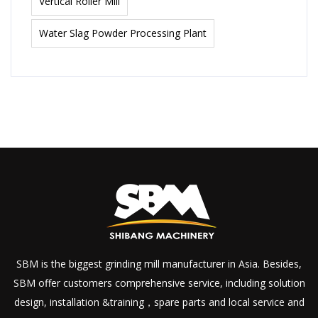
Vertical Roller Mill
Water Slag Powder Processing Plant
SBM is the biggest grinding mill manufacturer in Asia. Besides,
SBM offer customers comprehensive service, including solution
design, installation &training，spare parts and local service and