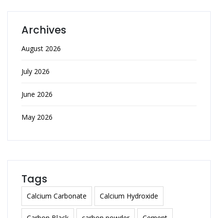
Archives
August 2026
July 2026
June 2026
May 2026
Tags
Calcium Carbonate
Calcium Hydroxide
Carbon Black
carbon powder
Cement