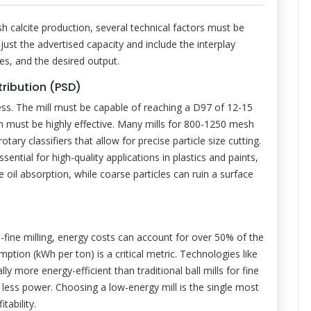
 calcite production, several technical factors must be
just the advertised capacity and include the interplay
ies, and the desired output.
tribution (PSD)
ss. The mill must be capable of reaching a D97 of 12-15
tem must be highly effective. Many mills for 800-1250 mesh
tary classifiers that allow for precise particle size cutting.
sential for high-quality applications in plastics and paints,
oil absorption, while coarse particles can ruin a surface
a-fine milling, energy costs can account for over 50% of the
ption (kWh per ton) is a critical metric. Technologies like
rally more energy-efficient than traditional ball mills for fine
 less power. Choosing a low-energy mill is the single most
tability.