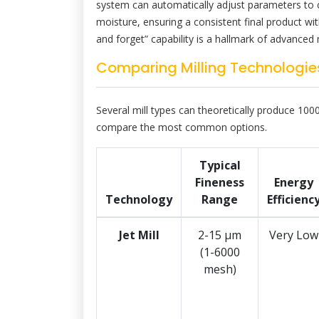
system can automatically adjust parameters to 
moisture, ensuring a consistent final product wi
and forget” capability is a hallmark of advanced 
Comparing Milling Technologies
Several mill types can theoretically produce 1000 
compare the most common options.
Typical
Fineness
Energy
Technology
Range
Efficienc
Jet Mill
2-15 μm
Very Low
(1-6000
mesh)