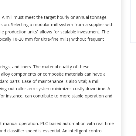
. A mill must meet the target hourly or annual tonnage.
nsion. Selecting a modular mill system from a supplier with
ale production units) allows for scalable investment. The
ypically 10-20 mm for ultra-fine mills) without frequent
 rings, and liners. The material quality of these
al alloy components or composite materials can have a
dard parts. Ease of maintenance is also vital; a mill
swing-out roller arm system minimizes costly downtime. A
for instance, can contribute to more stable operation and
st manual operation. PLC-based automation with real-time
d classifier speed is essential. An intelligent control