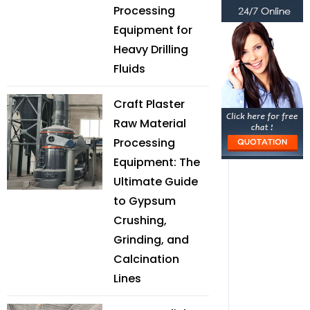
Processing
Equipment for
Heavy Drilling
Fluids
Craft Plaster
Raw Material
Processing
Equipment: The
Ultimate Guide
to Gypsum
Crushing,
Grinding, and
Calcination
Lines