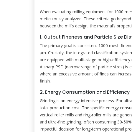
When evaluating milling equipment for 1000 mesh
meticulously analyzed. These criteria go beyond 
between the mill’s design, the material’s propert
1. Output Fineness and Particle Size Dis
The primary goal is consistent 1000 mesh finene
μm. Crucially, the integrated classification sys
are equipped with multi-stage or high-efficiency ro
A sharp PSD (narrow range of particle sizes) is es
where an excessive amount of fines can increase 
finish.
2. Energy Consumption and Efficiency
Grinding is an energy-intensive process. For ultr
total production cost. The specific energy consum
vertical roller mills and ring-roller mills are gene
and ultra-fine grinding, often consuming 30-50%
impactful decision for long-term operational profi