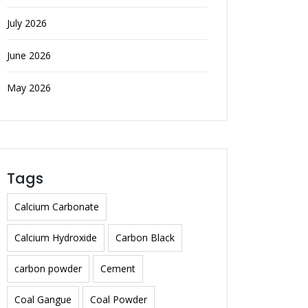
July 2026
June 2026
May 2026
Tags
Calcium Carbonate
Calcium Hydroxide
Carbon Black
carbon powder
Cement
Coal Gangue
Coal Powder