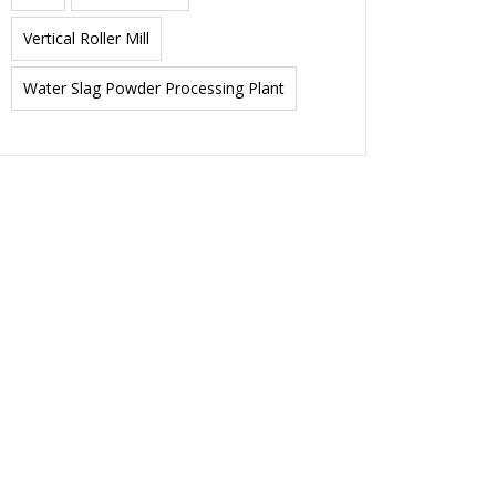
Vertical Roller Mill
Water Slag Powder Processing Plant