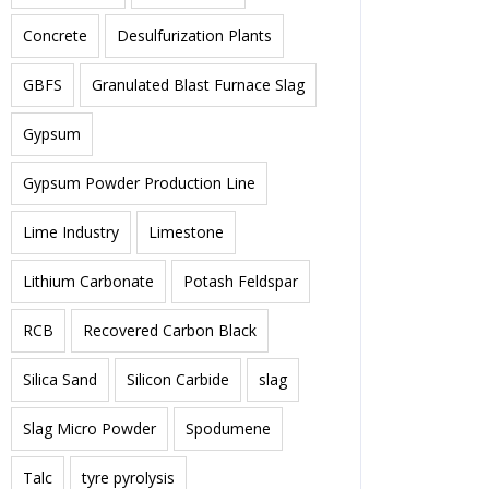
Concrete
Desulfurization Plants
GBFS
Granulated Blast Furnace Slag
Gypsum
Gypsum Powder Production Line
Lime Industry
Limestone
Lithium Carbonate
Potash Feldspar
RCB
Recovered Carbon Black
Silica Sand
Silicon Carbide
slag
Slag Micro Powder
Spodumene
Talc
tyre pyrolysis