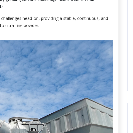
ts.
 challenges head-on, providing a stable, continuous, and
to ultra-fine powder.