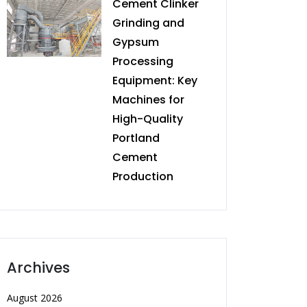
Cement Clinker
Grinding and
Gypsum
Processing
Equipment: Key
Machines for
High-Quality
Portland
Cement
Production
Archives
August 2026