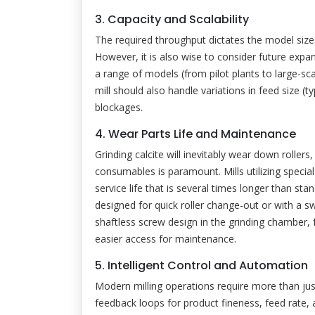
3. Capacity and Scalability
The required throughput dictates the model size
However, it is also wise to consider future expa
a range of models (from pilot plants to large-sc
mill should also handle variations in feed size (t
blockages.
4. Wear Parts Life and Maintenance
Grinding calcite will inevitably wear down rollers,
consumables is paramount. Mills utilizing speci
service life that is several times longer than stan
designed for quick roller change-out or with a 
shaftless screw design in the grinding chamber, 
easier access for maintenance.
5. Intelligent Control and Automation
Modern milling operations require more than ju
feedback loops for product fineness, feed rate, an