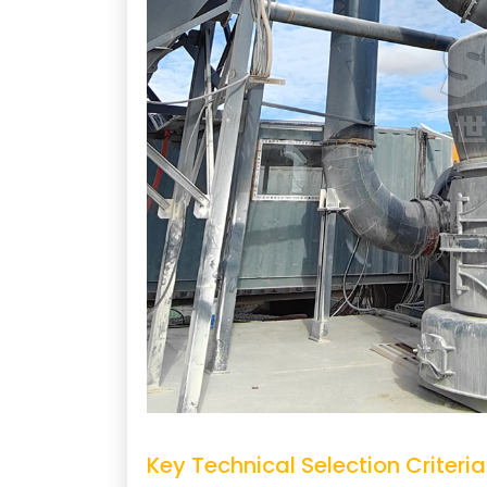
Key Technical Selection Criteria 