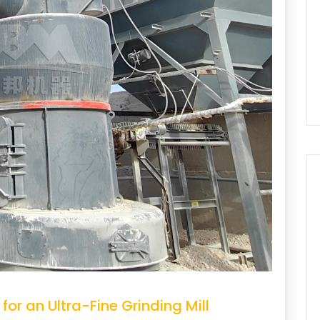
for an Ultra-Fine Grinding Mill