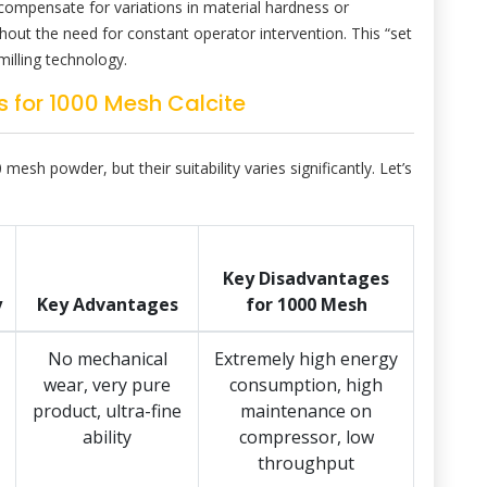
compensate for variations in material hardness or
thout the need for constant operator intervention. This “set
milling technology.
 for 1000 Mesh Calcite
mesh powder, but their suitability varies significantly. Let’s
Key Disadvantages
y
Key Advantages
for 1000 Mesh
No mechanical
Extremely high energy
wear, very pure
consumption, high
product, ultra-fine
maintenance on
ability
compressor, low
throughput