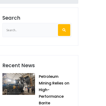
Search
Recent News
Petroleum
Mining Relies on
High-
Performance
Barite