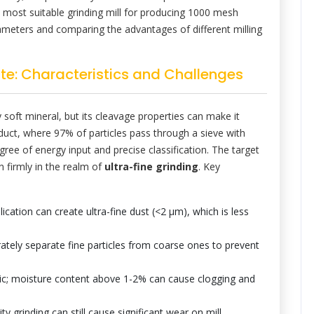
 most suitable grinding mill for producing 1000 mesh
arameters and comparing the advantages of different milling
te: Characteristics and Challenges
y soft mineral, but its cleavage properties can make it
oduct, where 97% of particles pass through a sieve with
gree of energy input and precise classification. The target
n firmly in the realm of
ultra-fine grinding
. Key
cation can create ultra-fine dust (<2 μm), which is less
ately separate fine particles from coarse ones to prevent
ic; moisture content above 1-2% can cause clogging and
ity grinding can still cause significant wear on mill