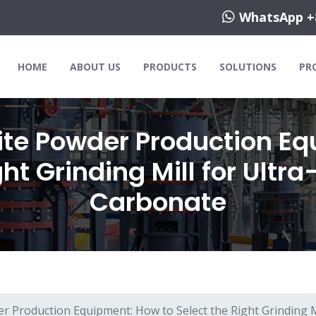
WhatsApp +
HOME
ABOUT US
PRODUCTS
SOLUTIONS
PR
ite Powder Production Eq
ght Grinding Mill for Ultr
Carbonate
r Production Equipment: How to Select the Right Grinding M