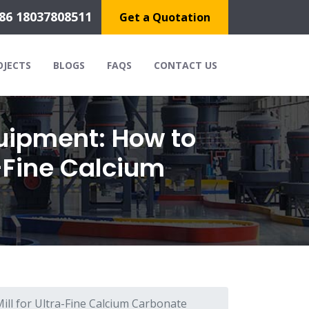
86 18037808511
Get a Quotation
OJECTS
BLOGS
FAQS
CONTACT US
uipment: How to
a-Fine Calcium
ill for Ultra-Fine Calcium Carbonate