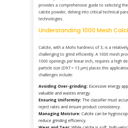
provides a comprehensive guide to selecting the
calcite powder, delving into critical technical p
technologies.
Understanding 1000 Mesh Calci
Calcite, with a Mohs hardness of 3, is a relativel
challenging to grind efficiently. A 1000 mesh pr
1000 openings per linear inch, requires a high de
particle size (D97 ≈ 13 μm) places this applicatio
challenges include:
Avoiding Over-grinding:
Excessive energy appli
valuable and wastes energy.
Ensuring Uniformity:
The classifier must accur
reject rates and ensure product consistency.
Managing Moisture:
Calcite can be hygroscop
reduce grinding efficiency.
Wear and Tear:
While calcite is soft, high-veloc