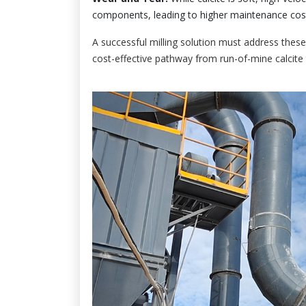
components, leading to higher maintenance cos
A successful milling solution must address these
cost-effective pathway from run-of-mine calcite 