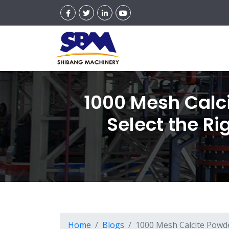
1000 Mesh Calc
Select the Ri
Home
Blogs
1000 Mesh Calcite Powde