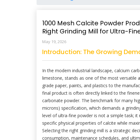
1000 Mesh Calcite Powder Prod
Right Grinding Mill for Ultra-F
May 19, 2026
Introduction: The Growing Dema
In the modern industrial landscape, calcium car
limestone, stands as one of the most versatile a
grade paper, paints, and plastics to the manufact
final product is often directly linked to the finene
carbonate powder. The benchmark for many high
microns) specification, which demands a grinding 
level of ultra-fine powder is not a simple task; 
specific physical properties of calcite while ma
Selecting the right grinding mill is a strategic d
consumption, maintenance schedules, and ultimatel