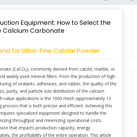
uction Equipment: How to Select the
ine Calcium Carbonate
nd for Ultra-Fine Calcite Powder
bonate (CaCO₃), commonly derived from calcite, marble, or
nd widely used mineral fillers. From the production of high-
uring of sealants, adhesives, and rubber, the quality of the
ss, purity, and particle size distribution of the calcium
-value applications is the 1000 mesh (approximately 13
process that is both precise and efficient. Achieving this
it requires specialized equipment designed to handle the
ximizing throughput and minimizing operational costs.
ecision that impacts production capacity, energy
y, the profitability of the entire operation. This article