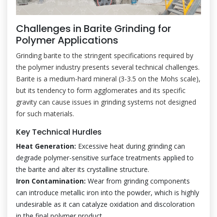
Challenges in Barite Grinding for
Polymer Applications
Grinding barite to the stringent specifications required by
the polymer industry presents several technical challenges.
Barite is a medium-hard mineral (3-3.5 on the Mohs scale),
but its tendency to form agglomerates and its specific
gravity can cause issues in grinding systems not designed
for such materials.
Key Technical Hurdles
Heat Generation:
Excessive heat during grinding can
degrade polymer-sensitive surface treatments applied to
the barite and alter its crystalline structure.
Iron Contamination:
Wear from grinding components
can introduce metallic iron into the powder, which is highly
undesirable as it can catalyze oxidation and discoloration
in the final polymer product.