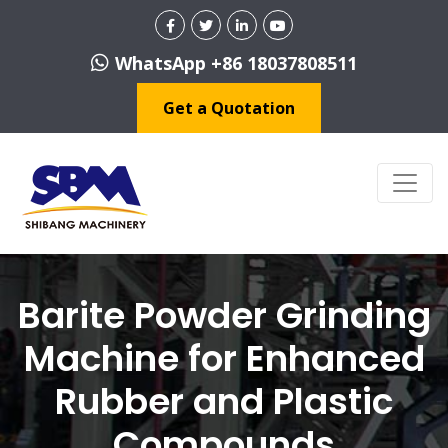
WhatsApp +86 18037808511
Get a Quotation
Barite Powder Grinding
Machine for Enhanced
Rubber and Plastic
Compounds