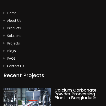
Home
About Us
Products
Solutions
Projects
Blogs
FAQS
Contact Us
Recent Projects
Calcium Carbonate
Powder Processing
Plant in Bangladesh