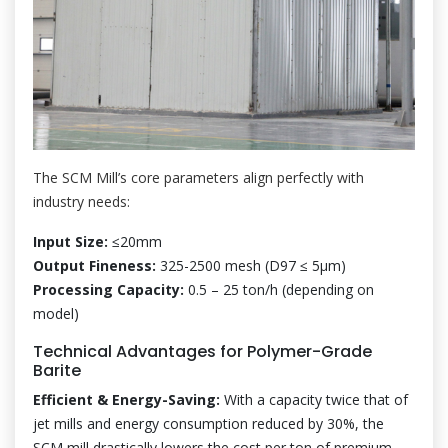
The SCM Mill’s core parameters align perfectly with
industry needs:
Input Size:
≤20mm
Output Fineness:
325-2500 mesh (D97 ≤ 5μm)
Processing Capacity:
0.5 – 25 ton/h (depending on
model)
Technical Advantages for Polymer-Grade
Barite
Efficient & Energy-Saving:
With a capacity twice that of
jet mills and energy consumption reduced by 30%, the
SCM mill drastically lowers the cost per ton of premium