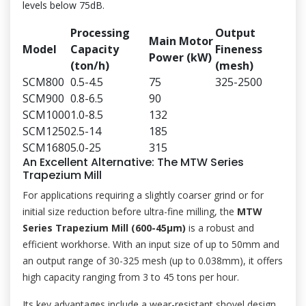
levels below 75dB.
Processing
Output
Main Motor
Model
Capacity
Fineness
Power (kW)
(ton/h)
(mesh)
SCM800
0.5-4.5
75
325-2500
SCM900
0.8-6.5
90
SCM1000
1.0-8.5
132
SCM1250
2.5-14
185
SCM1680
5.0-25
315
An Excellent Alternative: The MTW Series
Trapezium Mill
For applications requiring a slightly coarser grind or for
initial size reduction before ultra-fine milling, the
MTW
Series Trapezium Mill (600-45μm)
is a robust and
efficient workhorse. With an input size of up to 50mm and
an output range of 30-325 mesh (up to 0.038mm), it offers
high capacity ranging from 3 to 45 tons per hour.
Its key advantages include a wear-resistant shovel design