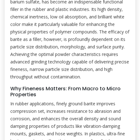
barium sulfate, has become an indispensable functional
filler in the rubber and plastic industries. Its high density,
chemical inertness, low oil absorption, and brilliant white
color make it particularly valuable for enhancing the
physical properties of polymer compounds. The efficacy of
barite as a filler, however, is profoundly dependent on its
particle size distribution, morphology, and surface purity.
Achieving the optimal powder characteristics requires
advanced grinding technology capable of delivering precise
fineness, narrow particle size distribution, and high
throughput without contamination.
Why Fineness Matters: From Macro to Micro
Properties
In rubber applications, finely ground barite improves
compression set, increases resistance to abrasion and
corrosion, and enhances the overall density and sound
damping properties of products like vibration-damping
mounts, gaskets, and hose weights. In plastics, ultra-fine