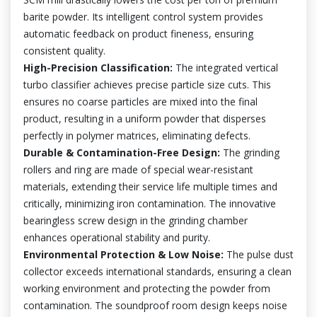
barite powder. Its intelligent control system provides
automatic feedback on product fineness, ensuring
consistent quality.
High-Precision Classification:
The integrated vertical
turbo classifier achieves precise particle size cuts. This
ensures no coarse particles are mixed into the final
product, resulting in a uniform powder that disperses
perfectly in polymer matrices, eliminating defects.
Durable & Contamination-Free Design:
The grinding
rollers and ring are made of special wear-resistant
materials, extending their service life multiple times and
critically, minimizing iron contamination. The innovative
bearingless screw design in the grinding chamber
enhances operational stability and purity.
Environmental Protection & Low Noise:
The pulse dust
collector exceeds international standards, ensuring a clean
working environment and protecting the powder from
contamination. The soundproof room design keeps noise