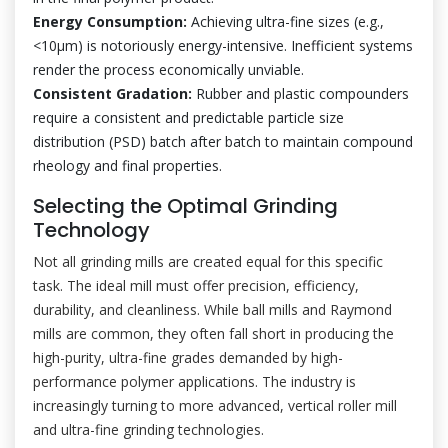
Energy Consumption:
Achieving ultra-fine sizes (e.g.,
<10μm) is notoriously energy-intensive. Inefficient systems
render the process economically unviable.
Consistent Gradation:
Rubber and plastic compounders
require a consistent and predictable particle size
distribution (PSD) batch after batch to maintain compound
rheology and final properties.
Selecting the Optimal Grinding
Technology
Not all grinding mills are created equal for this specific
task. The ideal mill must offer precision, efficiency,
durability, and cleanliness. While ball mills and Raymond
mills are common, they often fall short in producing the
high-purity, ultra-fine grades demanded by high-
performance polymer applications. The industry is
increasingly turning to more advanced, vertical roller mill
and ultra-fine grinding technologies.