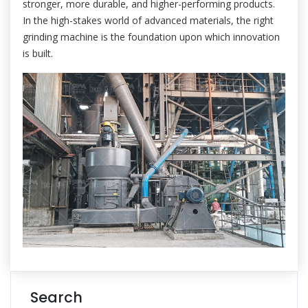
stronger, more durable, and higher-performing products.
In the high-stakes world of advanced materials, the right
grinding machine is the foundation upon which innovation
is built.
Search