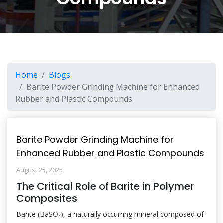
Home
Blogs
Barite Powder Grinding Machine for Enhanced
Rubber and Plastic Compounds
Barite Powder Grinding Machine for
Enhanced Rubber and Plastic Compounds
August 25, 2025
The Critical Role of Barite in Polymer
Composites
Barite (BaSO₄), a naturally occurring mineral composed of