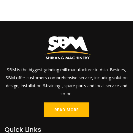
SBM is the biggest grinding mill manufacturer in Asia. Besides,
SBM offer customers comprehensive service, including solution
design, installation &training，spare parts and local service and
so on.
READ MORE
Quick Links