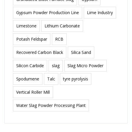
Gypsum Powder Production Line
Lime Industry
Limestone
Lithium Carbonate
Potash Feldspar
RCB
Recovered Carbon Black
Silica Sand
Silicon Carbide
slag
Slag Micro Powder
Spodumene
Talc
tyre pyrolysis
Vertical Roller Mill
Water Slag Powder Processing Plant