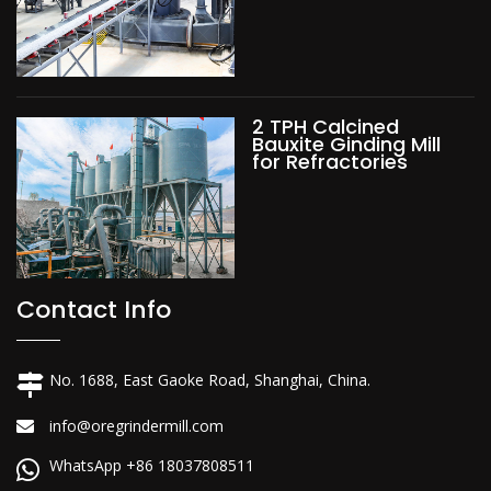
2 TPH Calcined
Bauxite Ginding Mill
for Refractories
Contact Info
No. 1688, East Gaoke Road, Shanghai, China.
info@oregrindermill.com
WhatsApp +86 18037808511