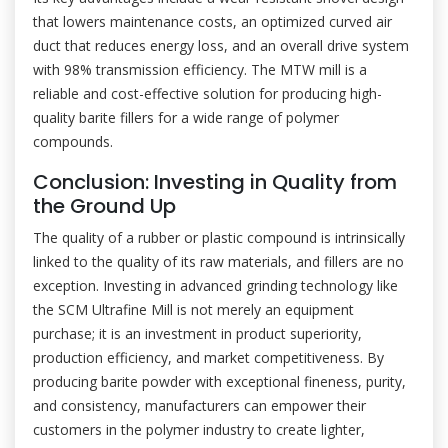
that lowers maintenance costs, an optimized curved air
duct that reduces energy loss, and an overall drive system
with 98% transmission efficiency. The MTW mill is a
reliable and cost-effective solution for producing high-
quality barite fillers for a wide range of polymer
compounds.
Conclusion: Investing in Quality from
the Ground Up
The quality of a rubber or plastic compound is intrinsically
linked to the quality of its raw materials, and fillers are no
exception. Investing in advanced grinding technology like
the SCM Ultrafine Mill is not merely an equipment
purchase; it is an investment in product superiority,
production efficiency, and market competitiveness. By
producing barite powder with exceptional fineness, purity,
and consistency, manufacturers can empower their
customers in the polymer industry to create lighter,