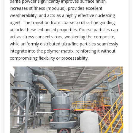
barite powder significantly improves surface finish,
increases stiffness (modulus), provides excellent
weatherability, and acts as a highly effective nucleating
agent. The transition from coarse to ultra-fine grinding
unlocks these enhanced properties. Coarse particles can
act as stress concentrators, weakening the composite,
while uniformly distributed ultra-fine particles seamlessly
integrate into the polymer matrix, reinforcing it without
compromising flexibility or processability.