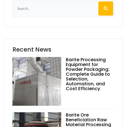
Recent News
Barite Processing
Equipment for
Powder Packaging:
Complete Guide to
Selection,
Automation, and
Cost Efficiency
Barite Ore
Beneficiation Raw
Material Processing