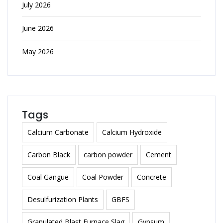
July 2026
June 2026
May 2026
Tags
Calcium Carbonate
Calcium Hydroxide
Carbon Black
carbon powder
Cement
Coal Gangue
Coal Powder
Concrete
Desulfurization Plants
GBFS
Granulated Blast Furnace Slag
Gypsum