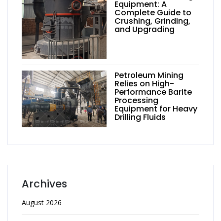
Equipment: A
Complete Guide to
Crushing, Grinding,
and Upgrading
Petroleum Mining
Relies on High-
Performance Barite
Processing
Equipment for Heavy
Drilling Fluids
Archives
August 2026