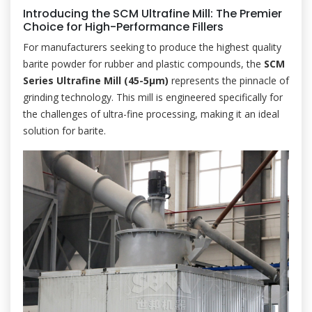
Introducing the SCM Ultrafine Mill: The Premier
Choice for High-Performance Fillers
For manufacturers seeking to produce the highest quality
barite powder for rubber and plastic compounds, the
SCM
Series Ultrafine Mill (45-5μm)
represents the pinnacle of
grinding technology. This mill is engineered specifically for
the challenges of ultra-fine processing, making it an ideal
solution for barite.