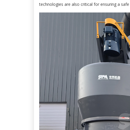
technologies are also critical for ensuring a sa