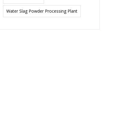
Water Slag Powder Processing Plant