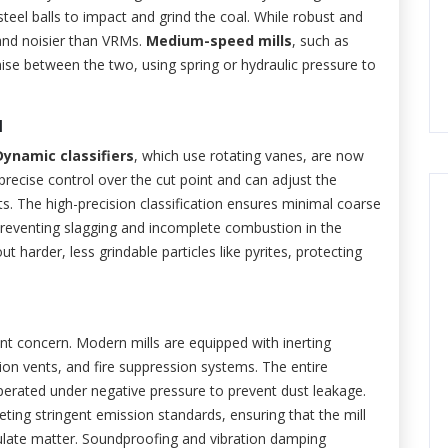
steel balls to impact and grind the coal. While robust and
t and noisier than VRMs.
Medium-speed mills
, such as
mise between the two, using spring or hydraulic pressure to
l
Dynamic classifiers
, which use rotating vanes, are now
precise control over the cut point and can adjust the
ts. The high-precision classification ensures minimal coarse
r preventing slagging and incomplete combustion in the
t harder, less grindable particles like pyrites, protecting
nt concern. Modern mills are equipped with inerting
sion vents, and fire suppression systems. The entire
 operated under negative pressure to prevent dust leakage.
ting stringent emission standards, ensuring that the mill
ulate matter. Soundproofing and vibration damping