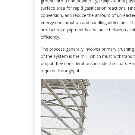
ground into a fine powder (typically 70-90% pa
surface area for rapid gasification reactions. Fi
conversion, and reduce the amount of unreacted
energy consumption and handling difficulties. Th
production equipment is a balance between achie
efficiency.
The process generally involves primary crushing, 
of the system is the mill, which must withstand 
output. Key considerations include the coal’s Ha
required throughput.