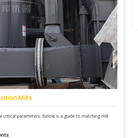
ation Mills
 critical parameters. Below is a guide to matching mill
ents