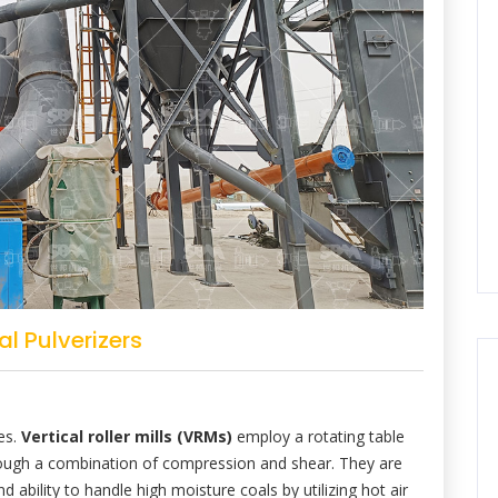
l Pulverizers
les.
Vertical roller mills (VRMs)
employ a rotating table
through a combination of compression and shear. They are
d ability to handle high moisture coals by utilizing hot air