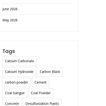
June 2026
May 2026
Tags
Calcium Carbonate
Calcium Hydroxide
Carbon Black
carbon powder
Cement
Coal Gangue
Coal Powder
Concrete
Desulfurization Plants