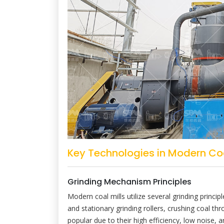
Key Technologies in Modern Coa
Grinding Mechanism Principles
Modern coal mills utilize several grinding princip
and stationary grinding rollers, crushing coal 
popular due to their high efficiency, low noise, an