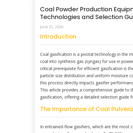
Coal Powder Production Equipme
Technologies and Selection Gu
June 25, 2026
Introduction
Coal gasification is a pivotal technology in the 
coal into synthesis gas (syngas) for use in powe
critical prerequisite for efficient gasification is
particle size distribution and uniform moisture c
this process directly impacts gasifier performan
This article provides a comprehensive guide to 
gasification, offering a detailed selection guide
The Importance of Coal Pulveriz
In entrained-flow gasifiers, which are the most