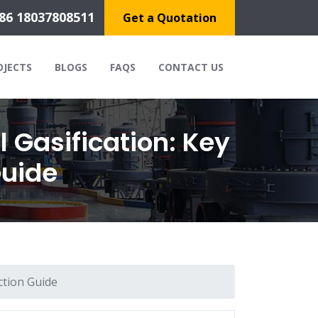
86 18037808511
Get a Quotation
OJECTS
BLOGS
FAQS
CONTACT US
 Gasification: Key
Guide
ction Guide