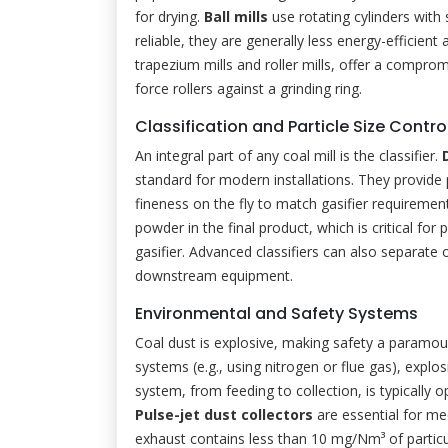
for drying.
Ball mills
use rotating cylinders with 
reliable, they are generally less energy-efficien
trapezium mills and roller mills, offer a compro
force rollers against a grinding ring.
Classification and Particle Size Contro
An integral part of any coal mill is the classifier.
standard for modern installations. They provide 
fineness on the fly to match gasifier requiremen
powder in the final product, which is critical fo
gasifier. Advanced classifiers can also separate ou
downstream equipment.
Environmental and Safety Systems
Coal dust is explosive, making safety a paramou
systems (e.g., using nitrogen or flue gas), explo
system, from feeding to collection, is typically
Pulse-jet dust collectors
are essential for mee
exhaust contains less than 10 mg/Nm³ of partic