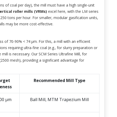
ons of coal per day), the mill must have a high single-unit
ertical roller mills (VRMs)
excel here, with the LM series
50 tons per hour. For smaller, modular gasification units,
ills may be more cost-effective.
ess of 70-90% < 74 μm. For this, a mill with an efficient
ons requiring ultra-fine coal (e.g., for slurry preparation or
 mill is necessary. Our SCM Series Ultrafine Mill, for
2500 mesh), providing a significant advantage for
arget
Recommended Mill Type
neness
200 μm
Ball Mill, MTM Trapezium Mill