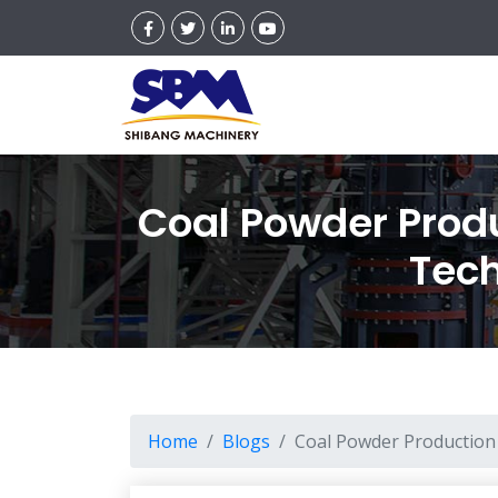
Coal Powder Produ
Tech
Home
Blogs
Coal Powder Production 