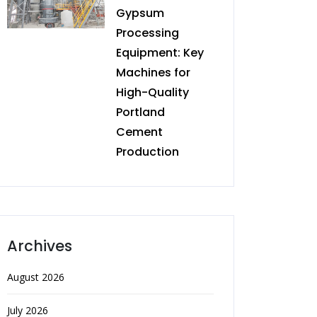
Gypsum
Processing
Equipment: Key
Machines for
High-Quality
Portland
Cement
Production
Archives
August 2026
July 2026