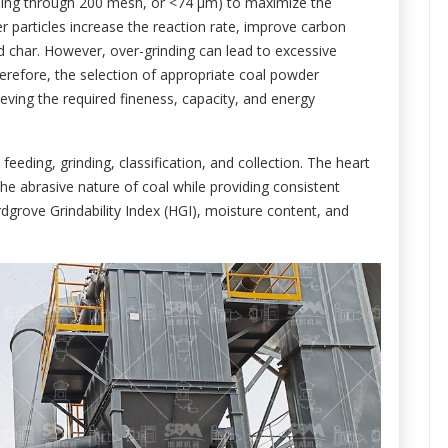
ssing through 200 mesh, or <74 μm) to maximize the
ner particles increase the reaction rate, improve carbon
 char. However, over-grinding can lead to excessive
erefore, the selection of appropriate coal powder
ving the required fineness, capacity, and energy
feeding, grinding, classification, and collection. The heart
the abrasive nature of coal while providing consistent
rdgrove Grindability Index (HGI), moisture content, and