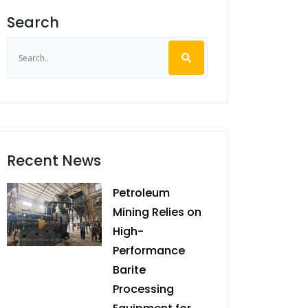
Search
Recent News
Petroleum
Mining Relies on
High-
Performance
Barite
Processing