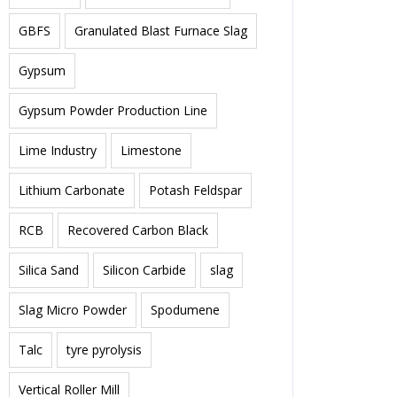
GBFS
Granulated Blast Furnace Slag
Gypsum
Gypsum Powder Production Line
Lime Industry
Limestone
Lithium Carbonate
Potash Feldspar
RCB
Recovered Carbon Black
Silica Sand
Silicon Carbide
slag
Slag Micro Powder
Spodumene
Talc
tyre pyrolysis
Vertical Roller Mill