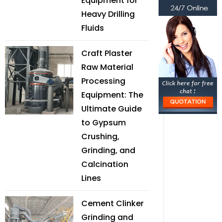
Equipment for
Heavy Drilling
Fluids
Craft Plaster
Raw Material
Processing
Equipment: The
Ultimate Guide
to Gypsum
Crushing,
Grinding, and
Calcination
Lines
Cement Clinker
Grinding and