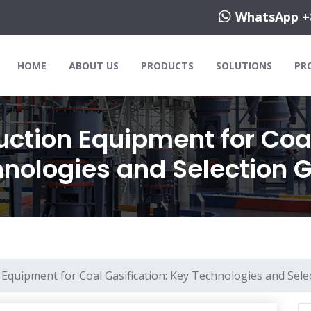
WhatsApp +
HOME
ABOUT US
PRODUCTS
SOLUTIONS
PR
ction Equipment for Coal
nologies and Selection 
Equipment for Coal Gasification: Key Technologies and Sele