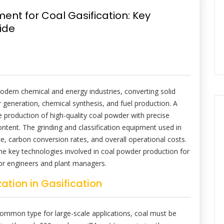
nt for Coal Gasification: Key
ide
modern chemical and energy industries, converting solid
r generation, chemical synthesis, and fuel production. A
 the production of high-quality coal powder with precise
ontent. The grinding and classification equipment used in
ce, carbon conversion rates, and overall operational costs.
the key technologies involved in coal powder production for
 for engineers and plant managers.
ation in Gasification
 common type for large-scale applications, coal must be