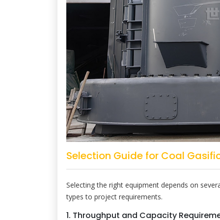
Selection Guide for Coal Gasific
Selecting the right equipment depends on several
types to project requirements.
1. Throughput and Capacity Requirem