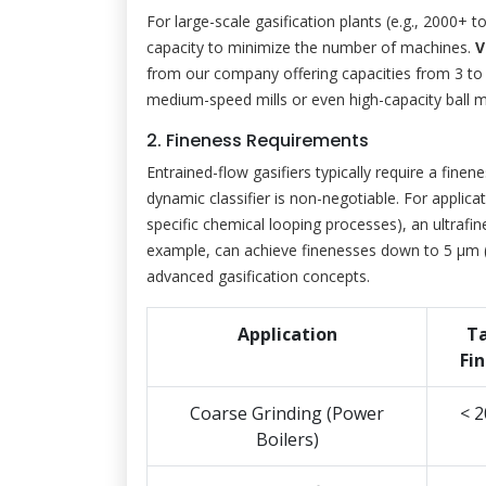
For large-scale gasification plants (e.g., 2000+ t
capacity to minimize the number of machines.
V
from our company offering capacities from 3 to 2
medium-speed mills or even high-capacity ball m
2. Fineness Requirements
Entrained-flow gasifiers typically require a finen
dynamic classifier is non-negotiable. For applicati
specific chemical looping processes), an ultrafine
example, can achieve finenesses down to 5 μm (
advanced gasification concepts.
Application
T
Fi
Coarse Grinding (Power
< 
Boilers)