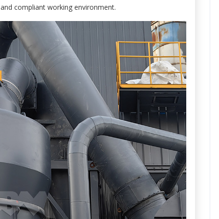
fe and compliant working environment.