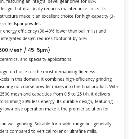
on, featuring an integral bevel gear drive for 98%
design that drastically reduces maintenance costs. Its
structure make it an excellent choice for high-capacity (3-
mesh feldspar powder.
r energy efficiency (30-40% lower than ball mills) and
s integrated design reduces footprint by 50%.
-2500 Mesh / 45-5μm)
ceramics, and specialty applications.
logy of choice for the most demanding fineness
cels in this domain. It combines high-efficiency grinding
 ensuring no coarse powder mixes into the final product. With
500 mesh and capacities from 0.5 to 25 t/h, it delivers
 consuming 30% less energy. Its durable design, featuring
dly low-noise operation make it the premier solution for
and wet grinding. Suitable for a wide range but generally
ers compared to vertical roller or ultrafine mills.