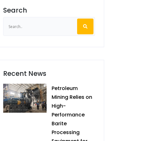
Search
Recent News
Petroleum
Mining Relies on
High-
Performance
Barite
Processing