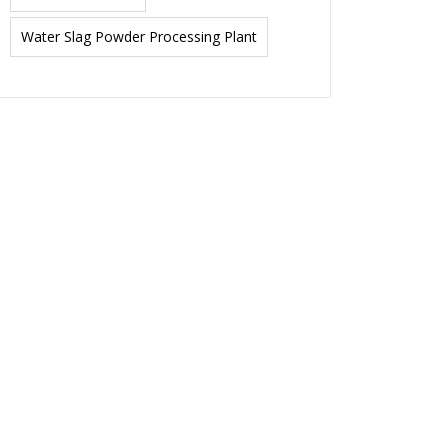
Water Slag Powder Processing Plant