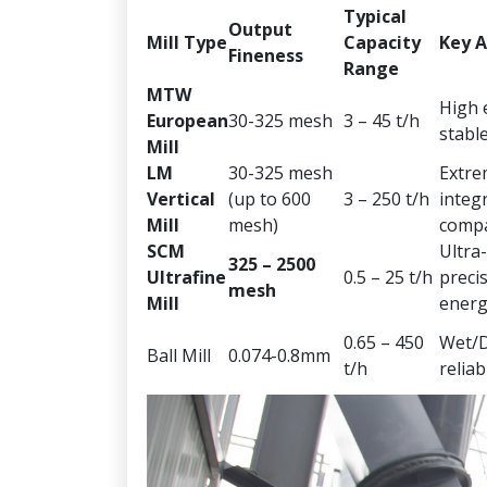
Typical
Output
Mill Type
Capacity
Key 
Fineness
Range
MTW
High e
European
30-325 mesh
3 – 45 t/h
stabl
Mill
LM
30-325 mesh
Extre
Vertical
(up to 600
3 – 250 t/h
integ
Mill
mesh)
comp
SCM
Ultra-
325 – 2500
Ultrafine
0.5 – 25 t/h
precis
mesh
Mill
energ
0.65 – 450
Wet/D
Ball Mill
0.074-0.8mm
t/h
reliabi