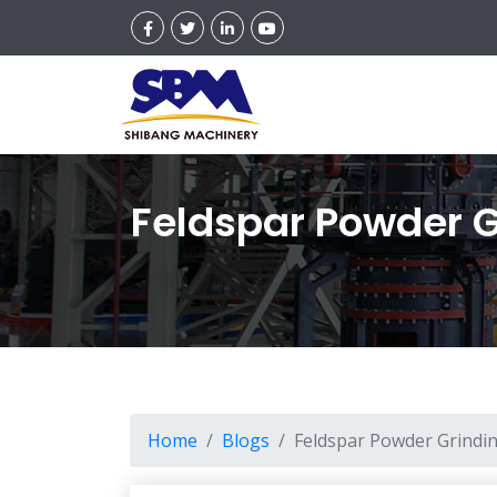
Feldspar Powder G
Home
Blogs
Feldspar Powder Grindin