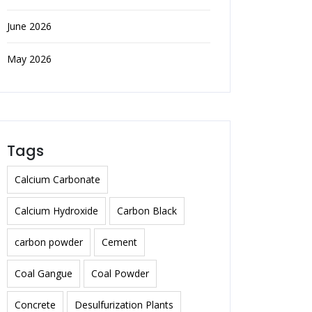
June 2026
May 2026
Tags
Calcium Carbonate
Calcium Hydroxide
Carbon Black
carbon powder
Cement
Coal Gangue
Coal Powder
Concrete
Desulfurization Plants