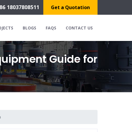
86 18037808511
Get a Quotation
OJECTS
BLOGS
FAQS
CONTACT US
quipment Guide for
p