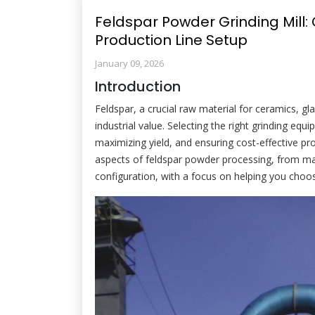
Feldspar Powder Grinding Mill
Production Line Setup
January 09, 2026
Introduction
Feldspar, a crucial raw material for ceramics, glas
industrial value. Selecting the right grinding eq
maximizing yield, and ensuring cost-effective pro
aspects of feldspar powder processing, from mat
configuration, with a focus on helping you choos