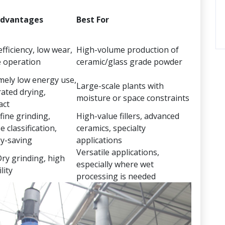
Advantages
Best For
fficiency, low wear,
High-volume production of
e operation
ceramic/glass grade powder
mely low energy use,
Large-scale plants with
rated drying,
moisture or space constraints
act
fine grinding,
High-value fillers, advanced
e classification,
ceramics, specialty
y-saving
applications
Versatile applications,
ry grinding, high
especially where wet
lity
processing is needed