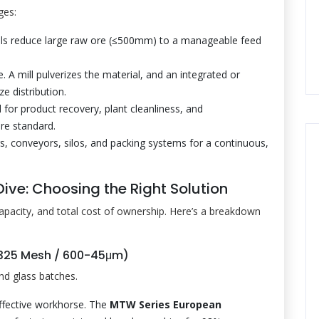
ges:
ls reduce large raw ore (≤500mm) to a manageable feed
e. A mill pulverizes the material, and an integrated or
ze distribution.
 for product recovery, plant cleanliness, and
are standard.
s, conveyors, silos, and packing systems for a continuous,
ive: Choosing the Right Solution
capacity, and total cost of ownership. Here’s a breakdown
-325 Mesh / 600-45μm)
nd glass batches.
ffective workhorse. The
MTW Series European