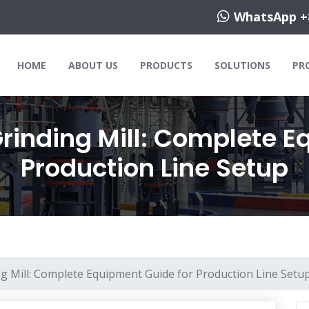
WhatsApp +
HOME
ABOUT US
PRODUCTS
SOLUTIONS
PR
rinding Mill: Complete E
Production Line Setup
g Mill: Complete Equipment Guide for Production Line Setu