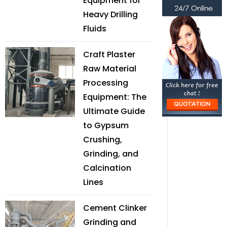
Equipment for
Heavy Drilling
Fluids
Craft Plaster
Raw Material
Processing
Equipment: The
Ultimate Guide
to Gypsum
Crushing,
Grinding, and
Calcination
Lines
Cement Clinker
Grinding and