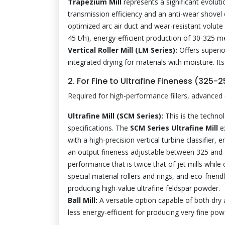
Trapezium Mill
represents a significant evoluti
transmission efficiency and an anti-wear shovel 
optimized arc air duct and wear-resistant volute 
45 t/h), energy-efficient production of 30-325 
Vertical Roller Mill (LM Series):
Offers superio
integrated drying for materials with moisture. It
2. For Fine to Ultrafine Fineness (325
Required for high-performance fillers, advanced 
Ultrafine Mill (SCM Series):
This is the techno
specifications. The
SCM Series Ultrafine Mill
ex
with a high-precision vertical turbine classifier,
an output fineness adjustable between 325 and 2
performance that is twice that of jet mills while
special material rollers and rings, and eco-frien
producing high-value ultrafine feldspar powder.
Ball Mill:
A versatile option capable of both dry 
less energy-efficient for producing very fine powd