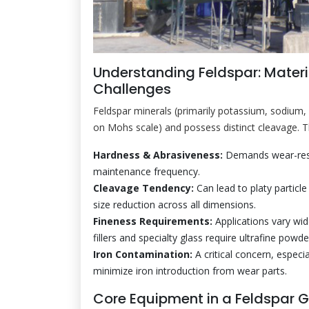
Understanding Feldspar: Materi
Challenges
Feldspar minerals (primarily potassium, sodium, 
on Mohs scale) and possess distinct cleavage. Th
Hardness & Abrasiveness:
Demands wear-resis
maintenance frequency.
Cleavage Tendency:
Can lead to platy particle
size reduction across all dimensions.
Fineness Requirements:
Applications vary wi
fillers and specialty glass require ultrafine po
Iron Contamination:
A critical concern, especi
minimize iron introduction from wear parts.
Core Equipment in a Feldspar G