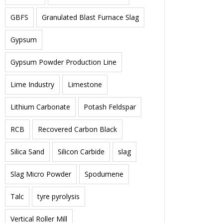
GBFS
Granulated Blast Furnace Slag
Gypsum
Gypsum Powder Production Line
Lime Industry
Limestone
Lithium Carbonate
Potash Feldspar
RCB
Recovered Carbon Black
Silica Sand
Silicon Carbide
slag
Slag Micro Powder
Spodumene
Talc
tyre pyrolysis
Vertical Roller Mill