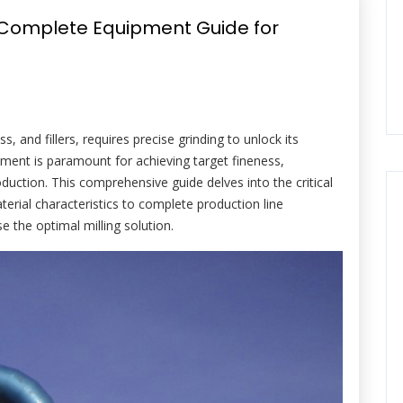
: Complete Equipment Guide for
s, and fillers, requires precise grinding to unlock its
uipment is paramount for achieving target fineness,
duction. This comprehensive guide delves into the critical
erial characteristics to complete production line
e the optimal milling solution.