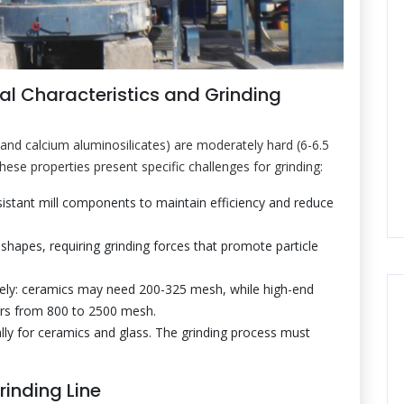
al Characteristics and Grinding
and calcium aluminosilicates) are moderately hard (6-6.5
ese properties present specific challenges for grinding:
tant mill components to maintain efficiency and reduce
 shapes, requiring grinding forces that promote particle
dely: ceramics may need 200-325 mesh, while high-end
wders from 800 to 2500 mesh.
ally for ceramics and glass. The grinding process must
rinding Line