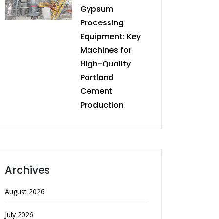
Gypsum
Processing
Equipment: Key
Machines for
High-Quality
Portland
Cement
Production
Archives
August 2026
July 2026