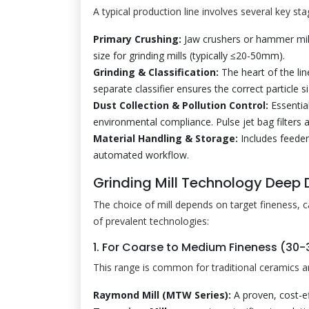
A typical production line involves several key sta
Primary Crushing:
Jaw crushers or hammer mil
size for grinding mills (typically ≤20-50mm).
Grinding & Classification:
The heart of the lin
separate classifier ensures the correct particle si
Dust Collection & Pollution Control:
Essential
environmental compliance. Pulse jet bag filters 
Material Handling & Storage:
Includes feeder
automated workflow.
Grinding Mill Technology Deep D
The choice of mill depends on target fineness, 
of prevalent technologies:
1. For Coarse to Medium Fineness (30
This range is common for traditional ceramics a
Raymond Mill (MTW Series):
A proven, cost-e