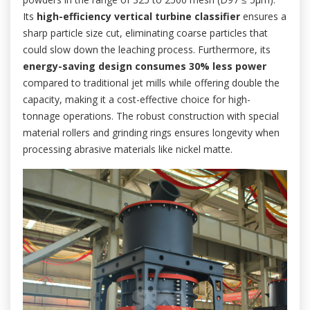
Its
high-efficiency vertical turbine classifier
ensures a
sharp particle size cut, eliminating coarse particles that
could slow down the leaching process. Furthermore, its
energy-saving design consumes 30% less power
compared to traditional jet mills while offering double the
capacity, making it a cost-effective choice for high-
tonnage operations. The robust construction with special
material rollers and grinding rings ensures longevity when
processing abrasive materials like nickel matte.