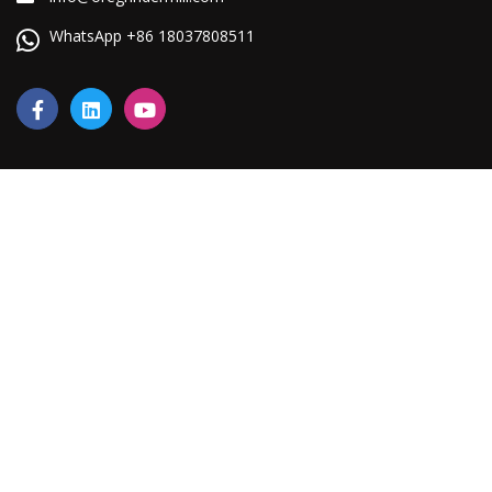
WhatsApp +86 18037808511