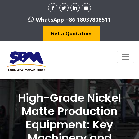
WhatsApp +86 18037808511
Get a Quotation
High-Grade Nickel
Matte Production
Equipment: Key
Machinery and