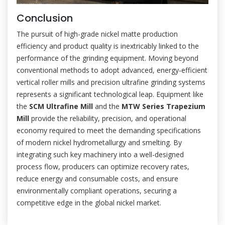
Conclusion
The pursuit of high-grade nickel matte production
efficiency and product quality is inextricably linked to the
performance of the grinding equipment. Moving beyond
conventional methods to adopt advanced, energy-efficient
vertical roller mills and precision ultrafine grinding systems
represents a significant technological leap. Equipment like
the
SCM Ultrafine Mill
and the
MTW Series Trapezium
Mill
provide the reliability, precision, and operational
economy required to meet the demanding specifications
of modern nickel hydrometallurgy and smelting. By
integrating such key machinery into a well-designed
process flow, producers can optimize recovery rates,
reduce energy and consumable costs, and ensure
environmentally compliant operations, securing a
competitive edge in the global nickel market.