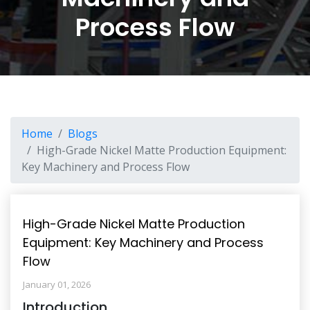
Process Flow
Home
Blogs
High-Grade Nickel Matte Production Equipment:
Key Machinery and Process Flow
High-Grade Nickel Matte Production
Equipment: Key Machinery and Process
Flow
January 01, 2026
Introduction