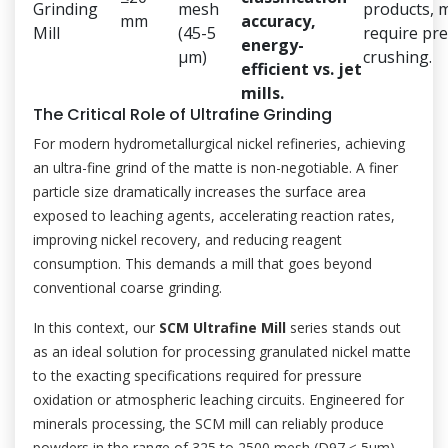
Grinding
mesh
products, 
mm
accuracy,
Mill
(45-5
require pre
energy-
μm)
crushing.
efficient vs. jet
mills.
The Critical Role of Ultrafine Grinding
For modern hydrometallurgical nickel refineries, achieving
an ultra-fine grind of the matte is non-negotiable. A finer
particle size dramatically increases the surface area
exposed to leaching agents, accelerating reaction rates,
improving nickel recovery, and reducing reagent
consumption. This demands a mill that goes beyond
conventional coarse grinding.
In this context, our
SCM Ultrafine Mill
series stands out
as an ideal solution for processing granulated nickel matte
to the exacting specifications required for pressure
oxidation or atmospheric leaching circuits. Engineered for
minerals processing, the SCM mill can reliably produce
powders in the range of 325 to 2500 mesh (D97 ≤ 5μm).