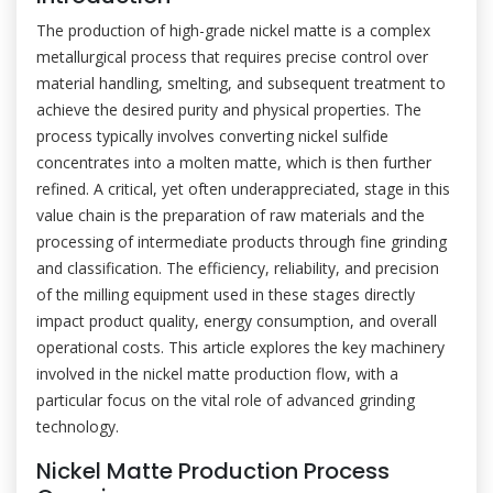
The production of high-grade nickel matte is a complex
metallurgical process that requires precise control over
material handling, smelting, and subsequent treatment to
achieve the desired purity and physical properties. The
process typically involves converting nickel sulfide
concentrates into a molten matte, which is then further
refined. A critical, yet often underappreciated, stage in this
value chain is the preparation of raw materials and the
processing of intermediate products through fine grinding
and classification. The efficiency, reliability, and precision
of the milling equipment used in these stages directly
impact product quality, energy consumption, and overall
operational costs. This article explores the key machinery
involved in the nickel matte production flow, with a
particular focus on the vital role of advanced grinding
technology.
Nickel Matte Production Process