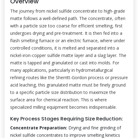
Overview
The journey from nickel sulfide concentrate to high-grade
matte follows a well-defined path. The concentrate, often
with a particle size too coarse for efficient smelting, first
undergoes drying and pre-treatment. It is then fed into a
flash smelting furnace or an electric furnace, where under
controlled conditions, it is melted and separated into a
nickel-iron-copper sulfide matte layer and a slag layer. The
matte is tapped and granulated or cast into molds. For
many applications, particularly in hydrometallurgical
refining routes like the Sherritt-Gordon process or pressure
acid leaching, this granulated matte must be finely ground
to a specific particle size distribution to maximize the
surface area for chemical reaction. This is where
specialized milling equipment becomes indispensable.
Key Process Stages Requiring Size Reduction:
Concentrate Preparation:
Drying and fine grinding of
nickel sulfide concentrates to improve smelting kinetics