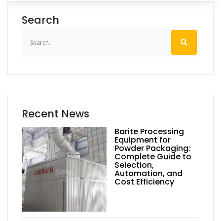
Search
Recent News
Barite Processing
Equipment for
Powder Packaging:
Complete Guide to
Selection,
Automation, and
Cost Efficiency