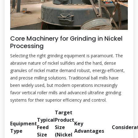
Core Machinery for Grinding in Nickel
Processing
Selecting the right grinding equipment is paramount. The
abrasive nature of nickel sulfides and the hard, dense
granules of nickel matte demand robust, energy-efficient,
and precise milling solutions. Traditional ball mills have
been widely used, but modern operations increasingly
favor vertical roller mills and advanced ultrafine grinding
systems for their superior efficiency and control.
Target
Typical
Product
Equipment
Key
Feed
Size
Considera
Type
Advantages
Size
(Nickel