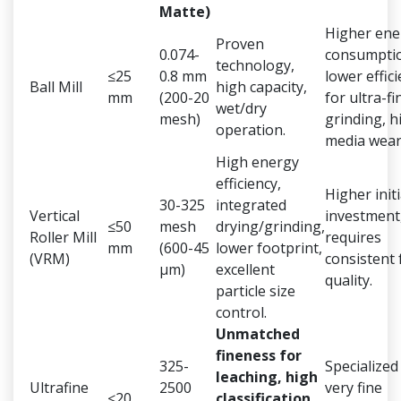
Matte)
Higher ene
Proven
0.074-
consumpti
technology,
≤25
0.8 mm
lower effic
Ball Mill
high capacity,
mm
(200-20
for ultra-fi
wet/dry
mesh)
grinding, h
operation.
media wear
High energy
efficiency,
Higher initi
30-325
integrated
Vertical
investment
≤50
mesh
drying/grinding,
Roller Mill
requires
mm
(600-45
lower footprint,
(VRM)
consistent 
μm)
excellent
quality.
particle size
control.
Unmatched
fineness for
325-
Specialized
leaching, high
Ultrafine
2500
very fine
≤20
classification