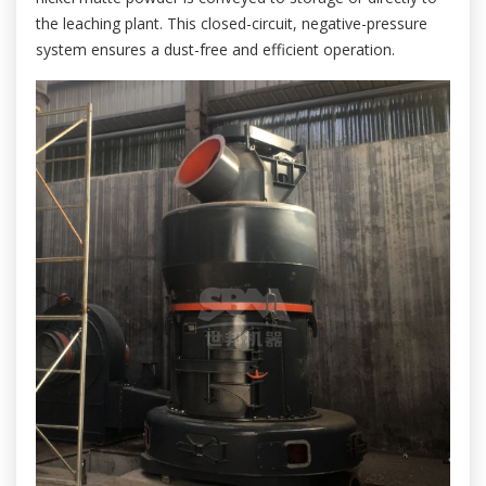
the leaching plant. This closed-circuit, negative-pressure
system ensures a dust-free and efficient operation.