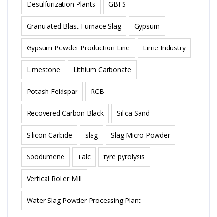
Desulfurization Plants
GBFS
Granulated Blast Furnace Slag
Gypsum
Gypsum Powder Production Line
Lime Industry
Limestone
Lithium Carbonate
Potash Feldspar
RCB
Recovered Carbon Black
Silica Sand
Silicon Carbide
slag
Slag Micro Powder
Spodumene
Talc
tyre pyrolysis
Vertical Roller Mill
Water Slag Powder Processing Plant