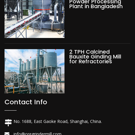
Powder Processing
Plant in Bangladesh
2 TPH Calcined
Bauxite Ginding Mill
for Refractories
Contact Info
No. 1688, East Gaoke Road, Shanghai, China.
info@oregrindermill.com