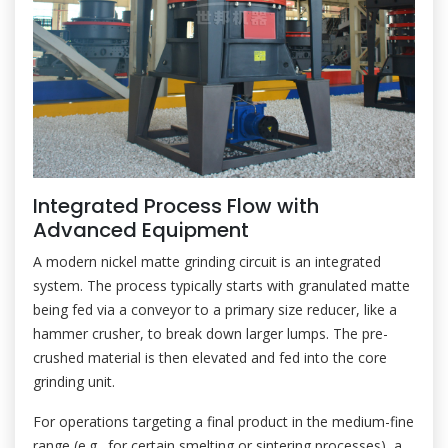
Integrated Process Flow with
Advanced Equipment
A modern nickel matte grinding circuit is an integrated
system. The process typically starts with granulated matte
being fed via a conveyor to a primary size reducer, like a
hammer crusher, to break down larger lumps. The pre-
crushed material is then elevated and fed into the core
grinding unit.
For operations targeting a final product in the medium-fine
range (e.g., for certain smelting or sintering processes), a