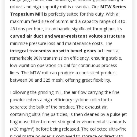
robust and high-capacity mill is essential. Our
MTW Series
Trapezium Mill
is perfectly suited for this duty. With a
maximum feed size of 50mm and a capacity range of 3 to
45 tons per hour, it can handle significant throughput. Its
curved air duct and wear-resistant volute structure
minimize pressure loss and maintenance costs. The
integral transmission with bevel gears
achieves a
remarkable 98% transmission efficiency, ensuring stable,
low-vibration operation crucial for continuous process
lines. The MTW mill can produce a consistent product
between 30 and 325 mesh, offering great flexibility.
Following the grinding mill, the air-flow carrying the fine
powder enters a high-efficiency cyclone collector to
separate the bulk of the product. The exhaust air,
containing ultra-fine particles, is then cleaned by a pulse jet
baghouse filter to meet stringent environmental standards
(<20 mg/m³) before being released. The collected ultra-fine
nickel matte powder is conveyed to storage or directly to