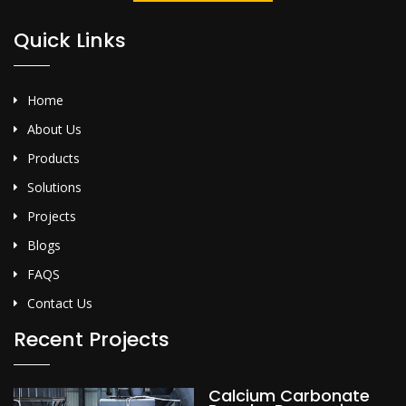
Quick Links
Home
About Us
Products
Solutions
Projects
Blogs
FAQS
Contact Us
Recent Projects
Calcium Carbonate