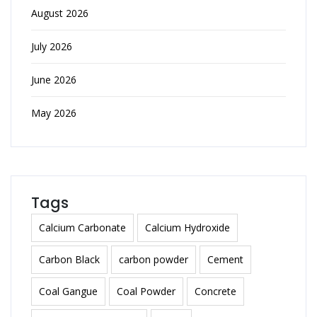
August 2026
July 2026
June 2026
May 2026
Tags
Calcium Carbonate
Calcium Hydroxide
Carbon Black
carbon powder
Cement
Coal Gangue
Coal Powder
Concrete