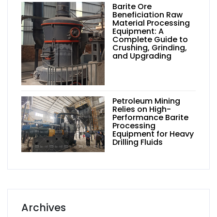
Barite Ore
Beneficiation Raw
Material Processing
Equipment: A
Complete Guide to
Crushing, Grinding,
and Upgrading
Petroleum Mining
Relies on High-
Performance Barite
Processing
Equipment for Heavy
Drilling Fluids
Archives