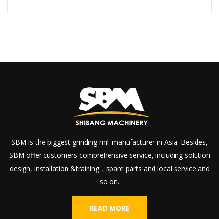
SBM is the biggest grinding mill manufacturer in Asia. Besides,
SBM offer customers comprehensive service, including solution
design, installation &training，spare parts and local service and
so on.
READ MORE