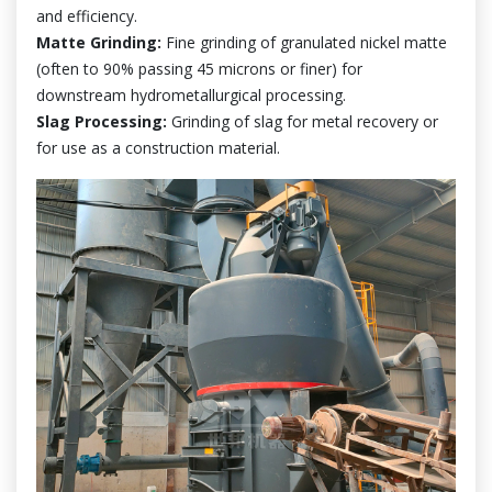
and efficiency.
Matte Grinding:
Fine grinding of granulated nickel matte
(often to 90% passing 45 microns or finer) for
downstream hydrometallurgical processing.
Slag Processing:
Grinding of slag for metal recovery or
for use as a construction material.