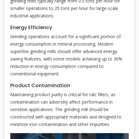
grinding mills typically range from 0.5 tons per hour for
smaller operations to 25 tons per hour for large-scale
industrial applications.
Energy Efficiency
Grinding operations account for a significant portion of
energy consumption in mineral processing. Modern
superfine grinding mills should offer advanced energy-
saving features, with some models achieving up to 30%
reduction in energy consumption compared to
conventional equipment.
Product Contamination
Maintaining product purity is critical for talc fillers, as
contamination can adversely affect performance in
sensitive applications. The grinding mill should be
constructed with appropriate materials and designed to
minimize iron contamination and other impurities.