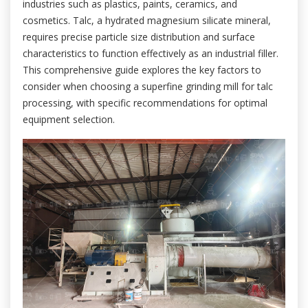
industries such as plastics, paints, ceramics, and
cosmetics. Talc, a hydrated magnesium silicate mineral,
requires precise particle size distribution and surface
characteristics to function effectively as an industrial filler.
This comprehensive guide explores the key factors to
consider when choosing a superfine grinding mill for talc
processing, with specific recommendations for optimal
equipment selection.