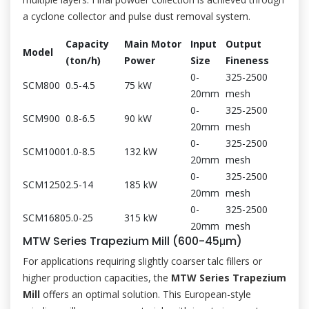
a cyclone collector and pulse dust removal system.
Capacity
Main Motor
Input
Output
Model
(ton/h)
Power
Size
Fineness
0-
325-2500
SCM800
0.5-4.5
75 kW
20mm
mesh
0-
325-2500
SCM900
0.8-6.5
90 kW
20mm
mesh
0-
325-2500
SCM1000
1.0-8.5
132 kW
20mm
mesh
0-
325-2500
SCM1250
2.5-14
185 kW
20mm
mesh
0-
325-2500
SCM1680
5.0-25
315 kW
20mm
mesh
MTW Series Trapezium Mill (600-45μm)
For applications requiring slightly coarser talc fillers or
higher production capacities, the
MTW Series Trapezium
Mill
offers an optimal solution. This European-style