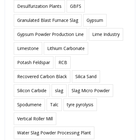
Desulfurization Plants
GBFS
Granulated Blast Furnace Slag
Gypsum
Gypsum Powder Production Line
Lime Industry
Limestone
Lithium Carbonate
Potash Feldspar
RCB
Recovered Carbon Black
Silica Sand
Silicon Carbide
slag
Slag Micro Powder
Spodumene
Talc
tyre pyrolysis
Vertical Roller Mill
Water Slag Powder Processing Plant