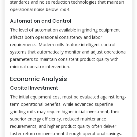
standards and noise reduction technologies that maintain
operational noise below 75dB.
Automation and Control
The level of automation available in grinding equipment
affects both operational consistency and labor
requirements. Modern mills feature intelligent control
systems that automatically monitor and adjust operational
parameters to maintain consistent product quality with
minimal operator intervention.
Economic Analysis
Capital Investment
The initial equipment cost must be evaluated against long-
term operational benefits. While advanced superfine
grinding mills may require higher initial investment, their
superior energy efficiency, reduced maintenance
requirements, and higher product quality often deliver
faster return on investment through operational savings.