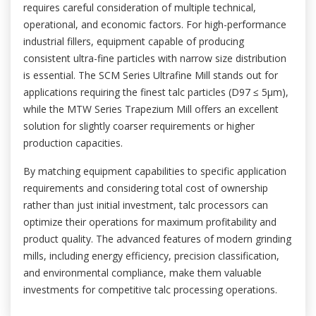
requires careful consideration of multiple technical,
operational, and economic factors. For high-performance
industrial fillers, equipment capable of producing
consistent ultra-fine particles with narrow size distribution
is essential. The SCM Series Ultrafine Mill stands out for
applications requiring the finest talc particles (D97 ≤ 5μm),
while the MTW Series Trapezium Mill offers an excellent
solution for slightly coarser requirements or higher
production capacities.
By matching equipment capabilities to specific application
requirements and considering total cost of ownership
rather than just initial investment, talc processors can
optimize their operations for maximum profitability and
product quality. The advanced features of modern grinding
mills, including energy efficiency, precision classification,
and environmental compliance, make them valuable
investments for competitive talc processing operations.