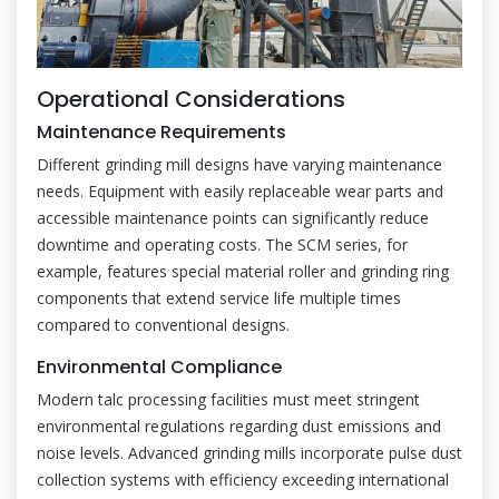
Operational Considerations
Maintenance Requirements
Different grinding mill designs have varying maintenance
needs. Equipment with easily replaceable wear parts and
accessible maintenance points can significantly reduce
downtime and operating costs. The SCM series, for
example, features special material roller and grinding ring
components that extend service life multiple times
compared to conventional designs.
Environmental Compliance
Modern talc processing facilities must meet stringent
environmental regulations regarding dust emissions and
noise levels. Advanced grinding mills incorporate pulse dust
collection systems with efficiency exceeding international