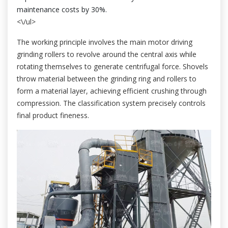
maintenance costs by 30%.
<\/ul>
The working principle involves the main motor driving
grinding rollers to revolve around the central axis while
rotating themselves to generate centrifugal force. Shovels
throw material between the grinding ring and rollers to
form a material layer, achieving efficient crushing through
compression. The classification system precisely controls
final product fineness.