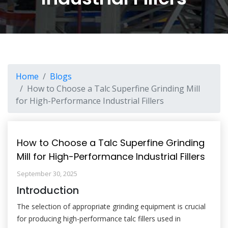
Home
Blogs
How to Choose a Talc Superfine Grinding Mill
for High-Performance Industrial Fillers
How to Choose a Talc Superfine Grinding
Mill for High-Performance Industrial Fillers
September 30, 2025
Introduction
The selection of appropriate grinding equipment is crucial
for producing high-performance talc fillers used in