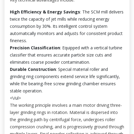
High Efficiency & Energy Savings
: The SCM mill delivers
twice the capacity of jet mills while reducing energy
consumption by 30%. Its intelligent control system
automatically monitors and adjusts for consistent product
fineness.
Precision Classification
: Equipped with a vertical turbine
classifier that ensures accurate particle size cuts and
eliminates coarse powder contamination.
Durable Construction
: Special material roller and
grinding ring components extend service life significantly,
while the bearing-free screw grinding chamber ensures
stable operation.
<\/ul>
The working principle involves a main motor driving three-
layer grinding rings in rotation. Material is dispersed into
the grinding path by centrifugal force, undergoes roller
compression crushing, and is progressively ground through
multiple layers. Final powder collection is achieved through