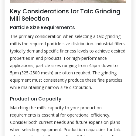
Key Considerations for Talc Grinding
Mill Selection
Particle Size Requirements
The primary consideration when selecting a talc grinding
mill is the required particle size distribution. Industrial fillers
typically demand specific fineness levels to achieve desired
properties in end products. For high-performance
applications, particle sizes ranging from 45μm down to
5μm (325-2500 mesh) are often required. The grinding
equipment must consistently produce these fine particles
while maintaining narrow size distribution.
Production Capacity
Matching the mill’s capacity to your production
requirements is essential for operational efficiency.
Consider both current needs and future expansion plans
when selecting equipment. Production capacities for talc