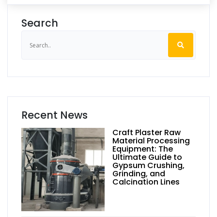
Search
Recent News
Craft Plaster Raw
Material Processing
Equipment: The
Ultimate Guide to
Gypsum Crushing,
Grinding, and
Calcination Lines