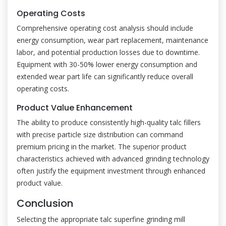
Operating Costs
Comprehensive operating cost analysis should include
energy consumption, wear part replacement, maintenance
labor, and potential production losses due to downtime.
Equipment with 30-50% lower energy consumption and
extended wear part life can significantly reduce overall
operating costs.
Product Value Enhancement
The ability to produce consistently high-quality talc fillers
with precise particle size distribution can command
premium pricing in the market. The superior product
characteristics achieved with advanced grinding technology
often justify the equipment investment through enhanced
product value.
Conclusion
Selecting the appropriate talc superfine grinding mill