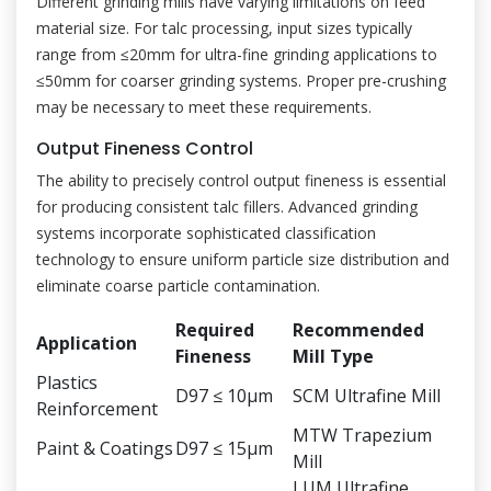
Different grinding mills have varying limitations on feed
material size. For talc processing, input sizes typically
range from ≤20mm for ultra-fine grinding applications to
≤50mm for coarser grinding systems. Proper pre-crushing
may be necessary to meet these requirements.
Output Fineness Control
The ability to precisely control output fineness is essential
for producing consistent talc fillers. Advanced grinding
systems incorporate sophisticated classification
technology to ensure uniform particle size distribution and
eliminate coarse particle contamination.
Required
Recommended
Application
Fineness
Mill Type
Plastics
D97 ≤ 10μm
SCM Ultrafine Mill
Reinforcement
MTW Trapezium
Paint & Coatings
D97 ≤ 15μm
Mill
LUM Ultrafine