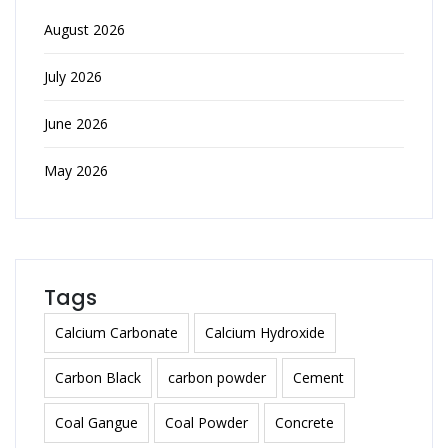
August 2026
July 2026
June 2026
May 2026
Tags
Calcium Carbonate
Calcium Hydroxide
Carbon Black
carbon powder
Cement
Coal Gangue
Coal Powder
Concrete