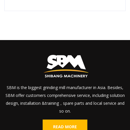
SBM is the biggest grinding mill manufacturer in Asia. Besides,
SBM offer customers comprehensive service, including solution
design, installation &training，spare parts and local service and
so on.
READ MORE