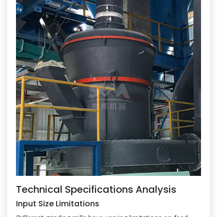
Technical Specifications Analysis
Input Size Limitations