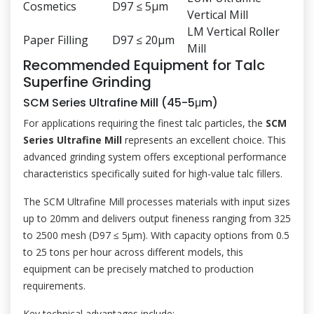
Cosmetics
D97 ≤ 5μm
Vertical Mill
LM Vertical Roller
Paper Filling
D97 ≤ 20μm
Mill
Recommended Equipment for Talc
Superfine Grinding
SCM Series Ultrafine Mill (45-5μm)
For applications requiring the finest talc particles, the
SCM
Series Ultrafine Mill
represents an excellent choice. This
advanced grinding system offers exceptional performance
characteristics specifically suited for high-value talc fillers.
The SCM Ultrafine Mill processes materials with input sizes
up to 20mm and delivers output fineness ranging from 325
to 2500 mesh (D97 ≤ 5μm). With capacity options from 0.5
to 25 tons per hour across different models, this
equipment can be precisely matched to production
requirements.
Key technical advantages include: