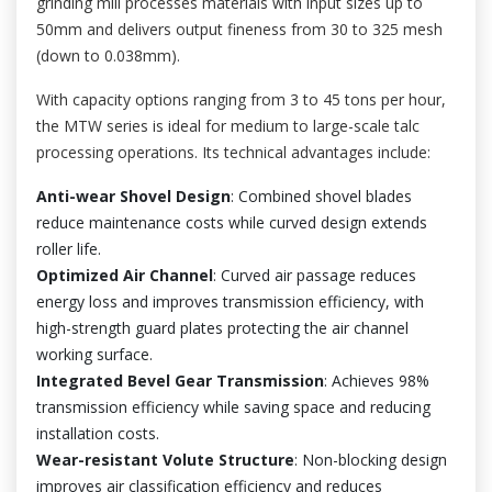
grinding mill processes materials with input sizes up to
50mm and delivers output fineness from 30 to 325 mesh
(down to 0.038mm).
With capacity options ranging from 3 to 45 tons per hour,
the MTW series is ideal for medium to large-scale talc
processing operations. Its technical advantages include:
Anti-wear Shovel Design
: Combined shovel blades
reduce maintenance costs while curved design extends
roller life.
Optimized Air Channel
: Curved air passage reduces
energy loss and improves transmission efficiency, with
high-strength guard plates protecting the air channel
working surface.
Integrated Bevel Gear Transmission
: Achieves 98%
transmission efficiency while saving space and reducing
installation costs.
Wear-resistant Volute Structure
: Non-blocking design
improves air classification efficiency and reduces