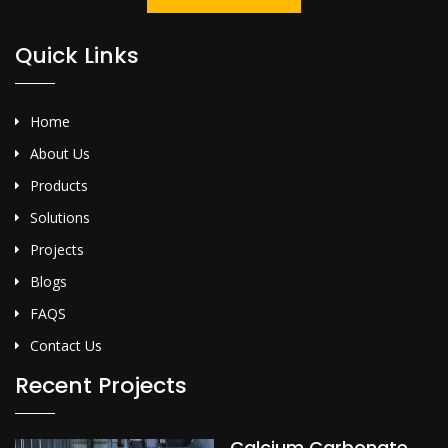
Quick Links
Home
About Us
Products
Solutions
Projects
Blogs
FAQS
Contact Us
Recent Projects
Calcium Carbonate