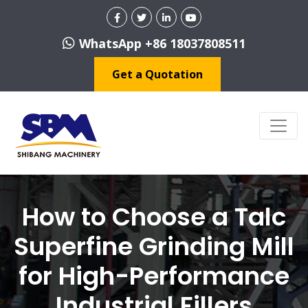
WhatsApp +86 18037808511
Get a Quotation
How to Choose a Talc
Superfine Grinding Mill
for High-Performance
Industrial Fillers