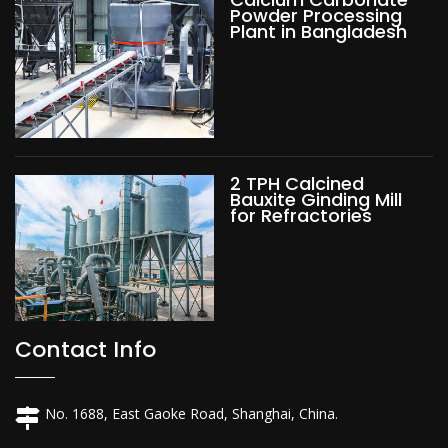
Powder Processing
Plant in Bangladesh
2 TPH Calcined
Bauxite Ginding Mill
for Refractories
Contact Info
No. 1688, East Gaoke Road, Shanghai, China.