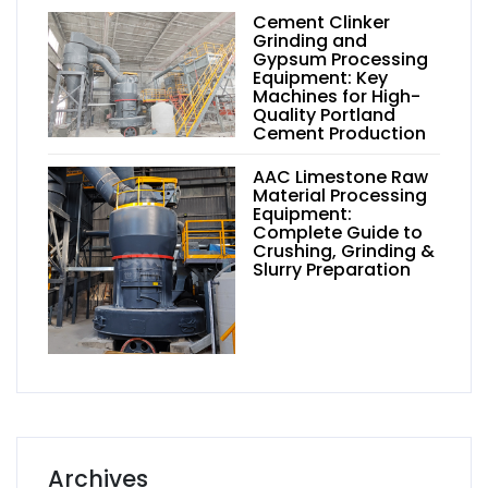
Cement Clinker
Grinding and
Gypsum Processing
Equipment: Key
Machines for High-
Quality Portland
Cement Production
AAC Limestone Raw
Material Processing
Equipment:
Complete Guide to
Crushing, Grinding &
Slurry Preparation
Archives