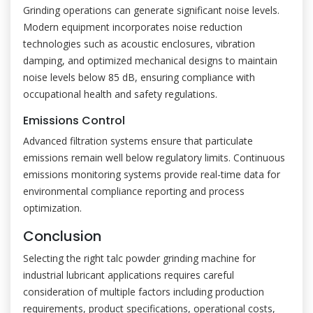
Grinding operations can generate significant noise levels.
Modern equipment incorporates noise reduction
technologies such as acoustic enclosures, vibration
damping, and optimized mechanical designs to maintain
noise levels below 85 dB, ensuring compliance with
occupational health and safety regulations.
Emissions Control
Advanced filtration systems ensure that particulate
emissions remain well below regulatory limits. Continuous
emissions monitoring systems provide real-time data for
environmental compliance reporting and process
optimization.
Conclusion
Selecting the right talc powder grinding machine for
industrial lubricant applications requires careful
consideration of multiple factors including production
requirements, product specifications, operational costs,