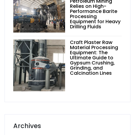
Petroleum Mining
Relies on High-
Performance Barite
Processing
Equipment for Heavy
Drilling Fluids
Craft Plaster Raw
Material Processing
Equipment: The
Ultimate Guide to
Gypsum Crushing,
Grinding, and
Calcination Lines
Archives