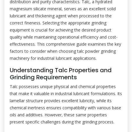
distribution and purity characteristics. Talc, a hydrated
magnesium silicate mineral, serves as an excellent solid
lubricant and thickening agent when processed to the
correct fineness. Selecting the appropriate grinding
equipment is crucial for achieving the desired product
quality while maintaining operational efficiency and cost-
effectiveness. This comprehensive guide examines the key
factors to consider when choosing talc powder grinding
machinery for industrial lubricant applications.
Understanding Talc Properties and
Grinding Requirements
Talc possesses unique physical and chemical properties
that make it valuable in industrial lubricant formulations. Its
lamellar structure provides excellent lubricity, while its
chemical inertness ensures compatibility with various base
oils and additives. However, these same properties
present specific challenges during the grinding process.