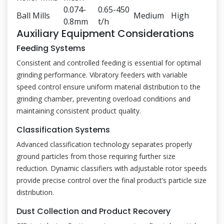
0.074-
0.65-450
Ball Mills
Medium
High
0.8mm
t/h
Auxiliary Equipment Considerations
Feeding Systems
Consistent and controlled feeding is essential for optimal
grinding performance. Vibratory feeders with variable
speed control ensure uniform material distribution to the
grinding chamber, preventing overload conditions and
maintaining consistent product quality.
Classification Systems
Advanced classification technology separates properly
ground particles from those requiring further size
reduction. Dynamic classifiers with adjustable rotor speeds
provide precise control over the final product’s particle size
distribution.
Dust Collection and Product Recovery