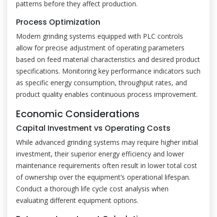
patterns before they affect production.
Process Optimization
Modern grinding systems equipped with PLC controls
allow for precise adjustment of operating parameters
based on feed material characteristics and desired product
specifications. Monitoring key performance indicators such
as specific energy consumption, throughput rates, and
product quality enables continuous process improvement.
Economic Considerations
Capital Investment vs Operating Costs
While advanced grinding systems may require higher initial
investment, their superior energy efficiency and lower
maintenance requirements often result in lower total cost
of ownership over the equipment’s operational lifespan.
Conduct a thorough life cycle cost analysis when
evaluating different equipment options.