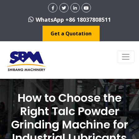
WhatsApp +86 18037808511
Get a Quotation
How to Choose the
Right Talc Powder
Grinding Machine for
Industrial Lubricants