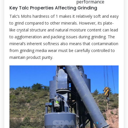
performance
Key Talc Properties Affecting Grinding
Talc’s Mohs hardness of 1 makes it relatively soft and easy
to grind compared to other minerals. However, its plate-
like crystal structure and natural moisture content can lead
to agglomeration and packing issues during grinding. The
mineral’s inherent softness also means that contamination
from grinding media wear must be carefully controlled to
maintain product purity.