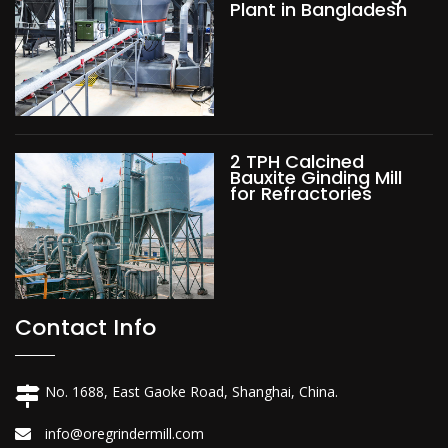
Plant in Bangladesh
2 TPH Calcined
Bauxite Ginding Mill
for Refractories
Contact Info
No. 1688, East Gaoke Road, Shanghai, China.
info@oregrindermill.com