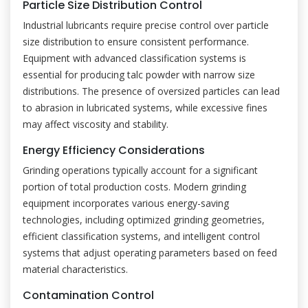
Particle Size Distribution Control
Industrial lubricants require precise control over particle
size distribution to ensure consistent performance.
Equipment with advanced classification systems is
essential for producing talc powder with narrow size
distributions. The presence of oversized particles can lead
to abrasion in lubricated systems, while excessive fines
may affect viscosity and stability.
Energy Efficiency Considerations
Grinding operations typically account for a significant
portion of total production costs. Modern grinding
equipment incorporates various energy-saving
technologies, including optimized grinding geometries,
efficient classification systems, and intelligent control
systems that adjust operating parameters based on feed
material characteristics.
Contamination Control