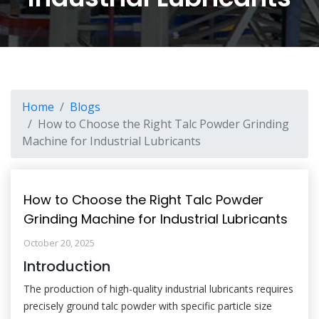
Home
Blogs
How to Choose the Right Talc Powder Grinding
Machine for Industrial Lubricants
How to Choose the Right Talc Powder
Grinding Machine for Industrial Lubricants
October 20, 2025
Introduction
The production of high-quality industrial lubricants requires
precisely ground talc powder with specific particle size