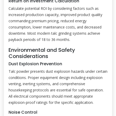
Return on Investment Calculation
Calculate potential ROI by considering factors such as
increased production capacity, improved product quality
commanding premium pricing, reduced energy
consumption, lower maintenance costs, and decreased
downtime. Most modern talc grinding systems achieve
payback periods of 18 to 36 months.
Environmental and Safety
Considerations
Dust Explosion Prevention
Talc powder presents dust explosion hazards under certain
conditions. Proper equipment design including explosion
venting, inerting systems, and comprehensive
housekeeping protocols are essential for safe operation.
All electrical components should meet appropriate
explosion-proof ratings for the specific application.
Noise Control