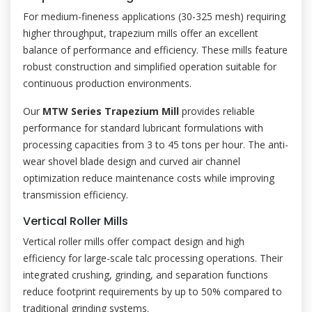
For medium-fineness applications (30-325 mesh) requiring
higher throughput, trapezium mills offer an excellent
balance of performance and efficiency. These mills feature
robust construction and simplified operation suitable for
continuous production environments.
Our
MTW Series Trapezium Mill
provides reliable
performance for standard lubricant formulations with
processing capacities from 3 to 45 tons per hour. The anti-
wear shovel blade design and curved air channel
optimization reduce maintenance costs while improving
transmission efficiency.
Vertical Roller Mills
Vertical roller mills offer compact design and high
efficiency for large-scale talc processing operations. Their
integrated crushing, grinding, and separation functions
reduce footprint requirements by up to 50% compared to
traditional grinding systems.