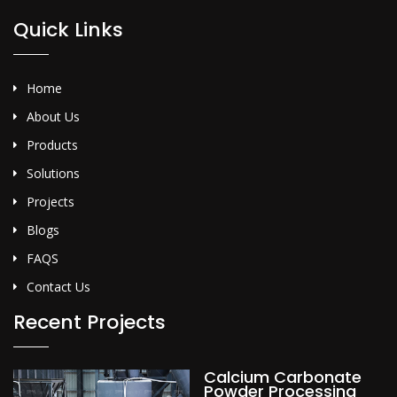
Quick Links
Home
About Us
Products
Solutions
Projects
Blogs
FAQS
Contact Us
Recent Projects
Calcium Carbonate
Powder Processing