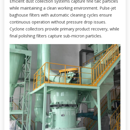
Efficient dust collection systems capture fine talc particles
while maintaining a clean working environment. Pulse-jet
baghouse filters with automatic cleaning cycles ensure
continuous operation without pressure drop issues.
Cyclone collectors provide primary product recovery, while
final polishing filters capture sub-micron particles.