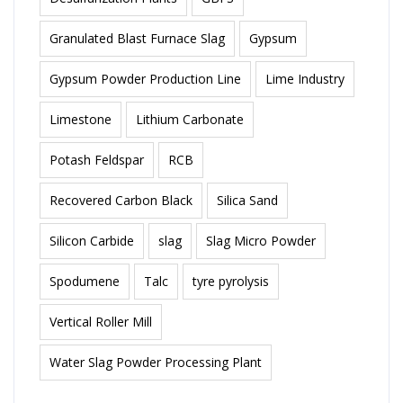
Granulated Blast Furnace Slag
Gypsum
Gypsum Powder Production Line
Lime Industry
Limestone
Lithium Carbonate
Potash Feldspar
RCB
Recovered Carbon Black
Silica Sand
Silicon Carbide
slag
Slag Micro Powder
Spodumene
Talc
tyre pyrolysis
Vertical Roller Mill
Water Slag Powder Processing Plant