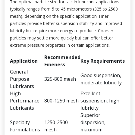
The optimal particle size for talc in lubricant applications
typically ranges from 5 to 45 micrometers (325 to 2500
mesh), depending on the specific application. Finer
particles provide better suspension stability and improved
lubricity but require more energy to produce. Coarser
particles may settle more quickly but can offer better
extreme pressure properties in certain applications.
Recommended
Application
Key Requirements
Fineness
General
Good suspension,
Purpose
325-800 mesh
moderate lubricity
Lubricants
High-
Excellent
Performance
800-1250 mesh
suspension, high
Lubricants
lubricity
Superior
Specialty
1250-2500
dispersion,
Formulations
mesh
maximum