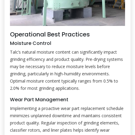
Operational Best Practices
Moisture Control
Talc’s natural moisture content can significantly impact
grinding efficiency and product quality. Pre-drying systems
may be necessary to reduce moisture levels before
grinding, particularly in high-humidity environments.
Optimal moisture content typically ranges from 0.5% to
2.0% for most grinding applications.
Wear Part Management
Implementing a proactive wear part replacement schedule
minimizes unplanned downtime and maintains consistent
product quality. Regular inspection of grinding elements,
classifier rotors, and liner plates helps identify wear