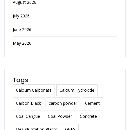
August 2026
July 2026
June 2026
May 2026
Tags
Calcium Carbonate
Calcium Hydroxide
Carbon Black
carbon powder
Cement
Coal Gangue
Coal Powder
Concrete
Desulfurization Plants
GBFS