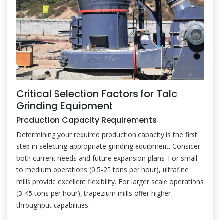
Critical Selection Factors for Talc
Grinding Equipment
Production Capacity Requirements
Determining your required production capacity is the first
step in selecting appropriate grinding equipment. Consider
both current needs and future expansion plans. For small
to medium operations (0.5-25 tons per hour), ultrafine
mills provide excellent flexibility. For larger scale operations
(3-45 tons per hour), trapezium mills offer higher
throughput capabilities.