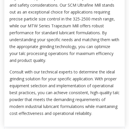
and safety considerations. Our SCM Ultrafine Mill stands
out as an exceptional choice for applications requiring
precise particle size control in the 325-2500 mesh range,
while our MTW Series Trapezium Mill offers robust
performance for standard lubricant formulations. By
understanding your specific needs and matching them with
the appropriate grinding technology, you can optimize
your talc processing operations for maximum efficiency
and product quality.
Consult with our technical experts to determine the ideal
grinding solution for your specific application. With proper
equipment selection and implementation of operational
best practices, you can achieve consistent, high-quality talc
powder that meets the demanding requirements of
modern industrial lubricant formulations while maintaining
cost-effectiveness and operational reliability.