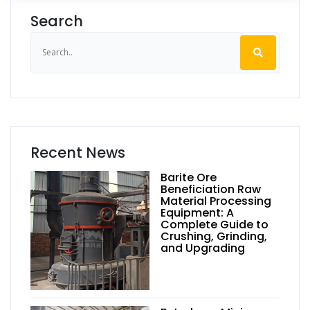
Search
Recent News
Barite Ore
Beneficiation Raw
Material Processing
Equipment: A
Complete Guide to
Crushing, Grinding,
and Upgrading