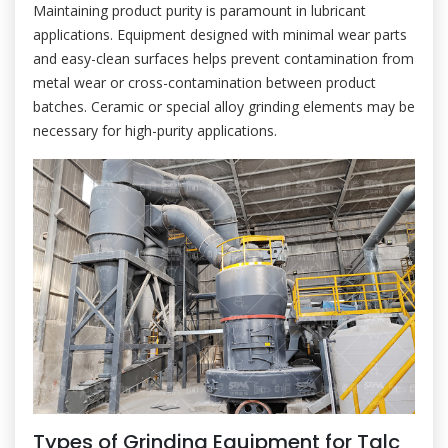
Maintaining product purity is paramount in lubricant
applications. Equipment designed with minimal wear parts
and easy-clean surfaces helps prevent contamination from
metal wear or cross-contamination between product
batches. Ceramic or special alloy grinding elements may be
necessary for high-purity applications.
Types of Grinding Equipment for Talc