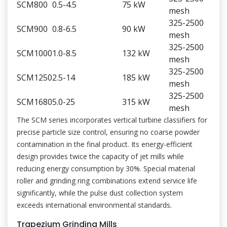
SCM800
0.5-4.5
75 kW
mesh
325-2500
SCM900
0.8-6.5
90 kW
mesh
325-2500
SCM1000
1.0-8.5
132 kW
mesh
325-2500
SCM1250
2.5-14
185 kW
mesh
325-2500
SCM1680
5.0-25
315 kW
mesh
The SCM series incorporates vertical turbine classifiers for
precise particle size control, ensuring no coarse powder
contamination in the final product. Its energy-efficient
design provides twice the capacity of jet mills while
reducing energy consumption by 30%. Special material
roller and grinding ring combinations extend service life
significantly, while the pulse dust collection system
exceeds international environmental standards.
Trapezium Grinding Mills