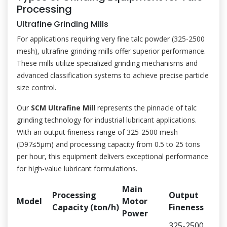
Processing
Ultrafine Grinding Mills
For applications requiring very fine talc powder (325-2500
mesh), ultrafine grinding mills offer superior performance.
These mills utilize specialized grinding mechanisms and
advanced classification systems to achieve precise particle
size control.
Our
SCM Ultrafine Mill
represents the pinnacle of talc
grinding technology for industrial lubricant applications.
With an output fineness range of 325-2500 mesh
(D97≤5μm) and processing capacity from 0.5 to 25 tons
per hour, this equipment delivers exceptional performance
for high-value lubricant formulations.
Main
Processing
Output
Model
Motor
Capacity (ton/h)
Fineness
Power
325-2500