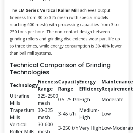
The
LM Series Vertical Roller Mill
achieves output
fineness from 30 to 325 mesh (with special models
reaching 600 mesh) with processing capacities from 3 to
250 tons per hour. The non-contact design between
grinding rollers and grinding disc extends wear part life up
to three times, while energy consumption is 30-40% lower
than ball mill systems.
Technical Comparison of Grinding
Technologies
Fineness
Capacity
Energy
Maintenance
Technology
Range
Range
Efficiency
Requirement
Ultrafine
325-2500
0.5-25 t/h
High
Moderate
Mills
mesh
Trapezium
30-325
Medium-
3-45 t/h
Low
Mills
mesh
High
Vertical
30-600
3-250 t/h
Very High
Low-Moderat
Roller Mills
mesh