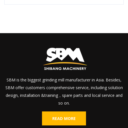
SBM is the biggest grinding mill manufacturer in Asia. Besides,
SBM offer customers comprehensive service, including solution
design, installation &training，spare parts and local service and
so on.
READ MORE