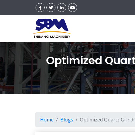
Optimized Quartz
Home
Blogs
Optimized Quartz Grindin