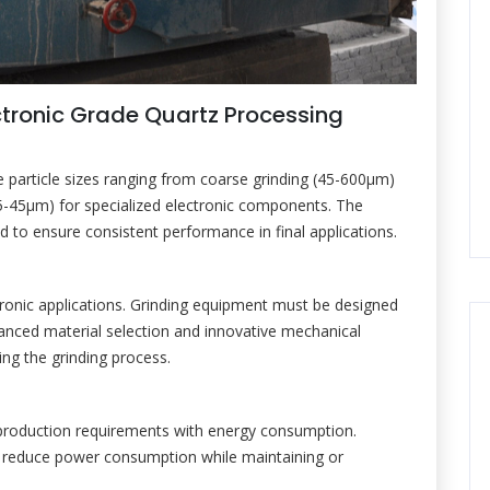
ctronic Grade Quartz Processing
re particle sizes ranging from coarse grinding (45-600μm)
 (5-45μm) for specialized electronic components. The
led to ensure consistent performance in final applications.
tronic applications. Grinding equipment must be designed
anced material selection and innovative mechanical
ng the grinding process.
production requirements with energy consumption.
ly reduce power consumption while maintaining or