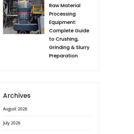
Raw Material
Processing
Equipment:
Complete Guide
to Crushing,
Grinding & Slurry
Preparation
Archives
August 2026
July 2026