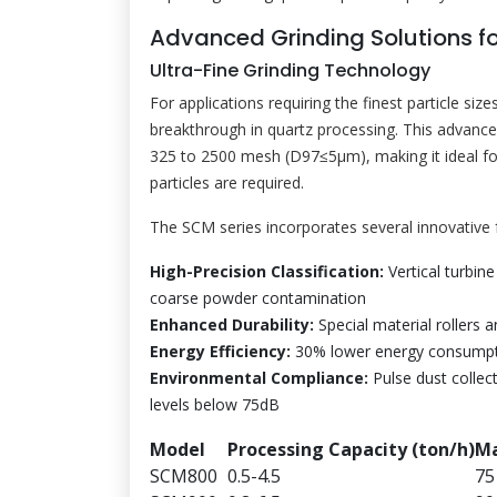
Advanced Grinding Solutions fo
Ultra-Fine Grinding Technology
For applications requiring the finest particle size
breakthrough in quartz processing. This advance
325 to 2500 mesh (D97≤5μm), making it ideal for
particles are required.
The SCM series incorporates several innovative fe
High-Precision Classification:
Vertical turbine
coarse powder contamination
Enhanced Durability:
Special material rollers an
Energy Efficiency:
30% lower energy consumpti
Environmental Compliance:
Pulse dust collect
levels below 75dB
Model
Processing Capacity (ton/h)
Ma
SCM800
0.5-4.5
75