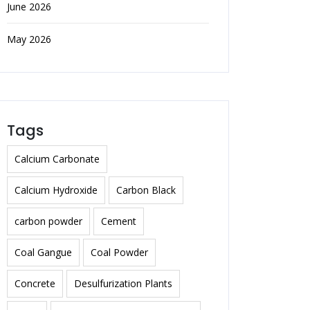
June 2026
May 2026
Tags
Calcium Carbonate
Calcium Hydroxide
Carbon Black
carbon powder
Cement
Coal Gangue
Coal Powder
Concrete
Desulfurization Plants