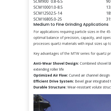
SCM900
0.8-6.5
90
SCM1000
1.0-8.5
13
SCM1250
2.5-14
18
SCM1680
5.0-25
31
Medium to Fine Grinding Applications
For applications requiring particle sizes in the 
optimal balance of precision, capacity, and oper
processes quartz materials with input sizes up
Key advantages of the MTW series for quartz pr
Anti-Wear Shovel Design:
Combined shovel bl
extending roller life
Optimized Air Flow:
Curved air channel design 
Efficient Drive System:
Bevel gear integrated 
Durable Structure:
Wear-resistant volute struct