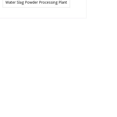
Water Slag Powder Processing Plant