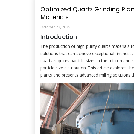
Optimized Quartz Grinding Plant
Materials
October 22, 2025
Introduction
The production of high-purity quartz materials f
solutions that can achieve exceptional fineness,
quartz requires particle sizes in the micron and 
particle size distribution. This article explores 
plants and presents advanced milling solutions 