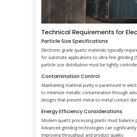
Technical Requirements for Ele
Particle Size Specifications
Electronic grade quartz materials typically requi
for substrate applications to ultra-fine grinding
particle size distribution must be tightly control
Contamination Control
Maintaining material purity is paramount in elec
to minimize metallic contamination through adv
designs that prevent metal-to-metal contact duri
Energy Efficiency Considerations
Modern quartz processing plants must balance 
Advanced grinding technologies can significant
improving throughput and product quality.