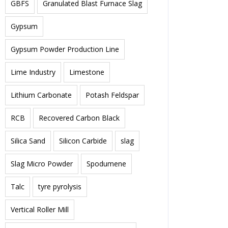
GBFS
Granulated Blast Furnace Slag
Gypsum
Gypsum Powder Production Line
Lime Industry
Limestone
Lithium Carbonate
Potash Feldspar
RCB
Recovered Carbon Black
Silica Sand
Silicon Carbide
slag
Slag Micro Powder
Spodumene
Talc
tyre pyrolysis
Vertical Roller Mill