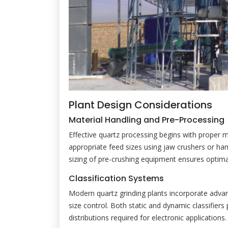
Plant Design Considerations
Material Handling and Pre-Processing
Effective quartz processing begins with proper 
appropriate feed sizes using jaw crushers or hamm
sizing of pre-crushing equipment ensures optima
Classification Systems
Modern quartz grinding plants incorporate advanc
size control. Both static and dynamic classifiers 
distributions required for electronic applications.