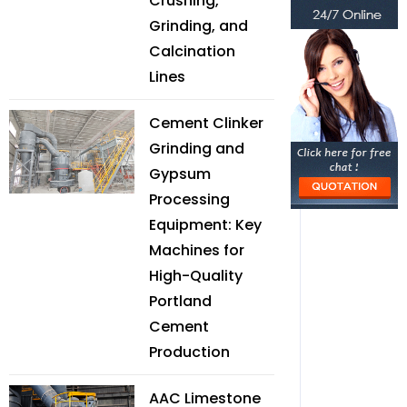
Crushing,
Grinding, and
Calcination
Lines
Cement Clinker
Grinding and
Gypsum
Processing
Equipment: Key
Machines for
High-Quality
Portland
Cement
Production
AAC Limestone