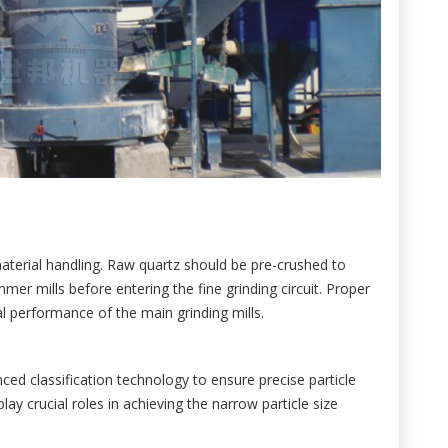
material handling. Raw quartz should be pre-crushed to
er mills before entering the fine grinding circuit. Proper
l performance of the main grinding mills.
ed classification technology to ensure precise particle
play crucial roles in achieving the narrow particle size