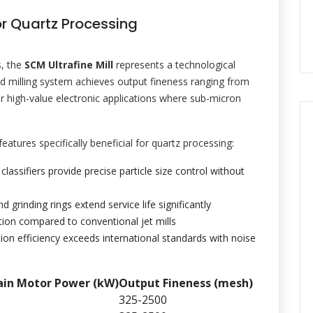
r Quartz Processing
s, the
SCM Ultrafine Mill
represents a technological
d milling system achieves output fineness ranging from
 high-value electronic applications where sub-micron
atures specifically beneficial for quartz processing:
 classifiers provide precise particle size control without
d grinding rings extend service life significantly
on compared to conventional jet mills
ion efficiency exceeds international standards with noise
in Motor Power (kW)
Output Fineness (mesh)
325-2500