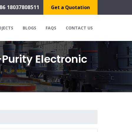
86 18037808511
Get a Quotation
OJECTS
BLOGS
FAQS
CONTACT US
Purity Electronic