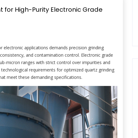
 for High-Purity Electronic Grade
or electronic applications demands precision grinding
 consistency, and contamination control. Electronic grade
sub-micron ranges with strict control over impurities and
the technological requirements for optimized quartz grinding
that meet these demanding specifications.