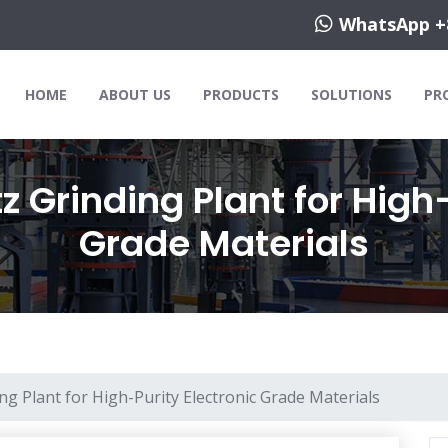
WhatsApp +
HOME
ABOUT US
PRODUCTS
SOLUTIONS
PR
 Grinding Plant for High-
Grade Materials
g Plant for High-Purity Electronic Grade Materials