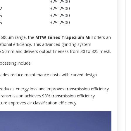
325-2500
2
325-2500
5
325-2500
5
325-2500
45-600μm range, the
MTW Series Trapezium Mill
offers an
ational efficiency. This advanced grinding system
 to 50mm and delivers output fineness from 30 to 325 mesh.
ocessing include:
ades reduce maintenance costs with curved design
reduces energy loss and improves transmission efficiency
transmission achieves 98% transmission efficiency
ure improves air classification efficiency