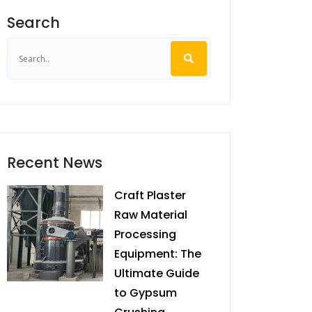
Search
Recent News
Craft Plaster
Raw Material
Processing
Equipment: The
Ultimate Guide
to Gypsum