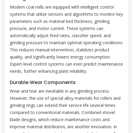
Modern coal mills are equipped with intelligent control
systems that utilize sensors and algorithms to monitor key
parameters such as material bed thickness, grinding
pressure, and motor current. These systems can
automatically adjust feed rates, classifier speed, and
grinding pressure to maintain optimal operating conditions.
This reduces manual intervention, stabilizes product
quality, and significantly lowers energy consumption.
Expert-level control systems can even predict maintenance
needs, further enhancing plant reliability.
Durable Wear Components
Wear and tear are inevitable in any grinding process.
However, the use of special alloy materials for rollers and
grinding rings can extend their service life several times
compared to conventional materials. Combined shovel
blade designs, which reduce maintenance costs and
improve material distribution, are another innovation. In