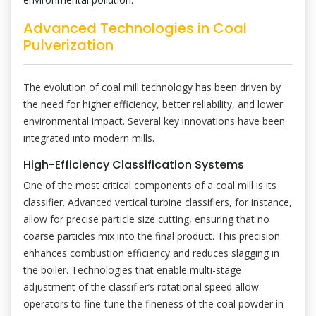
Advanced Technologies in Coal
Pulverization
The evolution of coal mill technology has been driven by
the need for higher efficiency, better reliability, and lower
environmental impact. Several key innovations have been
integrated into modern mills.
High-Efficiency Classification Systems
One of the most critical components of a coal mill is its
classifier. Advanced vertical turbine classifiers, for instance,
allow for precise particle size cutting, ensuring that no
coarse particles mix into the final product. This precision
enhances combustion efficiency and reduces slagging in
the boiler. Technologies that enable multi-stage
adjustment of the classifier’s rotational speed allow
operators to fine-tune the fineness of the coal powder in