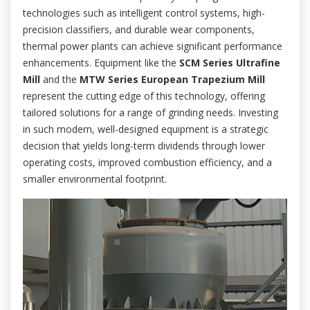
technologies such as intelligent control systems, high-
precision classifiers, and durable wear components,
thermal power plants can achieve significant performance
enhancements. Equipment like the
SCM Series Ultrafine
Mill
and the
MTW Series European Trapezium Mill
represent the cutting edge of this technology, offering
tailored solutions for a range of grinding needs. Investing
in such modern, well-designed equipment is a strategic
decision that yields long-term dividends through lower
operating costs, improved combustion efficiency, and a
smaller environmental footprint.