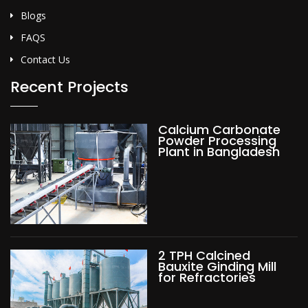
Blogs
FAQS
Contact Us
Recent Projects
Calcium Carbonate
Powder Processing
Plant in Bangladesh
2 TPH Calcined
Bauxite Ginding Mill
for Refractories