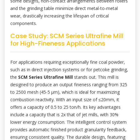
some designs, non-contact arrangements between rollers
and the grinding table minimize direct metal-to-metal
wear, drastically increasing the lifespan of critical
components.
Case Study: SCM Series Ultrafine Mill
for High-Fineness Applications
For applications requiring exceptionally fine coal powder,
such as in direct injection systems or for petcoke grinding,
the
SCM Series Ultrafine Mill
stands out. This mill is
designed to produce an output fineness ranging from 325
to 2500 mesh (45-5 μm), which is ideal for maximizing
combustion reactivity. With an input size of ≤20mm, it
offers a capacity of 0.5 to 25 ton/h. Its key advantages
include a capacity that is 2x that of jet mills, with 30%
lower energy consumption. The intelligent control system
provides automatic finished product granularity feedback,
ensuring consistent quality. The durable design, featuring