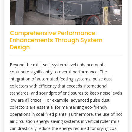
Comprehensive Performance
Enhancements Through System
Design
Beyond the mill itself, system-level enhancements
contribute significantly to overall performance. The
integration of automated feeding systems, pulse dust
collectors with efficiency that exceeds international
standards, and soundproof enclosures to keep noise levels
low are all critical. For example, advanced pulse dust
collectors are essential for maintaining eco-friendly
operations in coal-fired plants. Furthermore, the use of hot
air circulation energy-saving systems in vertical roller mills
can drastically reduce the energy required for drying coal