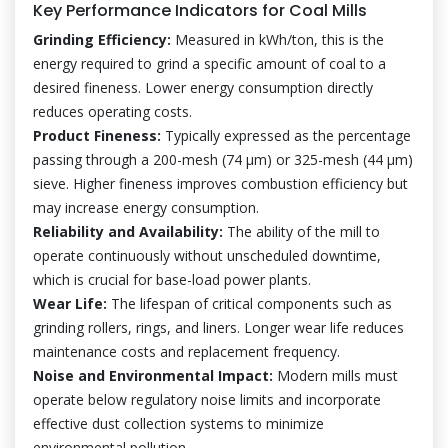
Key Performance Indicators for Coal Mills
Grinding Efficiency:
Measured in kWh/ton, this is the
energy required to grind a specific amount of coal to a
desired fineness. Lower energy consumption directly
reduces operating costs.
Product Fineness:
Typically expressed as the percentage
passing through a 200-mesh (74 μm) or 325-mesh (44 μm)
sieve. Higher fineness improves combustion efficiency but
may increase energy consumption.
Reliability and Availability:
The ability of the mill to
operate continuously without unscheduled downtime,
which is crucial for base-load power plants.
Wear Life:
The lifespan of critical components such as
grinding rollers, rings, and liners. Longer wear life reduces
maintenance costs and replacement frequency.
Noise and Environmental Impact:
Modern mills must
operate below regulatory noise limits and incorporate
effective dust collection systems to minimize
environmental pollution.