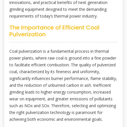
innovations, and practical benefits of next-generation
grinding equipment designed to meet the demanding
requirements of today’s thermal power industry.
The Importance of Efficient Coal
Pulverization
Coal pulverization is a fundamental process in thermal
power plants, where raw coal is ground into a fine powder
to facilitate efficient combustion. The quality of pulverized
coal, characterized by its fineness and uniformity,
significantly influences burner performance, flame stability,
and the reduction of unburned carbon in ash. Inefficient
grinding leads to higher energy consumption, increased
wear on equipment, and greater emissions of pollutants
such as NOx and SOx. Therefore, selecting and optimizing
the right pulverization technology is paramount for
achieving both economic and environmental goals.