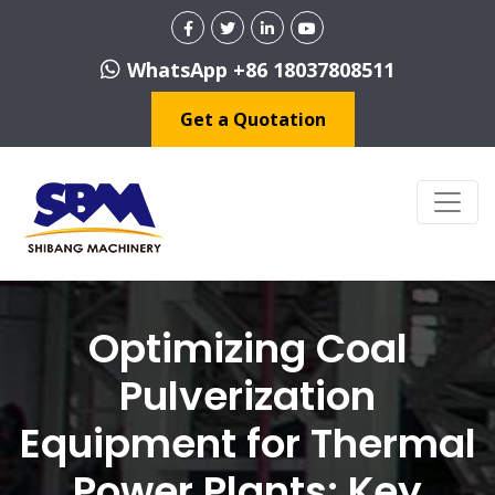
WhatsApp +86 18037808511
Get a Quotation
Optimizing Coal
Pulverization
Equipment for Thermal
Power Plants: Key