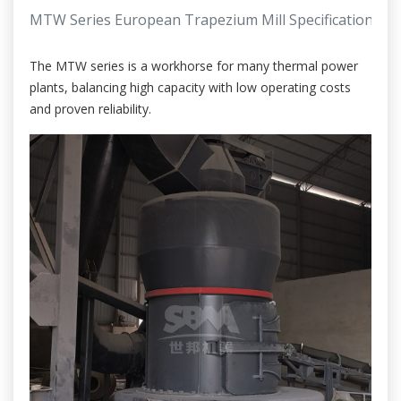
MTW Series European Trapezium Mill Specifications
The MTW series is a workhorse for many thermal power
plants, balancing high capacity with low operating costs
and proven reliability.