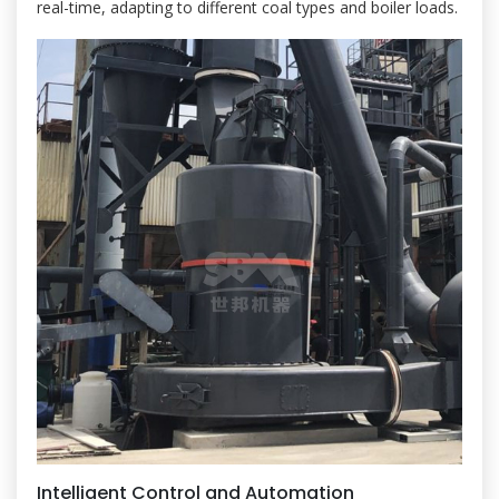
real-time, adapting to different coal types and boiler loads.
Intelligent Control and Automation