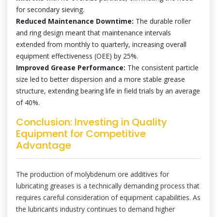
for secondary sieving.
Reduced Maintenance Downtime:
The durable roller
and ring design meant that maintenance intervals
extended from monthly to quarterly, increasing overall
equipment effectiveness (OEE) by 25%.
Improved Grease Performance:
The consistent particle
size led to better dispersion and a more stable grease
structure, extending bearing life in field trials by an average
of 40%.
Conclusion: Investing in Quality
Equipment for Competitive
Advantage
The production of molybdenum ore additives for
lubricating greases is a technically demanding process that
requires careful consideration of equipment capabilities. As
the lubricants industry continues to demand higher