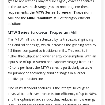
grease applications may require slightly coarser additives
in the 30-325 mesh range (600-45 microns). For these
requirements, the
MTW Series European Trapezium
Mill
and the
MRN Pendulum Mill
offer highly efficient
solutions.
MTW Series European Trapezium Mill
The MTW mill is characterized by its trapezoidal grinding
ring and roller design, which increases the grinding area by
1.5 times compared to traditional mills. This results in
higher throughput and lower energy consumption. With an
input size of up to 50mm and capacity ranging from 3 to
45 tons per hour, the MTW series is particularly suitable
for primary or secondary grinding stages in a larger
additive production line.
One of its standout features is the integral bevel gear
drive, which achieves transmission efficiency of up to 98%,
and the optimized arc air duct that reduces airflow energy
loss. For grease additive producers looking to balance