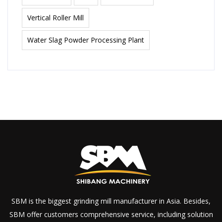
Vertical Roller Mill
Water Slag Powder Processing Plant
SBM is the biggest grinding mill manufacturer in Asia. Besides,
SBM offer customers comprehensive service, including solution