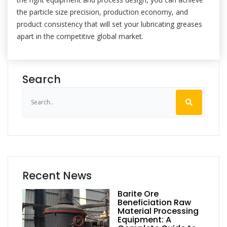
the particle size precision, production economy, and
product consistency that will set your lubricating greases
apart in the competitive global market.
Search
Recent News
Barite Ore
Beneficiation Raw
Material Processing
Equipment: A