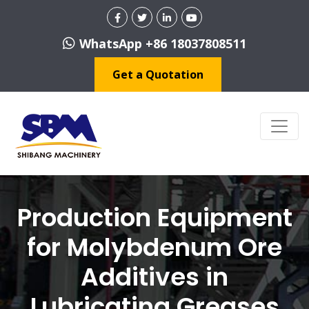
WhatsApp +86 18037808511
Get a Quotation
Production Equipment
for Molybdenum Ore
Additives in
Lubricating Greases