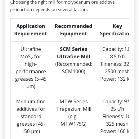
Choosing the right mill for molybdenum ore additive
production depends on several factors:
Application
Recommended
Key
Requirement
Equipment
Specifications
Ultrafine
SCM Series
Capacity: 1.0-
MoS₂ for
Ultrafine Mill
8.5 t/h
high-
(Recommended:
Fineness: 325-
performance
SCM1000)
2500 mesh
greases (5-45
Power: 132 kW
μm)
Medium-fine
MTW Series
Capacity: 9.5-
additives for
Trapezium Mill
25 t/h
standard
(e.g.,
Fineness: 10-
greases (45-
MTW175G)
325 mesh
150 μm)
Power: 160 kW