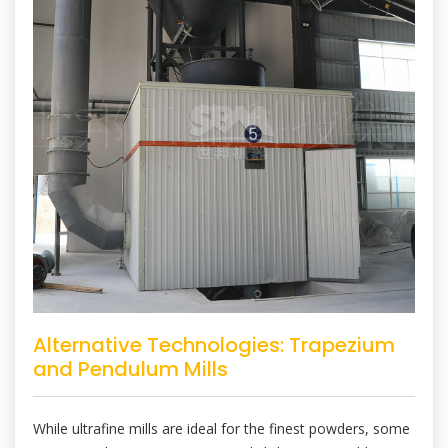
Alternative Technologies: Trapezium
and Pendulum Mills
While ultrafine mills are ideal for the finest powders, some