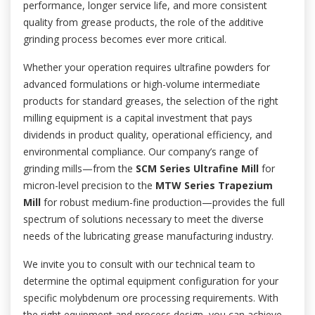
performance, longer service life, and more consistent
quality from grease products, the role of the additive
grinding process becomes ever more critical.
Whether your operation requires ultrafine powders for
advanced formulations or high-volume intermediate
products for standard greases, the selection of the right
milling equipment is a capital investment that pays
dividends in product quality, operational efficiency, and
environmental compliance. Our company’s range of
grinding mills—from the
SCM Series Ultrafine Mill
for
micron-level precision to the
MTW Series Trapezium
Mill
for robust medium-fine production—provides the full
spectrum of solutions necessary to meet the diverse
needs of the lubricating grease manufacturing industry.
We invite you to consult with our technical team to
determine the optimal equipment configuration for your
specific molybdenum ore processing requirements. With
the right equipment and process design, you can achieve