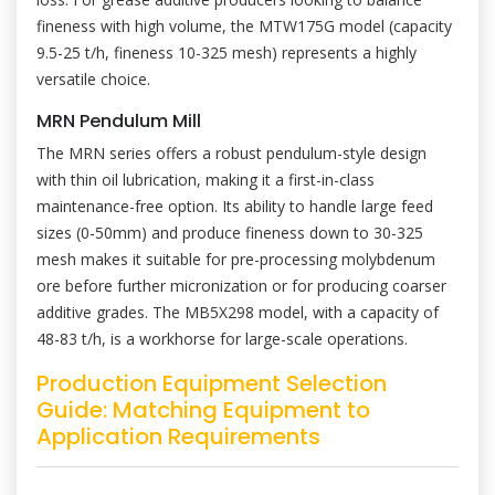
fineness with high volume, the MTW175G model (capacity
9.5-25 t/h, fineness 10-325 mesh) represents a highly
versatile choice.
MRN Pendulum Mill
The MRN series offers a robust pendulum-style design
with thin oil lubrication, making it a first-in-class
maintenance-free option. Its ability to handle large feed
sizes (0-50mm) and produce fineness down to 30-325
mesh makes it suitable for pre-processing molybdenum
ore before further micronization or for producing coarser
additive grades. The MB5X298 model, with a capacity of
48-83 t/h, is a workhorse for large-scale operations.
Production Equipment Selection
Guide: Matching Equipment to
Application Requirements