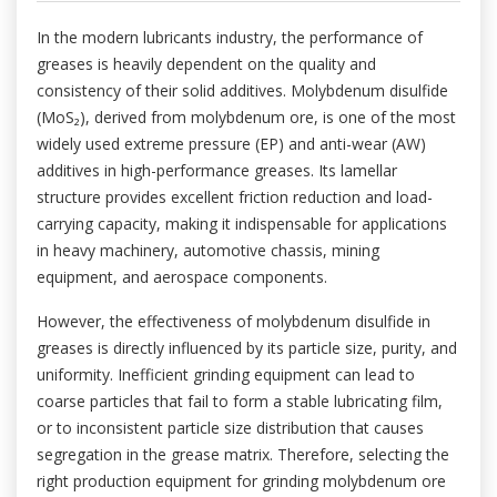
In the modern lubricants industry, the performance of
greases is heavily dependent on the quality and
consistency of their solid additives. Molybdenum disulfide
(MoS₂), derived from molybdenum ore, is one of the most
widely used extreme pressure (EP) and anti-wear (AW)
additives in high-performance greases. Its lamellar
structure provides excellent friction reduction and load-
carrying capacity, making it indispensable for applications
in heavy machinery, automotive chassis, mining
equipment, and aerospace components.
However, the effectiveness of molybdenum disulfide in
greases is directly influenced by its particle size, purity, and
uniformity. Inefficient grinding equipment can lead to
coarse particles that fail to form a stable lubricating film,
or to inconsistent particle size distribution that causes
segregation in the grease matrix. Therefore, selecting the
right production equipment for grinding molybdenum ore