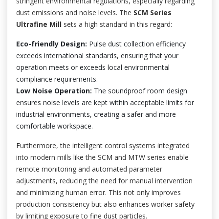
stringent environmental regulations, especially regarding
dust emissions and noise levels. The
SCM Series
Ultrafine Mill
sets a high standard in this regard:
Eco-friendly Design:
Pulse dust collection efficiency
exceeds international standards, ensuring that your
operation meets or exceeds local environmental
compliance requirements.
Low Noise Operation:
The soundproof room design
ensures noise levels are kept within acceptable limits for
industrial environments, creating a safer and more
comfortable workspace.
Furthermore, the intelligent control systems integrated
into modern mills like the SCM and MTW series enable
remote monitoring and automated parameter
adjustments, reducing the need for manual intervention
and minimizing human error. This not only improves
production consistency but also enhances worker safety
by limiting exposure to fine dust particles.