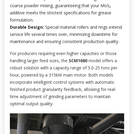
coarse powder mixing, guaranteeing that your MoS₂
additive meets the strictest specifications for grease
formulation.
Durable Design:
Special material rollers and rings extend
service life several times over, minimizing downtime for
maintenance and ensuring consistent production quality.
For producers requiring even higher capacities or those
handling larger feed sizes, the
SCM1680
model offers a
robust solution with a capacity range of 5.0-25 tons per
hour, powered by a 315kW main motor. Both models
incorporate intelligent control systems with automatic
finished product granularity feedback, allowing for real-
time adjustment of grinding parameters to maintain
optimal output quality.