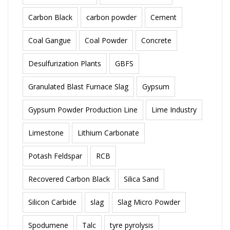
Carbon Black
carbon powder
Cement
Coal Gangue
Coal Powder
Concrete
Desulfurization Plants
GBFS
Granulated Blast Furnace Slag
Gypsum
Gypsum Powder Production Line
Lime Industry
Limestone
Lithium Carbonate
Potash Feldspar
RCB
Recovered Carbon Black
Silica Sand
Silicon Carbide
slag
Slag Micro Powder
Spodumene
Talc
tyre pyrolysis