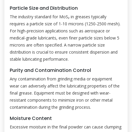
Particle Size and Distribution
The industry standard for MoS₂ in greases typically
requires a particle size of 1-10 microns (1250-2500 mesh).
For high-precision applications such as aerospace or
medical-grade lubricants, even finer particle sizes below 5
microns are often specified. A narrow particle size
distribution is crucial to ensure consistent dispersion and
stable lubricating performance.
Purity and Contamination Control
Any contamination from grinding media or equipment
wear can adversely affect the lubricating properties of the
final grease. Equipment must be designed with wear-
resistant components to minimize iron or other metal
contamination during the grinding process.
Moisture Content
Excessive moisture in the final powder can cause clumping