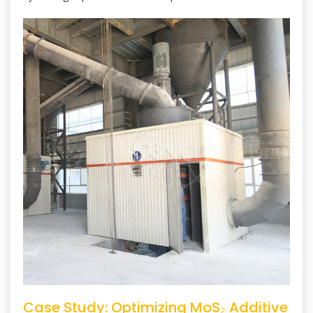
Case Study: Optimizing MoS₂ Additive