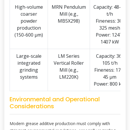
High-volume
MRN Pendulum
Capacity: 48-83
coarser
Mill (e.g.,
t/h
powder
MB5X298)
Fineness: 30-
production
325 mesh
(150-600 μm)
Power: 1247-
1407 kW
Large-scale
LM Series
Capacity: 36-
integrated
Vertical Roller
105 t/h
grinding
Mill (e.g.,
Fineness: 170-
systems
LM220K)
45 μm
Power: 800 kW
Environmental and Operational
Considerations
Modern grease additive production must comply with