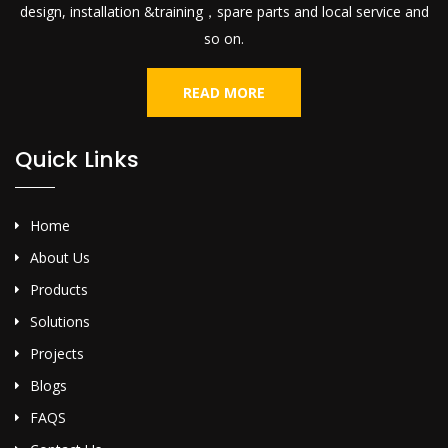
design, installation &training，spare parts and local service and
so on.
READ MORE
Quick Links
Home
About Us
Products
Solutions
Projects
Blogs
FAQS