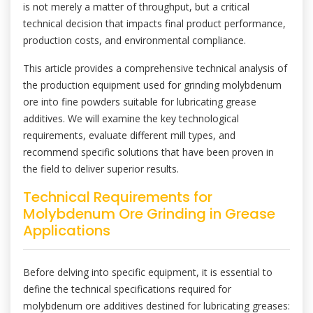
is not merely a matter of throughput, but a critical
technical decision that impacts final product performance,
production costs, and environmental compliance.
This article provides a comprehensive technical analysis of
the production equipment used for grinding molybdenum
ore into fine powders suitable for lubricating grease
additives. We will examine the key technological
requirements, evaluate different mill types, and
recommend specific solutions that have been proven in
the field to deliver superior results.
Technical Requirements for
Molybdenum Ore Grinding in Grease
Applications
Before delving into specific equipment, it is essential to
define the technical specifications required for
molybdenum ore additives destined for lubricating greases: