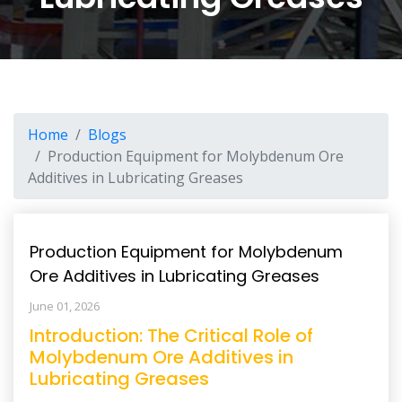
Home
Blogs
Production Equipment for Molybdenum Ore
Additives in Lubricating Greases
Production Equipment for Molybdenum
Ore Additives in Lubricating Greases
June 01, 2026
Introduction: The Critical Role of
Molybdenum Ore Additives in
Lubricating Greases