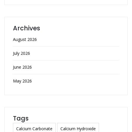
Archives
August 2026
July 2026
June 2026
May 2026
Tags
Calcium Carbonate
Calcium Hydroxide