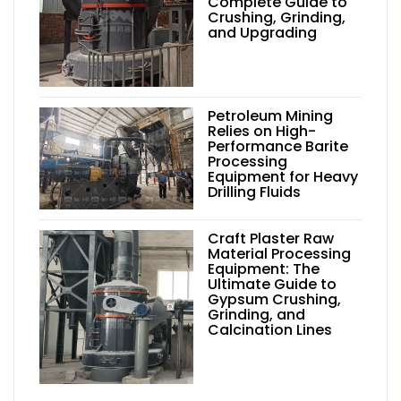
Complete Guide to
Crushing, Grinding,
and Upgrading
Petroleum Mining
Relies on High-
Performance Barite
Processing
Equipment for Heavy
Drilling Fluids
Craft Plaster Raw
Material Processing
Equipment: The
Ultimate Guide to
Gypsum Crushing,
Grinding, and
Calcination Lines