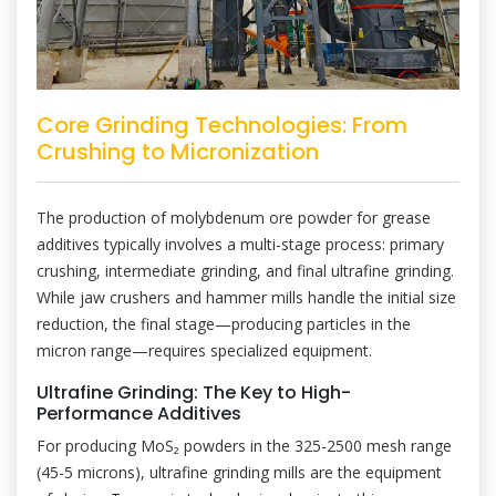
Core Grinding Technologies: From
Crushing to Micronization
The production of molybdenum ore powder for grease
additives typically involves a multi-stage process: primary
crushing, intermediate grinding, and final ultrafine grinding.
While jaw crushers and hammer mills handle the initial size
reduction, the final stage—producing particles in the
micron range—requires specialized equipment.
Ultrafine Grinding: The Key to High-
Performance Additives
For producing MoS₂ powders in the 325-2500 mesh range
(45-5 microns), ultrafine grinding mills are the equipment