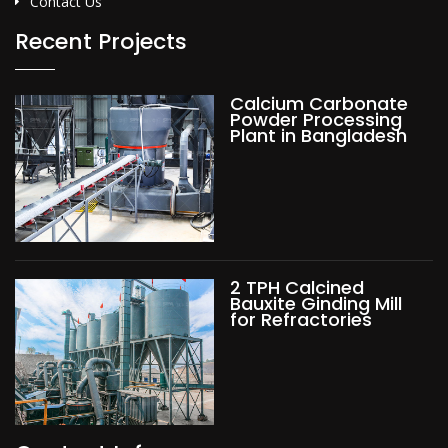
Contact Us
Recent Projects
Calcium Carbonate
Powder Processing
Plant in Bangladesh
2 TPH Calcined
Bauxite Ginding Mill
for Refractories