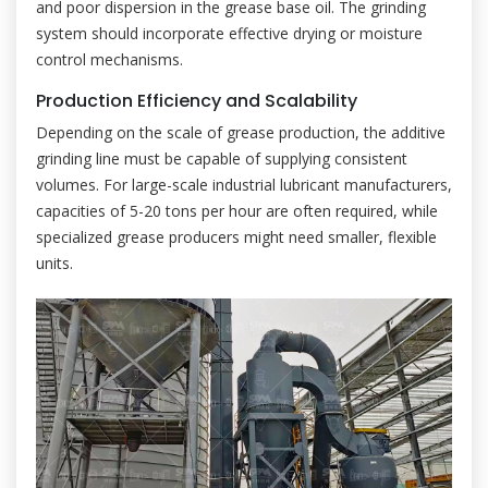
and poor dispersion in the grease base oil. The grinding
system should incorporate effective drying or moisture
control mechanisms.
Production Efficiency and Scalability
Depending on the scale of grease production, the additive
grinding line must be capable of supplying consistent
volumes. For large-scale industrial lubricant manufacturers,
capacities of 5-20 tons per hour are often required, while
specialized grease producers might need smaller, flexible
units.