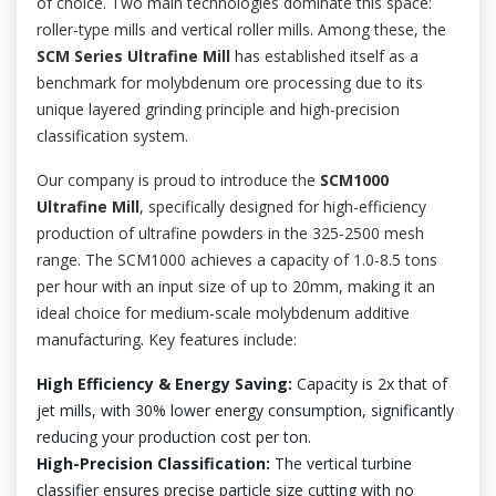
of choice. Two main technologies dominate this space:
roller-type mills and vertical roller mills. Among these, the
SCM Series Ultrafine Mill
has established itself as a
benchmark for molybdenum ore processing due to its
unique layered grinding principle and high-precision
classification system.
Our company is proud to introduce the
SCM1000
Ultrafine Mill
, specifically designed for high-efficiency
production of ultrafine powders in the 325-2500 mesh
range. The SCM1000 achieves a capacity of 1.0-8.5 tons
per hour with an input size of up to 20mm, making it an
ideal choice for medium-scale molybdenum additive
manufacturing. Key features include:
High Efficiency & Energy Saving:
Capacity is 2x that of
jet mills, with 30% lower energy consumption, significantly
reducing your production cost per ton.
High-Precision Classification:
The vertical turbine
classifier ensures precise particle size cutting with no