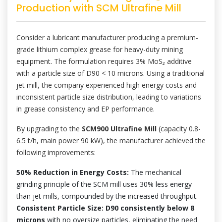
Production with SCM Ultrafine Mill
Consider a lubricant manufacturer producing a premium-
grade lithium complex grease for heavy-duty mining
equipment. The formulation requires 3% MoS₂ additive
with a particle size of D90 < 10 microns. Using a traditional
jet mill, the company experienced high energy costs and
inconsistent particle size distribution, leading to variations
in grease consistency and EP performance.
By upgrading to the
SCM900 Ultrafine Mill
(capacity 0.8-
6.5 t/h, main power 90 kW), the manufacturer achieved the
following improvements:
50% Reduction in Energy Costs:
The mechanical
grinding principle of the SCM mill uses 30% less energy
than jet mills, compounded by the increased throughput.
Consistent Particle Size: D90 consistently below 8
microns
with no oversize particles, eliminating the need