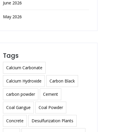
June 2026
May 2026
Tags
Calcium Carbonate
Calcium Hydroxide
Carbon Black
carbon powder
Cement
Coal Gangue
Coal Powder
Concrete
Desulfurization Plants