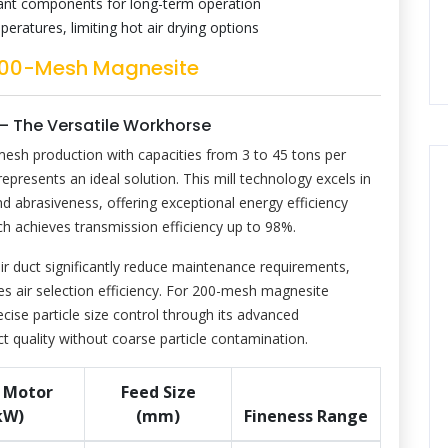
tant components for long-term operation
atures, limiting hot air drying options
r 200-Mesh Magnesite
 – The Versatile Workhorse
mesh production with capacities from 3 to 45 tons per
resents an ideal solution. This mill technology excels in
 abrasiveness, offering exceptional energy efficiency
ich achieves transmission efficiency up to 98%.
ir duct significantly reduce maintenance requirements,
es air selection efficiency. For 200-mesh magnesite
ise particle size control through its advanced
ct quality without coarse particle contamination.
 Motor
Feed Size
kW)
(mm)
Fineness Range