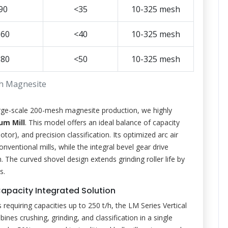
90
<35
10-325 mesh
160
<40
10-325 mesh
280
<50
10-325 mesh
h Magnesite
ge-scale 200-mesh magnesite production, we highly
m Mill
. This model offers an ideal balance of capacity
r), and precision classification. Its optimized arc air
entional mills, while the integral bevel gear drive
The curved shovel design extends grinding roller life by
s.
h-Capacity Integrated Solution
requiring capacities up to 250 t/h, the LM Series Vertical
bines crushing, grinding, and classification in a single