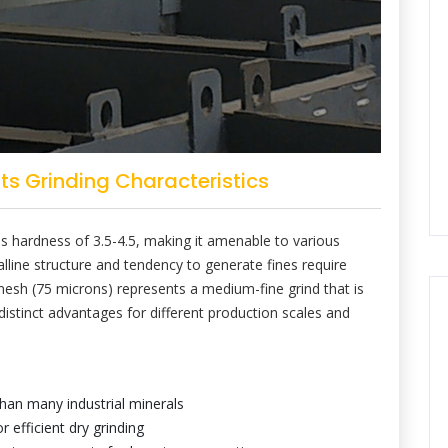
s Grinding Characteristics
hs hardness of 3.5-4.5, making it amenable to various
alline structure and tendency to generate fines require
mesh (75 microns) represents a medium-fine grind that is
 distinct advantages for different production scales and
than many industrial minerals
 efficient dry grinding