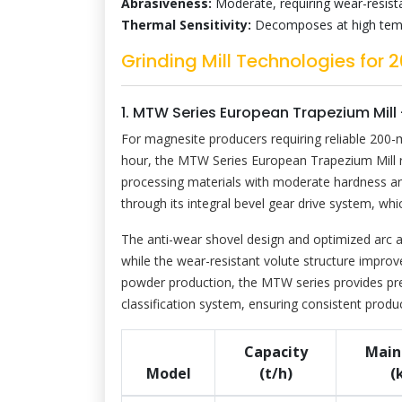
Abrasiveness:
Moderate, requiring wear-resis
Thermal Sensitivity:
Decomposes at high temper
Grinding Mill Technologies fo
1. MTW Series European Trapezium Mill
For magnesite producers requiring reliable 200-
hour, the MTW Series European Trapezium Mill rep
processing materials with moderate hardness and
through its integral bevel gear drive system, wh
The anti-wear shovel design and optimized arc a
while the wear-resistant volute structure improv
powder production, the MTW series provides prec
classification system, ensuring consistent produ
Capacity
Main
Model
(t/h)
(