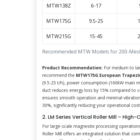
MTW138Z
6-17
MTW175G
9.5-25
MTW215G
15-45
Recommended MTW Models for 200-Mes
Product Recommendation:
For medium to lar
recommend the
MTW175G European Trapeziu
(9.5-25 t/h), power consumption (160kW main moto
duct reduces energy loss by 15% compared to conv
ensures smooth operation and minimal vibration. 
30%, significantly reducing your operational cost
2. LM Series Vertical Roller Mill – Hig
For large-scale magnesite processing operations 
Roller Mill offers an integrated solution that com