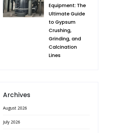
Equipment: The
Ultimate Guide
to Gypsum
Crushing,
Grinding, and
Calcination
Lines
Archives
August 2026
July 2026