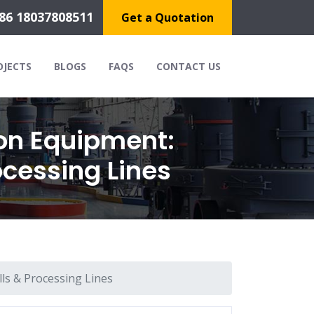
86 18037808511
Get a Quotation
OJECTS
BLOGS
FAQS
CONTACT US
on Equipment:
ocessing Lines
ls & Processing Lines