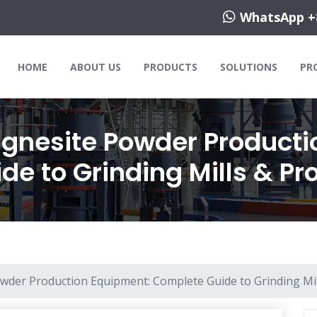
WhatsApp +
HOME
ABOUT US
PRODUCTS
SOLUTIONS
PR
nesite Powder Producti
e to Grinding Mills & Pr
der Production Equipment: Complete Guide to Grinding Mil