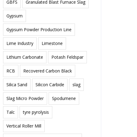
GBFS
Granulated Blast Furnace Slag
Gypsum
Gypsum Powder Production Line
Lime Industry
Limestone
Lithium Carbonate
Potash Feldspar
RCB
Recovered Carbon Black
Silica Sand
Silicon Carbide
slag
Slag Micro Powder
Spodumene
Talc
tyre pyrolysis
Vertical Roller Mill