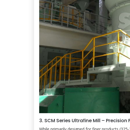
3. SCM Series Ultrafine Mill – Precision 
While primarily designed for finer products (325-