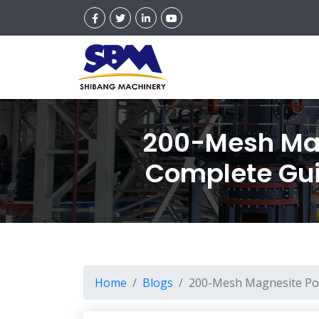
200-Mesh Mag
Complete Guid
Home
Blogs
200-Mesh Magnesite Pow