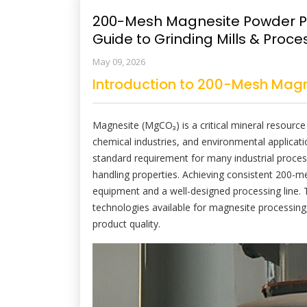
200-Mesh Magnesite Powder P
Guide to Grinding Mills & Proce
May 09, 2026
Introduction to 200-Mesh Magn
Magnesite (MgCO₃) is a critical mineral resource 
chemical industries, and environmental applica
standard requirement for many industrial proces
handling properties. Achieving consistent 200-me
equipment and a well-designed processing line. 
technologies available for magnesite processing,
product quality.