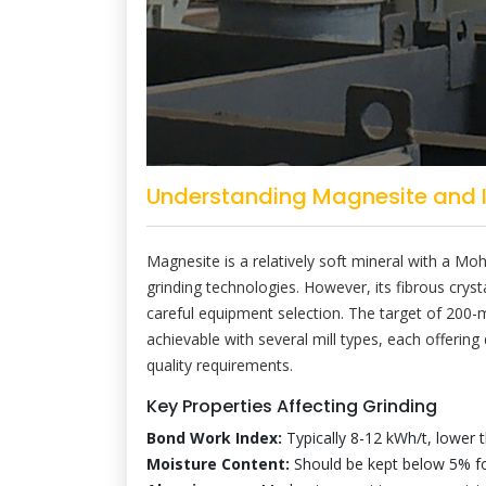
Understanding Magnesite and It
Magnesite is a relatively soft mineral with a Mo
grinding technologies. However, its fibrous cryst
careful equipment selection. The target of 200-
achievable with several mill types, each offering
quality requirements.
Key Properties Affecting Grinding
Bond Work Index:
Typically 8-12 kWh/t, lower 
Moisture Content:
Should be kept below 5% for