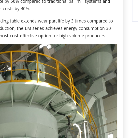
ace by 50% compared to traditional ball mill systems and
re costs by 40%.
ding table extends wear part life by 3 times compared to
duction, the LM series achieves energy consumption 30-
most cost-effective option for high-volume producers.