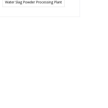
Water Slag Powder Processing Plant