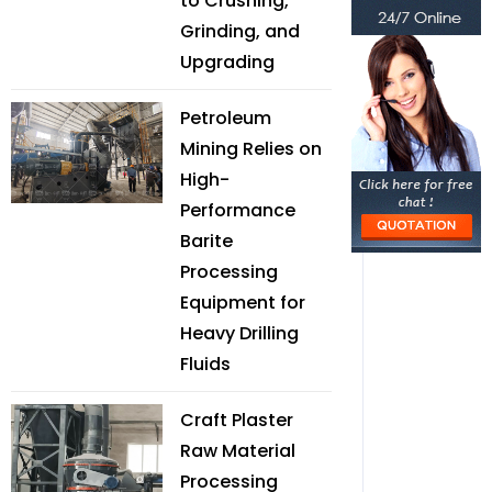
to Crushing,
Grinding, and
Upgrading
Petroleum
Mining Relies on
High-
Performance
Barite
Processing
Equipment for
Heavy Drilling
Fluids
Craft Plaster
Raw Material
Processing