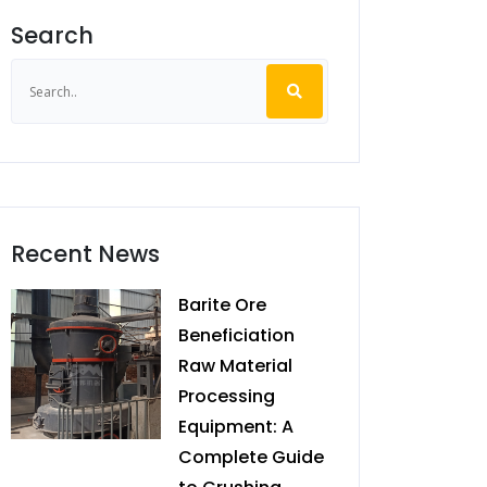
Search
Recent News
Barite Ore
Beneficiation
Raw Material
Processing
Equipment: A
Complete Guide