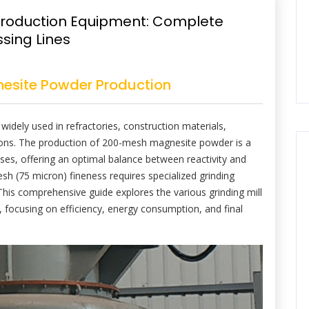
roduction Equipment: Complete
ssing Lines
esite Powder Production
widely used in refractories, construction materials,
tions. The production of 200-mesh magnesite powder is a
ses, offering an optimal balance between reactivity and
sh (75 micron) fineness requires specialized grinding
This comprehensive guide explores the various grinding mill
 focusing on efficiency, energy consumption, and final