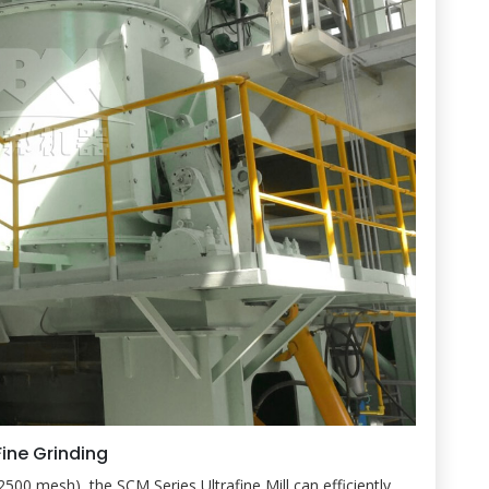
Fine Grinding
2500 mesh), the SCM Series Ultrafine Mill can efficiently