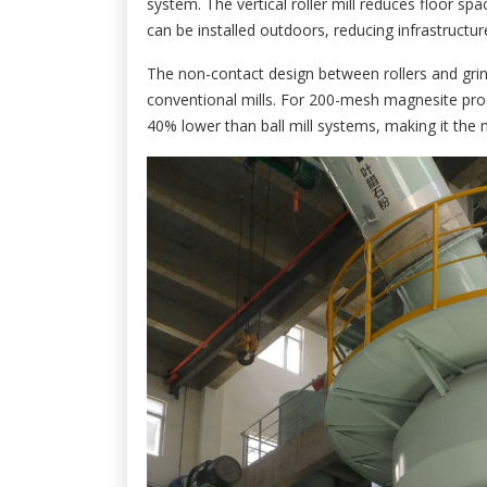
system. The vertical roller mill reduces floor sp
can be installed outdoors, reducing infrastructu
The non-contact design between rollers and grin
conventional mills. For 200-mesh magnesite pro
40% lower than ball mill systems, making it the 