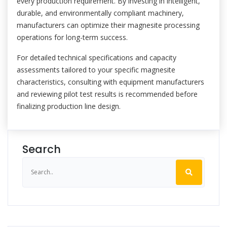
every production requirement. By investing in intelligent,
durable, and environmentally compliant machinery,
manufacturers can optimize their magnesite processing
operations for long-term success.
For detailed technical specifications and capacity
assessments tailored to your specific magnesite
characteristics, consulting with equipment manufacturers
and reviewing pilot test results is recommended before
finalizing production line design.
Search