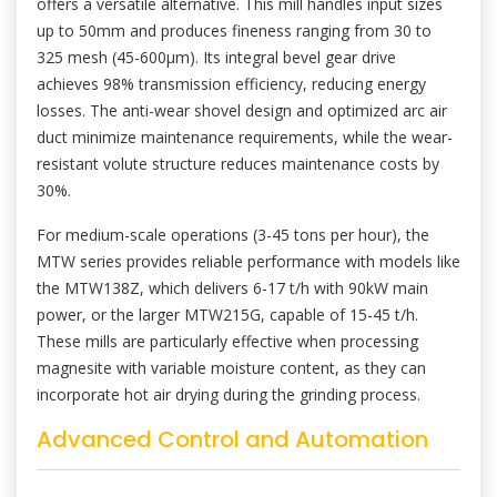
offers a versatile alternative. This mill handles input sizes
up to 50mm and produces fineness ranging from 30 to
325 mesh (45-600μm). Its integral bevel gear drive
achieves 98% transmission efficiency, reducing energy
losses. The anti-wear shovel design and optimized arc air
duct minimize maintenance requirements, while the wear-
resistant volute structure reduces maintenance costs by
30%.
For medium-scale operations (3-45 tons per hour), the
MTW series provides reliable performance with models like
the MTW138Z, which delivers 6-17 t/h with 90kW main
power, or the larger MTW215G, capable of 15-45 t/h.
These mills are particularly effective when processing
magnesite with variable moisture content, as they can
incorporate hot air drying during the grinding process.
Advanced Control and Automation