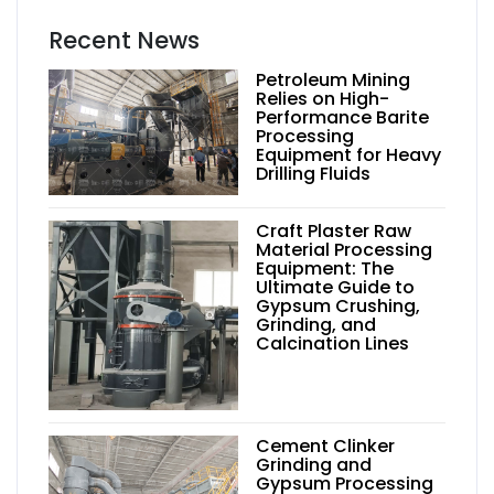
Recent News
Petroleum Mining
Relies on High-
Performance Barite
Processing
Equipment for Heavy
Drilling Fluids
Craft Plaster Raw
Material Processing
Equipment: The
Ultimate Guide to
Gypsum Crushing,
Grinding, and
Calcination Lines
Cement Clinker
Grinding and
Gypsum Processing