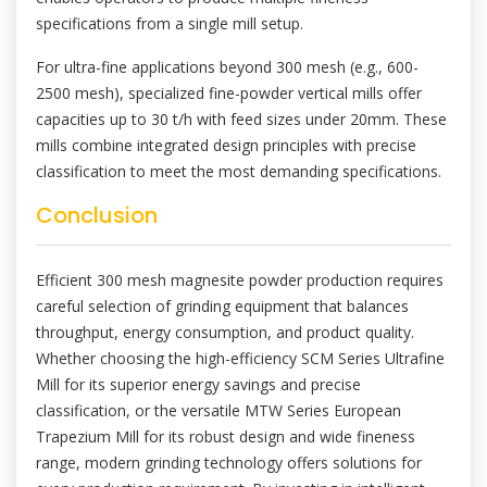
specifications from a single mill setup.
For ultra-fine applications beyond 300 mesh (e.g., 600-
2500 mesh), specialized fine-powder vertical mills offer
capacities up to 30 t/h with feed sizes under 20mm. These
mills combine integrated design principles with precise
classification to meet the most demanding specifications.
Conclusion
Efficient 300 mesh magnesite powder production requires
careful selection of grinding equipment that balances
throughput, energy consumption, and product quality.
Whether choosing the high-efficiency SCM Series Ultrafine
Mill for its superior energy savings and precise
classification, or the versatile MTW Series European
Trapezium Mill for its robust design and wide fineness
range, modern grinding technology offers solutions for