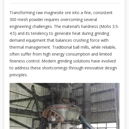
Transforming raw magnesite ore into a fine, consistent
300 mesh powder requires overcoming several
engineering challenges. The material’s hardness (Mohs 3.5-
4.5) and its tendency to generate heat during grinding
demand equipment that balances crushing force with
thermal management. Traditional ball mills, while reliable,
often suffer from high energy consumption and limited
fineness control. Modern grinding solutions have evolved
to address these shortcomings through innovative design
principles.