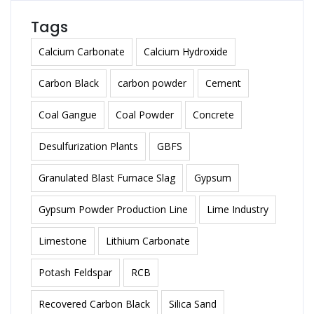
Tags
Calcium Carbonate
Calcium Hydroxide
Carbon Black
carbon powder
Cement
Coal Gangue
Coal Powder
Concrete
Desulfurization Plants
GBFS
Granulated Blast Furnace Slag
Gypsum
Gypsum Powder Production Line
Lime Industry
Limestone
Lithium Carbonate
Potash Feldspar
RCB
Recovered Carbon Black
Silica Sand