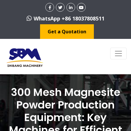
WhatsApp +86 18037808511
Get a Quotation
300 Mesh Magnesite
Powder Production
Equipment: Key
Machines for Efficient