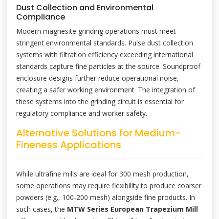
Dust Collection and Environmental
Compliance
Modern magnesite grinding operations must meet
stringent environmental standards. Pulse dust collection
systems with filtration efficiency exceeding international
standards capture fine particles at the source. Soundproof
enclosure designs further reduce operational noise,
creating a safer working environment. The integration of
these systems into the grinding circuit is essential for
regulatory compliance and worker safety.
Alternative Solutions for Medium-
Fineness Applications
While ultrafine mills are ideal for 300 mesh production,
some operations may require flexibility to produce coarser
powders (e.g., 100-200 mesh) alongside fine products. In
such cases, the
MTW Series European Trapezium Mill