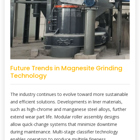
Future Trends in Magnesite Grinding
Technology
The industry continues to evolve toward more sustainable
and efficient solutions. Developments in liner materials,
such as high-chrome and manganese steel alloys, further
extend wear part life. Modular roller assembly designs
allow quick-change systems that minimize downtime
during maintenance. Multi-stage classifier technology
enables operators to produce multiple fineness