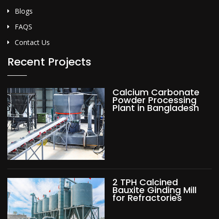
Blogs
FAQS
Contact Us
Recent Projects
Calcium Carbonate
Powder Processing
Plant in Bangladesh
2 TPH Calcined
Bauxite Ginding Mill
for Refractories