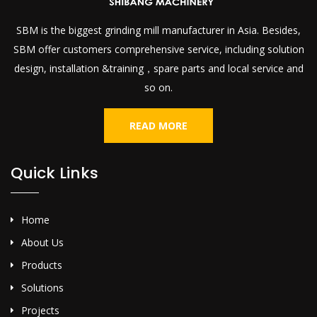
SBM is the biggest grinding mill manufacturer in Asia. Besides,
SBM offer customers comprehensive service, including solution
design, installation &training，spare parts and local service and
so on.
READ MORE
Quick Links
Home
About Us
Products
Solutions
Projects