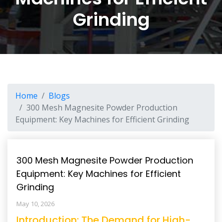
Grinding
Home
Blogs
300 Mesh Magnesite Powder Production
Equipment: Key Machines for Efficient Grinding
300 Mesh Magnesite Powder Production
Equipment: Key Machines for Efficient
Grinding
May 10, 2026
Introduction: The Demand for High-