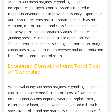
Modern 300 mesh magnesite grinding equipment
incorporates intelligent control systems that reduce
manual intervention and improve consistency. Expert-level
auto-control systems monitor parameters such as mill
vibration, motor current, and classifier speed in real time.
These systems can automatically adjust feed rates and
grinding pressure to maintain stable operation, even as
feed material characteristics change. Remote monitoring
capabilities allow operators to oversee multiple production
lines from a central control room.
Economic Considerations: Total Cost
of Ownership
When evaluating 300 mesh magnesite grinding equipment,
capital cost is only one factor. Total cost of ownership
includes energy consumption, wear part replacement,
maintenance labor, and downtime. Advanced mills with
specialized roller and ring materials can extend service life