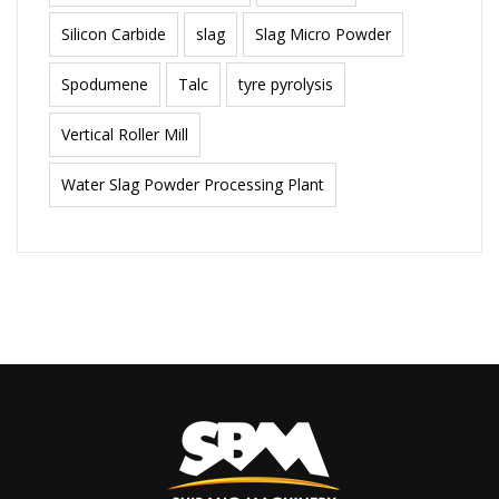
Silicon Carbide
slag
Slag Micro Powder
Spodumene
Talc
tyre pyrolysis
Vertical Roller Mill
Water Slag Powder Processing Plant