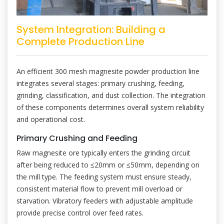
System Integration: Building a
Complete Production Line
An efficient 300 mesh magnesite powder production line
integrates several stages: primary crushing, feeding,
grinding, classification, and dust collection. The integration
of these components determines overall system reliability
and operational cost.
Primary Crushing and Feeding
Raw magnesite ore typically enters the grinding circuit
after being reduced to ≤20mm or ≤50mm, depending on
the mill type. The feeding system must ensure steady,
consistent material flow to prevent mill overload or
starvation. Vibratory feeders with adjustable amplitude
provide precise control over feed rates.