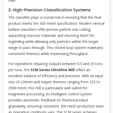
mills.
2. High-Precision Classification Systems
The classifier plays a crucial role in ensuring that the final
product meets the 300 mesh specification. Modern vertical
turbine classifiers offer precise particle size cutting,
separating oversize materials and returning them for
regrinding while allowing only particles within the target
range to pass through. This closed-loop system maintains
consistent fineness while maximizing throughput.
For operations requiring outputs between 0.5 and 25 tons
per hour, the
SCM Series Ultrafine Mill
offers an
excellent balance of efficiency and precision. With an input
size of ≤20mm and output fineness ranging from 325 to
2500 mesh, this mill is particularly well-suited for
magnesite processing. Its intelligent control system
provides automatic feedback on finished product
granularity, ensuring consistent 300 mesh production even
as operating conditions vary. The SCM series achieves