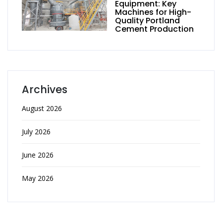
Equipment: Key
Machines for High-
Quality Portland
Cement Production
Archives
August 2026
July 2026
June 2026
May 2026