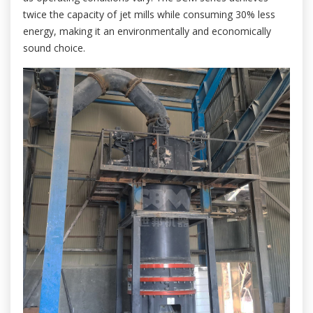
twice the capacity of jet mills while consuming 30% less
energy, making it an environmentally and economically
sound choice.