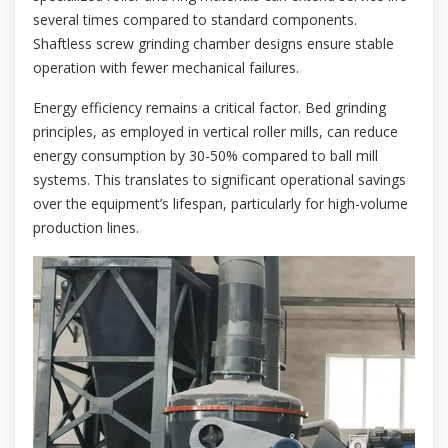
several times compared to standard components.
Shaftless screw grinding chamber designs ensure stable
operation with fewer mechanical failures.
Energy efficiency remains a critical factor. Bed grinding
principles, as employed in vertical roller mills, can reduce
energy consumption by 30-50% compared to ball mill
systems. This translates to significant operational savings
over the equipment’s lifespan, particularly for high-volume
production lines.