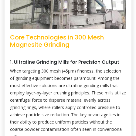
Core Technologies in 300 Mesh
Magnesite Grinding
1. Ultrafine Grinding Mills for Precision Output
When targeting 300 mesh (45μm) fineness, the selection
of grinding equipment becomes paramount. Among the
most effective solutions are ultrafine grinding mills that
employ layer-by-layer crushing principles. These mills utilize
centrifugal force to disperse material evenly across
grinding rings, where rollers apply controlled pressure to
achieve particle size reduction. The key advantage lies in
their ability to produce uniform particles without the
coarse powder contamination often seen in conventional