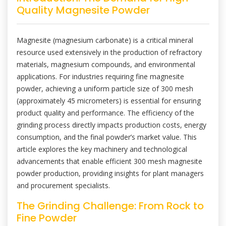
Quality Magnesite Powder
Magnesite (magnesium carbonate) is a critical mineral
resource used extensively in the production of refractory
materials, magnesium compounds, and environmental
applications. For industries requiring fine magnesite
powder, achieving a uniform particle size of 300 mesh
(approximately 45 micrometers) is essential for ensuring
product quality and performance. The efficiency of the
grinding process directly impacts production costs, energy
consumption, and the final powder’s market value. This
article explores the key machinery and technological
advancements that enable efficient 300 mesh magnesite
powder production, providing insights for plant managers
and procurement specialists.
The Grinding Challenge: From Rock to
Fine Powder