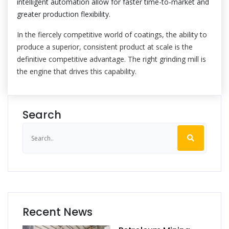
intelligent automation allow for faster time-to-market and
greater production flexibility.
In the fiercely competitive world of coatings, the ability to
produce a superior, consistent product at scale is the
definitive competitive advantage. The right grinding mill is
the engine that drives this capability.
Search
Recent News