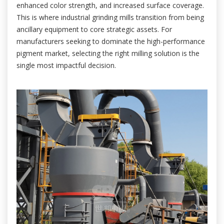
enhanced color strength, and increased surface coverage.
This is where industrial grinding mills transition from being
ancillary equipment to core strategic assets. For
manufacturers seeking to dominate the high-performance
pigment market, selecting the right milling solution is the
single most impactful decision.