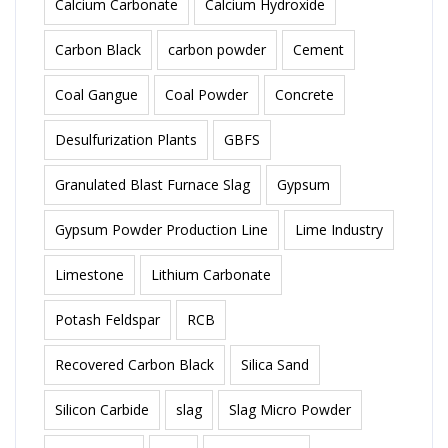
Calcium Carbonate
Calcium Hydroxide
Carbon Black
carbon powder
Cement
Coal Gangue
Coal Powder
Concrete
Desulfurization Plants
GBFS
Granulated Blast Furnace Slag
Gypsum
Gypsum Powder Production Line
Lime Industry
Limestone
Lithium Carbonate
Potash Feldspar
RCB
Recovered Carbon Black
Silica Sand
Silicon Carbide
slag
Slag Micro Powder