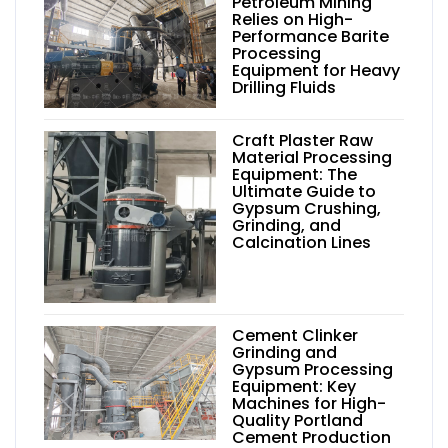
Petroleum Mining
Relies on High-
Performance Barite
Processing
Equipment for Heavy
Drilling Fluids
Craft Plaster Raw
Material Processing
Equipment: The
Ultimate Guide to
Gypsum Crushing,
Grinding, and
Calcination Lines
Cement Clinker
Grinding and
Gypsum Processing
Equipment: Key
Machines for High-
Quality Portland
Cement Production