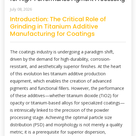
July 08, 2026
Introduction: The Critical Role of
Grinding in Titanium Additive
Manufacturing for Coatings
The coatings industry is undergoing a paradigm shift,
driven by the demand for high-durability, corrosion-
resistant, and aesthetically superior finishes. At the heart
of this evolution lies titanium additive production
equipment, which enables the creation of advanced
pigments and functional fillers. However, the performance
of these additives—whether titanium dioxide (TiO2) for
opacity or titanium-based alloys for specialized coatings—
is intrinsically linked to the precision of the powder
processing stage. Achieving the optimal particle size
distribution (PSD) and morphology is not merely a quality
metric; it is a prerequisite for superior dispersion,