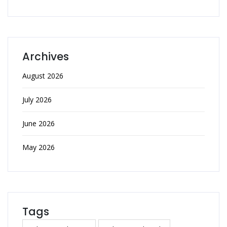
Archives
August 2026
July 2026
June 2026
May 2026
Tags