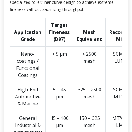
specialized roller/liner curve design to achieve extreme
fineness without sacrificing throughput.
Target
Application
Fineness
Mesh
Recomme
Grade
(D97)
Equivalent
Mill T
Nano-
< 5 μm
> 2500
SCM Seri
coatings /
mesh
LUM Se
Functional
Coatings
High-End
5 – 45
325 – 2500
SCM Seri
Automotive
μm
mesh
MTW Se
& Marine
General
45 – 100
150 – 325
MTW Seri
Industrial &
μm
mesh
LM Ser