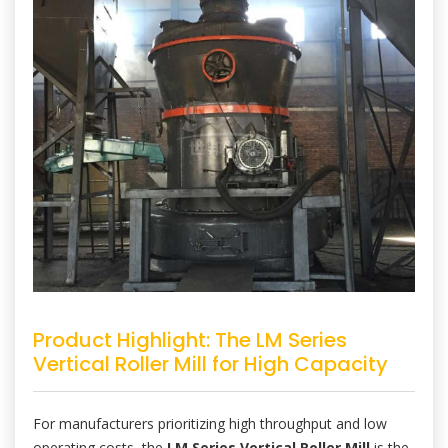
Product Highlight: The LM Series
Vertical Roller Mill for High Capacity
For manufacturers prioritizing high throughput and low
operating costs, the
LM Series Vertical Roller Mill
is the