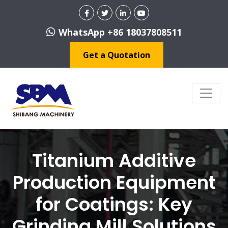
WhatsApp +86 18037808511
Get a Quotation
Titanium Additive
Production Equipment
for Coatings: Key
Grinding Mill Solutions