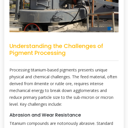
Understanding the Challenges of
Pigment Processing
Processing titanium-based pigments presents unique
physical and chemical challenges. The feed material, often
derived from ilmenite or rutile ore, requires intense
mechanical energy to break down agglomerates and
reduce primary particle size to the sub-micron or micron
level. Key challenges include:
Abrasion and Wear Resistance
Titanium compounds are notoriously abrasive. Standard