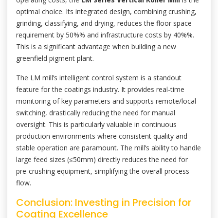
optimal choice. Its integrated design, combining crushing,
grinding, classifying, and drying, reduces the floor space
requirement by 50%% and infrastructure costs by 40%%.
This is a significant advantage when building a new
greenfield pigment plant.
The LM mill’s intelligent control system is a standout
feature for the coatings industry. It provides real-time
monitoring of key parameters and supports remote/local
switching, drastically reducing the need for manual
oversight. This is particularly valuable in continuous
production environments where consistent quality and
stable operation are paramount. The mill’s ability to handle
large feed sizes (≤50mm) directly reduces the need for
pre-crushing equipment, simplifying the overall process
flow.
Conclusion: Investing in Precision for
Coating Excellence