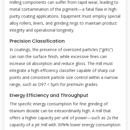
milling components can suffer from rapid wear, leading to
metal contamination of the pigment—a fatal flaw in high-
purity coating applications. Equipment must employ special
alloy rollers, liners, and grinding rings to maintain product
integrity and operational longevity.
Precision Classification
In coatings, the presence of oversized particles (“grits”)
can ruin the surface finish, while excessive fines can
increase oil absorption and reduce gloss. The mill must
integrate a high-efficiency classifier capable of sharp cut
points and consistent particle size control within a narrow
range, such as D97 < 5μm for premium grades.
Energy Efficiency and Throughput
The specific energy consumption for fine grinding of
titanium dioxide can be extraordinarily high. A mill that
offers a higher capacity per unit of power—such as 2x the
capacity of a jet mill with 30%% lower energy consumption