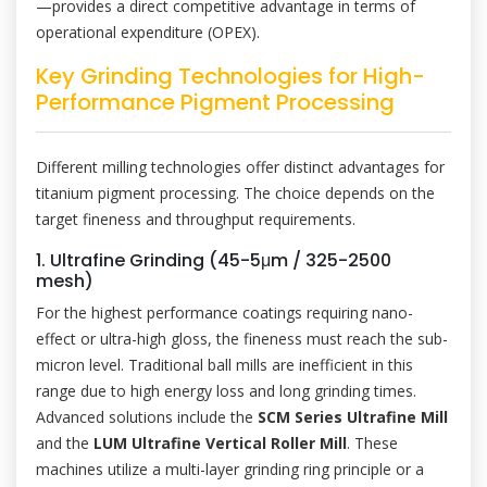
—provides a direct competitive advantage in terms of
operational expenditure (OPEX).
Key Grinding Technologies for High-
Performance Pigment Processing
Different milling technologies offer distinct advantages for
titanium pigment processing. The choice depends on the
target fineness and throughput requirements.
1. Ultrafine Grinding (45-5μm / 325-2500
mesh)
For the highest performance coatings requiring nano-
effect or ultra-high gloss, the fineness must reach the sub-
micron level. Traditional ball mills are inefficient in this
range due to high energy loss and long grinding times.
Advanced solutions include the
SCM Series Ultrafine Mill
and the
LUM Ultrafine Vertical Roller Mill
. These
machines utilize a multi-layer grinding ring principle or a