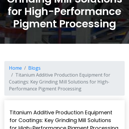
for High-Performance
Pigment Processing
Home
Blogs
Titanium Additive Production Equipment for
Coatings: Key Grinding Mill Solutions for High-
Performance Pigment Processing
Titanium Additive Production Equipment
for Coatings: Key Grinding Mill Solutions
for High-Performance Pigment Processing