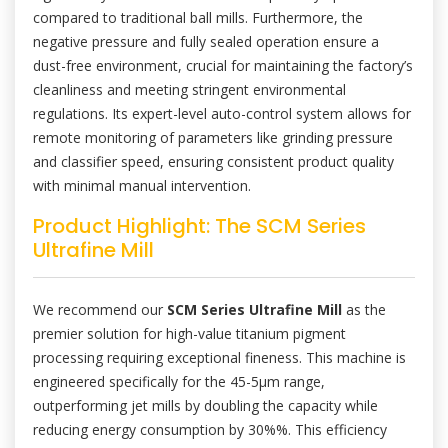
compared to traditional ball mills. Furthermore, the
negative pressure and fully sealed operation ensure a
dust-free environment, crucial for maintaining the factory’s
cleanliness and meeting stringent environmental
regulations. Its expert-level auto-control system allows for
remote monitoring of parameters like grinding pressure
and classifier speed, ensuring consistent product quality
with minimal manual intervention.
Product Highlight: The SCM Series
Ultrafine Mill
We recommend our
SCM Series Ultrafine Mill
as the
premier solution for high-value titanium pigment
processing requiring exceptional fineness. This machine is
engineered specifically for the 45-5μm range,
outperforming jet mills by doubling the capacity while
reducing energy consumption by 30%%. This efficiency