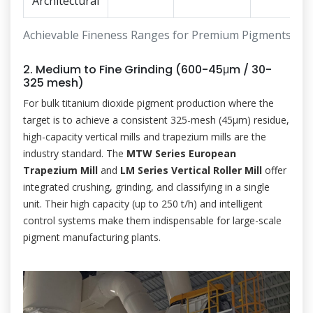
Architectural
Achievable Fineness Ranges for Premium Pigments
2. Medium to Fine Grinding (600-45μm / 30-
325 mesh)
For bulk titanium dioxide pigment production where the
target is to achieve a consistent 325-mesh (45μm) residue,
high-capacity vertical mills and trapezium mills are the
industry standard. The
MTW Series European
Trapezium Mill
and
LM Series Vertical Roller Mill
offer
integrated crushing, grinding, and classifying in a single
unit. Their high capacity (up to 250 t/h) and intelligent
control systems make them indispensable for large-scale
pigment manufacturing plants.