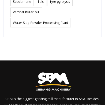
Spodumene
Talc
tyre pyrolysis
Vertical Roller Mill
Water Slag Powder Processing Plant
SBM is the biggest grinding mill manufacturer in Asia. Besides,