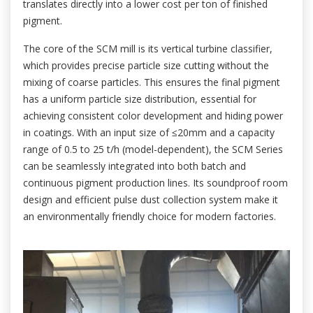
translates directly into a lower cost per ton of finished
pigment.
The core of the SCM mill is its vertical turbine classifier,
which provides precise particle size cutting without the
mixing of coarse particles. This ensures the final pigment
has a uniform particle size distribution, essential for
achieving consistent color development and hiding power
in coatings. With an input size of ≤20mm and a capacity
range of 0.5 to 25 t/h (model-dependent), the SCM Series
can be seamlessly integrated into both batch and
continuous pigment production lines. Its soundproof room
design and efficient pulse dust collection system make it
an environmentally friendly choice for modern factories.