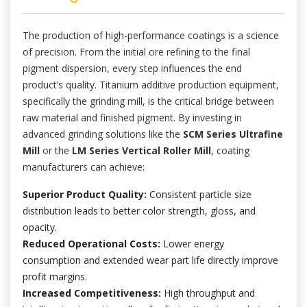
The production of high-performance coatings is a science
of precision. From the initial ore refining to the final
pigment dispersion, every step influences the end
product’s quality. Titanium additive production equipment,
specifically the grinding mill, is the critical bridge between
raw material and finished pigment. By investing in
advanced grinding solutions like the
SCM Series Ultrafine
Mill
or the
LM Series Vertical Roller Mill
, coating
manufacturers can achieve:
Superior Product Quality:
Consistent particle size
distribution leads to better color strength, gloss, and
opacity.
Reduced Operational Costs:
Lower energy
consumption and extended wear part life directly improve
profit margins.
Increased Competitiveness:
High throughput and