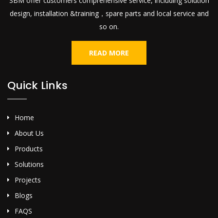
SBM offer customers comprehensive service, including solution
design, installation &training，spare parts and local service and
so on.
READ MORE
Quick Links
Home
About Us
Products
Solutions
Projects
Blogs
FAQS