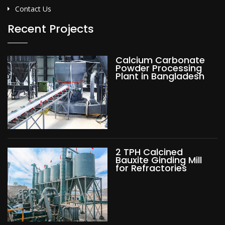
Contact Us
Recent Projects
Calcium Carbonate
Powder Processing
Plant in Bangladesh
2 TPH Calcined
Bauxite Ginding Mill
for Refractories