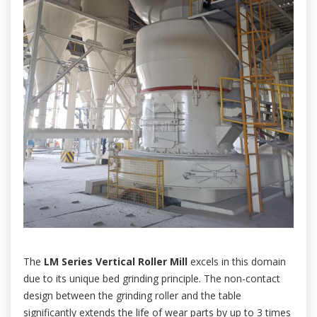
The
LM Series Vertical Roller Mill
excels in this domain
due to its unique bed grinding principle. The non-contact
design between the grinding roller and the table
significantly extends the life of wear parts by up to 3 times