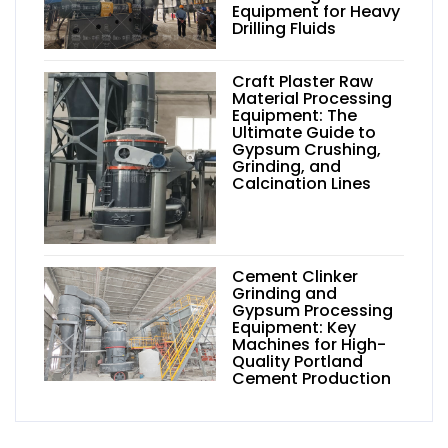
Equipment for Heavy
Drilling Fluids
Craft Plaster Raw
Material Processing
Equipment: The
Ultimate Guide to
Gypsum Crushing,
Grinding, and
Calcination Lines
Cement Clinker
Grinding and
Gypsum Processing
Equipment: Key
Machines for High-
Quality Portland
Cement Production