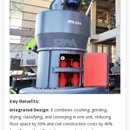
Key Benefits:
Integrated Design:
It combines crushing, grinding,
drying, classifying, and conveying in one unit, reducing
floor space by 50% and civil construction costs by 40%.