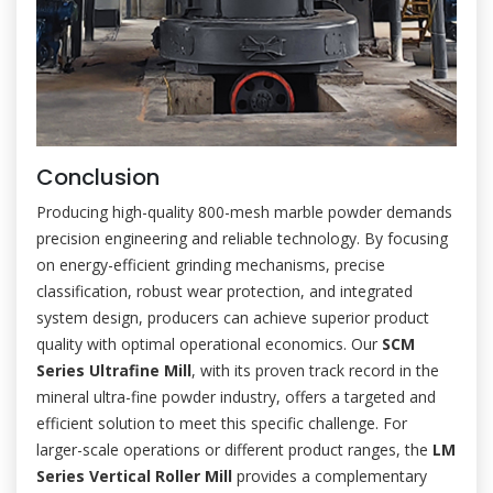
Conclusion
Producing high-quality 800-mesh marble powder demands
precision engineering and reliable technology. By focusing
on energy-efficient grinding mechanisms, precise
classification, robust wear protection, and integrated
system design, producers can achieve superior product
quality with optimal operational economics. Our
SCM
Series Ultrafine Mill
, with its proven track record in the
mineral ultra-fine powder industry, offers a targeted and
efficient solution to meet this specific challenge. For
larger-scale operations or different product ranges, the
LM
Series Vertical Roller Mill
provides a complementary