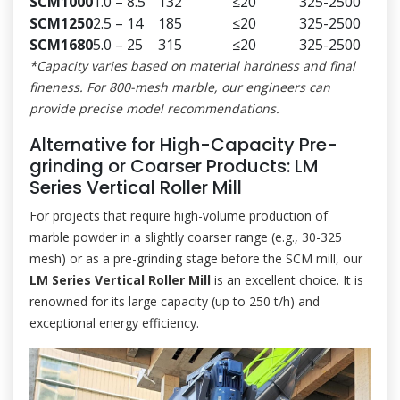
SCM1000
1.0 – 8.5
132
≤20
325-2500
SCM1250
2.5 – 14
185
≤20
325-2500
SCM1680
5.0 – 25
315
≤20
325-2500
*Capacity varies based on material hardness and final
fineness. For 800-mesh marble, our engineers can
provide precise model recommendations.
Alternative for High-Capacity Pre-
grinding or Coarser Products: LM
Series Vertical Roller Mill
For projects that require high-volume production of
marble powder in a slightly coarser range (e.g., 30-325
mesh) or as a pre-grinding stage before the SCM mill, our
LM Series Vertical Roller Mill
is an excellent choice. It is
renowned for its large capacity (up to 250 t/h) and
exceptional energy efficiency.