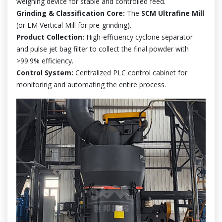
weighing device for stable and controlled feed.
Grinding & Classification Core:
The
SCM Ultrafine Mill
(or LM Vertical Mill for pre-grinding).
Product Collection:
High-efficiency cyclone separator
and pulse jet bag filter to collect the final powder with
>99.9% efficiency.
Control System:
Centralized PLC control cabinet for
monitoring and automating the entire process.