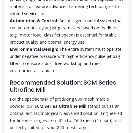
materials or feature advanced hardening technologies to
extend service life.
Automation & Control:
An intelligent control system that
can automatically adjust parameters based on feedback
(e.g., motor load, classifier speed) is essential for stable
product quality and optimal energy use.
Environmental Design:
The entire system must operate
under negative pressure with high-efficiency pulse jet bag
filters to ensure a dust-free workshop and meet
environmental standards.
Recommended Solution: SCM Series
Ultrafine Mill
For the specific task of producing 800-mesh marble
powder, our
SCM Series Ultrafine Mill
stands out as an
optimal and technologically advanced solution. Engineered
for fineness ranges from 325 to 2500 mesh (45-5μm), it is
perfectly suited for your 800-mesh target.