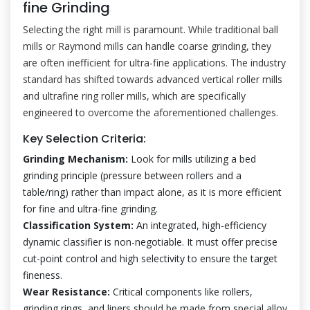
fine Grinding
Selecting the right mill is paramount. While traditional ball
mills or Raymond mills can handle coarse grinding, they
are often inefficient for ultra-fine applications. The industry
standard has shifted towards advanced vertical roller mills
and ultrafine ring roller mills, which are specifically
engineered to overcome the aforementioned challenges.
Key Selection Criteria:
Grinding Mechanism:
Look for mills utilizing a bed
grinding principle (pressure between rollers and a
table/ring) rather than impact alone, as it is more efficient
for fine and ultra-fine grinding.
Classification System:
An integrated, high-efficiency
dynamic classifier is non-negotiable. It must offer precise
cut-point control and high selectivity to ensure the target
fineness.
Wear Resistance:
Critical components like rollers,
grinding rings, and liners should be made from special alloy