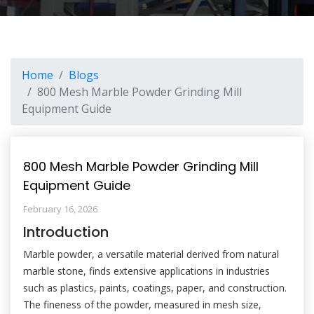
Home
Blogs
800 Mesh Marble Powder Grinding Mill
Equipment Guide
800 Mesh Marble Powder Grinding Mill
Equipment Guide
February 16, 2026
Introduction
Marble powder, a versatile material derived from natural
marble stone, finds extensive applications in industries
such as plastics, paints, coatings, paper, and construction.
The fineness of the powder, measured in mesh size,