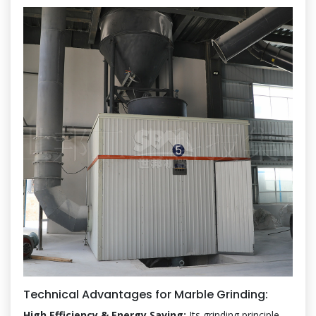
Technical Advantages for Marble Grinding:
High Efficiency & Energy Saving:
Its grinding principle