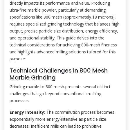
directly impacts its performance and value. Producing
ultra-fine marble powder, particularly at demanding
specifications like 800 mesh (approximately 18 microns),
requires specialized grinding technology that balances high
output, precise particle size distribution, energy efficiency,
and operational stability. This guide delves into the
technical considerations for achieving 800-mesh fineness
and highlights advanced milling solutions tailored for this
purpose.
Technical Challenges in 800 Mesh
Marble Grinding
Grinding marble to 800 mesh presents several distinct
challenges that go beyond conventional crushing
processes:
Energy Intensity:
The comminution process becomes
exponentially more energy-intensive as particle size
decreases. Inefficient mills can lead to prohibitive