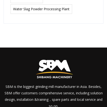
Water Slag Powder Processing Plant
SBM is the biggest grinding mill manufacturer in Asia. Besides,
SBM offer customers comprehensive service, including solution
design, installation &training，spare parts and local service and
so on.