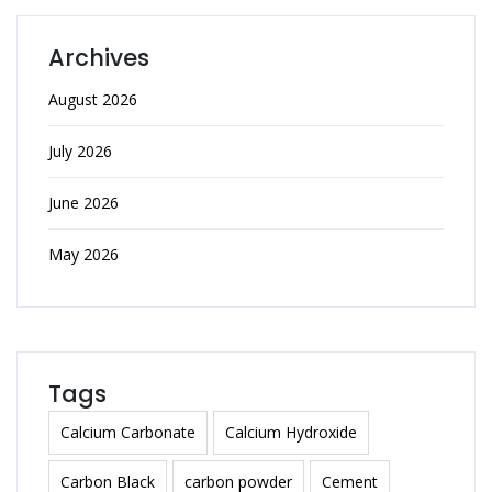
Archives
August 2026
July 2026
June 2026
May 2026
Tags
Calcium Carbonate
Calcium Hydroxide
Carbon Black
carbon powder
Cement