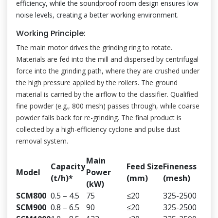
efficiency, while the soundproof room design ensures low
noise levels, creating a better working environment.
Working Principle:
The main motor drives the grinding ring to rotate.
Materials are fed into the mill and dispersed by centrifugal
force into the grinding path, where they are crushed under
the high pressure applied by the rollers. The ground
material is carried by the airflow to the classifier. Qualified
fine powder (e.g., 800 mesh) passes through, while coarse
powder falls back for re-grinding. The final product is
collected by a high-efficiency cyclone and pulse dust
removal system.
Main
Capacity
Feed Size
Fineness
Model
Power
(t/h)*
(mm)
(mesh)
(kW)
SCM800
0.5 – 4.5
75
≤20
325-2500
SCM900
0.8 – 6.5
90
≤20
325-2500