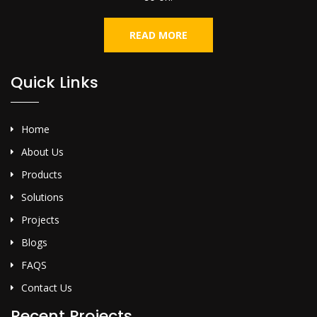
READ MORE
Quick Links
Home
About Us
Products
Solutions
Projects
Blogs
FAQS
Contact Us
Recent Projects