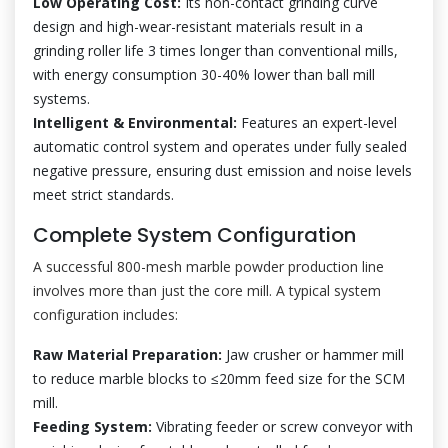
Low Operating Cost:
Its non-contact grinding curve
design and high-wear-resistant materials result in a
grinding roller life 3 times longer than conventional mills,
with energy consumption 30-40% lower than ball mill
systems.
Intelligent & Environmental:
Features an expert-level
automatic control system and operates under fully sealed
negative pressure, ensuring dust emission and noise levels
meet strict standards.
Complete System Configuration
A successful 800-mesh marble powder production line
involves more than just the core mill. A typical system
configuration includes:
Raw Material Preparation:
Jaw crusher or hammer mill
to reduce marble blocks to ≤20mm feed size for the SCM
mill.
Feeding System:
Vibrating feeder or screw conveyor with