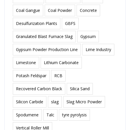
Coal Gangue
Coal Powder
Concrete
Desulfurization Plants
GBFS
Granulated Blast Furnace Slag
Gypsum
Gypsum Powder Production Line
Lime Industry
Limestone
Lithium Carbonate
Potash Feldspar
RCB
Recovered Carbon Black
Silica Sand
Silicon Carbide
slag
Slag Micro Powder
Spodumene
Talc
tyre pyrolysis
Vertical Roller Mill