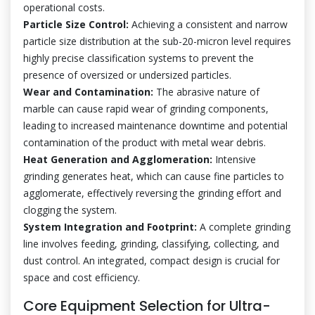
operational costs.
Particle Size Control:
Achieving a consistent and narrow
particle size distribution at the sub-20-micron level requires
highly precise classification systems to prevent the
presence of oversized or undersized particles.
Wear and Contamination:
The abrasive nature of
marble can cause rapid wear of grinding components,
leading to increased maintenance downtime and potential
contamination of the product with metal wear debris.
Heat Generation and Agglomeration:
Intensive
grinding generates heat, which can cause fine particles to
agglomerate, effectively reversing the grinding effort and
clogging the system.
System Integration and Footprint:
A complete grinding
line involves feeding, grinding, classifying, collecting, and
dust control. An integrated, compact design is crucial for
space and cost efficiency.
Core Equipment Selection for Ultra-