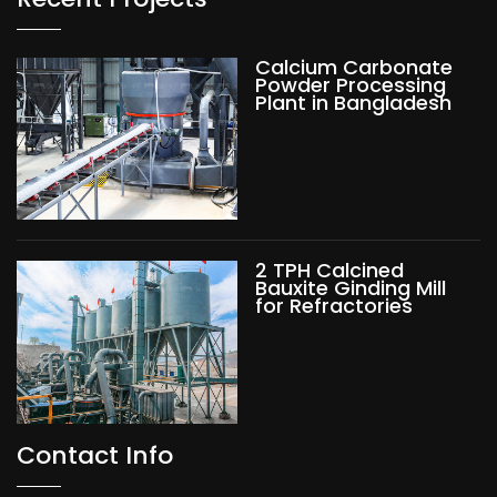
Calcium Carbonate
Powder Processing
Plant in Bangladesh
2 TPH Calcined
Bauxite Ginding Mill
for Refractories
Contact Info