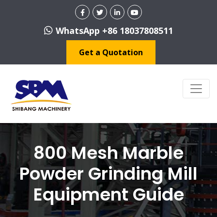
WhatsApp +86 18037808511
Get a Quotation
800 Mesh Marble
Powder Grinding Mill
Equipment Guide