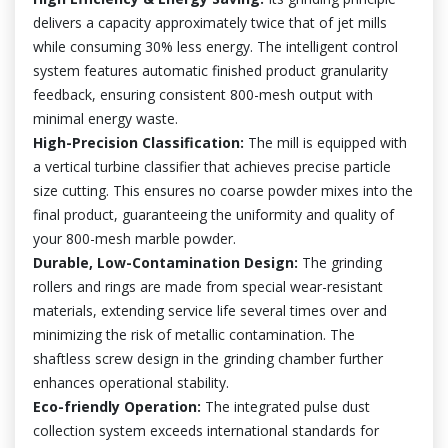
delivers a capacity approximately twice that of jet mills
while consuming 30% less energy. The intelligent control
system features automatic finished product granularity
feedback, ensuring consistent 800-mesh output with
minimal energy waste.
High-Precision Classification:
The mill is equipped with
a vertical turbine classifier that achieves precise particle
size cutting. This ensures no coarse powder mixes into the
final product, guaranteeing the uniformity and quality of
your 800-mesh marble powder.
Durable, Low-Contamination Design:
The grinding
rollers and rings are made from special wear-resistant
materials, extending service life several times over and
minimizing the risk of metallic contamination. The
shaftless screw design in the grinding chamber further
enhances operational stability.
Eco-friendly Operation:
The integrated pulse dust
collection system exceeds international standards for