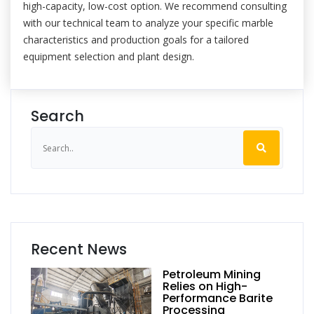
high-capacity, low-cost option. We recommend consulting
with our technical team to analyze your specific marble
characteristics and production goals for a tailored
equipment selection and plant design.
Search
Recent News
Petroleum Mining
Relies on High-
Performance Barite
Processing