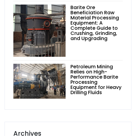
Barite Ore
Beneficiation Raw
Material Processing
Equipment: A
Complete Guide to
Crushing, Grinding,
and Upgrading
Petroleum Mining
Relies on High-
Performance Barite
Processing
Equipment for Heavy
Drilling Fluids
Archives