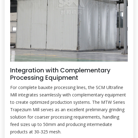
Integration with Complementary
Processing Equipment
For complete bauxite processing lines, the SCM Ultrafine
Mill integrates seamlessly with complementary equipment
to create optimized production systems. The MTW Series
Trapezium Mill serves as an excellent preliminary grinding
solution for coarser processing requirements, handling
feed sizes up to 50mm and producing intermediate
products at 30-325 mesh.