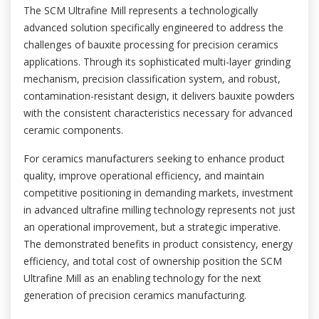
The SCM Ultrafine Mill represents a technologically
advanced solution specifically engineered to address the
challenges of bauxite processing for precision ceramics
applications. Through its sophisticated multi-layer grinding
mechanism, precision classification system, and robust,
contamination-resistant design, it delivers bauxite powders
with the consistent characteristics necessary for advanced
ceramic components.
For ceramics manufacturers seeking to enhance product
quality, improve operational efficiency, and maintain
competitive positioning in demanding markets, investment
in advanced ultrafine milling technology represents not just
an operational improvement, but a strategic imperative.
The demonstrated benefits in product consistency, energy
efficiency, and total cost of ownership position the SCM
Ultrafine Mill as an enabling technology for the next
generation of precision ceramics manufacturing.