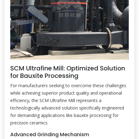
SCM Ultrafine Mill: Optimized Solution
for Bauxite Processing
For manufacturers seeking to overcome these challenges
while achieving superior product quality and operational
efficiency, the SCM Ultrafine Mill represents a
technologically advanced solution specifically engineered
for demanding applications like bauxite processing for
precision ceramics.
Advanced Grinding Mechanism