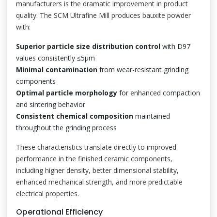
manufacturers is the dramatic improvement in product
quality. The SCM Ultrafine Mill produces bauxite powder
with:
Superior particle size distribution control
with D97
values consistently ≤5μm
Minimal contamination
from wear-resistant grinding
components
Optimal particle morphology
for enhanced compaction
and sintering behavior
Consistent chemical composition
maintained
throughout the grinding process
These characteristics translate directly to improved
performance in the finished ceramic components,
including higher density, better dimensional stability,
enhanced mechanical strength, and more predictable
electrical properties.
Operational Efficiency