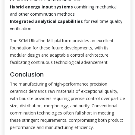
Hybrid energy input systems
combining mechanical
and other comminution methods
Integrated analytical capabilities
for real-time quality
verification
The SCM Ultrafine Mill platform provides an excellent
foundation for these future developments, with its
modular design and adaptable control architecture
facilitating continuous technological advancement.
Conclusion
The manufacturing of high-performance precision
ceramics demands raw materials of exceptional quality,
with bauxite powders requiring precise control over particle
size, distribution, morphology, and purity. Conventional
comminution technologies often fall short in meeting
these stringent requirements, compromising both product
performance and manufacturing efficiency.