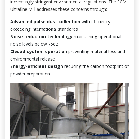
increasingly stringent environmental regulations. The SCM
Ultrafine Mill addresses these concerns through:
Advanced pulse dust collection
with efficiency
exceeding international standards
Noise reduction technology
maintaining operational
noise levels below 75dB
Closed-system operation
preventing material loss and
environmental release
Energy-efficient design
reducing the carbon footprint of
powder preparation