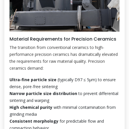
Material Requirements for Precision Ceramics
The transition from conventional ceramics to high-
performance precision ceramics has dramatically elevated
the requirements for raw material quality. Precision
ceramics demand:
Ultra-fine particle size
(typically D97 ≤ 5μm) to ensure
dense, pore-free sintering
Narrow particle size distribution
to prevent differential
sintering and warping
High chemical purity
with minimal contamination from
grinding media
Consistent morphology
for predictable flow and
compaction behavior