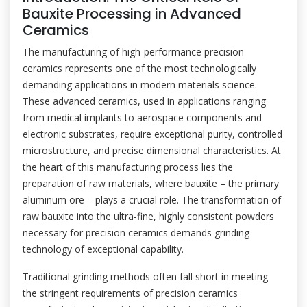
Bauxite Processing in Advanced
Ceramics
The manufacturing of high-performance precision
ceramics represents one of the most technologically
demanding applications in modern materials science.
These advanced ceramics, used in applications ranging
from medical implants to aerospace components and
electronic substrates, require exceptional purity, controlled
microstructure, and precise dimensional characteristics. At
the heart of this manufacturing process lies the
preparation of raw materials, where bauxite – the primary
aluminum ore – plays a crucial role. The transformation of
raw bauxite into the ultra-fine, highly consistent powders
necessary for precision ceramics demands grinding
technology of exceptional capability.
Traditional grinding methods often fall short in meeting
the stringent requirements of precision ceramics