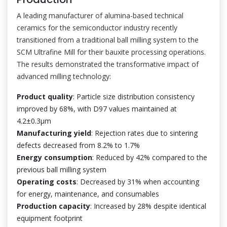
A leading manufacturer of alumina-based technical
ceramics for the semiconductor industry recently
transitioned from a traditional ball milling system to the
SCM Ultrafine Mill for their bauxite processing operations.
The results demonstrated the transformative impact of
advanced milling technology:
Product quality
: Particle size distribution consistency
improved by 68%, with D97 values maintained at
4.2±0.3μm
Manufacturing yield
: Rejection rates due to sintering
defects decreased from 8.2% to 1.7%
Energy consumption
: Reduced by 42% compared to the
previous ball milling system
Operating costs
: Decreased by 31% when accounting
for energy, maintenance, and consumables
Production capacity
: Increased by 28% despite identical
equipment footprint