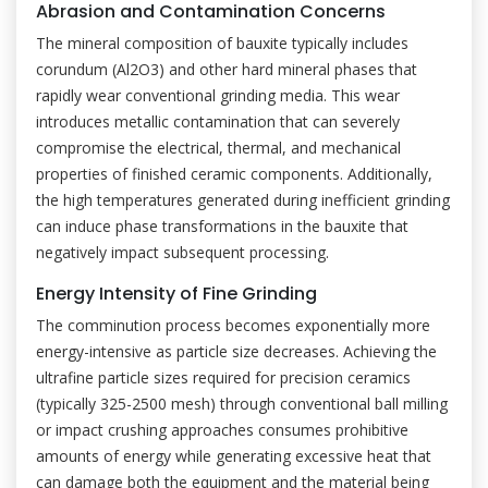
Abrasion and Contamination Concerns
The mineral composition of bauxite typically includes
corundum (Al2O3) and other hard mineral phases that
rapidly wear conventional grinding media. This wear
introduces metallic contamination that can severely
compromise the electrical, thermal, and mechanical
properties of finished ceramic components. Additionally,
the high temperatures generated during inefficient grinding
can induce phase transformations in the bauxite that
negatively impact subsequent processing.
Energy Intensity of Fine Grinding
The comminution process becomes exponentially more
energy-intensive as particle size decreases. Achieving the
ultrafine particle sizes required for precision ceramics
(typically 325-2500 mesh) through conventional ball milling
or impact crushing approaches consumes prohibitive
amounts of energy while generating excessive heat that
can damage both the equipment and the material being