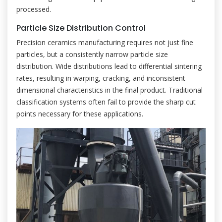
processed.
Particle Size Distribution Control
Precision ceramics manufacturing requires not just fine
particles, but a consistently narrow particle size
distribution. Wide distributions lead to differential sintering
rates, resulting in warping, cracking, and inconsistent
dimensional characteristics in the final product. Traditional
classification systems often fail to provide the sharp cut
points necessary for these applications.