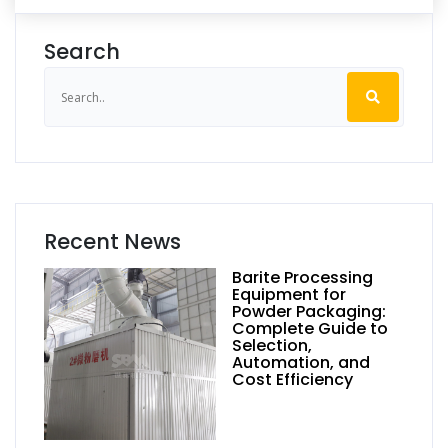
Search
Recent News
Barite Processing
Equipment for
Powder Packaging:
Complete Guide to
Selection,
Automation, and
Cost Efficiency