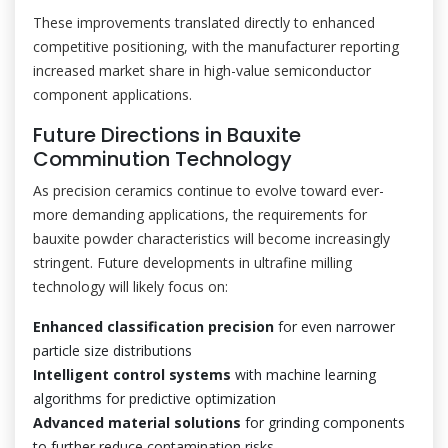
These improvements translated directly to enhanced
competitive positioning, with the manufacturer reporting
increased market share in high-value semiconductor
component applications.
Future Directions in Bauxite
Comminution Technology
As precision ceramics continue to evolve toward ever-
more demanding applications, the requirements for
bauxite powder characteristics will become increasingly
stringent. Future developments in ultrafine milling
technology will likely focus on:
Enhanced classification precision
for even narrower
particle size distributions
Intelligent control systems
with machine learning
algorithms for predictive optimization
Advanced material solutions
for grinding components
to further reduce contamination risks