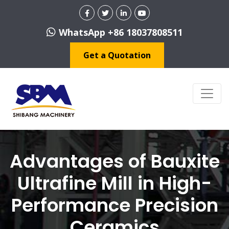
WhatsApp +86 18037808511
Get a Quotation
Advantages of Bauxite
Ultrafine Mill in High-
Performance Precision
Ceramics