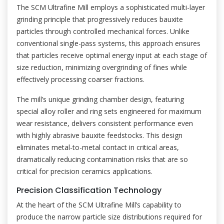
The SCM Ultrafine Mill employs a sophisticated multi-layer
grinding principle that progressively reduces bauxite
particles through controlled mechanical forces. Unlike
conventional single-pass systems, this approach ensures
that particles receive optimal energy input at each stage of
size reduction, minimizing overgrinding of fines while
effectively processing coarser fractions.
The mill’s unique grinding chamber design, featuring
special alloy roller and ring sets engineered for maximum
wear resistance, delivers consistent performance even
with highly abrasive bauxite feedstocks. This design
eliminates metal-to-metal contact in critical areas,
dramatically reducing contamination risks that are so
critical for precision ceramics applications.
Precision Classification Technology
At the heart of the SCM Ultrafine Mill’s capability to
produce the narrow particle size distributions required for