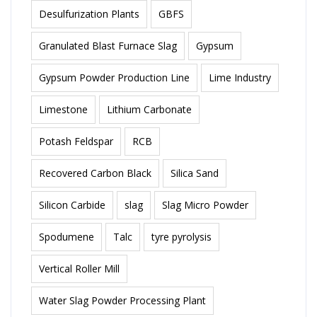
Desulfurization Plants
GBFS
Granulated Blast Furnace Slag
Gypsum
Gypsum Powder Production Line
Lime Industry
Limestone
Lithium Carbonate
Potash Feldspar
RCB
Recovered Carbon Black
Silica Sand
Silicon Carbide
slag
Slag Micro Powder
Spodumene
Talc
tyre pyrolysis
Vertical Roller Mill
Water Slag Powder Processing Plant