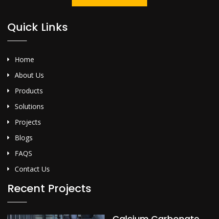
Quick Links
Home
About Us
Products
Solutions
Projects
Blogs
FAQS
Contact Us
Recent Projects
Calcium Carbonate