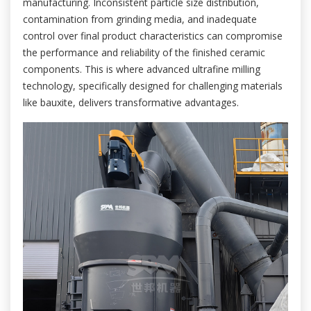
manufacturing. Inconsistent particle size distribution,
contamination from grinding media, and inadequate
control over final product characteristics can compromise
the performance and reliability of the finished ceramic
components. This is where advanced ultrafine milling
technology, specifically designed for challenging materials
like bauxite, delivers transformative advantages.