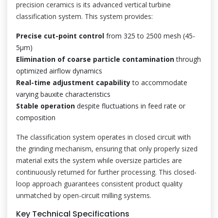
precision ceramics is its advanced vertical turbine
classification system. This system provides:
Precise cut-point control
from 325 to 2500 mesh (45-
5μm)
Elimination of coarse particle contamination
through
optimized airflow dynamics
Real-time adjustment capability
to accommodate
varying bauxite characteristics
Stable operation
despite fluctuations in feed rate or
composition
The classification system operates in closed circuit with
the grinding mechanism, ensuring that only properly sized
material exits the system while oversize particles are
continuously returned for further processing. This closed-
loop approach guarantees consistent product quality
unmatched by open-circuit milling systems.
Key Technical Specifications