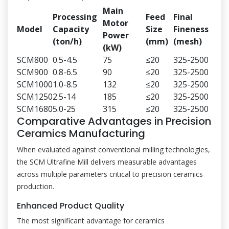
Main
Processing
Feed
Final
Motor
Model
Capacity
Size
Fineness
Power
(ton/h)
(mm)
(mesh)
(kW)
SCM800
0.5-4.5
75
≤20
325-2500
SCM900
0.8-6.5
90
≤20
325-2500
SCM1000
1.0-8.5
132
≤20
325-2500
SCM1250
2.5-14
185
≤20
325-2500
SCM1680
5.0-25
315
≤20
325-2500
Comparative Advantages in Precision
Ceramics Manufacturing
When evaluated against conventional milling technologies,
the SCM Ultrafine Mill delivers measurable advantages
across multiple parameters critical to precision ceramics
production.
Enhanced Product Quality
The most significant advantage for ceramics