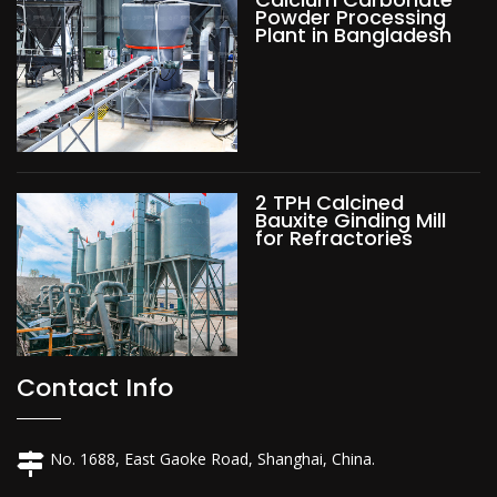
Powder Processing
Plant in Bangladesh
2 TPH Calcined
Bauxite Ginding Mill
for Refractories
Contact Info
No. 1688, East Gaoke Road, Shanghai, China.