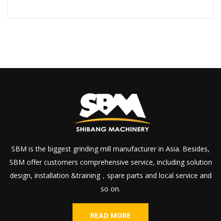
SBM is the biggest grinding mill manufacturer in Asia. Besides,
SBM offer customers comprehensive service, including solution
design, installation &training，spare parts and local service and
so on.
READ MORE