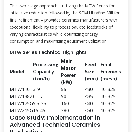
This two-stage approach – utilizing the MTW Series for
initial size reduction followed by the SCM Ultrafine Mill for
final refinement – provides ceramics manufacturers with
exceptional flexibility to process bauxite feedstocks of
varying characteristics while optimizing energy
consumption and maximizing equipment utilization.
MTW Series Technical Highlights
Main
Processing
Feed
Final
Motor
Model
Capacity
Size
Fineness
Power
(ton/h)
(mm)
(mesh)
(kW)
MTW110
3-9
55
<30
10-325
MTW138Z
6-17
90
<35
10-325
MTW175G
9.5-25
160
<40
10-325
MTW215G
15-45
280
<50
10-325
Case Study: Implementation in
Advanced Technical Ceramics
Production