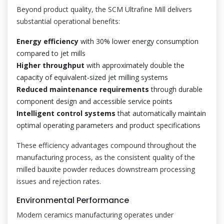
Beyond product quality, the SCM Ultrafine Mill delivers
substantial operational benefits:
Energy efficiency
with 30% lower energy consumption
compared to jet mills
Higher throughput
with approximately double the
capacity of equivalent-sized jet milling systems
Reduced maintenance requirements
through durable
component design and accessible service points
Intelligent control systems
that automatically maintain
optimal operating parameters and product specifications
These efficiency advantages compound throughout the
manufacturing process, as the consistent quality of the
milled bauxite powder reduces downstream processing
issues and rejection rates.
Environmental Performance
Modern ceramics manufacturing operates under