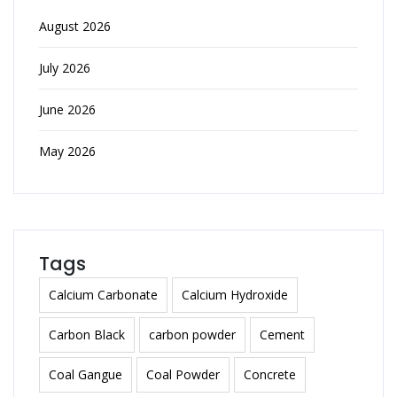
August 2026
July 2026
June 2026
May 2026
Tags
Calcium Carbonate
Calcium Hydroxide
Carbon Black
carbon powder
Cement
Coal Gangue
Coal Powder
Concrete