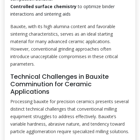
Controlled surface chemistry
to optimize binder
interactions and sintering aids
Bauxite, with its high alumina content and favorable
sintering characteristics, serves as an ideal starting
material for many advanced ceramic applications.
However, conventional grinding approaches often
introduce unacceptable compromises in these critical
parameters.
Technical Challenges in Bauxite
Comminution for Ceramic
Applications
Processing bauxite for precision ceramics presents several
distinct technical challenges that conventional milling
equipment struggles to address effectively. Bauxite’s
variable hardness, abrasive nature, and tendency toward
particle agglomeration require specialized milling solutions.