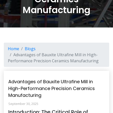
Manufacturing
Home
Blogs
Advantages of Bauxite Ultrafine Mill in High-
Performance Precision Ceramics Manufacturing
Advantages of Bauxite Ultrafine Mill in
High-Performance Precision Ceramics
Manufacturing
September 30, 2025
Introduction: The Critical Role of