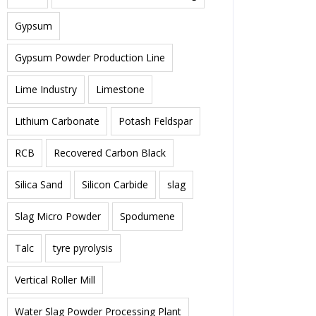
Gypsum
Gypsum Powder Production Line
Lime Industry
Limestone
Lithium Carbonate
Potash Feldspar
RCB
Recovered Carbon Black
Silica Sand
Silicon Carbide
slag
Slag Micro Powder
Spodumene
Talc
tyre pyrolysis
Vertical Roller Mill
Water Slag Powder Processing Plant