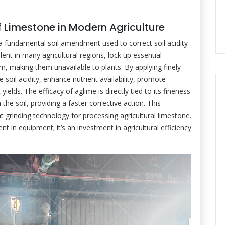
of Limestone in Modern Agriculture
 a fundamental soil amendment used to correct soil acidity
lent in many agricultural regions, lock up essential
m, making them unavailable to plants. By applying finely
soil acidity, enhance nutrient availability, promote
yields. The efficacy of aglime is directly tied to its fineness
 the soil, providing a faster corrective action. This
t grinding technology for processing agricultural limestone.
nt in equipment; it’s an investment in agricultural efficiency