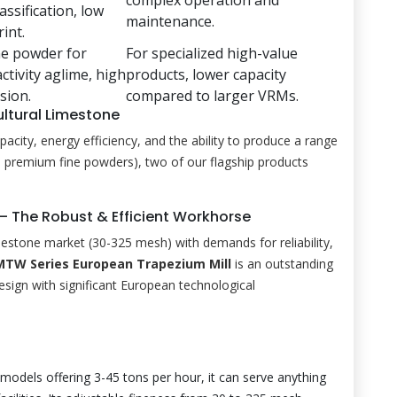
assification, low
maintenance.
int.
ne powder for
For specialized high-value
tivity aglime, high
products, lower capacity
ision.
compared to larger VRMs.
ltural Limestone
ity, energy efficiency, and the ability to produce a range
to premium fine powders), two of our flagship products
 – The Robust & Efficient Workhorse
imestone market (30-325 mesh) with demands for reliability,
MTW Series European Trapezium Mill
is an outstanding
design with significant European technological
models offering 3-45 tons per hour, it can serve anything