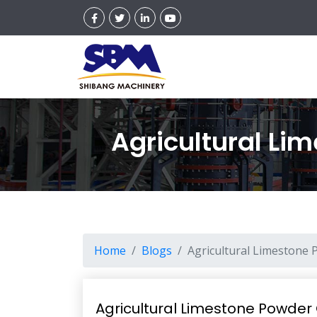
Agricultural Lim
Home
Blogs
Agricultural Limestone P
Agricultural Limestone Powder G