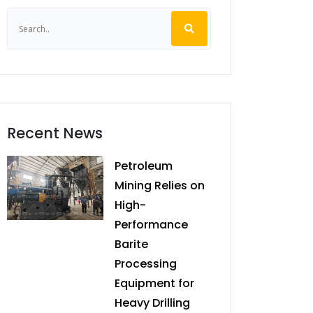
Recent News
Petroleum
Mining Relies on
High-
Performance
Barite
Processing
Equipment for
Heavy Drilling