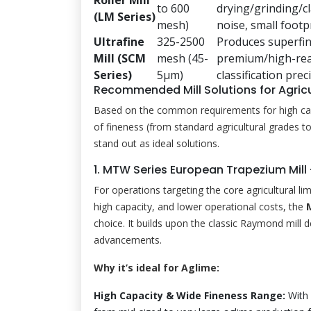
to 600
drying/grinding/cl
(LM Series)
mesh)
noise, small footpr
Ultrafine
325-2500
Produces superfi
Mill (SCM
mesh (45-
premium/high-reac
Series)
5μm)
classification prec
Recommended Mill Solutions for Agricu
Based on the common requirements for high capac
of fineness (from standard agricultural grades 
stand out as ideal solutions.
1. MTW Series European Trapezium Mill
For operations targeting the core agricultural l
high capacity, and lower operational costs, the
choice. It builds upon the classic Raymond mill 
advancements.
Why it’s ideal for Aglime:
High Capacity & Wide Fineness Range:
With 