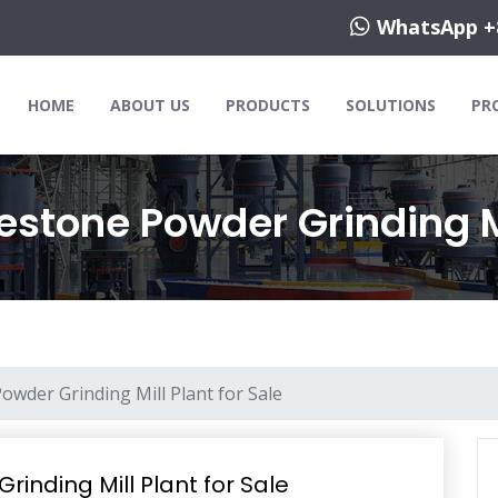
WhatsApp +
HOME
ABOUT US
PRODUCTS
SOLUTIONS
PR
estone Powder Grinding Mi
owder Grinding Mill Plant for Sale
rinding Mill Plant for Sale