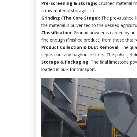
Pre-Screening & Storage:
Crushed material m
a raw material storage silo.
Grinding (The Core Stage):
The pre-crushed lim
the material is pulverized to the desired agricultu
Classification:
Ground powder is carried by an ai
fine enough (finished product) from those that re
Product Collection & Dust Removal:
The quali
separators and baghouse filters. The pulse-jet du
Storage & Packaging:
The final limestone pow
loaded in bulk for transport.