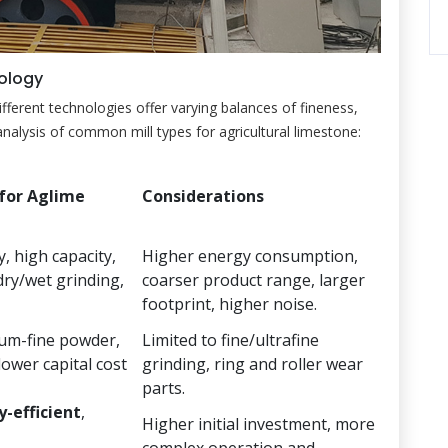
nology
Different technologies offer varying balances of fineness,
nalysis of common mill types for agricultural limestone:
for Aglime
Considerations
, high capacity,
Higher energy consumption,
dry/wet grinding,
coarser product range, larger
footprint, higher noise.
ium-fine powder,
Limited to fine/ultrafine
lower capital cost
grinding, ring and roller wear
parts.
-efficient
,
Higher initial investment, more
complex operation and