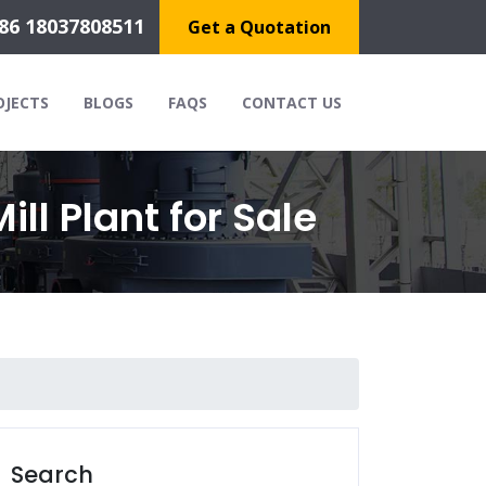
86 18037808511
Get a Quotation
OJECTS
BLOGS
FAQS
CONTACT US
ll Plant for Sale
Search