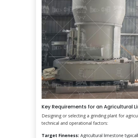
Key Requirements for an Agricultural L
Designing or selecting a grinding plant for agricu
technical and operational factors:
Target Fineness:
Agricultural limestone typica