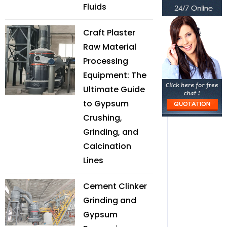
Fluids
Craft Plaster
Raw Material
Processing
Equipment: The
Ultimate Guide
to Gypsum
Crushing,
Grinding, and
Calcination
Lines
Cement Clinker
Grinding and
Gypsum