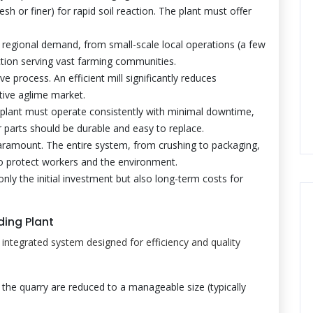
sh or finer) for rapid soil reaction. The plant must offer
egional demand, from small-scale local operations (a few
tion serving vast farming communities.
e process. An efficient mill significantly reduces
tive aglime market.
plant must operate consistently with minimal downtime,
r parts should be durable and easy to replace.
aramount. The entire system, from crushing to packaging,
to protect workers and the environment.
only the initial investment but also long-term costs for
ding Plant
n integrated system designed for efficiency and quality
the quarry are reduced to a manageable size (typically