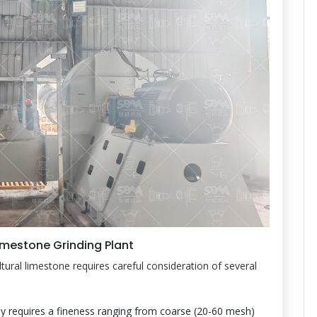
imestone Grinding Plant
ltural limestone requires careful consideration of several
lly requires a fineness ranging from coarse (20-60 mesh)