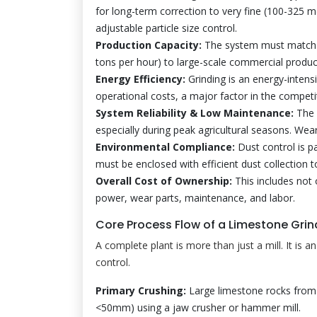
for long-term correction to very fine (100-325 me
adjustable particle size control.
Production Capacity:
The system must match r
tons per hour) to large-scale commercial produc
Energy Efficiency:
Grinding is an energy-intensiv
operational costs, a major factor in the competi
System Reliability & Low Maintenance:
The 
especially during peak agricultural seasons. Wea
Environmental Compliance:
Dust control is p
must be enclosed with efficient dust collection 
Overall Cost of Ownership:
This includes not 
power, wear parts, maintenance, and labor.
Core Process Flow of a Limestone Grin
A complete plant is more than just a mill. It is a
control.
Primary Crushing:
Large limestone rocks from 
<50mm) using a jaw crusher or hammer mill.