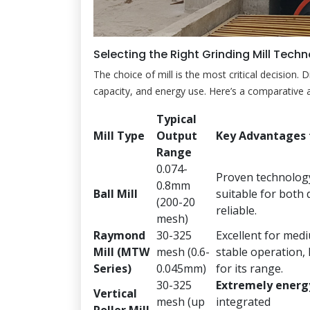
Selecting the Right Grinding Mill Tech
The choice of mill is the most critical decision. 
capacity, and energy use. Here’s a comparative a
Typical
Mill Type
Output
Key Advantages 
Range
0.074-
Proven technology
0.8mm
Ball Mill
suitable for both 
(200-20
reliable.
mesh)
Raymond
30-325
Excellent for med
Mill (MTW
mesh (0.6-
stable operation, 
Series)
0.045mm)
for its range.
30-325
Extremely energy
Vertical
mesh (up
integrated
Roller Mill