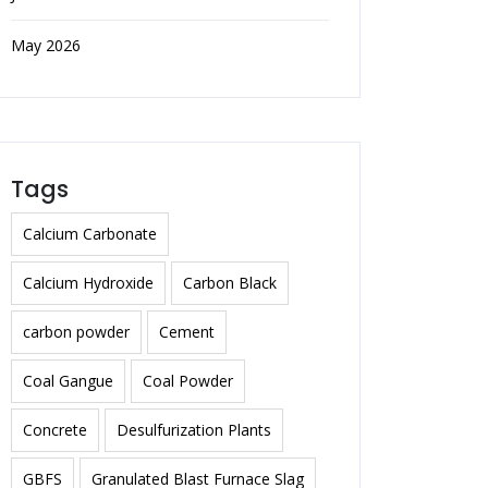
May 2026
Tags
Calcium Carbonate
Calcium Hydroxide
Carbon Black
carbon powder
Cement
Coal Gangue
Coal Powder
Concrete
Desulfurization Plants
GBFS
Granulated Blast Furnace Slag