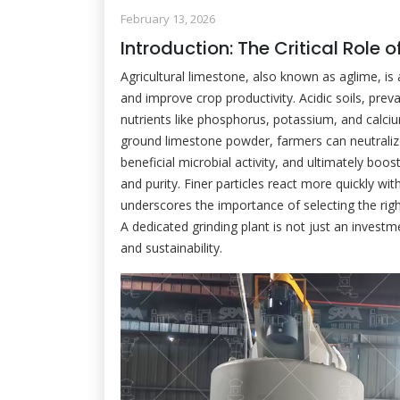
February 13, 2026
Introduction: The Critical Role 
Agricultural limestone, also known as aglime, is
and improve crop productivity. Acidic soils, preva
nutrients like phosphorus, potassium, and calciu
ground limestone powder, farmers can neutralize 
beneficial microbial activity, and ultimately boost 
and purity. Finer particles react more quickly with
underscores the importance of selecting the righ
A dedicated grinding plant is not just an investme
and sustainability.