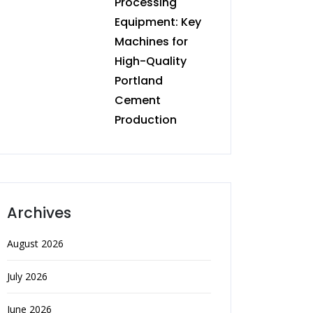
Processing
Equipment: Key
Machines for
High-Quality
Portland
Cement
Production
Archives
August 2026
July 2026
June 2026