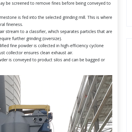
ay be screened to remove fines before being conveyed to
estone is fed into the selected grinding mill. This is where
ral fineness.
r stream to a classifier, which separates particles that are
quire further grinding (oversize).
fied fine powder is collected in high-efficiency cyclone
st collector ensures clean exhaust air.
der is conveyed to product silos and can be bagged or