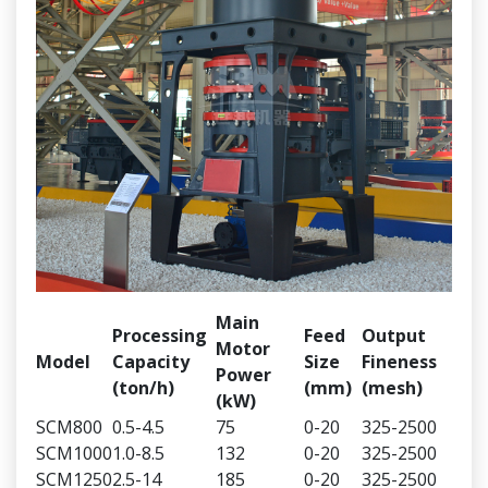
Main
Processing
Feed
Output
Motor
Model
Capacity
Size
Fineness
Power
(ton/h)
(mm)
(mesh)
(kW)
SCM800
0.5-4.5
75
0-20
325-2500
SCM1000
1.0-8.5
132
0-20
325-2500
SCM1250
2.5-14
185
0-20
325-2500