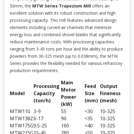
50mm, the
MTW Series Trapezium Mill
offers an
excellent solution with its robust construction and high
processing capacity. This mill features advanced design
elements including curved air channels that minimize
energy loss and combined shovel blades that significantly
reduce maintenance costs. With processing capacities
ranging from 3-45 tons per hour and the ability to produce
powders from 30-325 mesh (up to 0.038mm), the MTW
Series provides the flexibility needed for various refractory
production requirements.
Main
Processing
Feed
Output
Motor
Model
Capacity
Size
Fineness
Power
(ton/h)
(mm)
(mesh)
(kW)
MTW110
3-9
55
<30
10-325
MTW138Z
6-17
90
<35
10-325
MTW175G
9.5-25
160
<40
10-325
MTW215G
15-45
280
<50
10-325