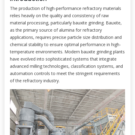
The production of high-performance refractory materials
relies heavily on the quality and consistency of raw
material processing, particularly bauxite grinding. Bauxite,
as the primary source of alumina for refractory
applications, requires precise particle size distribution and
chemical stability to ensure optimal performance in high-
temperature environments. Modern bauxite grinding plants
have evolved into sophisticated systems that integrate
advanced milling technologies, classification systems, and
automation controls to meet the stringent requirements
of the refractory industry.