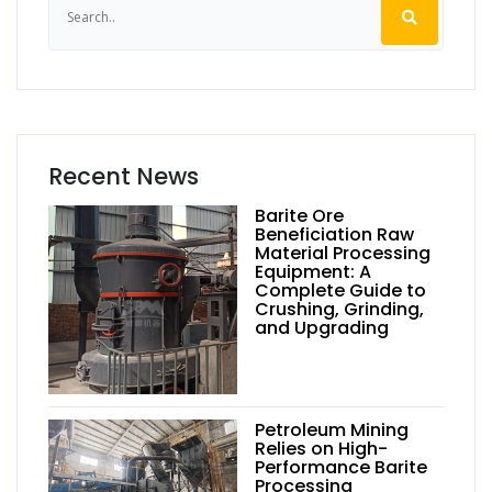
Recent News
Barite Ore
Beneficiation Raw
Material Processing
Equipment: A
Complete Guide to
Crushing, Grinding,
and Upgrading
Petroleum Mining
Relies on High-
Performance Barite
Processing