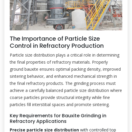
The Importance of Particle Size
Control in Refractory Production
Particle size distribution plays a critical role in determining
the final properties of refractory materials. Properly
ground bauxite ensures optimal packing density, improved
sintering behavior, and enhanced mechanical strength in
the final refractory products. The grinding process must
achieve a carefully balanced particle size distribution where
coarse particles provide structural integrity while fine
particles fill interstitial spaces and promote sintering.
Key Requirements for Bauxite Grinding in
Refractory Applications
Precise particle size distribution
with controlled top