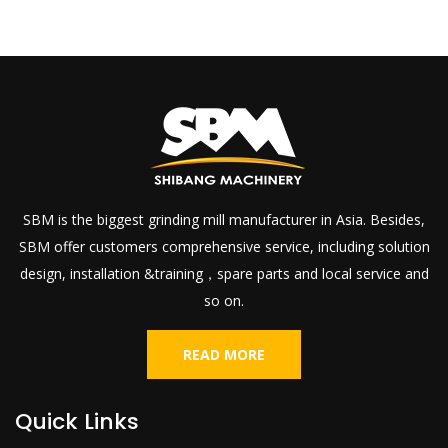
SBM is the biggest grinding mill manufacturer in Asia. Besides,
SBM offer customers comprehensive service, including solution
design, installation &training，spare parts and local service and
so on.
READ MORE
Quick Links