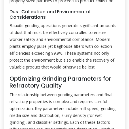
properly sized particles to proceed to product collection.
Dust Collection and Environmental
Considerations
Bauxite grinding operations generate significant amounts
of dust that must be effectively controlled to ensure
worker safety and environmental compliance. Modern
plants employ pulse-jet baghouse filters with collection
efficiencies exceeding 99.9%. These systems not only
protect the environment but also enable the recovery of
valuable product that would otherwise be lost.
Optimizing Grinding Parameters for
Refractory Quality
The relationship between grinding parameters and final
refractory properties is complex and requires careful
optimization. Key parameters include mill speed, grinding
media size and distribution, slurry density (for wet
grinding), and classifier settings. Each of these factors