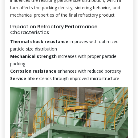
influences the resulting particle size distribution, which in
turn affects the packing density, sintering behavior, and
mechanical properties of the final refractory product.
Impact on Refractory Performance
Characteristics
Thermal shock resistance
improves with optimized
particle size distribution
Mechanical strength
increases with proper particle
packing
Corrosion resistance
enhances with reduced porosity
Service life
extends through improved microstructure