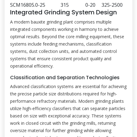
SCM1680
5.0-25
315
0-20
325-2500
Integrated Grinding System Design
A modern bauxite grinding plant comprises multiple
integrated components working in harmony to achieve
optimal results. Beyond the core milling equipment, these
systems include feeding mechanisms, classification
systems, dust collection units, and automated control
systems that ensure consistent product quality and
operational efficiency.
Classification and Separation Technologies
Advanced classification systems are essential for achieving
the precise particle size distributions required for high-
performance refractory materials. Modern grinding plants
utilize high-efficiency classifiers that can separate particles
based on size with exceptional accuracy. These systems
work in closed circuit with the grinding mills, returning
oversize material for further grinding while allowing