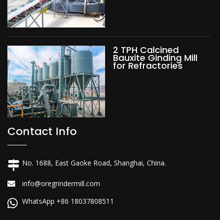
2 TPH Calcined
Bauxite Ginding Mill
for Refractories
Contact Info
No. 1688, East Gaoke Road, Shanghai, China.
info@oregrindermill.com
WhatsApp +86 18037808511