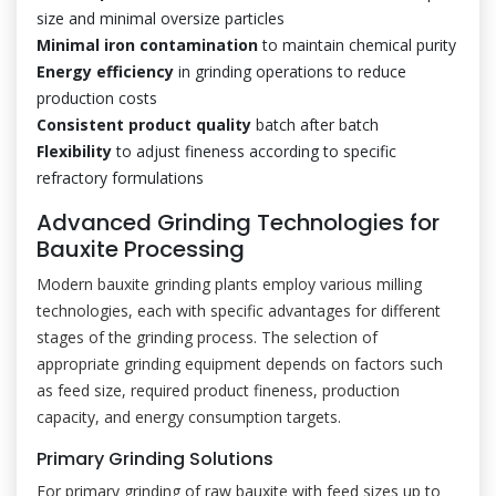
size and minimal oversize particles
Minimal iron contamination
to maintain chemical purity
Energy efficiency
in grinding operations to reduce
production costs
Consistent product quality
batch after batch
Flexibility
to adjust fineness according to specific
refractory formulations
Advanced Grinding Technologies for
Bauxite Processing
Modern bauxite grinding plants employ various milling
technologies, each with specific advantages for different
stages of the grinding process. The selection of
appropriate grinding equipment depends on factors such
as feed size, required product fineness, production
capacity, and energy consumption targets.
Primary Grinding Solutions
For primary grinding of raw bauxite with feed sizes up to