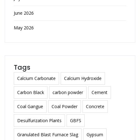
June 2026
May 2026
Tags
Calcium Carbonate
Calcium Hydroxide
Carbon Black
carbon powder
Cement
Coal Gangue
Coal Powder
Concrete
Desulfurization Plants
GBFS
Granulated Blast Furnace Slag
Gypsum