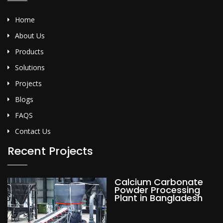
Home
About Us
Products
Solutions
Projects
Blogs
FAQS
Contact Us
Recent Projects
Calcium Carbonate
Powder Processing
Plant in Bangladesh