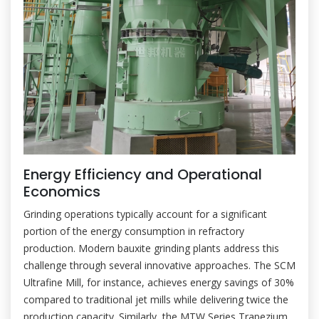
Energy Efficiency and Operational
Economics
Grinding operations typically account for a significant
portion of the energy consumption in refractory
production. Modern bauxite grinding plants address this
challenge through several innovative approaches. The SCM
Ultrafine Mill, for instance, achieves energy savings of 30%
compared to traditional jet mills while delivering twice the
production capacity. Similarly, the MTW Series Trapezium