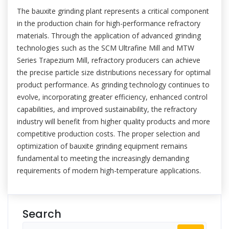
The bauxite grinding plant represents a critical component
in the production chain for high-performance refractory
materials. Through the application of advanced grinding
technologies such as the SCM Ultrafine Mill and MTW
Series Trapezium Mill, refractory producers can achieve
the precise particle size distributions necessary for optimal
product performance. As grinding technology continues to
evolve, incorporating greater efficiency, enhanced control
capabilities, and improved sustainability, the refractory
industry will benefit from higher quality products and more
competitive production costs. The proper selection and
optimization of bauxite grinding equipment remains
fundamental to meeting the increasingly demanding
requirements of modern high-temperature applications.
Search