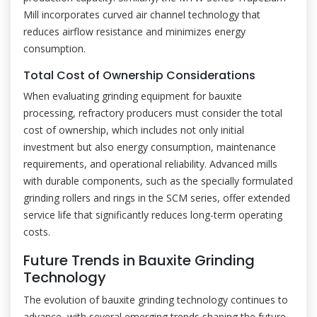
Mill incorporates curved air channel technology that
reduces airflow resistance and minimizes energy
consumption.
Total Cost of Ownership Considerations
When evaluating grinding equipment for bauxite
processing, refractory producers must consider the total
cost of ownership, which includes not only initial
investment but also energy consumption, maintenance
requirements, and operational reliability. Advanced mills
with durable components, such as the specially formulated
grinding rollers and rings in the SCM series, offer extended
service life that significantly reduces long-term operating
costs.
Future Trends in Bauxite Grinding
Technology
The evolution of bauxite grinding technology continues to
advance, with several emerging trends shaping the future