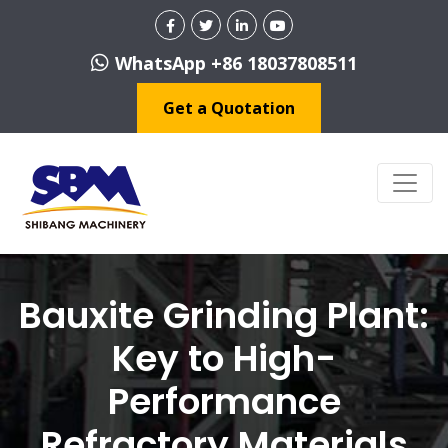
WhatsApp +86 18037808511
Get a Quotation
Bauxite Grinding Plant:
Key to High-
Performance
Refractory Materials