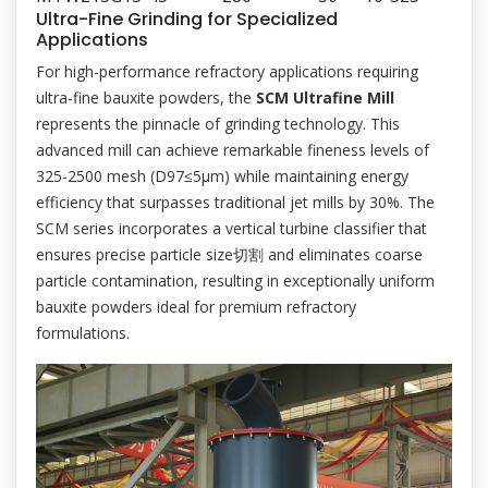
Ultra-Fine Grinding for Specialized
Applications
For high-performance refractory applications requiring
ultra-fine bauxite powders, the
SCM Ultrafine Mill
represents the pinnacle of grinding technology. This
advanced mill can achieve remarkable fineness levels of
325-2500 mesh (D97≤5μm) while maintaining energy
efficiency that surpasses traditional jet mills by 30%. The
SCM series incorporates a vertical turbine classifier that
ensures precise particle size切割 and eliminates coarse
particle contamination, resulting in exceptionally uniform
bauxite powders ideal for premium refractory
formulations.