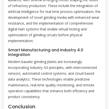
of refractory production. These include the integration of
artificial intelligence for real-time process optimization, the
development of novel grinding media with enhanced wear
resistance, and the implementation of comprehensive
digital twin systems that enable virtual testing and
optimization of grinding circuits before physical
implementation.
Smart Manufacturing and Industry 4.0
Integration
Modern bauxite grinding plants are increasingly
incorporating Industry 4.0 principles, with interconnected
sensors, automated control systems, and cloud-based
data analytics. These technologies enable predictive
maintenance, real-time quality monitoring, and remote
operation capabilities that enhance both efficiency and
product consistency.
Conclusion