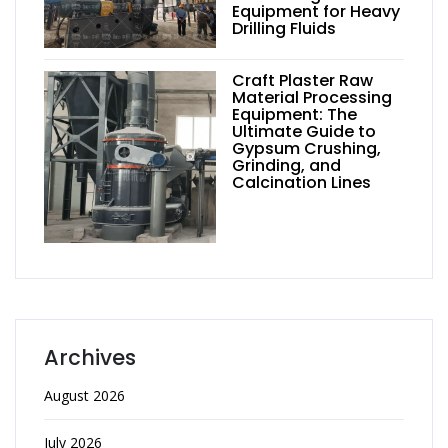
Equipment for Heavy
Drilling Fluids
Craft Plaster Raw
Material Processing
Equipment: The
Ultimate Guide to
Gypsum Crushing,
Grinding, and
Calcination Lines
Archives
August 2026
July 2026