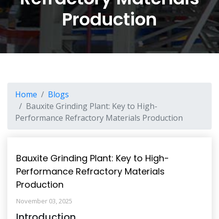
Production
Home
Blogs
Bauxite Grinding Plant: Key to High-
Performance Refractory Materials Production
Bauxite Grinding Plant: Key to High-
Performance Refractory Materials
Production
November 03, 2025
Introduction