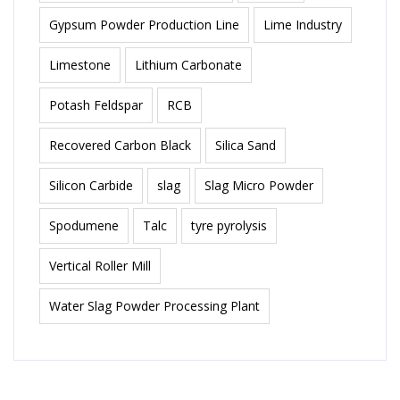
Gypsum Powder Production Line
Lime Industry
Limestone
Lithium Carbonate
Potash Feldspar
RCB
Recovered Carbon Black
Silica Sand
Silicon Carbide
slag
Slag Micro Powder
Spodumene
Talc
tyre pyrolysis
Vertical Roller Mill
Water Slag Powder Processing Plant