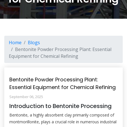
Home
Blogs
Bentonite Powder Processing Plant: Essential
Equipment for Chemical Refining
Bentonite Powder Processing Plant:
Essential Equipment for Chemical Refining
September 06, 2025
Introduction to Bentonite Processing
Bentonite, a highly absorbent clay primarily composed of
montmorillonite, plays a crucial role in numerous industrial