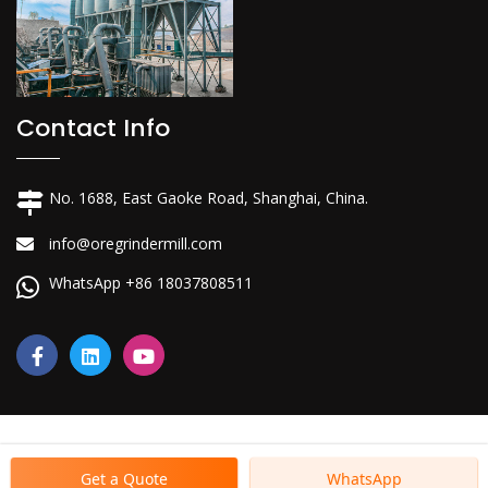
Contact Info
No. 1688, East Gaoke Road, Shanghai, China.
info@oregrindermill.com
WhatsApp +86 18037808511
Get a Quote
WhatsApp