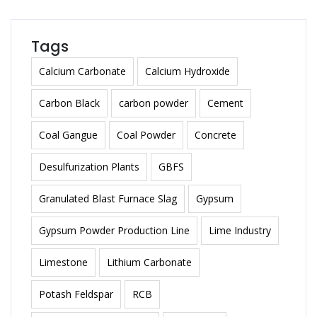
Tags
Calcium Carbonate
Calcium Hydroxide
Carbon Black
carbon powder
Cement
Coal Gangue
Coal Powder
Concrete
Desulfurization Plants
GBFS
Granulated Blast Furnace Slag
Gypsum
Gypsum Powder Production Line
Lime Industry
Limestone
Lithium Carbonate
Potash Feldspar
RCB