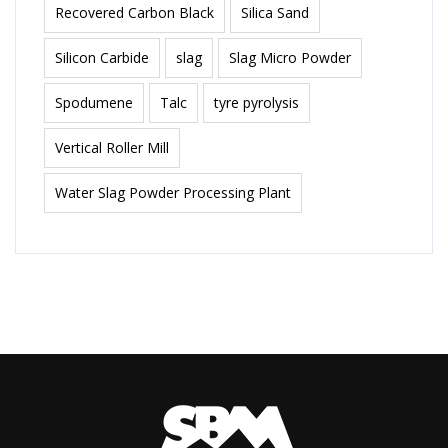
Recovered Carbon Black
Silica Sand
Silicon Carbide
slag
Slag Micro Powder
Spodumene
Talc
tyre pyrolysis
Vertical Roller Mill
Water Slag Powder Processing Plant