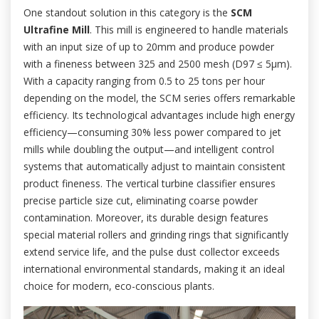
One standout solution in this category is the
SCM
Ultrafine Mill
. This mill is engineered to handle materials
with an input size of up to 20mm and produce powder
with a fineness between 325 and 2500 mesh (D97 ≤ 5μm).
With a capacity ranging from 0.5 to 25 tons per hour
depending on the model, the SCM series offers remarkable
efficiency. Its technological advantages include high energy
efficiency—consuming 30% less power compared to jet
mills while doubling the output—and intelligent control
systems that automatically adjust to maintain consistent
product fineness. The vertical turbine classifier ensures
precise particle size cut, eliminating coarse powder
contamination. Moreover, its durable design features
special material rollers and grinding rings that significantly
extend service life, and the pulse dust collector exceeds
international environmental standards, making it an ideal
choice for modern, eco-conscious plants.