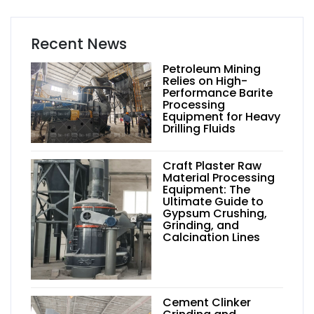
Recent News
Petroleum Mining
Relies on High-
Performance Barite
Processing
Equipment for Heavy
Drilling Fluids
Craft Plaster Raw
Material Processing
Equipment: The
Ultimate Guide to
Gypsum Crushing,
Grinding, and
Calcination Lines
Cement Clinker