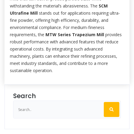
withstanding the material’s abrasiveness. The
SCM
Ultrafine Mill
stands out for applications requiring ultra-
fine powder, offering high efficiency, durability, and
environmental compliance. For medium-fineness
requirements, the
MTW Series Trapezium Mill
provides
robust performance with advanced features that reduce
operational costs. By integrating such advanced
machinery, plants can enhance their refining processes,
meet industry standards, and contribute to a more
sustainable operation.
Search