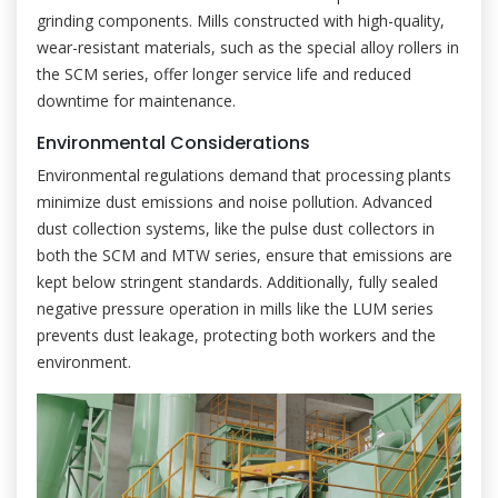
grinding components. Mills constructed with high-quality,
wear-resistant materials, such as the special alloy rollers in
the SCM series, offer longer service life and reduced
downtime for maintenance.
Environmental Considerations
Environmental regulations demand that processing plants
minimize dust emissions and noise pollution. Advanced
dust collection systems, like the pulse dust collectors in
both the SCM and MTW series, ensure that emissions are
kept below stringent standards. Additionally, fully sealed
negative pressure operation in mills like the LUM series
prevents dust leakage, protecting both workers and the
environment.