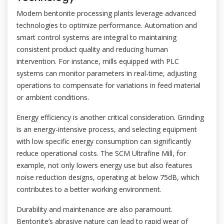
Modern bentonite processing plants leverage advanced
technologies to optimize performance. Automation and
smart control systems are integral to maintaining
consistent product quality and reducing human
intervention. For instance, mills equipped with PLC
systems can monitor parameters in real-time, adjusting
operations to compensate for variations in feed material
or ambient conditions.
Energy efficiency is another critical consideration. Grinding
is an energy-intensive process, and selecting equipment
with low specific energy consumption can significantly
reduce operational costs. The SCM Ultrafine Mill, for
example, not only lowers energy use but also features
noise reduction designs, operating at below 75dB, which
contributes to a better working environment.
Durability and maintenance are also paramount.
Bentonite’s abrasive nature can lead to rapid wear of