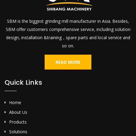
SBM is the biggest grinding mill manufacturer in Asia. Besides,
SBM offer customers comprehensive service, including solution
design, installation &training，spare parts and local service and
so on.
READ MORE
Quick Links
Home
About Us
Products
Solutions