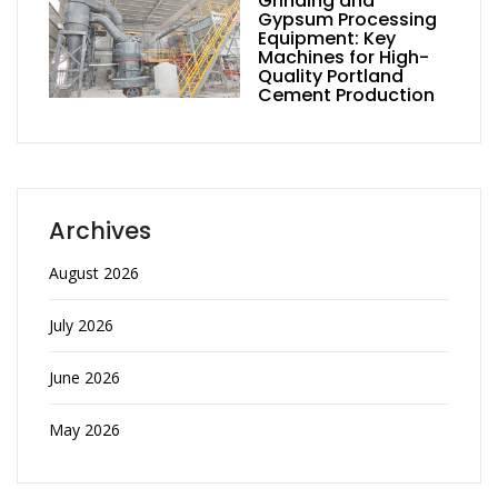
Grinding and
Gypsum Processing
Equipment: Key
Machines for High-
Quality Portland
Cement Production
Archives
August 2026
July 2026
June 2026
May 2026