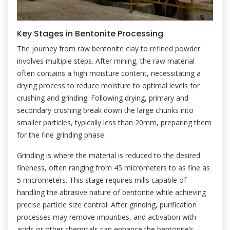
Key Stages in Bentonite Processing
The journey from raw bentonite clay to refined powder
involves multiple steps. After mining, the raw material
often contains a high moisture content, necessitating a
drying process to reduce moisture to optimal levels for
crushing and grinding. Following drying, primary and
secondary crushing break down the large chunks into
smaller particles, typically less than 20mm, preparing them
for the fine grinding phase.
Grinding is where the material is reduced to the desired
fineness, often ranging from 45 micrometers to as fine as
5 micrometers. This stage requires mills capable of
handling the abrasive nature of bentonite while achieving
precise particle size control. After grinding, purification
processes may remove impurities, and activation with
acids or other chemicals can enhance the bentonite’s