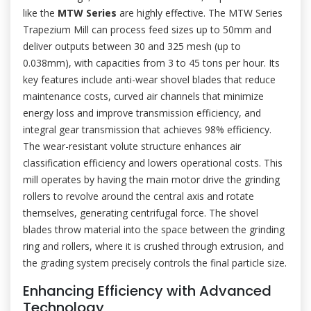
like the
MTW Series
are highly effective. The MTW Series
Trapezium Mill can process feed sizes up to 50mm and
deliver outputs between 30 and 325 mesh (up to
0.038mm), with capacities from 3 to 45 tons per hour. Its
key features include anti-wear shovel blades that reduce
maintenance costs, curved air channels that minimize
energy loss and improve transmission efficiency, and
integral gear transmission that achieves 98% efficiency.
The wear-resistant volute structure enhances air
classification efficiency and lowers operational costs. This
mill operates by having the main motor drive the grinding
rollers to revolve around the central axis and rotate
themselves, generating centrifugal force. The shovel
blades throw material into the space between the grinding
ring and rollers, where it is crushed through extrusion, and
the grading system precisely controls the final particle size.
Enhancing Efficiency with Advanced
Technology