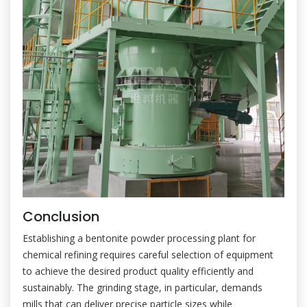
Conclusion
Establishing a bentonite powder processing plant for
chemical refining requires careful selection of equipment
to achieve the desired product quality efficiently and
sustainably. The grinding stage, in particular, demands
mills that can deliver precise particle sizes while