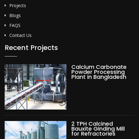
Projects
Blogs
FAQS
Contact Us
Recent Projects
Calcium Carbonate
Powder Processing
Plant in Bangladesh
2 TPH Calcined
Bauxite Ginding Mill
for Refractories