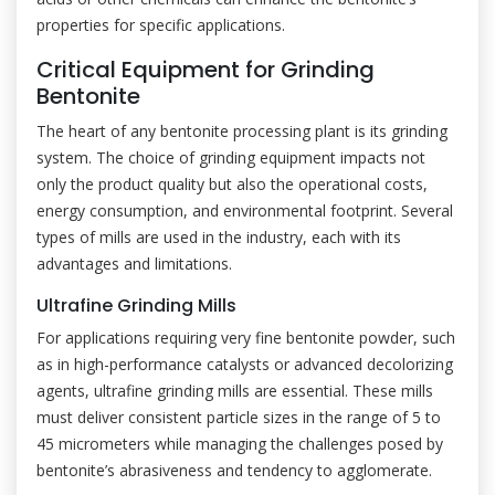
properties for specific applications.
Critical Equipment for Grinding
Bentonite
The heart of any bentonite processing plant is its grinding
system. The choice of grinding equipment impacts not
only the product quality but also the operational costs,
energy consumption, and environmental footprint. Several
types of mills are used in the industry, each with its
advantages and limitations.
Ultrafine Grinding Mills
For applications requiring very fine bentonite powder, such
as in high-performance catalysts or advanced decolorizing
agents, ultrafine grinding mills are essential. These mills
must deliver consistent particle sizes in the range of 5 to
45 micrometers while managing the challenges posed by
bentonite’s abrasiveness and tendency to agglomerate.