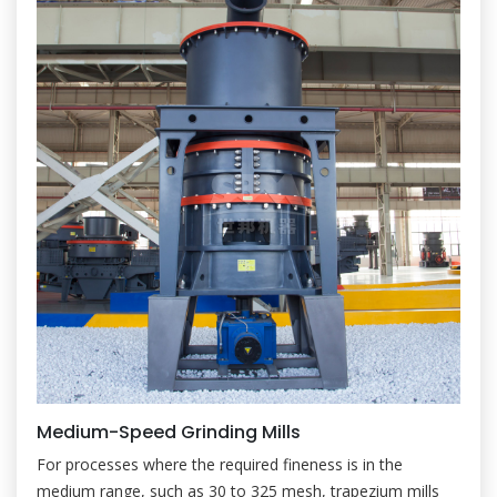
Medium-Speed Grinding Mills
For processes where the required fineness is in the
medium range, such as 30 to 325 mesh, trapezium mills