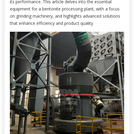
its performance. This article delves into the essential
equipment for a bentonite processing plant, with a focus
on grinding machinery, and highlights advanced solutions
that enhance efficiency and product quality.