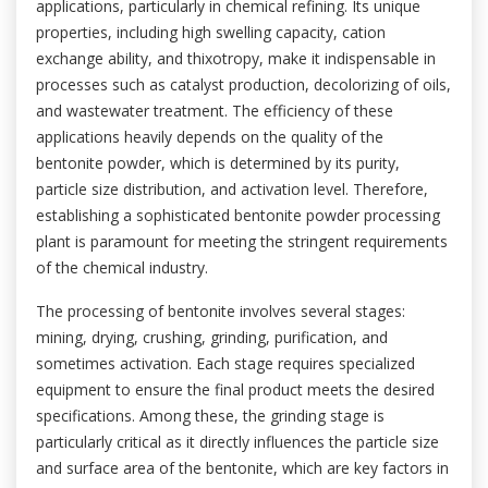
applications, particularly in chemical refining. Its unique
properties, including high swelling capacity, cation
exchange ability, and thixotropy, make it indispensable in
processes such as catalyst production, decolorizing of oils,
and wastewater treatment. The efficiency of these
applications heavily depends on the quality of the
bentonite powder, which is determined by its purity,
particle size distribution, and activation level. Therefore,
establishing a sophisticated bentonite powder processing
plant is paramount for meeting the stringent requirements
of the chemical industry.
The processing of bentonite involves several stages:
mining, drying, crushing, grinding, purification, and
sometimes activation. Each stage requires specialized
equipment to ensure the final product meets the desired
specifications. Among these, the grinding stage is
particularly critical as it directly influences the particle size
and surface area of the bentonite, which are key factors in