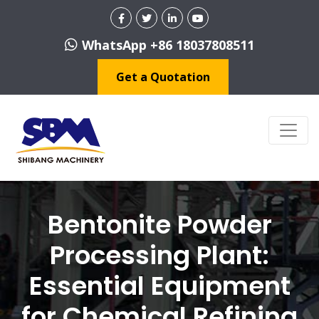
WhatsApp +86 18037808511
Get a Quotation
Bentonite Powder
Processing Plant:
Essential Equipment
for Chemical Refining