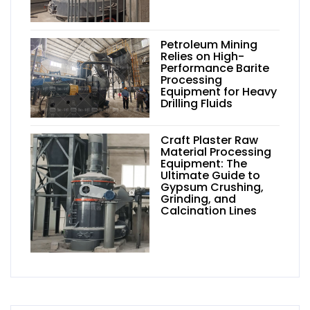
Petroleum Mining
Relies on High-
Performance Barite
Processing
Equipment for Heavy
Drilling Fluids
Craft Plaster Raw
Material Processing
Equipment: The
Ultimate Guide to
Gypsum Crushing,
Grinding, and
Calcination Lines