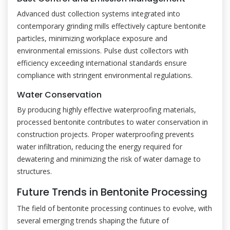
Advanced dust collection systems integrated into
contemporary grinding mills effectively capture bentonite
particles, minimizing workplace exposure and
environmental emissions. Pulse dust collectors with
efficiency exceeding international standards ensure
compliance with stringent environmental regulations.
Water Conservation
By producing highly effective waterproofing materials,
processed bentonite contributes to water conservation in
construction projects. Proper waterproofing prevents
water infiltration, reducing the energy required for
dewatering and minimizing the risk of water damage to
structures.
Future Trends in Bentonite Processing
The field of bentonite processing continues to evolve, with
several emerging trends shaping the future of