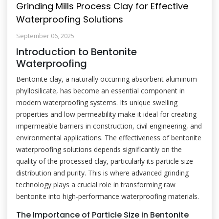
Grinding Mills Process Clay for Effective
Waterproofing Solutions
September 06, 2025
Introduction to Bentonite
Waterproofing
Bentonite clay, a naturally occurring absorbent aluminum
phyllosilicate, has become an essential component in
modern waterproofing systems. Its unique swelling
properties and low permeability make it ideal for creating
impermeable barriers in construction, civil engineering, and
environmental applications. The effectiveness of bentonite
waterproofing solutions depends significantly on the
quality of the processed clay, particularly its particle size
distribution and purity. This is where advanced grinding
technology plays a crucial role in transforming raw
bentonite into high-performance waterproofing materials.
The Importance of Particle Size in Bentonite