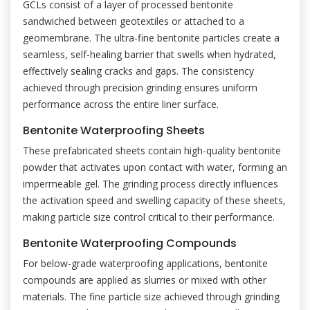
GCLs consist of a layer of processed bentonite
sandwiched between geotextiles or attached to a
geomembrane. The ultra-fine bentonite particles create a
seamless, self-healing barrier that swells when hydrated,
effectively sealing cracks and gaps. The consistency
achieved through precision grinding ensures uniform
performance across the entire liner surface.
Bentonite Waterproofing Sheets
These prefabricated sheets contain high-quality bentonite
powder that activates upon contact with water, forming an
impermeable gel. The grinding process directly influences
the activation speed and swelling capacity of these sheets,
making particle size control critical to their performance.
Bentonite Waterproofing Compounds
For below-grade waterproofing applications, bentonite
compounds are applied as slurries or mixed with other
materials. The fine particle size achieved through grinding