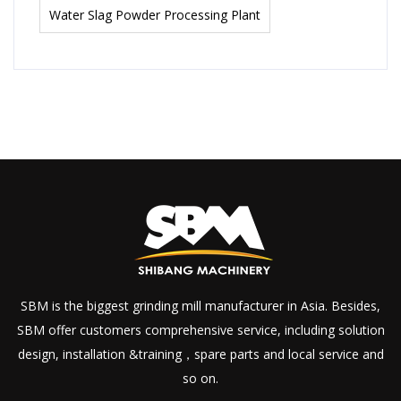
Water Slag Powder Processing Plant
SBM is the biggest grinding mill manufacturer in Asia. Besides,
SBM offer customers comprehensive service, including solution
design, installation &training，spare parts and local service and
so on.