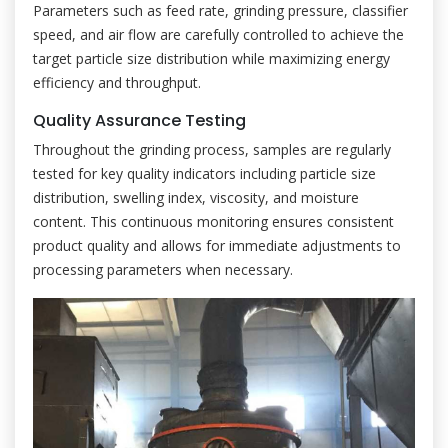
Parameters such as feed rate, grinding pressure, classifier
speed, and air flow are carefully controlled to achieve the
target particle size distribution while maximizing energy
efficiency and throughput.
Quality Assurance Testing
Throughout the grinding process, samples are regularly
tested for key quality indicators including particle size
distribution, swelling index, viscosity, and moisture
content. This continuous monitoring ensures consistent
product quality and allows for immediate adjustments to
processing parameters when necessary.