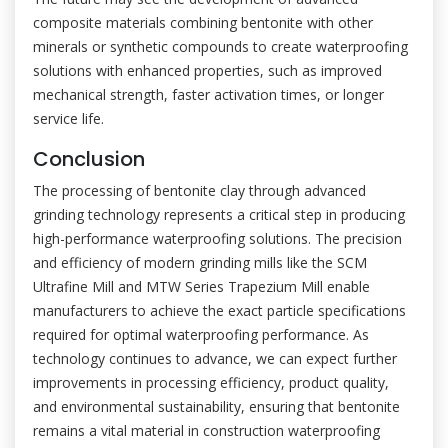
composite materials combining bentonite with other
minerals or synthetic compounds to create waterproofing
solutions with enhanced properties, such as improved
mechanical strength, faster activation times, or longer
service life.
Conclusion
The processing of bentonite clay through advanced
grinding technology represents a critical step in producing
high-performance waterproofing solutions. The precision
and efficiency of modern grinding mills like the SCM
Ultrafine Mill and MTW Series Trapezium Mill enable
manufacturers to achieve the exact particle specifications
required for optimal waterproofing performance. As
technology continues to advance, we can expect further
improvements in processing efficiency, product quality,
and environmental sustainability, ensuring that bentonite
remains a vital material in construction waterproofing