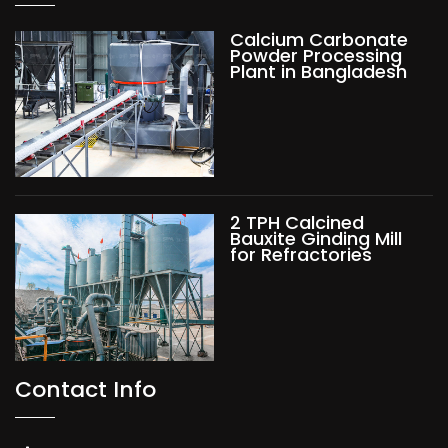
Calcium Carbonate
Powder Processing
Plant in Bangladesh
2 TPH Calcined
Bauxite Ginding Mill
for Refractories
Contact Info