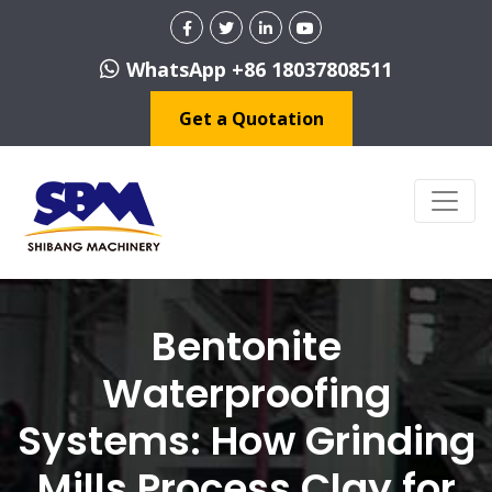
WhatsApp +86 18037808511
Get a Quotation
Bentonite
Waterproofing
Systems: How Grinding
Mills Process Clay for