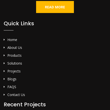
READ MORE
Quick Links
Home
About Us
Products
Solutions
Projects
Blogs
FAQS
Contact Us
Recent Projects