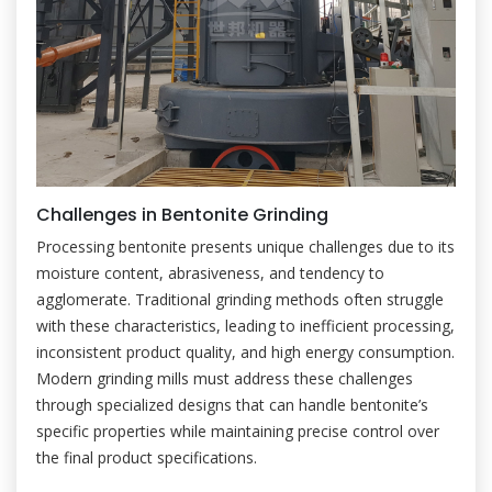
Challenges in Bentonite Grinding
Processing bentonite presents unique challenges due to its
moisture content, abrasiveness, and tendency to
agglomerate. Traditional grinding methods often struggle
with these characteristics, leading to inefficient processing,
inconsistent product quality, and high energy consumption.
Modern grinding mills must address these challenges
through specialized designs that can handle bentonite’s
specific properties while maintaining precise control over
the final product specifications.