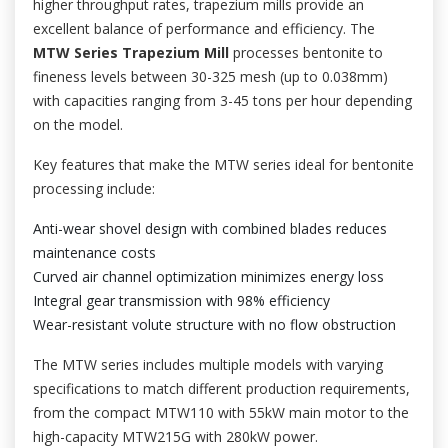
higher throughput rates, trapezium mills provide an
excellent balance of performance and efficiency. The
MTW Series Trapezium Mill
processes bentonite to
fineness levels between 30-325 mesh (up to 0.038mm)
with capacities ranging from 3-45 tons per hour depending
on the model.
Key features that make the MTW series ideal for bentonite
processing include:
Anti-wear shovel design with combined blades reduces
maintenance costs
Curved air channel optimization minimizes energy loss
Integral gear transmission with 98% efficiency
Wear-resistant volute structure with no flow obstruction
The MTW series includes multiple models with varying
specifications to match different production requirements,
from the compact MTW110 with 55kW main motor to the
high-capacity MTW215G with 280kW power.