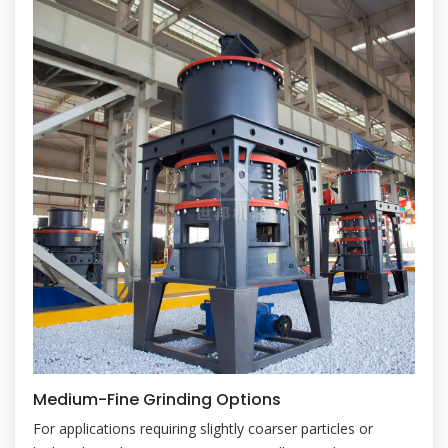
Medium-Fine Grinding Options
For applications requiring slightly coarser particles or