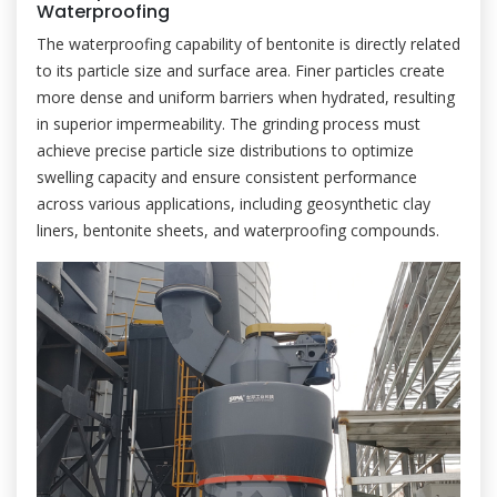
Waterproofing
The waterproofing capability of bentonite is directly related
to its particle size and surface area. Finer particles create
more dense and uniform barriers when hydrated, resulting
in superior impermeability. The grinding process must
achieve precise particle size distributions to optimize
swelling capacity and ensure consistent performance
across various applications, including geosynthetic clay
liners, bentonite sheets, and waterproofing compounds.