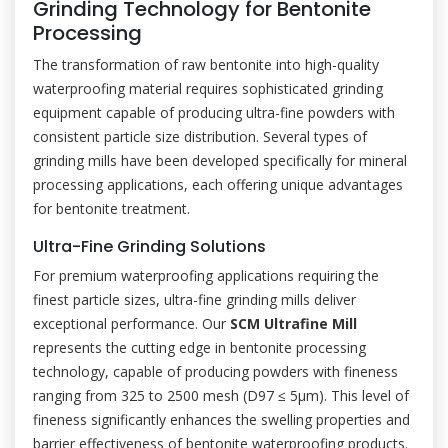
Grinding Technology for Bentonite
Processing
The transformation of raw bentonite into high-quality
waterproofing material requires sophisticated grinding
equipment capable of producing ultra-fine powders with
consistent particle size distribution. Several types of
grinding mills have been developed specifically for mineral
processing applications, each offering unique advantages
for bentonite treatment.
Ultra-Fine Grinding Solutions
For premium waterproofing applications requiring the
finest particle sizes, ultra-fine grinding mills deliver
exceptional performance. Our
SCM Ultrafine Mill
represents the cutting edge in bentonite processing
technology, capable of producing powders with fineness
ranging from 325 to 2500 mesh (D97 ≤ 5μm). This level of
fineness significantly enhances the swelling properties and
barrier effectiveness of bentonite waterproofing products.