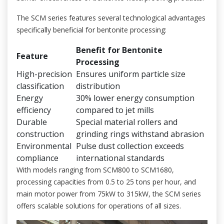
The SCM series features several technological advantages
specifically beneficial for bentonite processing:
Benefit for Bentonite
Feature
Processing
High-precision
Ensures uniform particle size
classification
distribution
Energy
30% lower energy consumption
efficiency
compared to jet mills
Durable
Special material rollers and
construction
grinding rings withstand abrasion
Environmental
Pulse dust collection exceeds
compliance
international standards
With models ranging from SCM800 to SCM1680,
processing capacities from 0.5 to 25 tons per hour, and
main motor power from 75kW to 315kW, the SCM series
offers scalable solutions for operations of all sizes.