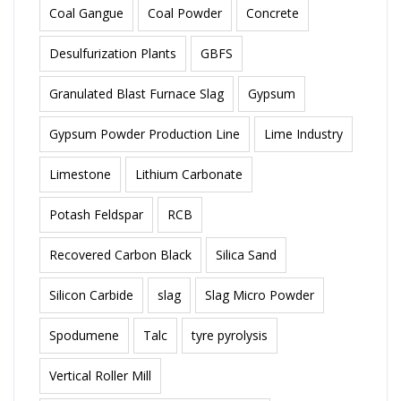
Coal Gangue
Coal Powder
Concrete
Desulfurization Plants
GBFS
Granulated Blast Furnace Slag
Gypsum
Gypsum Powder Production Line
Lime Industry
Limestone
Lithium Carbonate
Potash Feldspar
RCB
Recovered Carbon Black
Silica Sand
Silicon Carbide
slag
Slag Micro Powder
Spodumene
Talc
tyre pyrolysis
Vertical Roller Mill