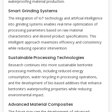
waterproofing material production.
Smart Grinding Systems
The integration of IoT technology and artificial intelligence
into grinding systems enables real-time optimization of
processing parameters based on raw material
characteristics and desired product specifications. This
intelligent approach maximizes efficiency and consistency
while reducing operator intervention.
Sustainable Processing Technologies
Research continues into more sustainable bentonite
processing methods, including reduced energy
consumption, water recycling in processing operations,
and the development of bio-based additives that enhance
bentonite’s waterproofing properties while reducing
environmental impact.
Advanced Material Composites
The future may see the development of advanced