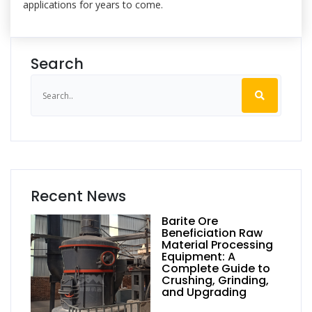
applications for years to come.
Search
Recent News
Barite Ore
Beneficiation Raw
Material Processing
Equipment: A
Complete Guide to
Crushing, Grinding,
and Upgrading