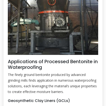
Applications of Processed Bentonite in
Waterproofing
The finely ground bentonite produced by advanced
grinding mills finds application in numerous waterproofing
solutions, each leveraging the material’s unique properties
to create effective moisture barriers.
Geosynthetic Clay Liners (GCLs)