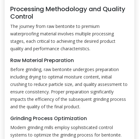
Processing Methodology and Quality
Control
The journey from raw bentonite to premium
waterproofing material involves multiple processing
stages, each critical to achieving the desired product
quality and performance characteristics.
Raw Material Preparation
Before grinding, raw bentonite undergoes preparation
including drying to optimal moisture content, initial
crushing to reduce particle size, and quality assessment to
ensure consistency. Proper preparation significantly
impacts the efficiency of the subsequent grinding process
and the quality of the final product.
Grinding Process Optimization
Modern grinding mills employ sophisticated control
systems to optimize the grinding process for bentonite.