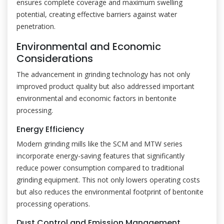
ensures complete coverage and maximum swelling
potential, creating effective barriers against water
penetration.
Environmental and Economic
Considerations
The advancement in grinding technology has not only
improved product quality but also addressed important
environmental and economic factors in bentonite
processing.
Energy Efficiency
Modern grinding mills like the SCM and MTW series
incorporate energy-saving features that significantly
reduce power consumption compared to traditional
grinding equipment. This not only lowers operating costs
but also reduces the environmental footprint of bentonite
processing operations.
Dust Control and Emission Management