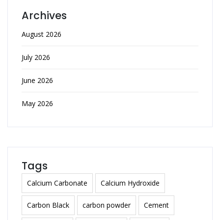
Archives
August 2026
July 2026
June 2026
May 2026
Tags
Calcium Carbonate
Calcium Hydroxide
Carbon Black
carbon powder
Cement