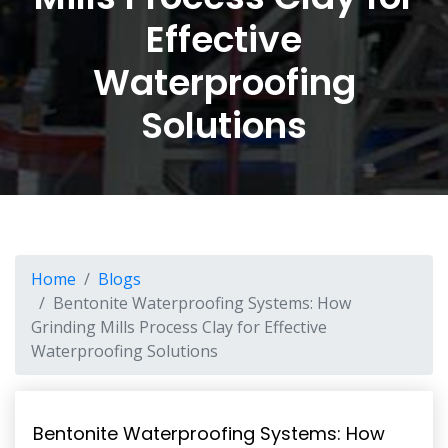
Effective
Waterproofing
Solutions
Home
Blogs
Bentonite Waterproofing Systems: How
Grinding Mills Process Clay for Effective
Waterproofing Solutions
Bentonite Waterproofing Systems: How