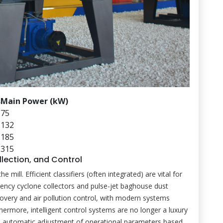
s
Main Power (kW)
75
132
185
315
ollection, and Control
ill. Efficient classifiers (often integrated) are vital for
iciency cyclone collectors and pulse-jet baghouse dust
very and air pollution control, with modern systems
thermore, intelligent control systems are no longer a luxury
, automatic adjustment of operational parameters based