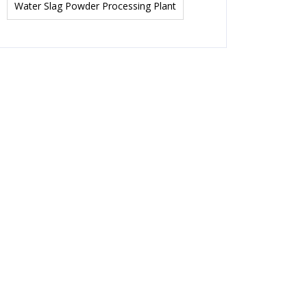
Water Slag Powder Processing Plant