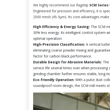
We highly recommend our flagship
SCM Series U
Engineered for precision and efficiency, it is s
2500 mesh (45-5μm). Its core advantages make it
High Efficiency & Energy Saving:
The SCM mill
30% less energy. Its intelligent control system 
optimal operation.
High-Precision Classification:
A vertical turbin
eliminating coarse powder mixing and guaranteei
factor for carbon black performance.
Durable Design for Abrasive Materials:
The m
service life several times over when processing 
grinding chamber further ensures stable, long-t
Eco-friendly Operation:
With a pulse dust coll
soundproof room design, the SCM mill meets st