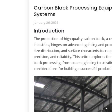
Carbon Black Processing Equip
Systems
January 26, 2026
Introduction
The production of high-quality carbon black, a cri
industries, hinges on advanced grinding and proc
size distribution, and surface characteristics re
precision, and reliability. This article explore
black processing, from coarse grinding to ultrafi
considerations for building a successful producti