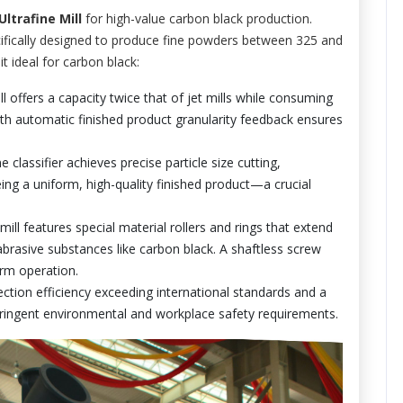
ltrafine Mill
for high-value carbon black production.
pecifically designed to produce fine powders between 325 and
 ideal for carbon black:
 offers a capacity twice that of jet mills while consuming
with automatic finished product granularity feedback ensures
e classifier achieves precise particle size cutting,
ng a uniform, high-quality finished product—a crucial
ill features special material rollers and rings that extend
abrasive substances like carbon black. A shaftless screw
erm operation.
ection efficiency exceeding international standards and a
ringent environmental and workplace safety requirements.