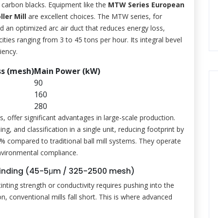
 carbon blacks. Equipment like the
MTW Series European
ler Mill
are excellent choices. The MTW series, for
d an optimized arc air duct that reduces energy loss,
ities ranging from 3 to 45 tons per hour. Its integral bevel
iency.
ss (mesh)
Main Power (kW)
90
160
280
s, offer significant advantages in large-scale production.
g, and classification in a single unit, reducing footprint by
compared to traditional ball mill systems. They operate
environmental compliance.
 Grinding (45-5μm / 325-2500 mesh)
inting strength or conductivity requires pushing into the
n, conventional mills fall short. This is where advanced