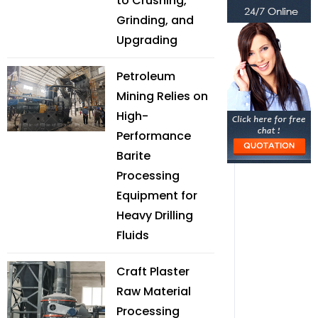
to Crushing,
Grinding, and
Upgrading
Petroleum
Mining Relies on
High-
Performance
Barite
Processing
Equipment for
Heavy Drilling
Fluids
Craft Plaster
Raw Material
Processing