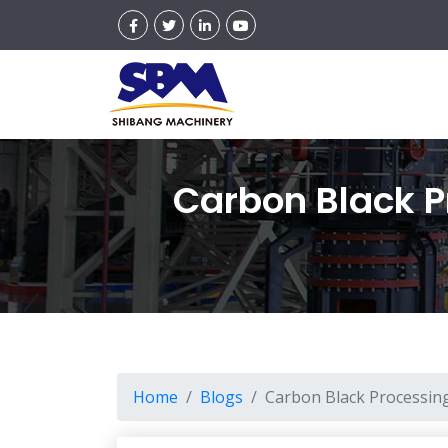
Carbon Black P
Home
Blogs
Carbon Black Processing