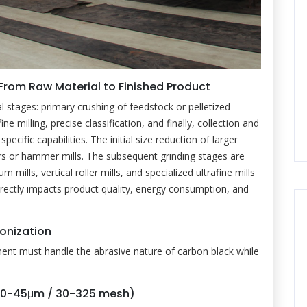
 From Raw Material to Finished Product
l stages: primary crushing of feedstock or pelletized
ne milling, precise classification, and finally, collection and
ific capabilities. The initial size reduction of larger
rs or hammer mills. The subsequent grinding stages are
 mills, vertical roller mills, and specialized ultrafine mills
irectly impacts product quality, energy consumption, and
ronization
ment must handle the abrasive nature of carbon black while
600-45μm / 30-325 mesh)