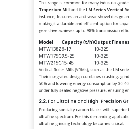
This range is common for many industrial-grade
Trapezium Mill
and the
LM Series Vertical Rol
instance, features an anti-wear shovel design an
making it a durable and efficient option for capac
gear drive achieves up to 98% transmission effic
Model
Capacity (t/h)
Output Finene
MTW138Z
6-17
10-325
MTW175G
9.5-25
10-325
MTW215G
15-45
10-325
Vertical Roller Mills (VRMs), such as the LM serie
Their integrated design combines crushing, grindin
50% and lowering energy consumption by 30-40% 
under fully sealed negative pressure, ensuring 
2.2. For Ultrafine and High-Precision
Producing specialty carbon blacks with superior t
ultrafine spectrum. For this demanding applicatio
ultrafine grinding technology becomes critical.