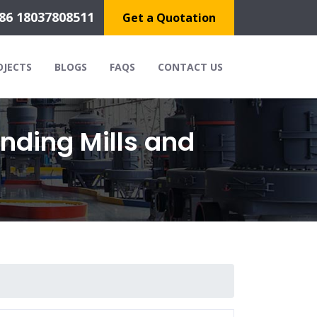
86 18037808511
Get a Quotation
OJECTS
BLOGS
FAQS
CONTACT US
nding Mills and