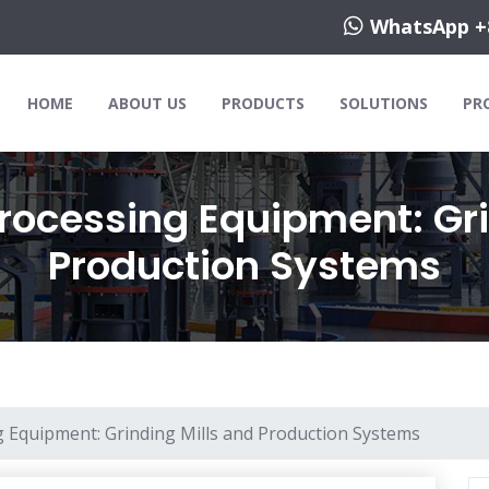
WhatsApp +
HOME
ABOUT US
PRODUCTS
SOLUTIONS
PR
rocessing Equipment: Gri
Production Systems
 Equipment: Grinding Mills and Production Systems