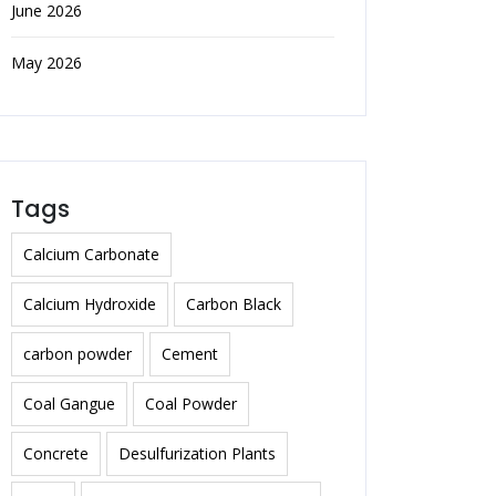
June 2026
May 2026
Tags
Calcium Carbonate
Calcium Hydroxide
Carbon Black
carbon powder
Cement
Coal Gangue
Coal Powder
Concrete
Desulfurization Plants