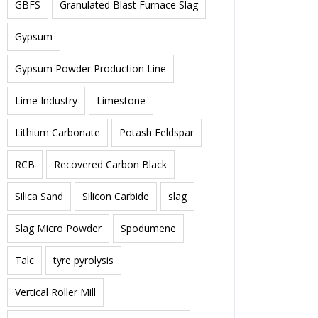
GBFS
Granulated Blast Furnace Slag
Gypsum
Gypsum Powder Production Line
Lime Industry
Limestone
Lithium Carbonate
Potash Feldspar
RCB
Recovered Carbon Black
Silica Sand
Silicon Carbide
slag
Slag Micro Powder
Spodumene
Talc
tyre pyrolysis
Vertical Roller Mill