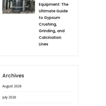
Equipment: The
Ultimate Guide
to Gypsum
Crushing,
Grinding, and
Calcination
Lines
Archives
August 2026
July 2026