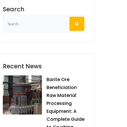
Search
Recent News
Barite Ore
Beneficiation
Raw Material
Processing
Equipment: A
Complete Guide