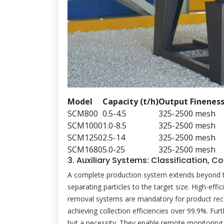
Model
Capacity (t/h)
Output Finenes
SCM800
0.5-4.5
325-2500 mesh
SCM1000
1.0-8.5
325-2500 mesh
SCM1250
2.5-14
325-2500 mesh
SCM1680
5.0-25
325-2500 mesh
3. Auxiliary Systems: Classification, C
A complete production system extends beyond the m
separating particles to the target size. High-eff
removal systems are mandatory for product reco
achieving collection efficiencies over 99.9%. Fur
but a necessity. They enable remote monitoring