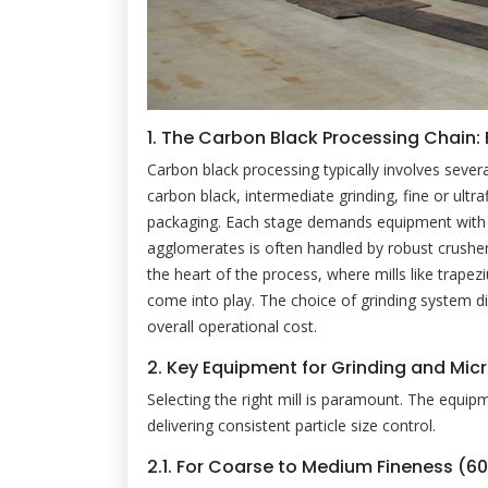
1. The Carbon Black Processing Chain:
Carbon black processing typically involves severa
carbon black, intermediate grinding, fine or ultrafi
packaging. Each stage demands equipment with spec
agglomerates is often handled by robust crushe
the heart of the process, where mills like trapezium
come into play. The choice of grinding system d
overall operational cost.
2. Key Equipment for Grinding and Mic
Selecting the right mill is paramount. The equip
delivering consistent particle size control.
2.1. For Coarse to Medium Fineness (