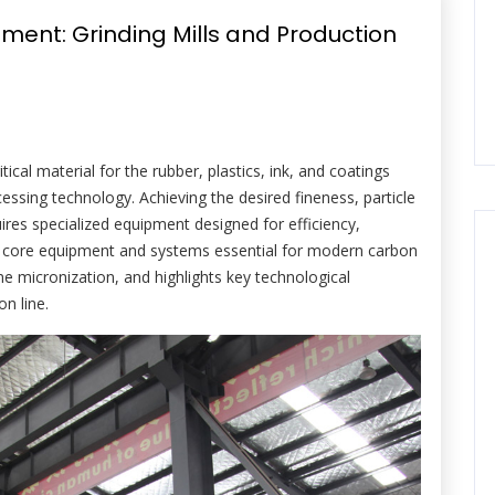
ment: Grinding Mills and Production
tical material for the rubber, plastics, ink, and coatings
essing technology. Achieving the desired fineness, particle
quires specialized equipment designed for efficiency,
s the core equipment and systems essential for modern carbon
ne micronization, and highlights key technological
on line.