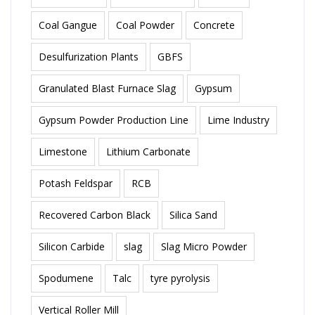
Coal Gangue
Coal Powder
Concrete
Desulfurization Plants
GBFS
Granulated Blast Furnace Slag
Gypsum
Gypsum Powder Production Line
Lime Industry
Limestone
Lithium Carbonate
Potash Feldspar
RCB
Recovered Carbon Black
Silica Sand
Silicon Carbide
slag
Slag Micro Powder
Spodumene
Talc
tyre pyrolysis
Vertical Roller Mill