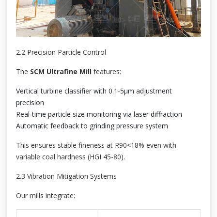
2.2 Precision Particle Control
The
SCM Ultrafine Mill
features:
Vertical turbine classifier with 0.1-5μm adjustment
precision
Real-time particle size monitoring via laser diffraction
Automatic feedback to grinding pressure system
This ensures stable fineness at R90<18% even with
variable coal hardness (HGI 45-80).
2.3 Vibration Mitigation Systems
Our mills integrate: