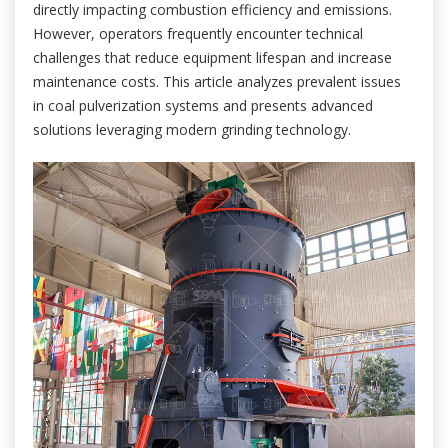
directly impacting combustion efficiency and emissions.
However, operators frequently encounter technical
challenges that reduce equipment lifespan and increase
maintenance costs. This article analyzes prevalent issues
in coal pulverization systems and presents advanced
solutions leveraging modern grinding technology.