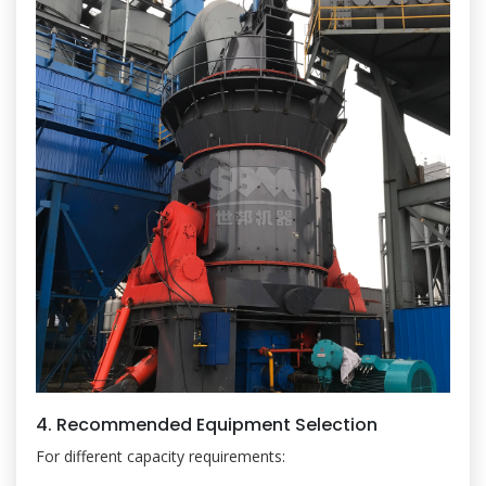
4. Recommended Equipment Selection
For different capacity requirements: