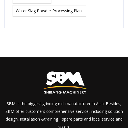
Water Slag Powder Processing Plant
SBM is the biggest grinding mill manufacturer in Asia. Besides,
SBM offer customers comprehensive service, including solution
design, installation &training，spare parts and local service and
so on.