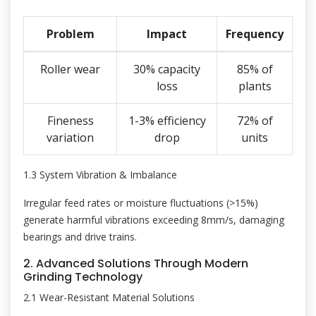
Problem
Impact
Frequency
Roller wear
30% capacity
85% of
loss
plants
Fineness
1-3% efficiency
72% of
variation
drop
units
1.3 System Vibration & Imbalance
Irregular feed rates or moisture fluctuations (>15%)
generate harmful vibrations exceeding 8mm/s, damaging
bearings and drive trains.
2. Advanced Solutions Through Modern
Grinding Technology
2.1 Wear-Resistant Material Solutions