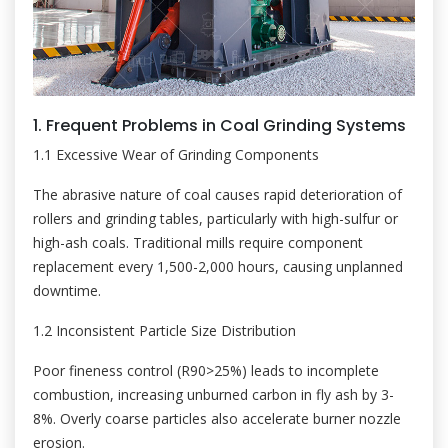
1. Frequent Problems in Coal Grinding Systems
1.1 Excessive Wear of Grinding Components
The abrasive nature of coal causes rapid deterioration of
rollers and grinding tables, particularly with high-sulfur or
high-ash coals. Traditional mills require component
replacement every 1,500-2,000 hours, causing unplanned
downtime.
1.2 Inconsistent Particle Size Distribution
Poor fineness control (R90>25%) leads to incomplete
combustion, increasing unburned carbon in fly ash by 3-
8%. Overly coarse particles also accelerate burner nozzle
erosion.