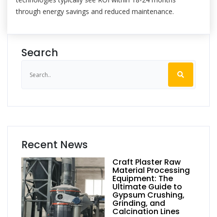
through energy savings and reduced maintenance.
Search
Recent News
Craft Plaster Raw
Material Processing
Equipment: The
Ultimate Guide to
Gypsum Crushing,
Grinding, and
Calcination Lines