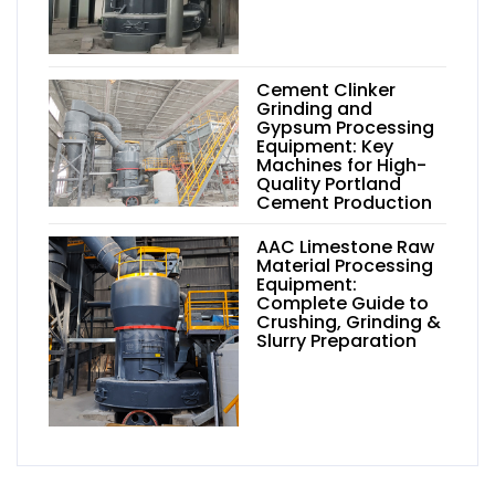
Cement Clinker
Grinding and
Gypsum Processing
Equipment: Key
Machines for High-
Quality Portland
Cement Production
AAC Limestone Raw
Material Processing
Equipment:
Complete Guide to
Crushing, Grinding &
Slurry Preparation