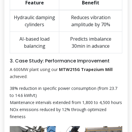
Feature
Benefit
Hydraulic damping
Reduces vibration
cylinders
amplitude by 70%
AI-based load
Predicts imbalance
balancing
30min in advance
3. Case Study: Performance Improvement
A 600MW plant using our
MTW215G Trapezium Mill
achieved:
38% reduction in specific power consumption (from 23.7
to 14.6 kWh/t)
Maintenance intervals extended from 1,800 to 4,500 hours
NOx emissions reduced by 12% through optimized
fineness