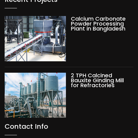
Calcium Carbonate
Powder Processing
Plant in Bangladesh
2 TPH Calcined
Bauxite Ginding Mill
for Refractories
Contact Info