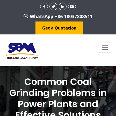
WhatsApp +86 18037808511
Get a Quotation
Common Coal
Grinding Problems in
Power Plants and
Effective Solutions