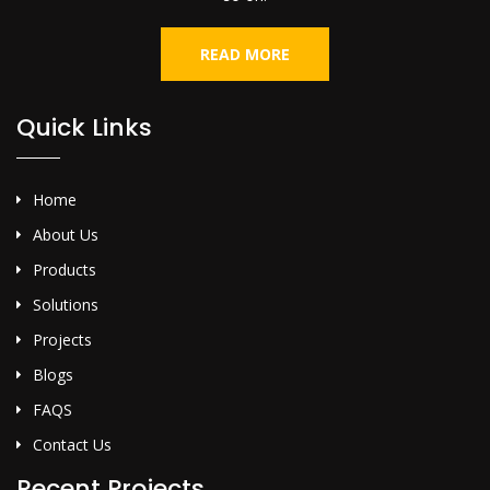
READ MORE
Quick Links
Home
About Us
Products
Solutions
Projects
Blogs
FAQS
Contact Us
Recent Projects