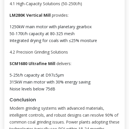
4.1 High-Capacity Solutions (50-250t/h)
LM280K Vertical Mill
provides:
1250kW main motor with planetary gearbox
50-170t/h capacity at 80-325 mesh
Integrated drying for coals with ≤25% moisture
4.2 Precision Grinding Solutions
SCM1680 Ultrafine Mill
delivers:
5-25t/h capacity at D97≤5μm
315kW main motor with 30% energy saving
Noise levels below 75dB
Conclusion
Modern grinding systems with advanced materials,
intelligent controls, and robust designs can resolve 90% of
common coal grinding issues. Power plants adopting these
technologies typically see ROI within 18-24 months