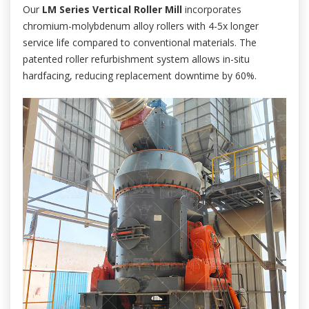
Our
LM Series Vertical Roller Mill
incorporates
chromium-molybdenum alloy rollers with 4-5x longer
service life compared to conventional materials. The
patented roller refurbishment system allows in-situ
hardfacing, reducing replacement downtime by 60%.