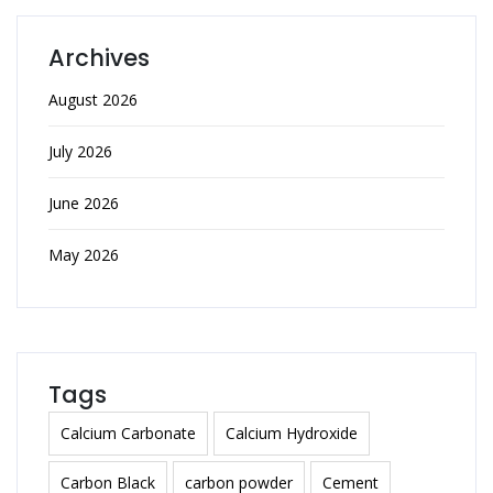
Archives
August 2026
July 2026
June 2026
May 2026
Tags
Calcium Carbonate
Calcium Hydroxide
Carbon Black
carbon powder
Cement