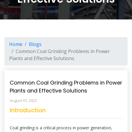
Home
Blogs
Common Coal Grinding Problems in Power
Plants and Effective Solutions
Common Coal Grinding Problems in Power
Plants and Effective Solutions
August 07, 2025
Introduction
Coal grinding is a critical process in power generation,