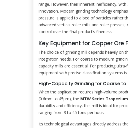
range. However, their inherent inefficiency, with 
innovation. Modern grinding technology emphas
pressure is applied to a bed of particles rather 
advanced vertical roller mills and roller presses
control over the final product’s fineness.
Key Equipment for Copper Ore 
The choice of grinding mill depends heavily on th
integration needs. For coarse to medium grindi
capacity mills are essential. For producing ultr
equipment with precise classification systems is 
High-Capacity Grinding for Coarse to 
When the application requires high-volume prod
(0.6mm to 45μm), the
MTW Series Trapezium 
durability and efficiency, this mill is ideal for 
ranging from 3 to 45 tons per hour.
Its technological advantages directly address th