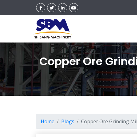
Copper Ore Grindi
Home
Blogs
Copper Ore Grinding Mil