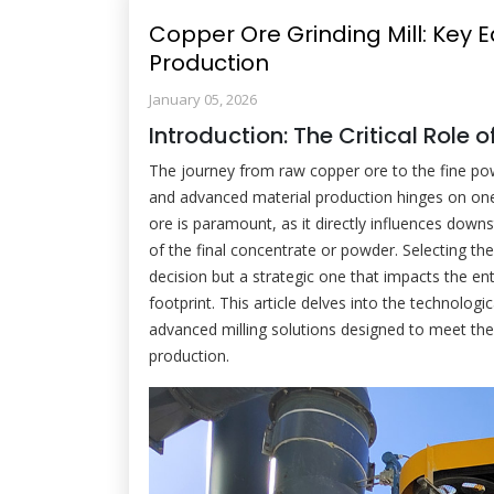
Copper Ore Grinding Mill: Key 
Production
January 05, 2026
Introduction: The Critical Role 
The journey from raw copper ore to the fine pow
and advanced material production hinges on one c
ore is paramount, as it directly influences dow
of the final concentrate or powder. Selecting th
decision but a strategic one that impacts the en
footprint. This article delves into the technologi
advanced milling solutions designed to meet the
production.