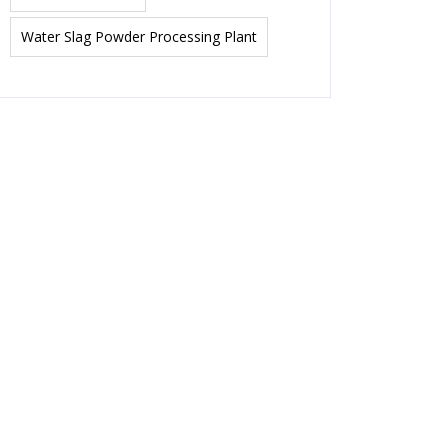
Water Slag Powder Processing Plant