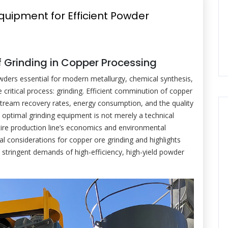
Equipment for Efficient Powder
of Grinding in Copper Processing
ders essential for modern metallurgy, chemical synthesis,
ritical process: grinding. Efficient comminution of copper
nstream recovery rates, energy consumption, and the quality
e optimal grinding equipment is not merely a technical
tire production line’s economics and environmental
cal considerations for copper ore grinding and highlights
 stringent demands of high-efficiency, high-yield powder