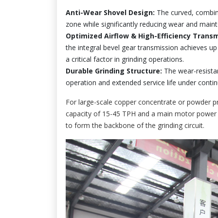
Anti-Wear Shovel Design:
The curved, combined
zone while significantly reducing wear and maint
Optimized Airflow & High-Efficiency Transm
the integral bevel gear transmission achieves up
a critical factor in grinding operations.
Durable Grinding Structure:
The wear-resista
operation and extended service life under conti
For large-scale copper concentrate or powder pr
capacity of 15-45 TPH and a main motor power o
to form the backbone of the grinding circuit.