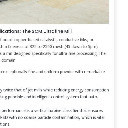
ications: The SCM Ultrafine Mill
ion of copper-based catalysts, conductive inks, or
th a fineness of 325 to 2500 mesh (45 down to 5μm).
es a mill designed specifically for ultra-fine processing. The
s domain.
o exceptionally fine and uniform powder with remarkable
ty twice that of jet mills while reducing energy consumption
ing principle and intelligent control system that auto-
 performance is a vertical turbine classifier that ensures
PSD with no coarse particle contamination, which is vital
tions.