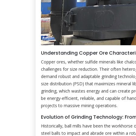
Understanding Copper Ore Characteris
Copper ores, whether sulfide minerals like chalc
challenges for size reduction. Their often hete
demand robust and adaptable grinding technology
size distribution (PSD) that maximizes mineral li
grinding, which wastes energy and can create pr
be energy-efficient, reliable, and capable of han
projects to massive mining operations.
Evolution of Grinding Technology: Fr
Historically, ball mills have been the workhorse 
steel balls to impact and abrade ore within a rota