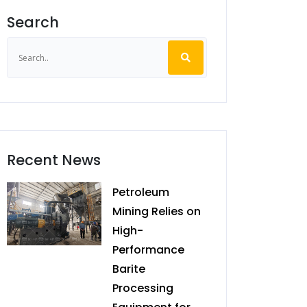
Search
Recent News
Petroleum
Mining Relies on
High-
Performance
Barite
Processing