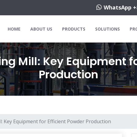
WhatsApp +
HOME
ABOUT US
PRODUCTS
SOLUTIONS
PR
ng Mill: Key Equipment fo
Production
l: Key Equipment for Efficient Powder Production