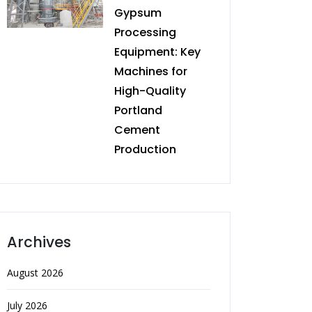
Gypsum
Processing
Equipment: Key
Machines for
High-Quality
Portland
Cement
Production
Archives
August 2026
July 2026