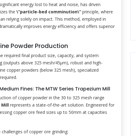
significant energy lost to heat and noise, has driven
izes the
\”particle-bed comminution\”
principle, where
than relying solely on impact. This method, employed in
, dramatically improves energy efficiency and offers superior
Fine Powder Production
e required final product size, capacity, and system
ng (outputs above 325 mesh/45μm), robust and high-
a-fine copper powders (below 325 mesh), specialized
required.
Medium Fines: The MTW Series Trapezium Mill
uction of copper powder in the 30 to 325 mesh range
Mill
represents a state-of-the-art solution. Engineered for
processing copper ore feed sizes up to 50mm at capacities
e challenges of copper ore grinding: