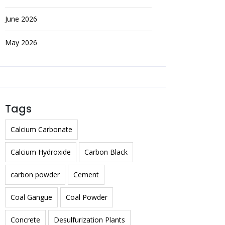
June 2026
May 2026
Tags
Calcium Carbonate
Calcium Hydroxide
Carbon Black
carbon powder
Cement
Coal Gangue
Coal Powder
Concrete
Desulfurization Plants