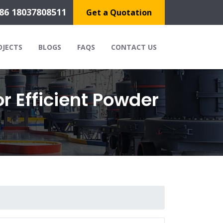
86 18037808511
Get a Quotation
OJECTS
BLOGS
FAQS
CONTACT US
r Efficient Powder