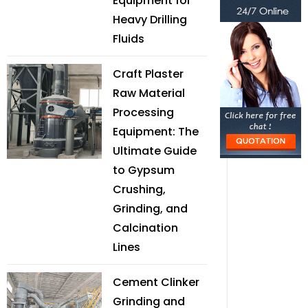
Equipment for
Heavy Drilling
Fluids
Craft Plaster
Raw Material
Processing
Equipment: The
Ultimate Guide
to Gypsum
Crushing,
Grinding, and
Calcination
Lines
Cement Clinker
Grinding and