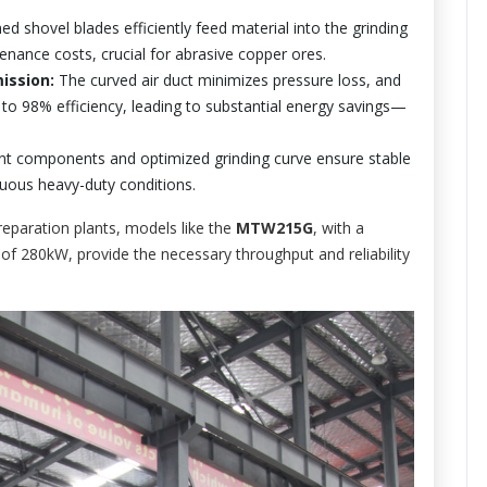
 shovel blades efficiently feed material into the grinding
enance costs, crucial for abrasive copper ores.
ission:
The curved air duct minimizes pressure loss, and
 to 98% efficiency, leading to substantial energy savings—
nt components and optimized grinding curve ensure stable
nuous heavy-duty conditions.
eparation plants, models like the
MTW215G
, with a
f 280kW, provide the necessary throughput and reliability