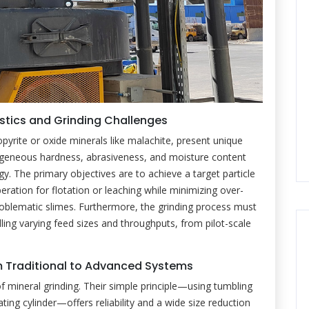
tics and Grinding Challenges
opyrite or oxide minerals like malachite, present unique
rogeneous hardness, abrasiveness, and moisture content
. The primary objectives are to achieve a target particle
beration for flotation or leaching while minimizing over-
oblematic slimes. Furthermore, the grinding process must
dling varying feed sizes and throughputs, from pilot-scale
om Traditional to Advanced Systems
of mineral grinding. Their simple principle—using tumbling
ting cylinder—offers reliability and a wide size reduction