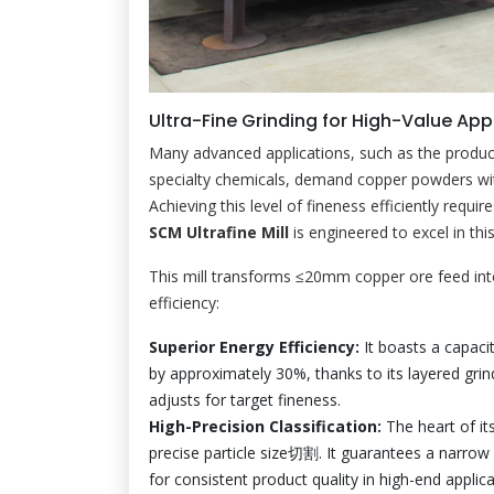
Ultra-Fine Grinding for High-Value Appl
Many advanced applications, such as the product
specialty chemicals, demand copper powders wi
Achieving this level of fineness efficiently requir
SCM Ultrafine Mill
is engineered to excel in thi
This mill transforms ≤20mm copper ore feed int
efficiency:
Superior Energy Efficiency:
It boasts a capaci
by approximately 30%, thanks to its layered grind
adjusts for target fineness.
High-Precision Classification:
The heart of its
precise particle size切割. It guarantees a narrow 
for consistent product quality in high-end applica