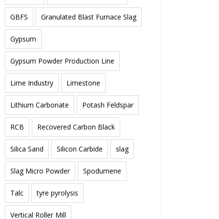
GBFS
Granulated Blast Furnace Slag
Gypsum
Gypsum Powder Production Line
Lime Industry
Limestone
Lithium Carbonate
Potash Feldspar
RCB
Recovered Carbon Black
Silica Sand
Silicon Carbide
slag
Slag Micro Powder
Spodumene
Talc
tyre pyrolysis
Vertical Roller Mill