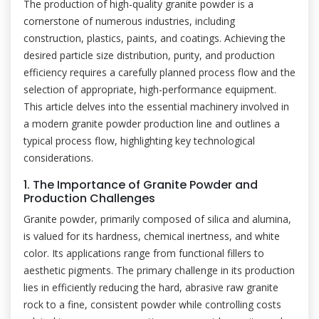
The production of high-quality granite powder is a
cornerstone of numerous industries, including
construction, plastics, paints, and coatings. Achieving the
desired particle size distribution, purity, and production
efficiency requires a carefully planned process flow and the
selection of appropriate, high-performance equipment.
This article delves into the essential machinery involved in
a modern granite powder production line and outlines a
typical process flow, highlighting key technological
considerations.
1. The Importance of Granite Powder and
Production Challenges
Granite powder, primarily composed of silica and alumina,
is valued for its hardness, chemical inertness, and white
color. Its applications range from functional fillers to
aesthetic pigments. The primary challenge in its production
lies in efficiently reducing the hard, abrasive raw granite
rock to a fine, consistent powder while controlling costs