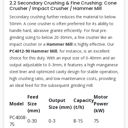
2.2 Secondary Crushing & Fine Crushing: Cone
Crusher / Impact Crusher / Hammer Mill
Secondary crushing further reduces the material to below
50mm. A cone crusher is often preferred for its ability to
handle hard, abrasive granite efficiently. For final pre-
grinding sizing to below 20-30mm, a fine crusher like an
impact crusher or a
Hammer Mill
is highly effective. Our
PC4012-90 Hammer Mill
, for instance, is an excellent
choice for this duty. With an input size of 0-40mm and an
output adjustable to 0-3mm, it features a high manganese
steel liner and optimized cavity design for stable operation,
high crushing ratio, and low maintenance costs, providing
an ideal feed for the subsequent grinding mill.
Feed
Motor
Output
Capacity
Model
Size
Power
Size (mm)
(t/h)
(mm)
(kW)
PC4008-
0-30
0-3
8-15
75
75