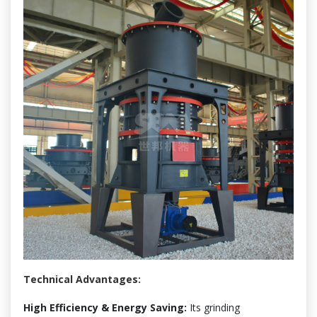
Technical Advantages:
High Efficiency & Energy Saving:
Its grinding