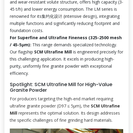
and wear-resistant volute structure, offers high capacity (3-
45 t/h) and lower energy consumption. The LM series is
renowned for its集约化设计 (intensive design), integrating
multiple functions and significantly reducing footprint and
foundation costs.
For Superfine and Ultrafine Fineness (325-2500 mesh
/ 45-5μm):
This range demands specialized technology.
Our flagship
SCM Ultrafine Mill
is engineered precisely for
this challenging application. It excels in producing high-
purity, uniformly fine granite powder with exceptional
efficiency.
Spotlight: SCM Ultrafine Mill for High-Value
Granite Powder
For producers targeting the high-end market requiring
ultrafine granite powder (D97 ≤ 5μm), the
SCM Ultrafine
Mill
represents the optimal solution. Its design addresses
the specific challenges of fine grinding hard materials.