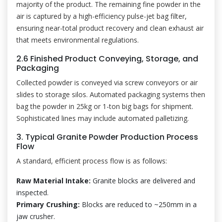
majority of the product. The remaining fine powder in the
air is captured by a high-efficiency pulse-jet bag filter,
ensuring near-total product recovery and clean exhaust air
that meets environmental regulations.
2.6 Finished Product Conveying, Storage, and
Packaging
Collected powder is conveyed via screw conveyors or air
slides to storage silos. Automated packaging systems then
bag the powder in 25kg or 1-ton big bags for shipment.
Sophisticated lines may include automated palletizing.
3. Typical Granite Powder Production Process
Flow
A standard, efficient process flow is as follows:
Raw Material Intake:
Granite blocks are delivered and
inspected.
Primary Crushing:
Blocks are reduced to ~250mm in a
jaw crusher.