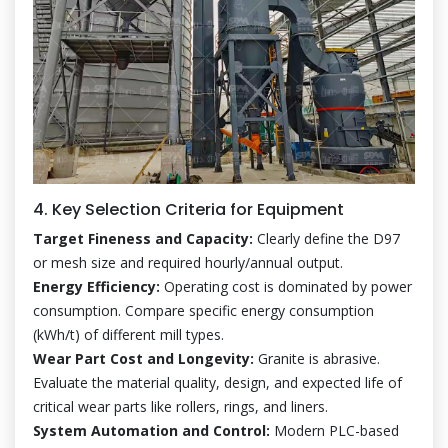
4. Key Selection Criteria for Equipment
Target Fineness and Capacity:
Clearly define the D97
or mesh size and required hourly/annual output.
Energy Efficiency:
Operating cost is dominated by power
consumption. Compare specific energy consumption
(kWh/t) of different mill types.
Wear Part Cost and Longevity:
Granite is abrasive.
Evaluate the material quality, design, and expected life of
critical wear parts like rollers, rings, and liners.
System Automation and Control:
Modern PLC-based