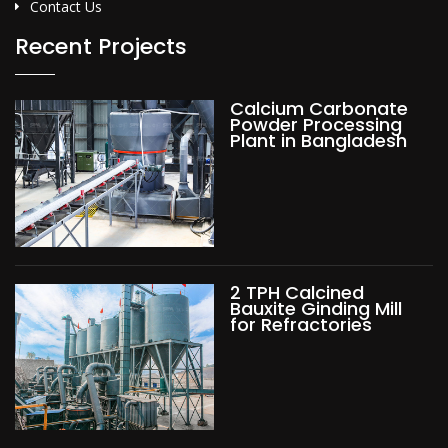
Contact Us
Recent Projects
Calcium Carbonate
Powder Processing
Plant in Bangladesh
2 TPH Calcined
Bauxite Ginding Mill
for Refractories