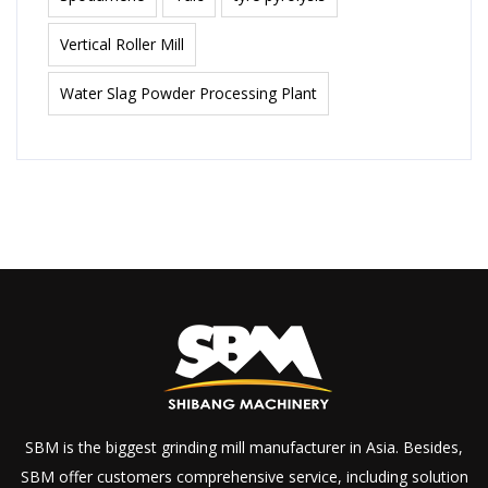
Vertical Roller Mill
Water Slag Powder Processing Plant
SBM is the biggest grinding mill manufacturer in Asia. Besides,
SBM offer customers comprehensive service, including solution