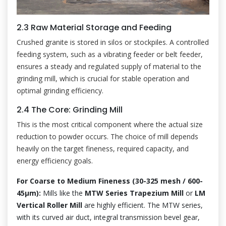
2.3 Raw Material Storage and Feeding
Crushed granite is stored in silos or stockpiles. A controlled
feeding system, such as a vibrating feeder or belt feeder,
ensures a steady and regulated supply of material to the
grinding mill, which is crucial for stable operation and
optimal grinding efficiency.
2.4 The Core: Grinding Mill
This is the most critical component where the actual size
reduction to powder occurs. The choice of mill depends
heavily on the target fineness, required capacity, and
energy efficiency goals.
For Coarse to Medium Fineness (30-325 mesh / 600-
45μm):
Mills like the
MTW Series Trapezium Mill
or
LM
Vertical Roller Mill
are highly efficient. The MTW series,
with its curved air duct, integral transmission bevel gear,