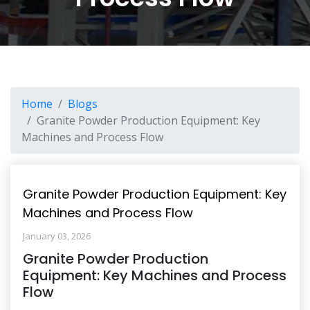
Home
Blogs
Granite Powder Production Equipment: Key
Machines and Process Flow
Granite Powder Production Equipment: Key
Machines and Process Flow
January 03, 2026
Granite Powder Production
Equipment: Key Machines and Process
Flow