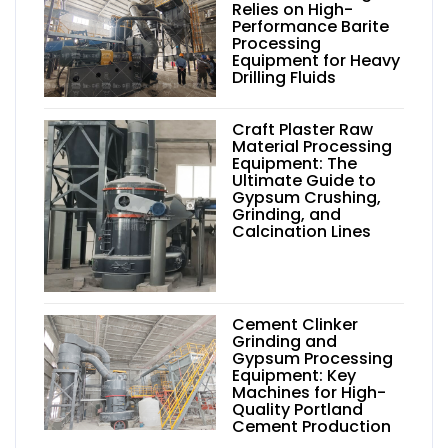
Relies on High-
Performance Barite
Processing
Equipment for Heavy
Drilling Fluids
Craft Plaster Raw
Material Processing
Equipment: The
Ultimate Guide to
Gypsum Crushing,
Grinding, and
Calcination Lines
Cement Clinker
Grinding and
Gypsum Processing
Equipment: Key
Machines for High-
Quality Portland
Cement Production