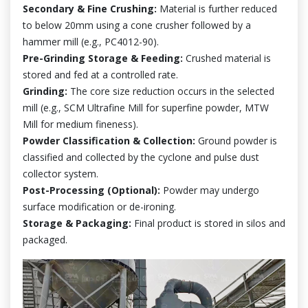
Secondary & Fine Crushing:
Material is further reduced
to below 20mm using a cone crusher followed by a
hammer mill (e.g., PC4012-90).
Pre-Grinding Storage & Feeding:
Crushed material is
stored and fed at a controlled rate.
Grinding:
The core size reduction occurs in the selected
mill (e.g., SCM Ultrafine Mill for superfine powder, MTW
Mill for medium fineness).
Powder Classification & Collection:
Ground powder is
classified and collected by the cyclone and pulse dust
collector system.
Post-Processing (Optional):
Powder may undergo
surface modification or de-ironing.
Storage & Packaging:
Final product is stored in silos and
packaged.