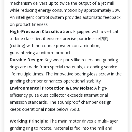
mechanism delivers up to twice the output of a jet mill
while reducing energy consumption by approximately 30%.
An intelligent control system provides automatic feedback
on product fineness.
High-Precision Classification:
Equipped with a vertical
turbine classifier, it ensures precise particle size切割
(cutting) with no coarse powder contamination,
guaranteeing a uniform product.
Durable Design:
Key wear parts like rollers and grinding
rings are made from special materials, extending service
life multiple times. The innovative bearing-less screw in the
grinding chamber enhances operational stability.
Environmental Protection & Low Noise:
A high-
efficiency pulse dust collector exceeds international
emission standards. The soundproof chamber design
keeps operational noise below 75dB.
Working Principle:
The main motor drives a multi-layer
grinding ring to rotate. Material is fed into the mill and