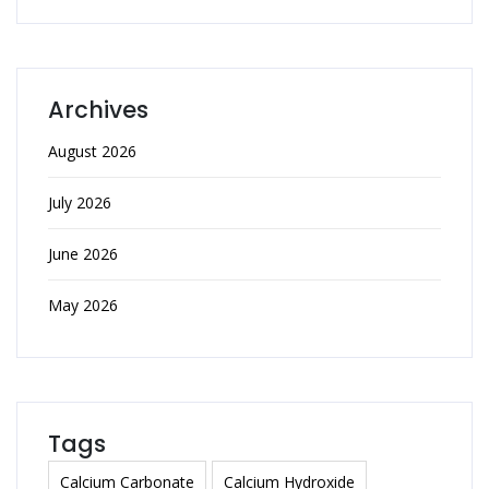
Archives
August 2026
July 2026
June 2026
May 2026
Tags
Calcium Carbonate
Calcium Hydroxide