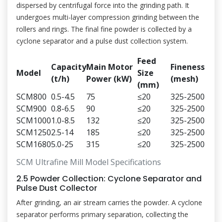
dispersed by centrifugal force into the grinding path. It
undergoes multi-layer compression grinding between the
rollers and rings. The final fine powder is collected by a
cyclone separator and a pulse dust collection system.
Feed
Capacity
Main Motor
Fineness
Model
Size
(t/h)
Power (kW)
(mesh)
(mm)
SCM800
0.5-4.5
75
≤20
325-2500
SCM900
0.8-6.5
90
≤20
325-2500
SCM1000
1.0-8.5
132
≤20
325-2500
SCM1250
2.5-14
185
≤20
325-2500
SCM1680
5.0-25
315
≤20
325-2500
SCM Ultrafine Mill Model Specifications
2.5 Powder Collection: Cyclone Separator and
Pulse Dust Collector
After grinding, an air stream carries the powder. A cyclone
separator performs primary separation, collecting the