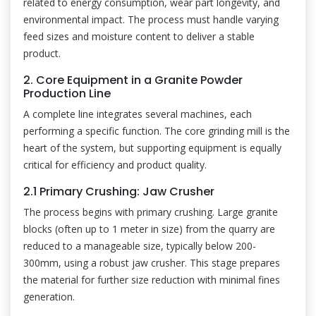
related to energy consumption, wear part longevity, and
environmental impact. The process must handle varying
feed sizes and moisture content to deliver a stable
product.
2. Core Equipment in a Granite Powder
Production Line
A complete line integrates several machines, each
performing a specific function. The core grinding mill is the
heart of the system, but supporting equipment is equally
critical for efficiency and product quality.
2.1 Primary Crushing: Jaw Crusher
The process begins with primary crushing. Large granite
blocks (often up to 1 meter in size) from the quarry are
reduced to a manageable size, typically below 200-
300mm, using a robust jaw crusher. This stage prepares
the material for further size reduction with minimal fines
generation.