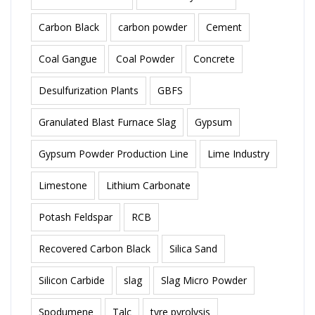
Carbon Black
carbon powder
Cement
Coal Gangue
Coal Powder
Concrete
Desulfurization Plants
GBFS
Granulated Blast Furnace Slag
Gypsum
Gypsum Powder Production Line
Lime Industry
Limestone
Lithium Carbonate
Potash Feldspar
RCB
Recovered Carbon Black
Silica Sand
Silicon Carbide
slag
Slag Micro Powder
Spodumene
Talc
tyre pyrolysis