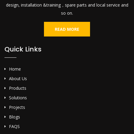
design, installation &training，spare parts and local service and
so on.
READ MORE
Quick Links
Home
About Us
Products
Solutions
Projects
Blogs
FAQS