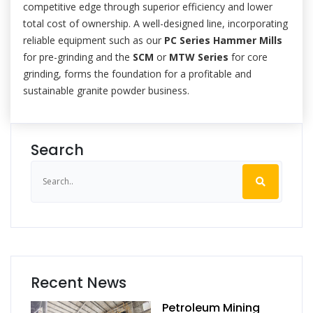
competitive edge through superior efficiency and lower
total cost of ownership. A well-designed line, incorporating
reliable equipment such as our
PC Series Hammer Mills
for pre-grinding and the
SCM
or
MTW Series
for core
grinding, forms the foundation for a profitable and
sustainable granite powder business.
Search
Recent News
Petroleum Mining