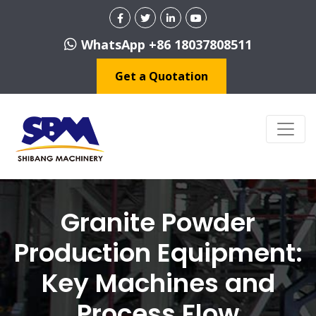
WhatsApp +86 18037808511
Get a Quotation
Granite Powder
Production Equipment:
Key Machines and
Process Flow