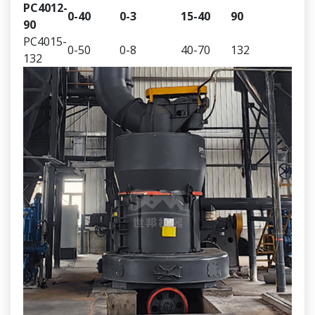
PC4012-
0-40
0-3
15-40
90
90
PC4015-
0-50
0-8
40-70
132
132