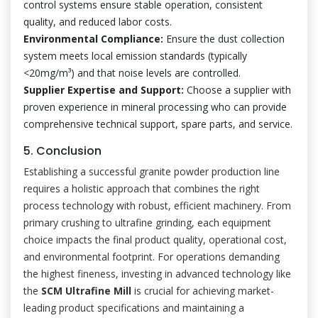
control systems ensure stable operation, consistent
quality, and reduced labor costs.
Environmental Compliance:
Ensure the dust collection
system meets local emission standards (typically
<20mg/m³) and that noise levels are controlled.
Supplier Expertise and Support:
Choose a supplier with
proven experience in mineral processing who can provide
comprehensive technical support, spare parts, and service.
5. Conclusion
Establishing a successful granite powder production line
requires a holistic approach that combines the right
process technology with robust, efficient machinery. From
primary crushing to ultrafine grinding, each equipment
choice impacts the final product quality, operational cost,
and environmental footprint. For operations demanding
the highest fineness, investing in advanced technology like
the
SCM Ultrafine Mill
is crucial for achieving market-
leading product specifications and maintaining a