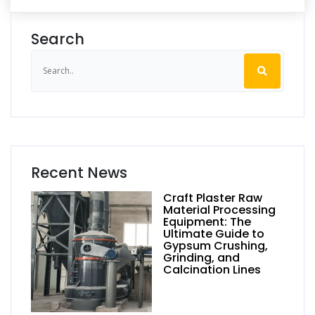
Search
Recent News
Craft Plaster Raw
Material Processing
Equipment: The
Ultimate Guide to
Gypsum Crushing,
Grinding, and
Calcination Lines