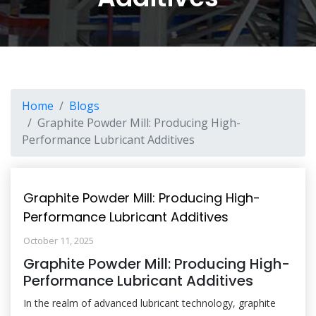
Home
Blogs
Graphite Powder Mill: Producing High-
Performance Lubricant Additives
Graphite Powder Mill: Producing High-
Performance Lubricant Additives
October 11, 2025
Graphite Powder Mill: Producing High-
Performance Lubricant Additives
In the realm of advanced lubricant technology, graphite