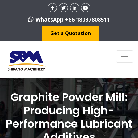
WhatsApp +86 18037808511
Get a Quotation
Graphite Powder Mill:
Producing High-
Performance Lubricant
Additives