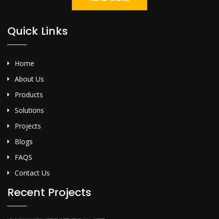
Quick Links
Home
About Us
Products
Solutions
Projects
Blogs
FAQS
Contact Us
Recent Projects