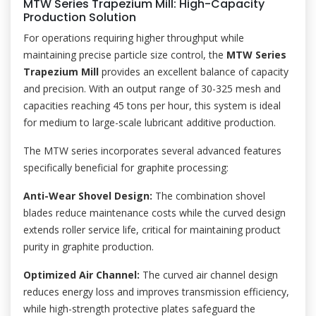
MTW Series Trapezium Mill: High-Capacity
Production Solution
For operations requiring higher throughput while
maintaining precise particle size control, the
MTW Series
Trapezium Mill
provides an excellent balance of capacity
and precision. With an output range of 30-325 mesh and
capacities reaching 45 tons per hour, this system is ideal
for medium to large-scale lubricant additive production.
The MTW series incorporates several advanced features
specifically beneficial for graphite processing:
Anti-Wear Shovel Design:
The combination shovel
blades reduce maintenance costs while the curved design
extends roller service life, critical for maintaining product
purity in graphite production.
Optimized Air Channel:
The curved air channel design
reduces energy loss and improves transmission efficiency,
while high-strength protective plates safeguard the