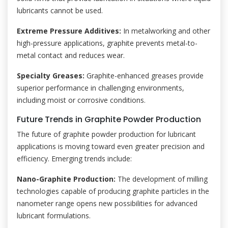
lubricants cannot be used.
Extreme Pressure Additives:
In metalworking and other
high-pressure applications, graphite prevents metal-to-
metal contact and reduces wear.
Specialty Greases:
Graphite-enhanced greases provide
superior performance in challenging environments,
including moist or corrosive conditions.
Future Trends in Graphite Powder Production
The future of graphite powder production for lubricant
applications is moving toward even greater precision and
efficiency. Emerging trends include:
Nano-Graphite Production:
The development of milling
technologies capable of producing graphite particles in the
nanometer range opens new possibilities for advanced
lubricant formulations.