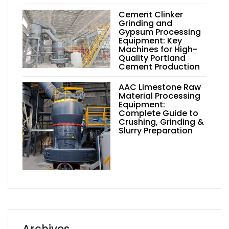
Cement Clinker
Grinding and
Gypsum Processing
Equipment: Key
Machines for High-
Quality Portland
Cement Production
AAC Limestone Raw
Material Processing
Equipment:
Complete Guide to
Crushing, Grinding &
Slurry Preparation
Archives