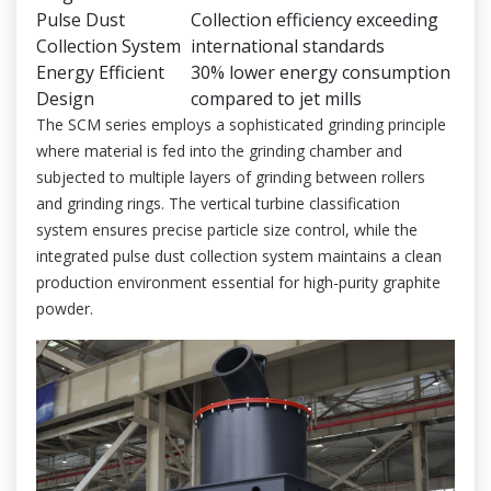
Pulse Dust
Collection efficiency exceeding
Collection System
international standards
Energy Efficient
30% lower energy consumption
Design
compared to jet mills
The SCM series employs a sophisticated grinding principle
where material is fed into the grinding chamber and
subjected to multiple layers of grinding between rollers
and grinding rings. The vertical turbine classification
system ensures precise particle size control, while the
integrated pulse dust collection system maintains a clean
production environment essential for high-purity graphite
powder.