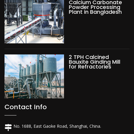
Calcium Carbonate
Powder Processing
Plant in Bangladesh
2 TPH Calcined
Bauxite Ginding Mill
for Refractories
Contact Info
No. 1688, East Gaoke Road, Shanghai, China.