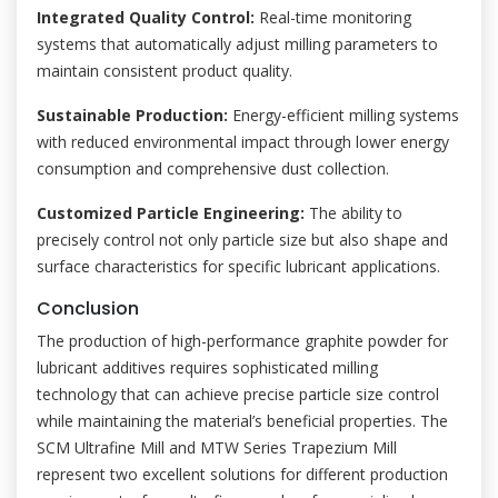
Integrated Quality Control:
Real-time monitoring
systems that automatically adjust milling parameters to
maintain consistent product quality.
Sustainable Production:
Energy-efficient milling systems
with reduced environmental impact through lower energy
consumption and comprehensive dust collection.
Customized Particle Engineering:
The ability to
precisely control not only particle size but also shape and
surface characteristics for specific lubricant applications.
Conclusion
The production of high-performance graphite powder for
lubricant additives requires sophisticated milling
technology that can achieve precise particle size control
while maintaining the material’s beneficial properties. The
SCM Ultrafine Mill and MTW Series Trapezium Mill
represent two excellent solutions for different production