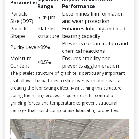
Parameter
Range
Performance
Particle
Determines film formation
5-45μm
Size (D97)
and wear protection
Particle
Platelet
Enhances lubricity and load-
Shape
structure
bearing capacity
Prevents contamination and
Purity Level
>99%
chemical reactions
Moisture
Ensures stability and
<0.5%
Content
prevents agglomeration
The platelet structure of graphite is particularly important
as it allows the particles to slide over each other easily,
creating the lubricating effect. Maintaining this structure
during the milling process requires careful control of
grinding forces and temperature to prevent structural
damage that could compromise lubricating properties.