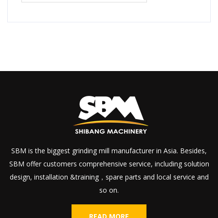
SBM is the biggest grinding mill manufacturer in Asia. Besides,
SBM offer customers comprehensive service, including solution
design, installation &training，spare parts and local service and
so on.
READ MORE