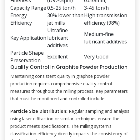
Fineness
(D97≤5μm)
0.038mm)
Capacity Range
0.5-25 ton/h
3-45 ton/h
Energy
30% lower than
High transmission
Efficiency
jet mills
efficiency (98%)
Ultrafine
Medium-fine
Key Application
lubricant
lubricant additives
additives
Particle Shape
Excellent
Very Good
Preservation
Quality Control in Graphite Powder Production
Maintaining consistent quality in graphite powder
production requires comprehensive quality control
measures throughout the milling process. Key parameters
that must be monitored and controlled include:
Particle Size Distribution:
Regular sampling and analysis
using laser diffraction or similar techniques ensure the
product meets specifications. The milling system’s
classification efficiency directly impacts the consistency of