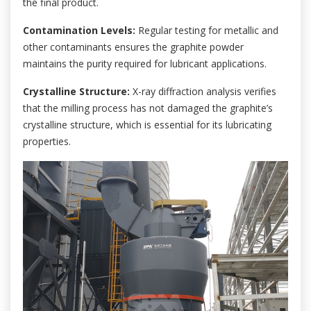
the final product.
Contamination Levels:
Regular testing for metallic and
other contaminants ensures the graphite powder
maintains the purity required for lubricant applications.
Crystalline Structure:
X-ray diffraction analysis verifies
that the milling process has not damaged the graphite’s
crystalline structure, which is essential for its lubricating
properties.