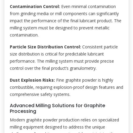
Contamination Control:
Even minimal contamination
from grinding media or mill components can significantly
impact the performance of the final lubricant product. The
milling system must be designed to prevent metallic
contamination.
Particle Size Distribution Control:
Consistent particle
size distribution is critical for predictable lubricant
performance. The milling system must provide precise
control over the final product’s granulometry.
Dust Explosion Risks:
Fine graphite powder is highly
combustible, requiring explosion-proof design features and
comprehensive safety systems.
Advanced Milling Solutions for Graphite
Processing
Modern graphite powder production relies on specialized
milling equipment designed to address the unique