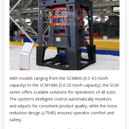
With models ranging from the SCM800 (0.5-4.5 ton/h
capacity) to the SCM1680 (5.0-25 ton/h capacity), the SCM
series offers scalable solutions for operations of all sizes.
The system’s intelligent control automatically monitors
and adjusts for consistent product quality, while the noise
reduction design (≤75dB) ensures operator comfort and
safety.