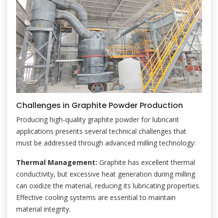
Challenges in Graphite Powder Production
Producing high-quality graphite powder for lubricant
applications presents several technical challenges that
must be addressed through advanced milling technology:
Thermal Management:
Graphite has excellent thermal
conductivity, but excessive heat generation during milling
can oxidize the material, reducing its lubricating properties.
Effective cooling systems are essential to maintain
material integrity.