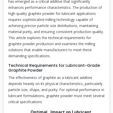
has emerged as a critical additive that significantly
enhances performance characteristics. The production of
high-quality graphite powder for lubricant applications
requires sophisticated milling technology capable of
achieving precise particle size distributions, maintaining
material purity, and ensuring consistent production quality.
This article explores the technical requirements for
graphite powder production and examines the milling
solutions that enable manufacturers to meet these
demanding specifications.
Technical Requirements for Lubricant-Grade
Graphite Powder
The effectiveness of graphite as a lubricant additive
depends heavily on its physical characteristics, particularly
particle size, shape, and purity. For optimal performance in
lubricant formulations, graphite powder must meet several
critical specifications:
Optimal
Impact on Lubricant