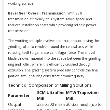
working surface.
Bevel Gear Overall Transmission:
With 98%
transmission efficiency, this system saves space and
reduces installation costs while providing reliable power
transmission.
The working principle involves the main motor driving the
grinding roller to revolve around the central axis while
rotating itself to generate centrifugal force. The shovel
blade throws material into the space between the grinding
ring and roller, where it is efficiently crushed through
extrusion. The grading system precisely controls the final
particle size, ensuring consistent product quality.
Technical Comparison of Milling Solutions
SCM Ultrafine
MTW Trapezium
Parameter
Mill
Mill
Output
325-2500 mesh
30-325 mesh (up to