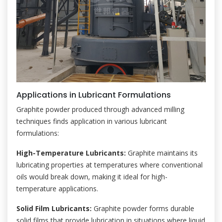
Applications in Lubricant Formulations
Graphite powder produced through advanced milling
techniques finds application in various lubricant
formulations:
High-Temperature Lubricants:
Graphite maintains its
lubricating properties at temperatures where conventional
oils would break down, making it ideal for high-
temperature applications.
Solid Film Lubricants:
Graphite powder forms durable
solid films that provide lubrication in situations where liquid