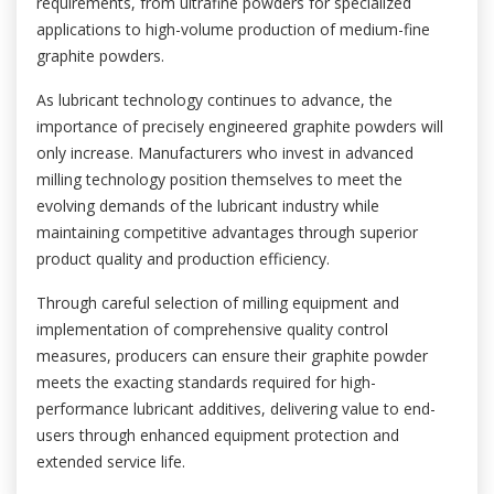
requirements, from ultrafine powders for specialized
applications to high-volume production of medium-fine
graphite powders.
As lubricant technology continues to advance, the
importance of precisely engineered graphite powders will
only increase. Manufacturers who invest in advanced
milling technology position themselves to meet the
evolving demands of the lubricant industry while
maintaining competitive advantages through superior
product quality and production efficiency.
Through careful selection of milling equipment and
implementation of comprehensive quality control
measures, producers can ensure their graphite powder
meets the exacting standards required for high-
performance lubricant additives, delivering value to end-
users through enhanced equipment protection and
extended service life.