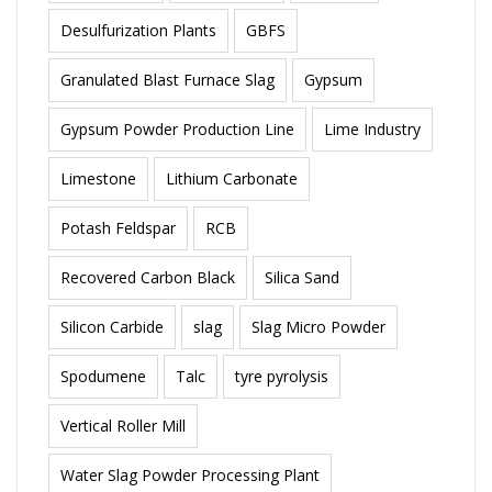
Desulfurization Plants
GBFS
Granulated Blast Furnace Slag
Gypsum
Gypsum Powder Production Line
Lime Industry
Limestone
Lithium Carbonate
Potash Feldspar
RCB
Recovered Carbon Black
Silica Sand
Silicon Carbide
slag
Slag Micro Powder
Spodumene
Talc
tyre pyrolysis
Vertical Roller Mill
Water Slag Powder Processing Plant