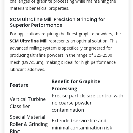
challenges of graphite processing while maintaining the
material’s beneficial properties.
SCM Ultrafine Mill: Precision Grinding for
Superior Performance
For applications requiring the finest graphite powders, the
SCM Ultrafine Mill
represents an optimal solution. This
advanced milling system is specifically engineered for
producing ultrafine powders in the range of 325-2500
mesh (D97≤5μm), making it ideal for high-performance
lubricant additives.
Benefit for Graphite
Feature
Processing
Precise particle size control with
Vertical Turbine
no coarse powder
Classifier
contamination
Special Material
Extended service life and
Roller & Grinding
minimal contamination risk
Ring