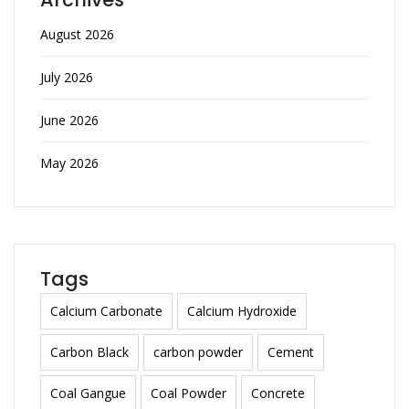
August 2026
July 2026
June 2026
May 2026
Tags
Calcium Carbonate
Calcium Hydroxide
Carbon Black
carbon powder
Cement
Coal Gangue
Coal Powder
Concrete