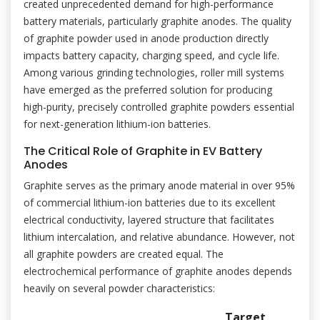
created unprecedented demand for high-performance
battery materials, particularly graphite anodes. The quality
of graphite powder used in anode production directly
impacts battery capacity, charging speed, and cycle life.
Among various grinding technologies, roller mill systems
have emerged as the preferred solution for producing
high-purity, precisely controlled graphite powders essential
for next-generation lithium-ion batteries.
The Critical Role of Graphite in EV Battery
Anodes
Graphite serves as the primary anode material in over 95%
of commercial lithium-ion batteries due to its excellent
electrical conductivity, layered structure that facilitates
lithium intercalation, and relative abundance. However, not
all graphite powders are created equal. The
electrochemical performance of graphite anodes depends
heavily on several powder characteristics:
Target