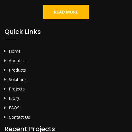
READ MORE
Quick Links
Home
About Us
Products
Solutions
Projects
Blogs
FAQS
Contact Us
Recent Projects