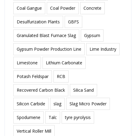
Coal Gangue
Coal Powder
Concrete
Desulfurization Plants
GBFS
Granulated Blast Furnace Slag
Gypsum
Gypsum Powder Production Line
Lime Industry
Limestone
Lithium Carbonate
Potash Feldspar
RCB
Recovered Carbon Black
Silica Sand
Silicon Carbide
slag
Slag Micro Powder
Spodumene
Talc
tyre pyrolysis
Vertical Roller Mill