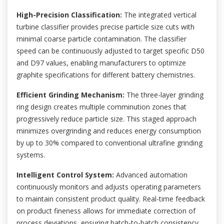
High-Precision Classification:
The integrated vertical
turbine classifier provides precise particle size cuts with
minimal coarse particle contamination. The classifier
speed can be continuously adjusted to target specific D50
and D97 values, enabling manufacturers to optimize
graphite specifications for different battery chemistries.
Efficient Grinding Mechanism:
The three-layer grinding
ring design creates multiple comminution zones that
progressively reduce particle size. This staged approach
minimizes overgrinding and reduces energy consumption
by up to 30% compared to conventional ultrafine grinding
systems.
Intelligent Control System:
Advanced automation
continuously monitors and adjusts operating parameters
to maintain consistent product quality. Real-time feedback
on product fineness allows for immediate correction of
process deviations, ensuring batch-to-batch consistency.