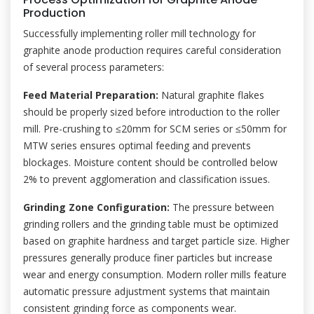
Production
Successfully implementing roller mill technology for
graphite anode production requires careful consideration
of several process parameters:
Feed Material Preparation:
Natural graphite flakes
should be properly sized before introduction to the roller
mill. Pre-crushing to ≤20mm for SCM series or ≤50mm for
MTW series ensures optimal feeding and prevents
blockages. Moisture content should be controlled below
2% to prevent agglomeration and classification issues.
Grinding Zone Configuration:
The pressure between
grinding rollers and the grinding table must be optimized
based on graphite hardness and target particle size. Higher
pressures generally produce finer particles but increase
wear and energy consumption. Modern roller mills feature
automatic pressure adjustment systems that maintain
consistent grinding force as components wear.