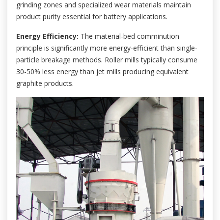
grinding zones and specialized wear materials maintain
product purity essential for battery applications.
Energy Efficiency:
The material-bed comminution
principle is significantly more energy-efficient than single-
particle breakage methods. Roller mills typically consume
30-50% less energy than jet mills producing equivalent
graphite products.