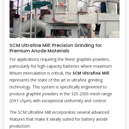
SCM Ultrafine Mill: Precision Grinding for
Premium Anode Materials
For applications requiring the finest graphite powders,
particularly for high-capacity batteries where maximum
lithium intercalation is critical, the
SCM Ultrafine Mill
represents the state of the art in ultrafine grinding
technology. This system is specifically engineered to
produce graphite powders in the 325-2500 mesh range
(D97 ≤5μm) with exceptional uniformity and control.
The SCM Ultrafine Mill incorporates several advanced
features that make it ideally suited for battery anode
production: