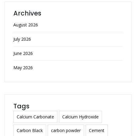
Archives
August 2026
July 2026
June 2026
May 2026
Tags
Calcium Carbonate
Calcium Hydroxide
Carbon Black
carbon powder
Cement