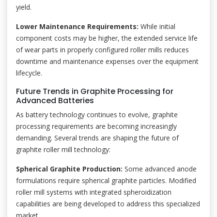
yield.
Lower Maintenance Requirements:
While initial
component costs may be higher, the extended service life
of wear parts in properly configured roller mills reduces
downtime and maintenance expenses over the equipment
lifecycle.
Future Trends in Graphite Processing for
Advanced Batteries
As battery technology continues to evolve, graphite
processing requirements are becoming increasingly
demanding. Several trends are shaping the future of
graphite roller mill technology:
Spherical Graphite Production:
Some advanced anode
formulations require spherical graphite particles. Modified
roller mill systems with integrated spheroidization
capabilities are being developed to address this specialized
market.