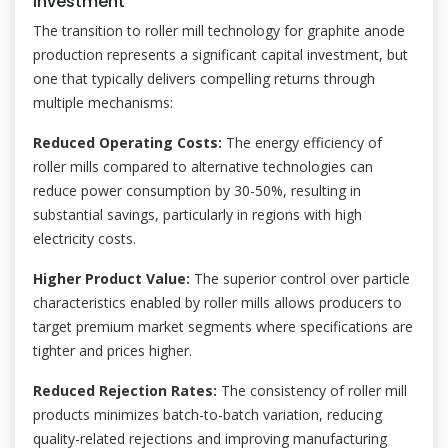
Investment
The transition to roller mill technology for graphite anode
production represents a significant capital investment, but
one that typically delivers compelling returns through
multiple mechanisms:
Reduced Operating Costs:
The energy efficiency of
roller mills compared to alternative technologies can
reduce power consumption by 30-50%, resulting in
substantial savings, particularly in regions with high
electricity costs.
Higher Product Value:
The superior control over particle
characteristics enabled by roller mills allows producers to
target premium market segments where specifications are
tighter and prices higher.
Reduced Rejection Rates:
The consistency of roller mill
products minimizes batch-to-batch variation, reducing
quality-related rejections and improving manufacturing