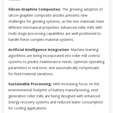
Silicon-Graphite Composites:
The growing adoption of
silicon-graphite composite anodes presents new
challenges for grinding systems, as the two materials have
different mechanical properties. Advanced roller mills with
multi-stage processing capabilities are well-positioned to
handle these complex material systems.
Artificial Intelligence Integration:
Machine learning
algorithms are being incorporated into roller mill control
systems to predict maintenance needs, optimize operating
parameters in real-time, and automatically compensate
for feed material variations.
Sustainable Processing:
With increasing focus on the
environmental footprint of battery manufacturing, next-
generation roller mills are being designed with enhanced
energy recovery systems and reduced water consumption
for cooling applications.