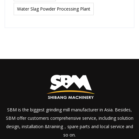
Water Slag Powder Processing Plant
SBM is the biggest grinding mill manufacturer in Asia. Besides,
SBM offer customers comprehensive service, including solution
design, installation &training，spare parts and local service and
so on.