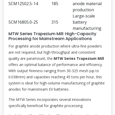
SCM1250
2.5-14
185
anode material
production
Large-scale
SCM1680
5.0-25
315
battery
manufacturing
MTW Series Trapezium Mill: High-Capacity
Processing for Mainstream Applications
For graphite anode production where ultra-fine powders
are not required, but high throughput and consistent
quality are paramount, the
MTW Series Trapezium Mill
offers an optimal balance of performance and efficiency.
With output fineness ranging from 30-325 mesh (up to
0.038mm) and capacities reaching 45 tons per hour, this
system is ideal for high-volume manufacturing of graphite
anodes for mainstream EV batteries.
The MTW Series incorporates several innovations
specifically beneficial for graphite processing: