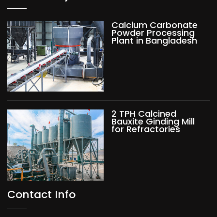
Calcium Carbonate
Powder Processing
Plant in Bangladesh
2 TPH Calcined
Bauxite Ginding Mill
for Refractories
Contact Info