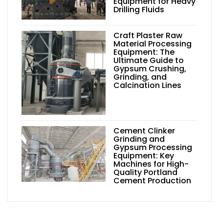
Equipment for Heavy
Drilling Fluids
Craft Plaster Raw
Material Processing
Equipment: The
Ultimate Guide to
Gypsum Crushing,
Grinding, and
Calcination Lines
Cement Clinker
Grinding and
Gypsum Processing
Equipment: Key
Machines for High-
Quality Portland
Cement Production