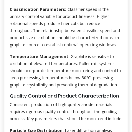
Classification Parameters:
Classifier speed is the
primary control variable for product fineness. Higher
rotational speeds produce finer cuts but reduce
throughput. The relationship between classifier speed and
product size distribution should be characterized for each
graphite source to establish optimal operating windows.
Temperature Management:
Graphite is sensitive to
oxidation at elevated temperatures. Roller mill systems
should incorporate temperature monitoring and control to
keep processing temperatures below 80°C, preserving
graphite crystallinity and preventing thermal degradation.
Quality Control and Product Characterization
Consistent production of high-quality anode materials
requires rigorous quality control throughout the grinding
process. Key parameters that should be monitored include:
Particle Size Distribution:
Laser diffraction analysis