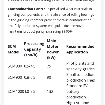
Contamination Control:
Specialized wear materials in
grinding components and the absence of rolling bearings
in the grinding chamber prevent metallic contamination.
The fully enclosed system with pulse dust removal
maintains product purity exceeding 99.95%.
Main
Processing
SCM
Motor
Recommended
Capacity
Model
Power
Application
(ton/h)
(kW)
Pilot plants and
SCM800
0.5-4.5
75
specialty grades
Small to medium
SCM900
0.8-6.5
90
production lines
Standard EV
SCM1000
1.0-8.5
132
battery
production
High-volume