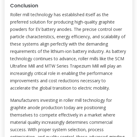
Conclusion
Roller mill technology has established itself as the
preferred solution for producing high-quality graphite
powders for EV battery anodes. The precise control over
particle characteristics, energy efficiency, and scalability of
these systems align perfectly with the demanding
requirements of the lithium-ion battery industry. As battery
technology continues to advance, roller mills like the SCM
Ultrafine Mill and MTW Series Trapezium Mill will play an
increasingly critical role in enabling the performance
improvements and cost reductions necessary to
accelerate the global transition to electric mobility.
Manufacturers investing in roller mill technology for
graphite anode production today are positioning
themselves to compete effectively in a market where
material quality increasingly determines commercial
success. With proper system selection, process
optimization, and quality control, these advanced grinding