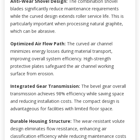
Anti-Wear Shovel Design:
The combination shovel
blades significantly reduce maintenance requirements
while the curved design extends roller service life. This is
particularly important when processing natural graphite,
which can be abrasive.
Optimized Air Flow Path:
The curved air channel
minimizes energy losses during material transport,
improving overall system efficiency. High-strength
protective plates safeguard the air channel working
surface from erosion.
Integrated Gear Transmission:
The bevel gear overall
transmission achieves 98% efficiency while saving space
and reducing installation costs. The compact design is
advantageous for facilities with limited floor space.
Durable Housing Structure:
The wear-resistant volute
design eliminates flow resistance, enhancing air
classification efficiency while reducing maintenance costs