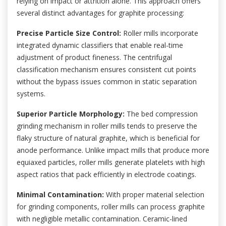
relying on impact or attrition alone. This approach offers
several distinct advantages for graphite processing:
Precise Particle Size Control:
Roller mills incorporate
integrated dynamic classifiers that enable real-time
adjustment of product fineness. The centrifugal
classification mechanism ensures consistent cut points
without the bypass issues common in static separation
systems.
Superior Particle Morphology:
The bed compression
grinding mechanism in roller mills tends to preserve the
flaky structure of natural graphite, which is beneficial for
anode performance. Unlike impact mills that produce more
equiaxed particles, roller mills generate platelets with high
aspect ratios that pack efficiently in electrode coatings.
Minimal Contamination:
With proper material selection
for grinding components, roller mills can process graphite
with negligible metallic contamination. Ceramic-lined