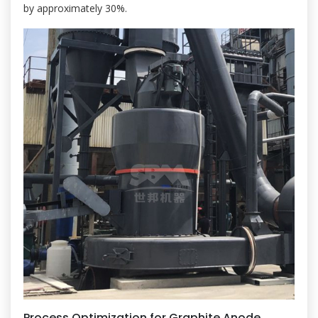
by approximately 30%.
Process Optimization for Graphite Anode