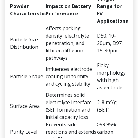
Powder
Impact on Battery
Range for
Characteristic
Performance
EV
Applications
Affects packing
density, electrolyte
D50: 10-
Particle Size
penetration, and
20μm, D97:
Distribution
lithium diffusion
15-30μm
pathways
Flaky
Influences electrode
morphology
Particle Shape
coating uniformity
with high
and cycling stability
aspect ratio
Determines solid
electrolyte interface
2-8 m²/g
Surface Area
(SEI) formation and
(BET)
initial capacity loss
Prevents side
>99.95%
Purity Level
reactions and extends
carbon