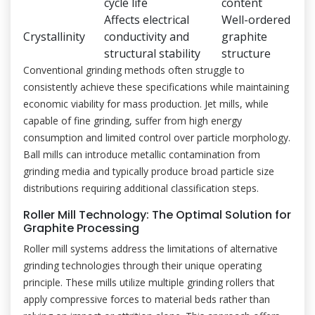
cycle life
content
Affects electrical
Well-ordered
Crystallinity
conductivity and
graphite
structural stability
structure
Conventional grinding methods often struggle to
consistently achieve these specifications while maintaining
economic viability for mass production. Jet mills, while
capable of fine grinding, suffer from high energy
consumption and limited control over particle morphology.
Ball mills can introduce metallic contamination from
grinding media and typically produce broad particle size
distributions requiring additional classification steps.
Roller Mill Technology: The Optimal Solution for
Graphite Processing
Roller mill systems address the limitations of alternative
grinding technologies through their unique operating
principle. These mills utilize multiple grinding rollers that
apply compressive forces to material beds rather than