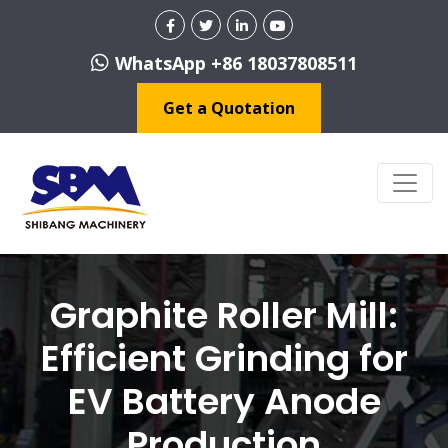
WhatsApp +86 18037808511
Get a Quotation
Graphite Roller Mill:
Efficient Grinding for
EV Battery Anode
Production