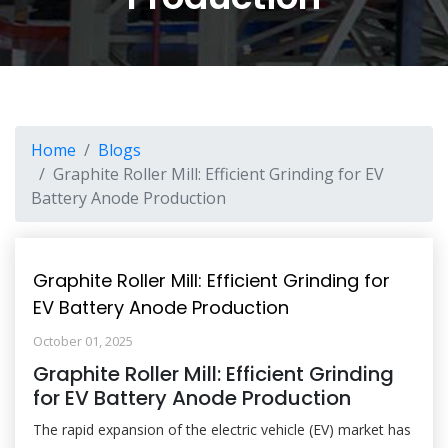
Home
Blogs
Graphite Roller Mill: Efficient Grinding for EV
Battery Anode Production
Graphite Roller Mill: Efficient Grinding for
EV Battery Anode Production
October 01, 2025
Graphite Roller Mill: Efficient Grinding
for EV Battery Anode Production
The rapid expansion of the electric vehicle (EV) market has