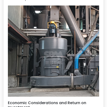
Economic Considerations and Return on