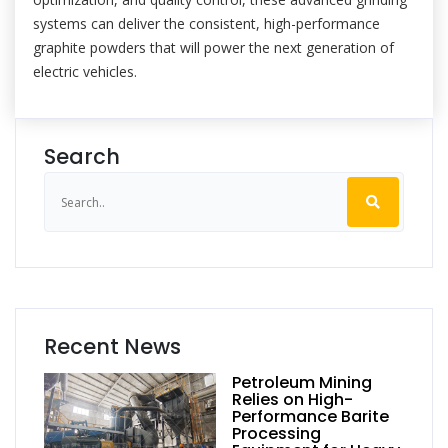
systems can deliver the consistent, high-performance
graphite powders that will power the next generation of
electric vehicles.
Search
Recent News
Petroleum Mining
Relies on High-
Performance Barite
Processing