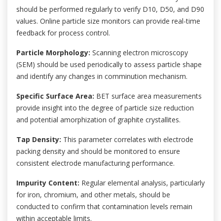
should be performed regularly to verify D10, D50, and D90
values. Online particle size monitors can provide real-time
feedback for process control.
Particle Morphology:
Scanning electron microscopy
(SEM) should be used periodically to assess particle shape
and identify any changes in comminution mechanism.
Specific Surface Area:
BET surface area measurements
provide insight into the degree of particle size reduction
and potential amorphization of graphite crystallites.
Tap Density:
This parameter correlates with electrode
packing density and should be monitored to ensure
consistent electrode manufacturing performance.
Impurity Content:
Regular elemental analysis, particularly
for iron, chromium, and other metals, should be
conducted to confirm that contamination levels remain
within acceptable limits.