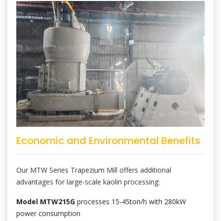
Economic and Environmental Benefits
Our MTW Series Trapezium Mill offers additional
advantages for large-scale kaolin processing:
Model MTW215G
processes 15-45ton/h with 280kW
power consumption