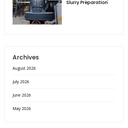
Slurry Preparation
Archives
August 2026
July 2026
June 2026
May 2026