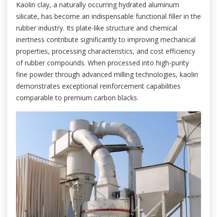
Kaolin clay, a naturally occurring hydrated aluminum
silicate, has become an indispensable functional filler in the
rubber industry. Its plate-like structure and chemical
inertness contribute significantly to improving mechanical
properties, processing characteristics, and cost efficiency
of rubber compounds. When processed into high-purity
fine powder through advanced milling technologies, kaolin
demonstrates exceptional reinforcement capabilities
comparable to premium carbon blacks.