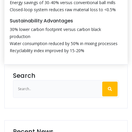
Energy savings of 30-40% versus conventional ball mills
Closed-loop system reduces raw material loss to <0.5%
Sustainability Advantages
30% lower carbon footprint versus carbon black
production
Water consumption reduced by 50% in mixing processes
Recyclability index improved by 15-20%
Search
Recent News