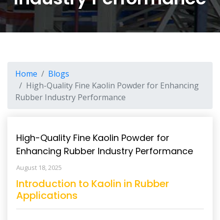
Home
Blogs
High-Quality Fine Kaolin Powder for Enhancing
Rubber Industry Performance
High-Quality Fine Kaolin Powder for
Enhancing Rubber Industry Performance
August 18, 2025
Introduction to Kaolin in Rubber
Applications