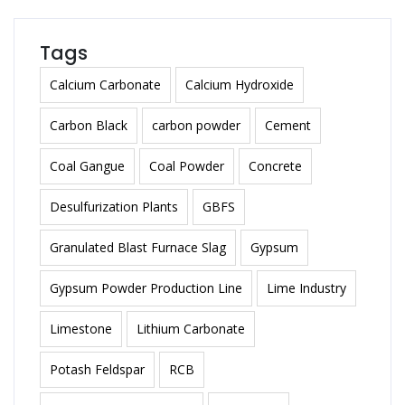
Tags
Calcium Carbonate
Calcium Hydroxide
Carbon Black
carbon powder
Cement
Coal Gangue
Coal Powder
Concrete
Desulfurization Plants
GBFS
Granulated Blast Furnace Slag
Gypsum
Gypsum Powder Production Line
Lime Industry
Limestone
Lithium Carbonate
Potash Feldspar
RCB