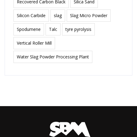
Recovered Carbon Black
Silica Sand
Silicon Carbide
slag
Slag Micro Powder
Spodumene
Talc
tyre pyrolysis
Vertical Roller Mill
Water Slag Powder Processing Plant