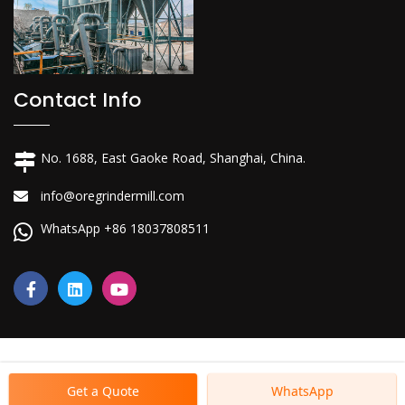
Contact Info
No. 1688, East Gaoke Road, Shanghai, China.
info@oregrindermill.com
WhatsApp +86 18037808511
Get a Quote
WhatsApp