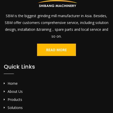
SBM is the biggest grinding mill manufacturer in Asia. Besides,
SBM offer customers comprehensive service, including solution
design, installation &training，spare parts and local service and
so on.
READ MORE
Quick Links
Home
About Us
Products
Solutions