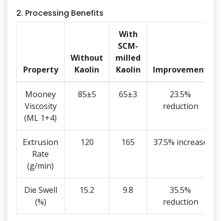
2. Processing Benefits
With
SCM-
Without
milled
Property
Kaolin
Kaolin
Improvement
Mooney
85±5
65±3
23.5%
Viscosity
reduction
(ML 1+4)
Extrusion
120
165
37.5% increase
Rate
(g/min)
Die Swell
15.2
9.8
35.5%
(%)
reduction