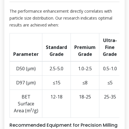
The performance enhancement directly correlates with
particle size distribution. Our research indicates optimal
results are achieved when:
Ultra-
Standard
Premium
Fine
Parameter
Grade
Grade
Grade
D50 (μm)
2.5-5.0
1.0-2.5
0.5-1.0
D97 (μm)
≤15
≤8
≤5
BET
12-18
18-25
25-35
Surface
Area (m²/g)
Recommended Equipment for Precision Milling