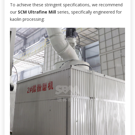
To achieve these stringent specifications, we recommend
our
SCM Ultrafine Mill
series, specifically engineered for
kaolin processing: