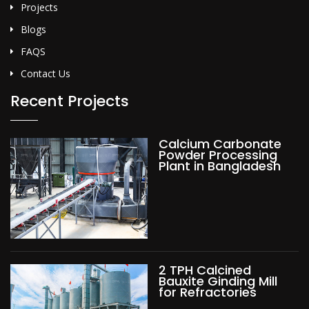
Projects
Blogs
FAQS
Contact Us
Recent Projects
Calcium Carbonate
Powder Processing
Plant in Bangladesh
2 TPH Calcined
Bauxite Ginding Mill
for Refractories