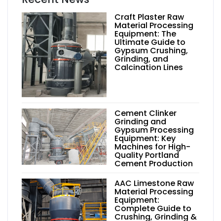
Craft Plaster Raw
Material Processing
Equipment: The
Ultimate Guide to
Gypsum Crushing,
Grinding, and
Calcination Lines
Cement Clinker
Grinding and
Gypsum Processing
Equipment: Key
Machines for High-
Quality Portland
Cement Production
AAC Limestone Raw
Material Processing
Equipment:
Complete Guide to
Crushing, Grinding &