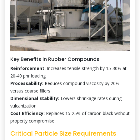
Key Benefits in Rubber Compounds
Reinforcement:
Increases tensile strength by 15-30% at
20-40 phr loading
Processability:
Reduces compound viscosity by 20%
versus coarse fillers
Dimensional Stability:
Lowers shrinkage rates during
vulcanization
Cost Efficiency:
Replaces 15-25% of carbon black without
property compromise
Critical Particle Size Requirements