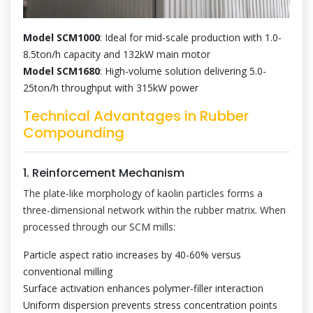
Model SCM1000
: Ideal for mid-scale production with 1.0-
8.5ton/h capacity and 132kW main motor
Model SCM1680
: High-volume solution delivering 5.0-
25ton/h throughput with 315kW power
Technical Advantages in Rubber
Compounding
1. Reinforcement Mechanism
The plate-like morphology of kaolin particles forms a
three-dimensional network within the rubber matrix. When
processed through our SCM mills:
Particle aspect ratio increases by 40-60% versus
conventional milling
Surface activation enhances polymer-filler interaction
Uniform dispersion prevents stress concentration points