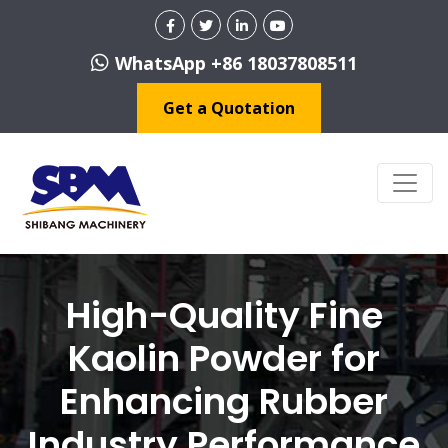
WhatsApp +86 18037808511
Get a Quotation
High-Quality Fine
Kaolin Powder for
Enhancing Rubber
Industry Performance