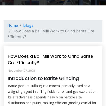
Home
Blogs
How Does a Ball Mill Work to Grind Barite Ore
Efficiently?
How Does a Ball Mill Work to Grind Barite
Ore Efficiently?
November 07, 2025
Introduction to Barite Grinding
Barite (barium sulfate) is a mineral primarily used as a
weighting agent in drilling fluids for oil and gas exploration.
Its effectiveness depends heavily on particle size
distribution and purity, making efficient grinding crucial for