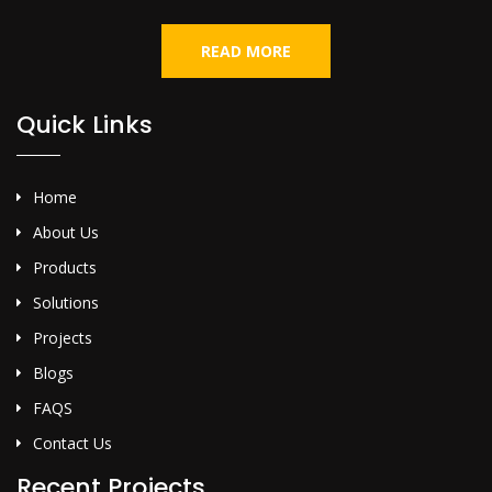
READ MORE
Quick Links
Home
About Us
Products
Solutions
Projects
Blogs
FAQS
Contact Us
Recent Projects