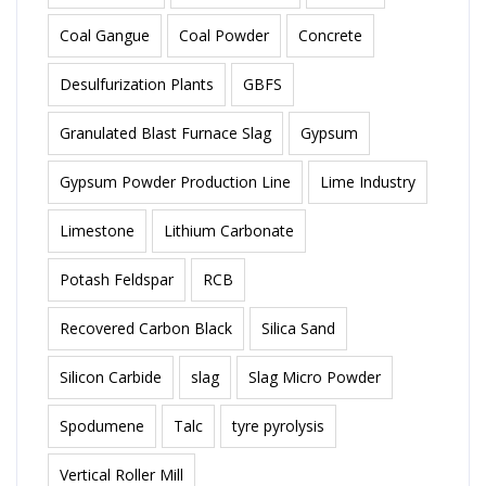
Coal Gangue
Coal Powder
Concrete
Desulfurization Plants
GBFS
Granulated Blast Furnace Slag
Gypsum
Gypsum Powder Production Line
Lime Industry
Limestone
Lithium Carbonate
Potash Feldspar
RCB
Recovered Carbon Black
Silica Sand
Silicon Carbide
slag
Slag Micro Powder
Spodumene
Talc
tyre pyrolysis
Vertical Roller Mill