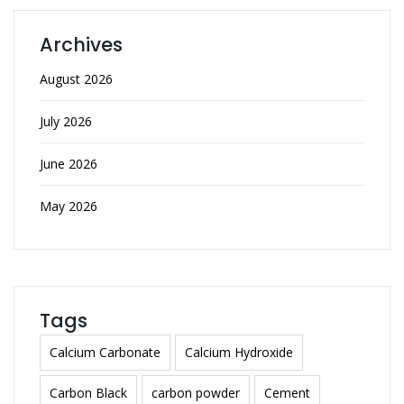
Archives
August 2026
July 2026
June 2026
May 2026
Tags
Calcium Carbonate
Calcium Hydroxide
Carbon Black
carbon powder
Cement