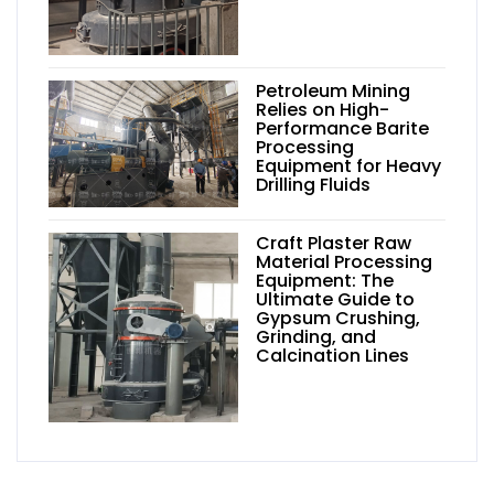
Petroleum Mining
Relies on High-
Performance Barite
Processing
Equipment for Heavy
Drilling Fluids
Craft Plaster Raw
Material Processing
Equipment: The
Ultimate Guide to
Gypsum Crushing,
Grinding, and
Calcination Lines