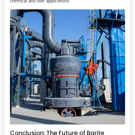
chemical and filler applications.
Conclusion: The Future of Barite