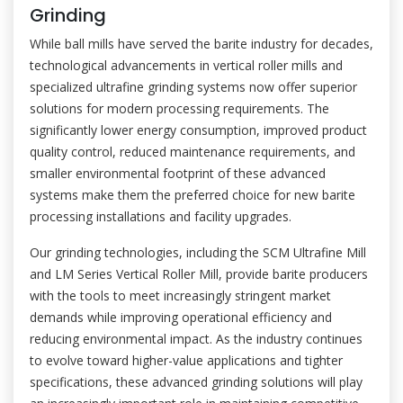
Grinding
While ball mills have served the barite industry for decades,
technological advancements in vertical roller mills and
specialized ultrafine grinding systems now offer superior
solutions for modern processing requirements. The
significantly lower energy consumption, improved product
quality control, reduced maintenance requirements, and
smaller environmental footprint of these advanced
systems make them the preferred choice for new barite
processing installations and facility upgrades.
Our grinding technologies, including the SCM Ultrafine Mill
and LM Series Vertical Roller Mill, provide barite producers
with the tools to meet increasingly stringent market
demands while improving operational efficiency and
reducing environmental impact. As the industry continues
to evolve toward higher-value applications and tighter
specifications, these advanced grinding solutions will play