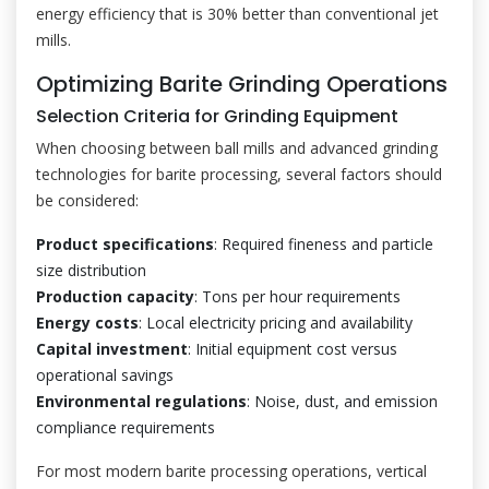
energy efficiency that is 30% better than conventional jet
mills.
Optimizing Barite Grinding Operations
Selection Criteria for Grinding Equipment
When choosing between ball mills and advanced grinding
technologies for barite processing, several factors should
be considered:
Product specifications
: Required fineness and particle
size distribution
Production capacity
: Tons per hour requirements
Energy costs
: Local electricity pricing and availability
Capital investment
: Initial equipment cost versus
operational savings
Environmental regulations
: Noise, dust, and emission
compliance requirements
For most modern barite processing operations, vertical