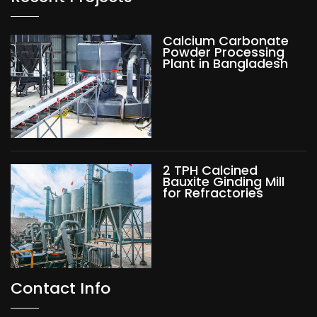
Calcium Carbonate
Powder Processing
Plant in Bangladesh
2 TPH Calcined
Bauxite Ginding Mill
for Refractories
Contact Info