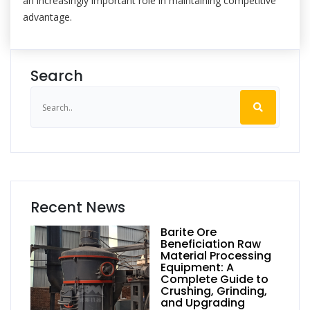
an increasingly important role in maintaining competitive
advantage.
Search
Recent News
Barite Ore
Beneficiation Raw
Material Processing
Equipment: A
Complete Guide to
Crushing, Grinding,
and Upgrading