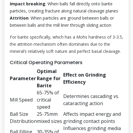
Impact breaking
: When balls fall directly onto barite
particles, creating fracture along natural cleavage planes
Attrition
: When particles are ground between balls or
between balls and the mill liner through sliding action
For barite specifically, which has a Mohs hardness of 3-3.5,
the attrition mechanism often dominates due to the
mineral’s relatively soft nature and perfect basal cleavage.
Critical Operating Parameters
Optimal
Effect on Grinding
Parameter
Range for
Efficiency
Barite
65-75% of
Determines cascading vs.
Mill Speed
critical
cataracting action
speed
Ball Size
25-75mm
Affects impact energy and
Distribution
mixed sizes
grinding contact points
Influences grinding media
Ball Filling
30-35% of