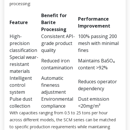
processing:
Benefit for
Performance
Feature
Barite
Improvement
Processing
High-
Consistent API-
100% passing 200
precision
grade product
mesh with minimal
classification
quality
fines
Special wear-
Reduced iron
Maintains BaSO₄
resistant
contamination
content >92%
materials
Intelligent
Automatic
Reduces operator
control
fineness
dependency
system
adjustment
Pulse dust
Environmental
Dust emission
collection
compliance
<20mg/m³
With capacities ranging from 0.5 to 25 tons per hour
across different models, the SCM series can be matched
to specific production requirements while maintaining