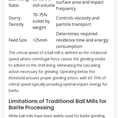
surface area and impact
Ratio
mill volume
frequency
70-75%
Slurry
Controls viscosity and
solids by
Density
particle transport
weight
Determines required
Feed Size
<25mm
residence time and energy
consumption
The critical speed of a ball mill is defined as the rotational
speed where centrifugal force causes the grinding media
to adhere to the shell lining, eliminating the cascading
action necessary for grinding. Operating below this
threshold ensures proper grinding action, with 65-75% of
critical speed typically providing optimal impact energy for
barite.
Limitations of Traditional Ball Mills for
Barite Processing
While ball mills have been widely used for barite grinding,