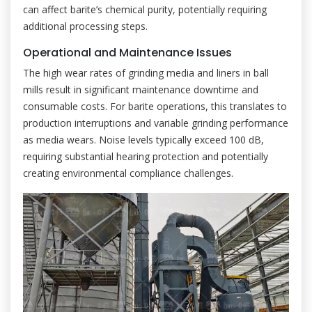
can affect barite’s chemical purity, potentially requiring
additional processing steps.
Operational and Maintenance Issues
The high wear rates of grinding media and liners in ball
mills result in significant maintenance downtime and
consumable costs. For barite operations, this translates to
production interruptions and variable grinding performance
as media wears. Noise levels typically exceed 100 dB,
requiring substantial hearing protection and potentially
creating environmental compliance challenges.