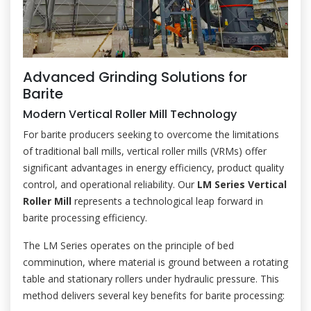
Advanced Grinding Solutions for
Barite
Modern Vertical Roller Mill Technology
For barite producers seeking to overcome the limitations
of traditional ball mills, vertical roller mills (VRMs) offer
significant advantages in energy efficiency, product quality
control, and operational reliability. Our
LM Series Vertical
Roller Mill
represents a technological leap forward in
barite processing efficiency.
The LM Series operates on the principle of bed
comminution, where material is ground between a rotating
table and stationary rollers under hydraulic pressure. This
method delivers several key benefits for barite processing: