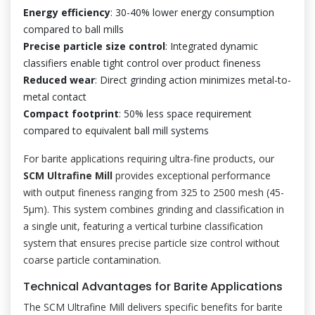
Energy efficiency
: 30-40% lower energy consumption
compared to ball mills
Precise particle size control
: Integrated dynamic
classifiers enable tight control over product fineness
Reduced wear
: Direct grinding action minimizes metal-to-
metal contact
Compact footprint
: 50% less space requirement
compared to equivalent ball mill systems
For barite applications requiring ultra-fine products, our
SCM Ultrafine Mill
provides exceptional performance
with output fineness ranging from 325 to 2500 mesh (45-
5μm). This system combines grinding and classification in
a single unit, featuring a vertical turbine classification
system that ensures precise particle size control without
coarse particle contamination.
Technical Advantages for Barite Applications
The SCM Ultrafine Mill delivers specific benefits for barite