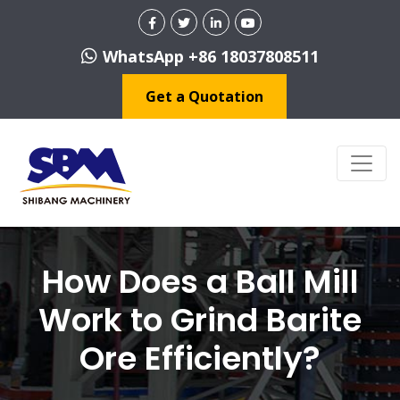
WhatsApp +86 18037808511
Get a Quotation
How Does a Ball Mill
Work to Grind Barite
Ore Efficiently?