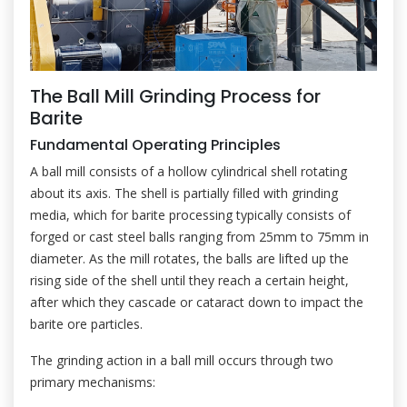
The Ball Mill Grinding Process for
Barite
Fundamental Operating Principles
A ball mill consists of a hollow cylindrical shell rotating
about its axis. The shell is partially filled with grinding
media, which for barite processing typically consists of
forged or cast steel balls ranging from 25mm to 75mm in
diameter. As the mill rotates, the balls are lifted up the
rising side of the shell until they reach a certain height,
after which they cascade or cataract down to impact the
barite ore particles.
The grinding action in a ball mill occurs through two
primary mechanisms: