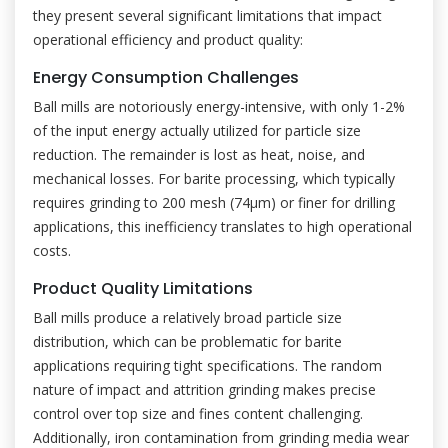
they present several significant limitations that impact
operational efficiency and product quality:
Energy Consumption Challenges
Ball mills are notoriously energy-intensive, with only 1-2%
of the input energy actually utilized for particle size
reduction. The remainder is lost as heat, noise, and
mechanical losses. For barite processing, which typically
requires grinding to 200 mesh (74μm) or finer for drilling
applications, this inefficiency translates to high operational
costs.
Product Quality Limitations
Ball mills produce a relatively broad particle size
distribution, which can be problematic for barite
applications requiring tight specifications. The random
nature of impact and attrition grinding makes precise
control over top size and fines content challenging.
Additionally, iron contamination from grinding media wear