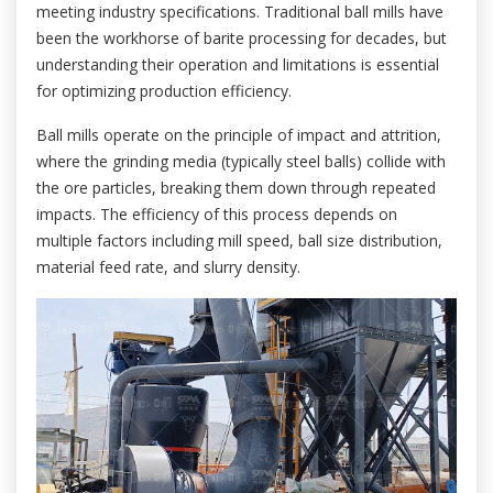
meeting industry specifications. Traditional ball mills have
been the workhorse of barite processing for decades, but
understanding their operation and limitations is essential
for optimizing production efficiency.
Ball mills operate on the principle of impact and attrition,
where the grinding media (typically steel balls) collide with
the ore particles, breaking them down through repeated
impacts. The efficiency of this process depends on
multiple factors including mill speed, ball size distribution,
material feed rate, and slurry density.