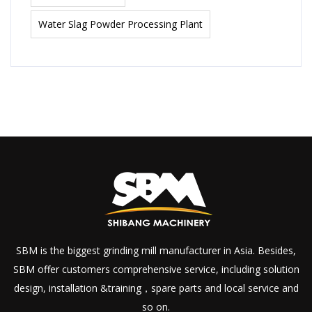
Water Slag Powder Processing Plant
SBM is the biggest grinding mill manufacturer in Asia. Besides,
SBM offer customers comprehensive service, including solution
design, installation &training，spare parts and local service and
so on.