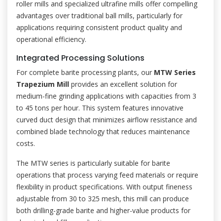
roller mills and specialized ultrafine mills offer compelling
advantages over traditional ball mills, particularly for
applications requiring consistent product quality and
operational efficiency.
Integrated Processing Solutions
For complete barite processing plants, our
MTW Series
Trapezium Mill
provides an excellent solution for
medium-fine grinding applications with capacities from 3
to 45 tons per hour. This system features innovative
curved duct design that minimizes airflow resistance and
combined blade technology that reduces maintenance
costs.
The MTW series is particularly suitable for barite
operations that process varying feed materials or require
flexibility in product specifications. With output fineness
adjustable from 30 to 325 mesh, this mill can produce
both drilling-grade barite and higher-value products for