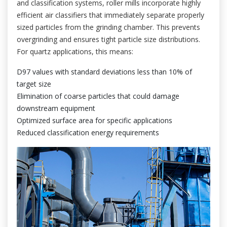
and classification systems, roller mills incorporate highly
efficient air classifiers that immediately separate properly
sized particles from the grinding chamber. This prevents
overgrinding and ensures tight particle size distributions.
For quartz applications, this means:
D97 values with standard deviations less than 10% of
target size
Elimination of coarse particles that could damage
downstream equipment
Optimized surface area for specific applications
Reduced classification energy requirements