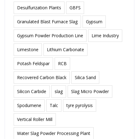
Desulfurization Plants
GBFS
Granulated Blast Furnace Slag
Gypsum
Gypsum Powder Production Line
Lime Industry
Limestone
Lithium Carbonate
Potash Feldspar
RCB
Recovered Carbon Black
Silica Sand
Silicon Carbide
slag
Slag Micro Powder
Spodumene
Talc
tyre pyrolysis
Vertical Roller Mill
Water Slag Powder Processing Plant