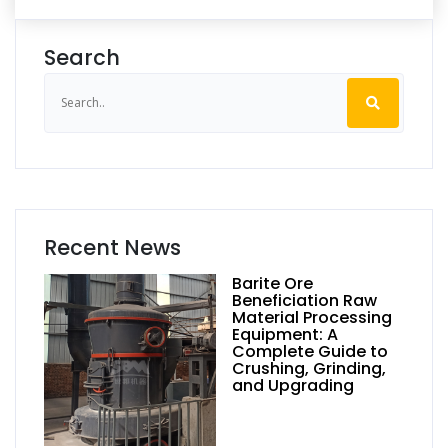
Search
Recent News
Barite Ore
Beneficiation Raw
Material Processing
Equipment: A
Complete Guide to
Crushing, Grinding,
and Upgrading