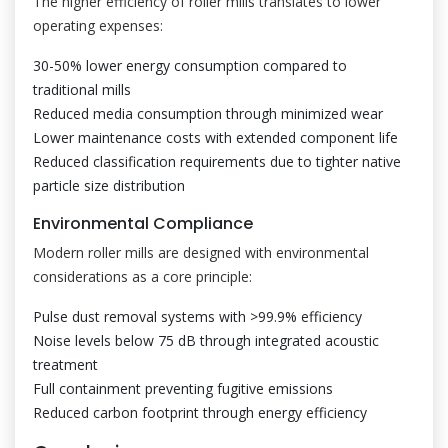
The higher efficiency of roller mills translates to lower
operating expenses:
30-50% lower energy consumption compared to
traditional mills
Reduced media consumption through minimized wear
Lower maintenance costs with extended component life
Reduced classification requirements due to tighter native
particle size distribution
Environmental Compliance
Modern roller mills are designed with environmental
considerations as a core principle:
Pulse dust removal systems with >99.9% efficiency
Noise levels below 75 dB through integrated acoustic
treatment
Full containment preventing fugitive emissions
Reduced carbon footprint through energy efficiency