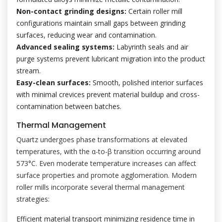
Non-contact grinding designs:
Certain roller mill
configurations maintain small gaps between grinding
surfaces, reducing wear and contamination.
Advanced sealing systems:
Labyrinth seals and air
purge systems prevent lubricant migration into the product
stream.
Easy-clean surfaces:
Smooth, polished interior surfaces
with minimal crevices prevent material buildup and cross-
contamination between batches.
Thermal Management
Quartz undergoes phase transformations at elevated
temperatures, with the α-to-β transition occurring around
573°C. Even moderate temperature increases can affect
surface properties and promote agglomeration. Modern
roller mills incorporate several thermal management
strategies:
Efficient material transport minimizing residence time in