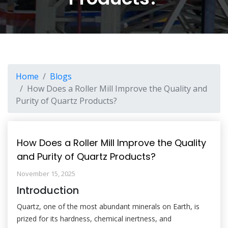
Home
Blogs
How Does a Roller Mill Improve the Quality and
Purity of Quartz Products?
How Does a Roller Mill Improve the Quality
and Purity of Quartz Products?
November 15, 2025
Introduction
Quartz, one of the most abundant minerals on Earth, is
prized for its hardness, chemical inertness, and