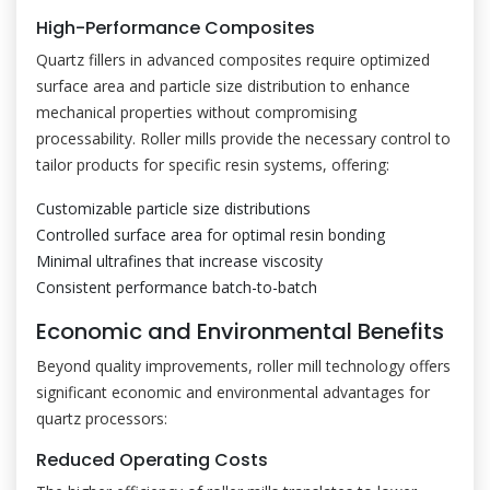
High-Performance Composites
Quartz fillers in advanced composites require optimized
surface area and particle size distribution to enhance
mechanical properties without compromising
processability. Roller mills provide the necessary control to
tailor products for specific resin systems, offering:
Customizable particle size distributions
Controlled surface area for optimal resin bonding
Minimal ultrafines that increase viscosity
Consistent performance batch-to-batch
Economic and Environmental Benefits
Beyond quality improvements, roller mill technology offers
significant economic and environmental advantages for
quartz processors:
Reduced Operating Costs