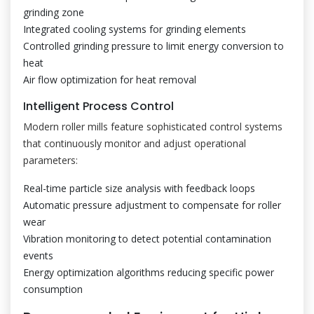
grinding zone
Integrated cooling systems for grinding elements
Controlled grinding pressure to limit energy conversion to
heat
Air flow optimization for heat removal
Intelligent Process Control
Modern roller mills feature sophisticated control systems
that continuously monitor and adjust operational
parameters:
Real-time particle size analysis with feedback loops
Automatic pressure adjustment to compensate for roller
wear
Vibration monitoring to detect potential contamination
events
Energy optimization algorithms reducing specific power
consumption