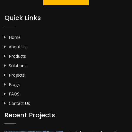
Quick Links
Home
About Us
Products
Solutions
Projects
Blogs
FAQS
Contact Us
Recent Projects