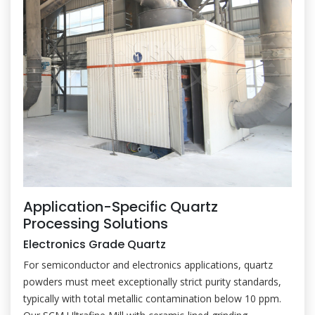
Application-Specific Quartz
Processing Solutions
Electronics Grade Quartz
For semiconductor and electronics applications, quartz
powders must meet exceptionally strict purity standards,
typically with total metallic contamination below 10 ppm.