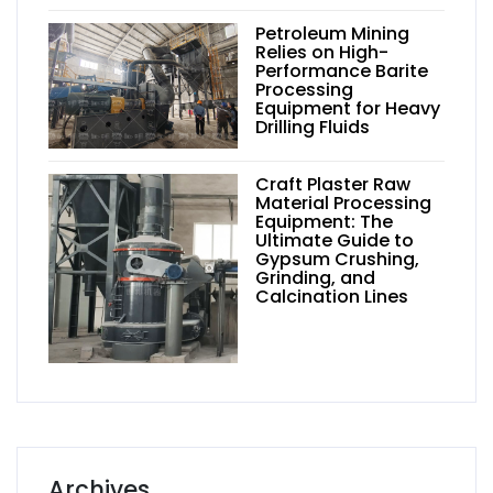
Petroleum Mining
Relies on High-
Performance Barite
Processing
Equipment for Heavy
Drilling Fluids
Craft Plaster Raw
Material Processing
Equipment: The
Ultimate Guide to
Gypsum Crushing,
Grinding, and
Calcination Lines
Archives