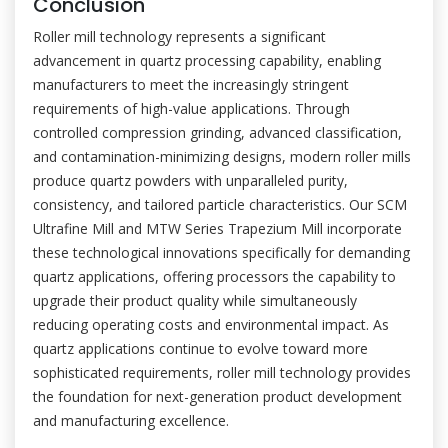
Conclusion
Roller mill technology represents a significant
advancement in quartz processing capability, enabling
manufacturers to meet the increasingly stringent
requirements of high-value applications. Through
controlled compression grinding, advanced classification,
and contamination-minimizing designs, modern roller mills
produce quartz powders with unparalleled purity,
consistency, and tailored particle characteristics. Our SCM
Ultrafine Mill and MTW Series Trapezium Mill incorporate
these technological innovations specifically for demanding
quartz applications, offering processors the capability to
upgrade their product quality while simultaneously
reducing operating costs and environmental impact. As
quartz applications continue to evolve toward more
sophisticated requirements, roller mill technology provides
the foundation for next-generation product development
and manufacturing excellence.