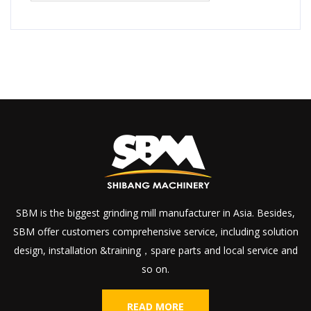
SBM is the biggest grinding mill manufacturer in Asia. Besides,
SBM offer customers comprehensive service, including solution
design, installation &training，spare parts and local service and
so on.
READ MORE