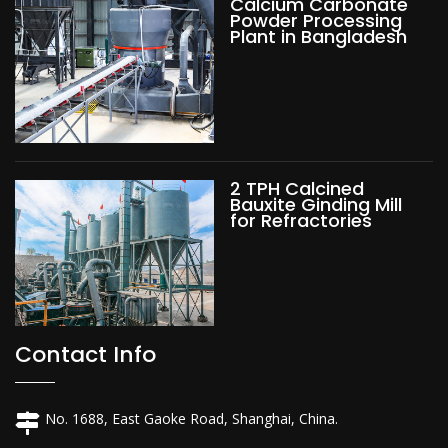
Calcium Carbonate
Powder Processing
Plant in Bangladesh
2 TPH Calcined
Bauxite Ginding Mill
for Refractories
Contact Info
No. 1688, East Gaoke Road, Shanghai, China.