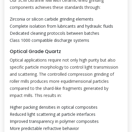
Our SCM Ultrafine Mill with ceramic-lined grinding
components achieves these standards through:
Zirconia or silicon carbide grinding elements
Complete isolation from lubricants and hydraulic fluids
Dedicated cleaning protocols between batches
Class 1000 compatible discharge systems
Optical Grade Quartz
Optical applications require not only high purity but also
specific particle morphology to control light transmission
and scattering. The controlled compression grinding of
roller mills produces more equidimensional particles
compared to the shard-like fragments generated by
impact mills. This results in:
Higher packing densities in optical composites
Reduced light scattering at particle interfaces
Improved transparency in polymer composites
More predictable refractive behavior