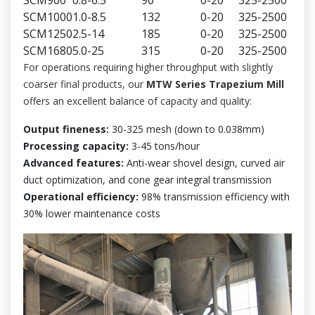
SCM1000
1.0-8.5
132
0-20
325-2500
SCM1250
2.5-14
185
0-20
325-2500
SCM1680
5.0-25
315
0-20
325-2500
For operations requiring higher throughput with slightly
coarser final products, our
MTW Series Trapezium Mill
offers an excellent balance of capacity and quality:
Output fineness:
30-325 mesh (down to 0.038mm)
Processing capacity:
3-45 tons/hour
Advanced features:
Anti-wear shovel design, curved air
duct optimization, and cone gear integral transmission
Operational efficiency:
98% transmission efficiency with
30% lower maintenance costs