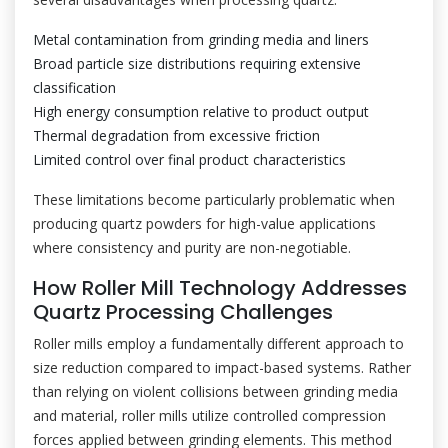
Metal contamination from grinding media and liners
Broad particle size distributions requiring extensive
classification
High energy consumption relative to product output
Thermal degradation from excessive friction
Limited control over final product characteristics
These limitations become particularly problematic when
producing quartz powders for high-value applications
where consistency and purity are non-negotiable.
How Roller Mill Technology Addresses
Quartz Processing Challenges
Roller mills employ a fundamentally different approach to
size reduction compared to impact-based systems. Rather
than relying on violent collisions between grinding media
and material, roller mills utilize controlled compression
forces applied between grinding elements. This method