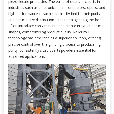
piezoelectric properties. The value of quartz products in
industries such as electronics, semiconductors, optics, and
high-performance ceramics is directly tied to their purity
and particle size distribution. Traditional grinding methods
often introduce contaminants and create irregular particle
shapes, compromising product quality. Roller mill
technology has emerged as a superior solution, offering
precise control over the grinding process to produce high-
purity, consistently sized quartz powders essential for
advanced applications.