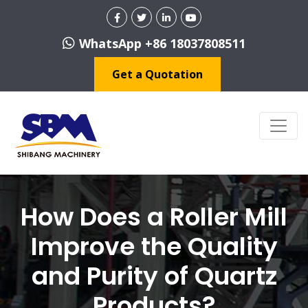
WhatsApp +86 18037808511
Get a Quotation
How Does a Roller Mill
Improve the Quality
and Purity of Quartz
Products?