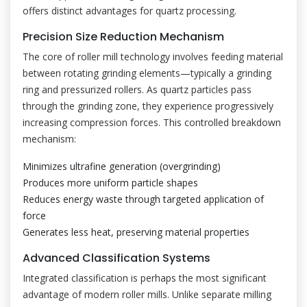
offers distinct advantages for quartz processing.
Precision Size Reduction Mechanism
The core of roller mill technology involves feeding material
between rotating grinding elements—typically a grinding
ring and pressurized rollers. As quartz particles pass
through the grinding zone, they experience progressively
increasing compression forces. This controlled breakdown
mechanism:
Minimizes ultrafine generation (overgrinding)
Produces more uniform particle shapes
Reduces energy waste through targeted application of
force
Generates less heat, preserving material properties
Advanced Classification Systems
Integrated classification is perhaps the most significant
advantage of modern roller mills. Unlike separate milling