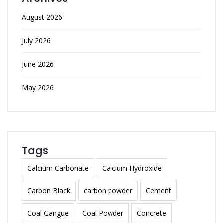
August 2026
July 2026
June 2026
May 2026
Tags
Calcium Carbonate
Calcium Hydroxide
Carbon Black
carbon powder
Cement
Coal Gangue
Coal Powder
Concrete