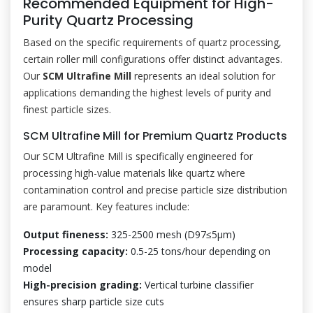
Recommended Equipment for High-
Purity Quartz Processing
Based on the specific requirements of quartz processing,
certain roller mill configurations offer distinct advantages.
Our
SCM Ultrafine Mill
represents an ideal solution for
applications demanding the highest levels of purity and
finest particle sizes.
SCM Ultrafine Mill for Premium Quartz Products
Our SCM Ultrafine Mill is specifically engineered for
processing high-value materials like quartz where
contamination control and precise particle size distribution
are paramount. Key features include:
Output fineness:
325-2500 mesh (D97≤5μm)
Processing capacity:
0.5-25 tons/hour depending on
model
High-precision grading:
Vertical turbine classifier
ensures sharp particle size cuts