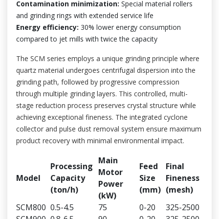
Contamination minimization:
Special material rollers
and grinding rings with extended service life
Energy efficiency:
30% lower energy consumption
compared to jet mills with twice the capacity
The SCM series employs a unique grinding principle where
quartz material undergoes centrifugal dispersion into the
grinding path, followed by progressive compression
through multiple grinding layers. This controlled, multi-
stage reduction process preserves crystal structure while
achieving exceptional fineness. The integrated cyclone
collector and pulse dust removal system ensure maximum
product recovery with minimal environmental impact.
Main
Processing
Feed
Final
Motor
Model
Capacity
Size
Fineness
Power
(ton/h)
(mm)
(mesh)
(kW)
SCM800
0.5-4.5
75
0-20
325-2500
SCM900
0.8-6.5
90
0-20
325-2500