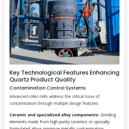
Key Technological Features Enhancing
Quartz Product Quality
Contamination Control Systems
Advanced roller mills address the critical issue of
contamination through multiple design features:
Ceramic and specialized alloy components:
Grinding
elements made from high-purity ceramics or specially
formulated alloys minimize metallic contamination.