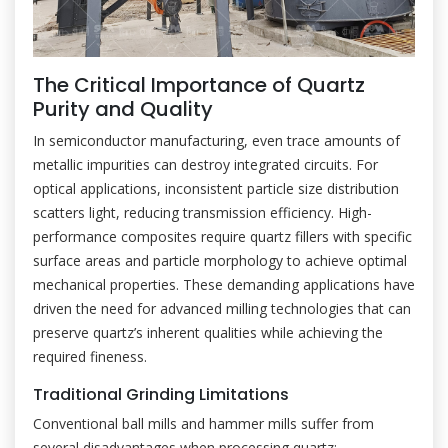
The Critical Importance of Quartz
Purity and Quality
In semiconductor manufacturing, even trace amounts of
metallic impurities can destroy integrated circuits. For
optical applications, inconsistent particle size distribution
scatters light, reducing transmission efficiency. High-
performance composites require quartz fillers with specific
surface areas and particle morphology to achieve optimal
mechanical properties. These demanding applications have
driven the need for advanced milling technologies that can
preserve quartz’s inherent qualities while achieving the
required fineness.
Traditional Grinding Limitations
Conventional ball mills and hammer mills suffer from
several disadvantages when processing quartz: