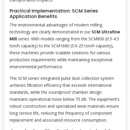
Practical Implementation: SCM Series
Application Benefits
The environmental advantages of modern milling
technology are clearly demonstrated in our
SCM Ultrafine
Mill
series. With models ranging from the SCM800 (0.5-4.5
ton/h capacity) to the SCM1680 (5.0-25 ton/h capacity),
these machines provide scalable solutions for various
production requirements while maintaining exceptional
environmental performance.
The SCM series’ integrated pulse dust collection system
achieves filtration efficiency that exceeds international
standards, while the soundproof chamber design
maintains operational noise below 75 dB. The equipment’s
robust construction and specialized wear materials ensure
long service life, reducing the frequency of component
replacement and associated resource consumption.