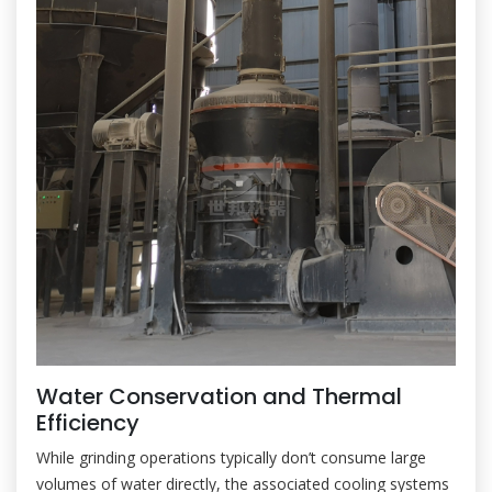
Water Conservation and Thermal
Efficiency
While grinding operations typically don’t consume large
volumes of water directly, the associated cooling systems