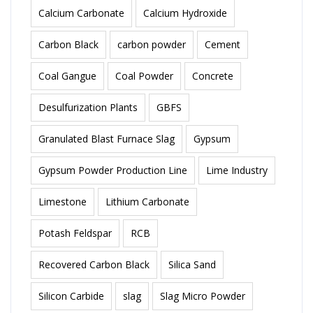
Calcium Carbonate
Calcium Hydroxide
Carbon Black
carbon powder
Cement
Coal Gangue
Coal Powder
Concrete
Desulfurization Plants
GBFS
Granulated Blast Furnace Slag
Gypsum
Gypsum Powder Production Line
Lime Industry
Limestone
Lithium Carbonate
Potash Feldspar
RCB
Recovered Carbon Black
Silica Sand
Silicon Carbide
slag
Slag Micro Powder