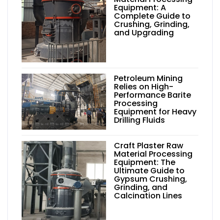
Equipment: A
Complete Guide to
Crushing, Grinding,
and Upgrading
Petroleum Mining
Relies on High-
Performance Barite
Processing
Equipment for Heavy
Drilling Fluids
Craft Plaster Raw
Material Processing
Equipment: The
Ultimate Guide to
Gypsum Crushing,
Grinding, and
Calcination Lines