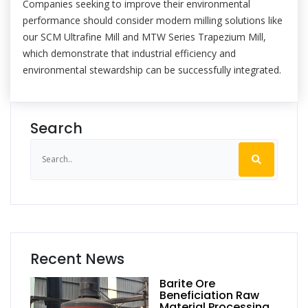
Companies seeking to improve their environmental
performance should consider modern milling solutions like
our SCM Ultrafine Mill and MTW Series Trapezium Mill,
which demonstrate that industrial efficiency and
environmental stewardship can be successfully integrated.
Search
Recent News
Barite Ore
Beneficiation Raw
Material Processing