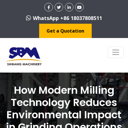
WhatsApp +86 18037808511
Get a Quotation
How Modern Milling
Technology Reduces
Environmental Impact
in Grinding Operations