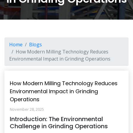
Home
Blogs
How Modern Milling Technology Reduces
Environmental Impact in Grinding Operations
How Modern Milling Technology Reduces
Environmental Impact in Grinding
Operations
November 28, 2025
Introduction: The Environmental
Challenge in Grinding Operations