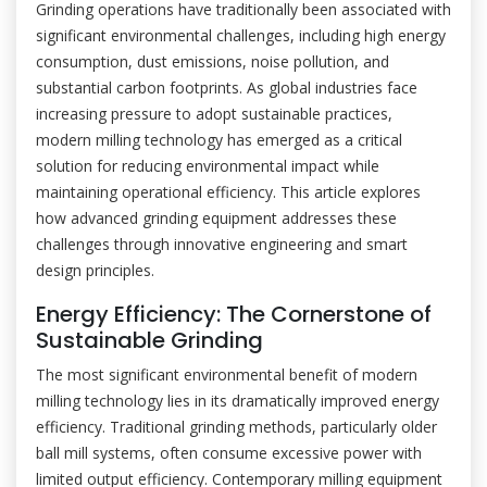
Grinding operations have traditionally been associated with
significant environmental challenges, including high energy
consumption, dust emissions, noise pollution, and
substantial carbon footprints. As global industries face
increasing pressure to adopt sustainable practices,
modern milling technology has emerged as a critical
solution for reducing environmental impact while
maintaining operational efficiency. This article explores
how advanced grinding equipment addresses these
challenges through innovative engineering and smart
design principles.
Energy Efficiency: The Cornerstone of
Sustainable Grinding
The most significant environmental benefit of modern
milling technology lies in its dramatically improved energy
efficiency. Traditional grinding methods, particularly older
ball mill systems, often consume excessive power with
limited output efficiency. Contemporary milling equipment