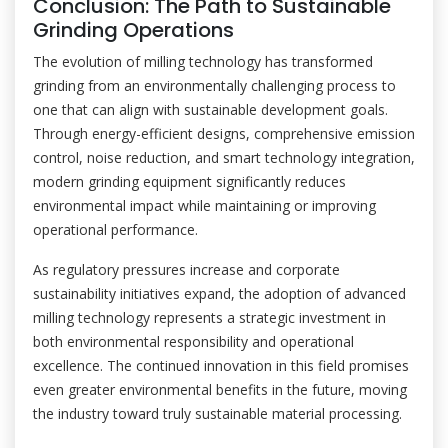
Conclusion: The Path to Sustainable
Grinding Operations
The evolution of milling technology has transformed
grinding from an environmentally challenging process to
one that can align with sustainable development goals.
Through energy-efficient designs, comprehensive emission
control, noise reduction, and smart technology integration,
modern grinding equipment significantly reduces
environmental impact while maintaining or improving
operational performance.
As regulatory pressures increase and corporate
sustainability initiatives expand, the adoption of advanced
milling technology represents a strategic investment in
both environmental responsibility and operational
excellence. The continued innovation in this field promises
even greater environmental benefits in the future, moving
the industry toward truly sustainable material processing.