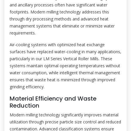
and ancillary processes often have significant water
footprints. Modern milling technology addresses this
through dry processing methods and advanced heat
management systems that eliminate or minimize water
requirements.
Air-cooling systems with optimized heat exchange
surfaces have replaced water-cooling in many applications,
particularly in our LM Series Vertical Roller Mills. These
systems maintain optimal operating temperatures without
water consumption, while intelligent thermal management
ensures that waste heat is minimized through improved
grinding efficiency.
Material Efficiency and Waste
Reduction
Modern milling technology significantly improves material
utilization through precise particle size control and reduced
contamination. Advanced classification systems ensure