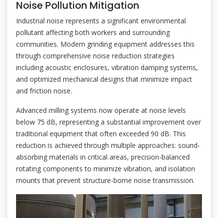
Noise Pollution Mitigation
Industrial noise represents a significant environmental
pollutant affecting both workers and surrounding
communities. Modern grinding equipment addresses this
through comprehensive noise reduction strategies
including acoustic enclosures, vibration damping systems,
and optimized mechanical designs that minimize impact
and friction noise.
Advanced milling systems now operate at noise levels
below 75 dB, representing a substantial improvement over
traditional equipment that often exceeded 90 dB. This
reduction is achieved through multiple approaches: sound-
absorbing materials in critical areas, precision-balanced
rotating components to minimize vibration, and isolation
mounts that prevent structure-borne noise transmission.