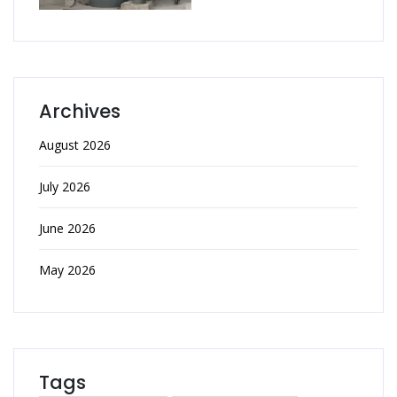
Archives
August 2026
July 2026
June 2026
May 2026
Tags