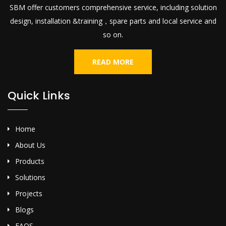
SBM offer customers comprehensive service, including solution
design, installation &training，spare parts and local service and
so on.
READ MORE
Quick Links
Home
About Us
Products
Solutions
Projects
Blogs
FAQS