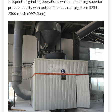
footprint of grinding operations while maintaining superior
product quality with output fineness ranging from 325 to
2500 mesh (D97≤5μm).