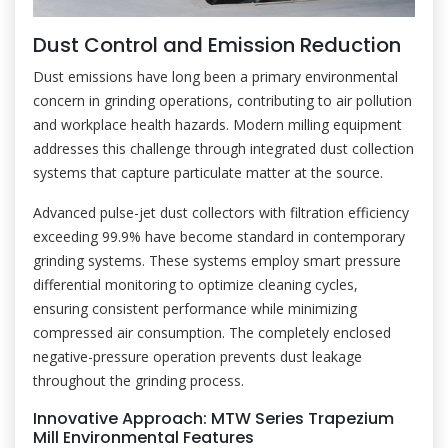
Dust Control and Emission Reduction
Dust emissions have long been a primary environmental
concern in grinding operations, contributing to air pollution
and workplace health hazards. Modern milling equipment
addresses this challenge through integrated dust collection
systems that capture particulate matter at the source.
Advanced pulse-jet dust collectors with filtration efficiency
exceeding 99.9% have become standard in contemporary
grinding systems. These systems employ smart pressure
differential monitoring to optimize cleaning cycles,
ensuring consistent performance while minimizing
compressed air consumption. The completely enclosed
negative-pressure operation prevents dust leakage
throughout the grinding process.
Innovative Approach: MTW Series Trapezium
Mill Environmental Features