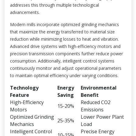
addresses this through multiple technological
advancements.
Modern mills incorporate optimized grinding mechanics
that maximize the energy transferred to material size
reduction while minimizing losses to heat and vibration.
Advanced drive systems with high-efficiency motors and
precision transmission components further reduce power
consumption. Additionally, intelligent control systems
continuously monitor and adjust operational parameters
to maintain optimal efficiency under varying conditions.
Technology
Energy
Environmental
Feature
Saving
Benefit
High-Efficiency
Reduced CO2
15-20%
Motors
Emissions
Optimized Grinding
Lower Power Plant
25-35%
Mechanics
Load
Intelligent Control
Precise Energy
10-15%