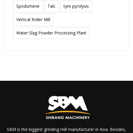
Spodumene
Talc
tyre pyrolysis
Vertical Roller Mill
Water Slag Powder Processing Plant
SBM is the biggest grinding mill manufacturer in Asia. Besides,