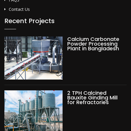
Contact Us
Recent Projects
Calcium Carbonate
Powder Processing
Plant in Bangladesh
2 TPH Calcined
Bauxite Ginding Mill
for Refractories