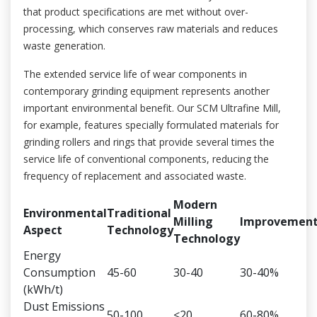
that product specifications are met without over-
processing, which conserves raw materials and reduces
waste generation.
The extended service life of wear components in
contemporary grinding equipment represents another
important environmental benefit. Our SCM Ultrafine Mill,
for example, features specially formulated materials for
grinding rollers and rings that provide several times the
service life of conventional components, reducing the
frequency of replacement and associated waste.
Modern
Environmental
Traditional
Milling
Improvemen
Aspect
Technology
Technology
Energy
Consumption
45-60
30-40
30-40%
(kWh/t)
Dust Emissions
50-100
<20
60-80%