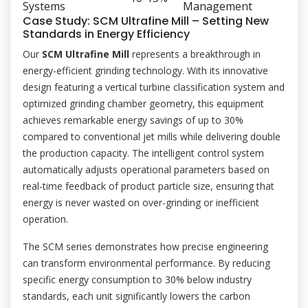
Systems
Management
Case Study: SCM Ultrafine Mill – Setting New
Standards in Energy Efficiency
Our
SCM Ultrafine Mill
represents a breakthrough in
energy-efficient grinding technology. With its innovative
design featuring a vertical turbine classification system and
optimized grinding chamber geometry, this equipment
achieves remarkable energy savings of up to 30%
compared to conventional jet mills while delivering double
the production capacity. The intelligent control system
automatically adjusts operational parameters based on
real-time feedback of product particle size, ensuring that
energy is never wasted on over-grinding or inefficient
operation.
The SCM series demonstrates how precise engineering
can transform environmental performance. By reducing
specific energy consumption to 30% below industry
standards, each unit significantly lowers the carbon