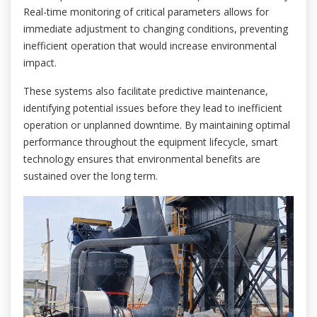
Real-time monitoring of critical parameters allows for
immediate adjustment to changing conditions, preventing
inefficient operation that would increase environmental
impact.
These systems also facilitate predictive maintenance,
identifying potential issues before they lead to inefficient
operation or unplanned downtime. By maintaining optimal
performance throughout the equipment lifecycle, smart
technology ensures that environmental benefits are
sustained over the long term.