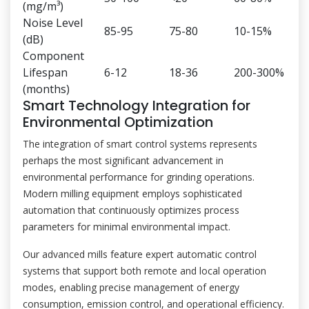
(mg/m³)
Noise Level
85-95
75-80
10-15%
(dB)
Component
Lifespan
6-12
18-36
200-300%
(months)
Smart Technology Integration for
Environmental Optimization
The integration of smart control systems represents
perhaps the most significant advancement in
environmental performance for grinding operations.
Modern milling equipment employs sophisticated
automation that continuously optimizes process
parameters for minimal environmental impact.
Our advanced mills feature expert automatic control
systems that support both remote and local operation
modes, enabling precise management of energy
consumption, emission control, and operational efficiency.