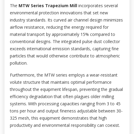
The
MTW Series Trapezium Mill
incorporates several
environmental protection innovations that set new
industry standards. Its curved air channel design minimizes
airflow resistance, reducing the energy required for
material transport by approximately 15% compared to
conventional designs. The integrated pulse dust collector
exceeds international emission standards, capturing fine
particles that would otherwise contribute to atmospheric
pollution.
Furthermore, the MTW series employs a wear-resistant
volute structure that maintains optimal performance
throughout the equipment lifespan, preventing the gradual
efficiency degradation that often plagues older milling
systems. With processing capacities ranging from 3 to 45
tons per hour and output fineness adjustable between 30-
325 mesh, this equipment demonstrates that high
productivity and environmental responsibility can coexist.