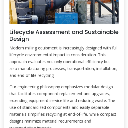
Lifecycle Assessment and Sustainable
Design
Modern milling equipment is increasingly designed with full
lifecycle environmental impact in consideration. This
approach evaluates not only operational efficiency but
also manufacturing processes, transportation, installation,
and end-of-life recycling.
Our engineering philosophy emphasizes modular design
that facilitates component replacement and upgrades,
extending equipment service life and reducing waste. The
use of standardized components and easily separable
materials simplifies recycling at end-of-life, while compact
designs minimize material requirements and
transportation impacts.