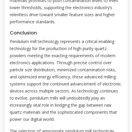
materials promises to push contamination levels to even
lower thresholds, supporting the electronics industry’s
relentless drive toward smaller feature sizes and higher
performance standards.
Conclusion
Pendulum mill technology represents a critical enabling
technology for the production of high-purity quartz
powders meeting the exacting requirements of modern
electronics applications. Through precise control over
particle size distribution, minimized contamination risks,
and optimized energy efficiency, these advanced milling
systems support the continued advancement of electronic
devices across multiple sectors. As technology continues
to evolve, pendulum mills will undoubtedly play an
increasingly vital role in bridging the gap between raw
quartz materials and the sophisticated components that
power our digital world.
The selection of appropriate pendulum mill technology,