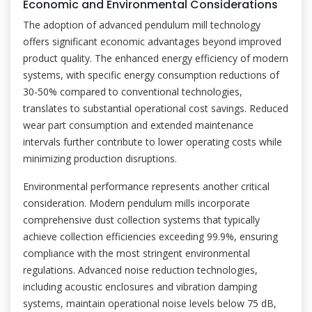
Economic and Environmental Considerations
The adoption of advanced pendulum mill technology
offers significant economic advantages beyond improved
product quality. The enhanced energy efficiency of modern
systems, with specific energy consumption reductions of
30-50% compared to conventional technologies,
translates to substantial operational cost savings. Reduced
wear part consumption and extended maintenance
intervals further contribute to lower operating costs while
minimizing production disruptions.
Environmental performance represents another critical
consideration. Modern pendulum mills incorporate
comprehensive dust collection systems that typically
achieve collection efficiencies exceeding 99.9%, ensuring
compliance with the most stringent environmental
regulations. Advanced noise reduction technologies,
including acoustic enclosures and vibration damping
systems, maintain operational noise levels below 75 dB,