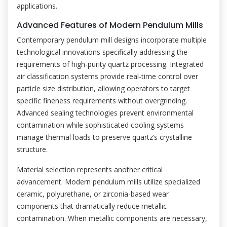
applications.
Advanced Features of Modern Pendulum Mills
Contemporary pendulum mill designs incorporate multiple
technological innovations specifically addressing the
requirements of high-purity quartz processing. Integrated
air classification systems provide real-time control over
particle size distribution, allowing operators to target
specific fineness requirements without overgrinding.
Advanced sealing technologies prevent environmental
contamination while sophisticated cooling systems
manage thermal loads to preserve quartz’s crystalline
structure.
Material selection represents another critical
advancement. Modern pendulum mills utilize specialized
ceramic, polyurethane, or zirconia-based wear
components that dramatically reduce metallic
contamination. When metallic components are necessary,