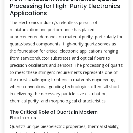
Processing for High-Purity Electronics
Applications
The electronics industry’s relentless pursuit of
miniaturization and performance has placed
unprecedented demands on material purity, particularly for
quartz-based components. High-purity quartz serves as
the foundation for critical electronic applications ranging
from semiconductor substrates and optical fibers to
precision oscillators and sensors. The processing of quartz
to meet these stringent requirements represents one of
the most challenging frontiers in materials engineering,
where conventional grinding technologies often fall short
in delivering the necessary particle size distribution,
chemical purity, and morphological characteristics.
The Critical Role of Quartz in Modern
Electronics
Quartz’s unique piezoelectric properties, thermal stability,