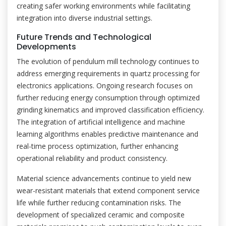
creating safer working environments while facilitating
integration into diverse industrial settings.
Future Trends and Technological
Developments
The evolution of pendulum mill technology continues to
address emerging requirements in quartz processing for
electronics applications. Ongoing research focuses on
further reducing energy consumption through optimized
grinding kinematics and improved classification efficiency.
The integration of artificial intelligence and machine
learning algorithms enables predictive maintenance and
real-time process optimization, further enhancing
operational reliability and product consistency.
Material science advancements continue to yield new
wear-resistant materials that extend component service
life while further reducing contamination risks. The
development of specialized ceramic and composite