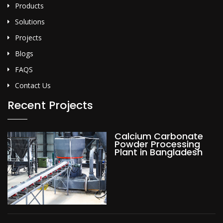
Products
Solutions
Projects
Blogs
FAQS
Contact Us
Recent Projects
Calcium Carbonate
Powder Processing
Plant in Bangladesh