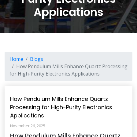
Applications
Home
Blogs
How Pendulum Mills Enhance Quartz Processing
for High-Purity Electronics Applications
How Pendulum Mills Enhance Quartz
Processing for High-Purity Electronics
Applications
November 26, 2025
How Pendulum Mills Enhance Quartz