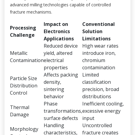
advanced milling technologies capable of controlled
fracture mechanisms.
Impact on
Conventional
Processing
Electronics
Solution
Challenge
Applications
Limitations
Reduced device
High wear rates
Metallic
yield, altered
introduce iron,
Contamination
electrical
chromium
properties
contamination
Affects packing
Limited
Particle Size
density,
classification
Distribution
sintering
precision, broad
Control
behavior
distributions
Phase
Inefficient cooling,
Thermal
transformations,
excessive energy
Damage
surface defects
input
Handling
Uncontrolled
Morphology
characteristics,
fracture creates