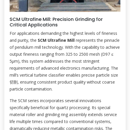
SCM Ultrafine Mill: Precision Grinding for
Critical Applications
For applications demanding the highest levels of fineness
and purity, the
SCM Ultrafine Mill
represents the pinnacle
of pendulum mill technology. With the capability to achieve
output fineness ranging from 325 to 2500 mesh (D97 ≤
5μm), this system addresses the most stringent
requirements of advanced electronics manufacturing. The
mill’s vertical turbine classifier enables precise particle size
切割, ensuring consistent product quality without coarse
particle contamination.
The SCM series incorporates several innovations
specifically beneficial for quartz processing. Its special
material roller and grinding ring assembly extends service
life multiple times compared to conventional systems,
dramatically reducing metallic contamination risks. The