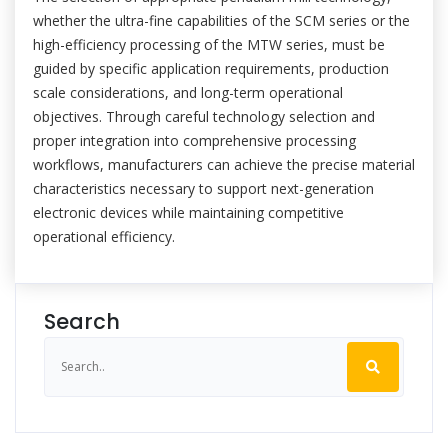
whether the ultra-fine capabilities of the SCM series or the
high-efficiency processing of the MTW series, must be
guided by specific application requirements, production
scale considerations, and long-term operational
objectives. Through careful technology selection and
proper integration into comprehensive processing
workflows, manufacturers can achieve the precise material
characteristics necessary to support next-generation
electronic devices while maintaining competitive
operational efficiency.
Search