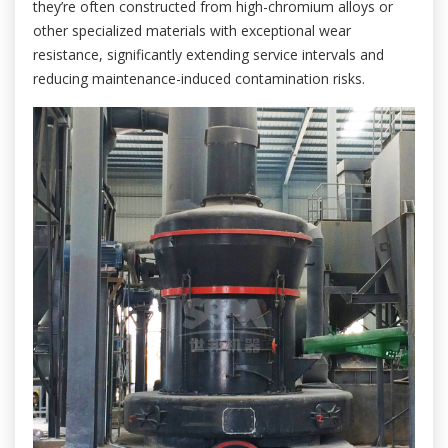
they’re often constructed from high-chromium alloys or
other specialized materials with exceptional wear
resistance, significantly extending service intervals and
reducing maintenance-induced contamination risks.