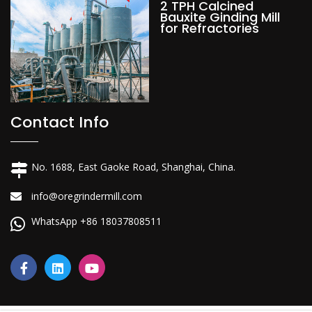
2 TPH Calcined
Bauxite Ginding Mill
for Refractories
Contact Info
No. 1688, East Gaoke Road, Shanghai, China.
info@oregrindermill.com
WhatsApp +86 18037808511