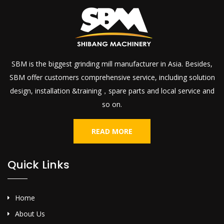
SBM is the biggest grinding mill manufacturer in Asia. Besides,
SBM offer customers comprehensive service, including solution
design, installation &training，spare parts and local service and
so on.
READ MORE
Quick Links
Home
About Us