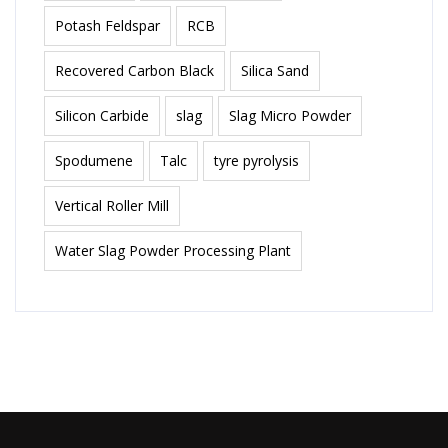
Potash Feldspar
RCB
Recovered Carbon Black
Silica Sand
Silicon Carbide
slag
Slag Micro Powder
Spodumene
Talc
tyre pyrolysis
Vertical Roller Mill
Water Slag Powder Processing Plant