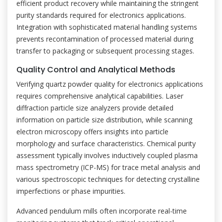
efficient product recovery while maintaining the stringent
purity standards required for electronics applications.
Integration with sophisticated material handling systems
prevents recontamination of processed material during
transfer to packaging or subsequent processing stages.
Quality Control and Analytical Methods
Verifying quartz powder quality for electronics applications
requires comprehensive analytical capabilities. Laser
diffraction particle size analyzers provide detailed
information on particle size distribution, while scanning
electron microscopy offers insights into particle
morphology and surface characteristics. Chemical purity
assessment typically involves inductively coupled plasma
mass spectrometry (ICP-MS) for trace metal analysis and
various spectroscopic techniques for detecting crystalline
imperfections or phase impurities.
Advanced pendulum mills often incorporate real-time