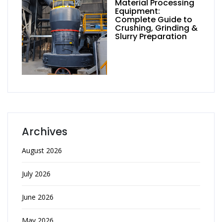
Material Processing
Equipment:
Complete Guide to
Crushing, Grinding &
Slurry Preparation
Archives
August 2026
July 2026
June 2026
May 2026