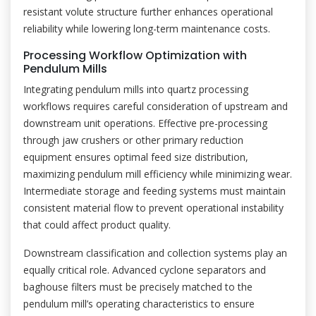
resistant volute structure further enhances operational
reliability while lowering long-term maintenance costs.
Processing Workflow Optimization with
Pendulum Mills
Integrating pendulum mills into quartz processing
workflows requires careful consideration of upstream and
downstream unit operations. Effective pre-processing
through jaw crushers or other primary reduction
equipment ensures optimal feed size distribution,
maximizing pendulum mill efficiency while minimizing wear.
Intermediate storage and feeding systems must maintain
consistent material flow to prevent operational instability
that could affect product quality.
Downstream classification and collection systems play an
equally critical role. Advanced cyclone separators and
baghouse filters must be precisely matched to the
pendulum mill’s operating characteristics to ensure