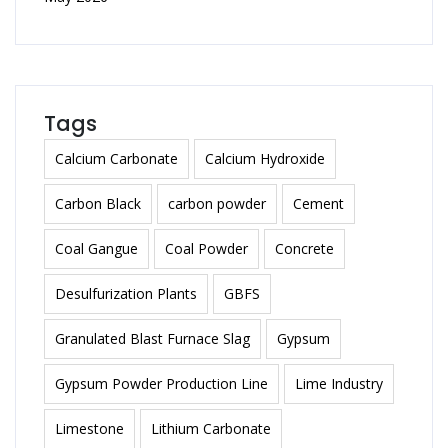
Tags
Calcium Carbonate
Calcium Hydroxide
Carbon Black
carbon powder
Cement
Coal Gangue
Coal Powder
Concrete
Desulfurization Plants
GBFS
Granulated Blast Furnace Slag
Gypsum
Gypsum Powder Production Line
Lime Industry
Limestone
Lithium Carbonate