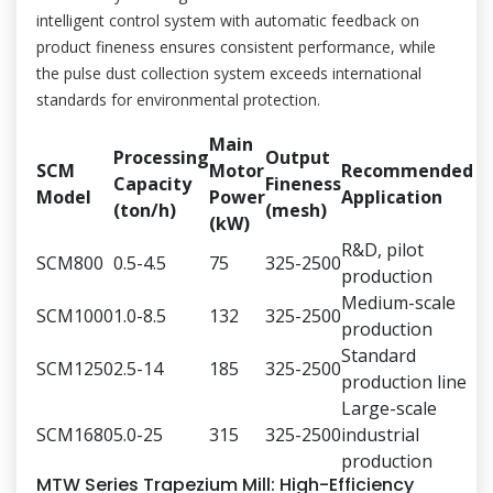
intelligent control system with automatic feedback on
product fineness ensures consistent performance, while
the pulse dust collection system exceeds international
standards for environmental protection.
Main
Processing
Output
SCM
Motor
Recommended
Capacity
Fineness
Model
Power
Application
(ton/h)
(mesh)
(kW)
R&D, pilot
SCM800
0.5-4.5
75
325-2500
production
Medium-scale
SCM1000
1.0-8.5
132
325-2500
production
Standard
SCM1250
2.5-14
185
325-2500
production line
Large-scale
SCM1680
5.0-25
315
325-2500
industrial
production
MTW Series Trapezium Mill: High-Efficiency