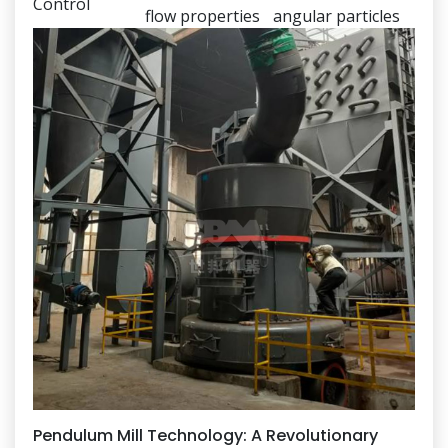
Control
flow properties
angular particles
Pendulum Mill Technology: A Revolutionary