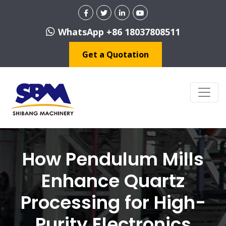
WhatsApp +86 18037808511
Get a Quotation
How Pendulum Mills
Enhance Quartz
Processing for High-
Purity Electronics