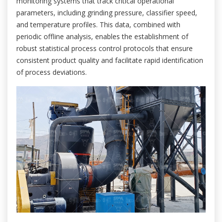
monitoring systems that track critical operational
parameters, including grinding pressure, classifier speed,
and temperature profiles. This data, combined with
periodic offline analysis, enables the establishment of
robust statistical process control protocols that ensure
consistent product quality and facilitate rapid identification
of process deviations.