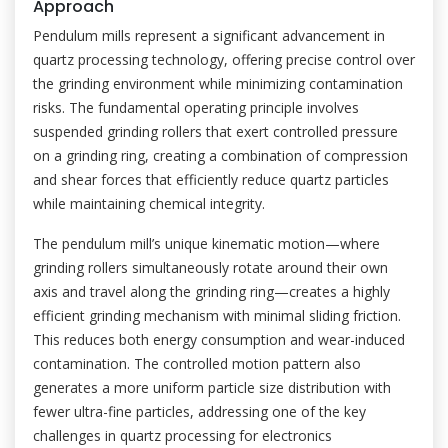
Approach
Pendulum mills represent a significant advancement in
quartz processing technology, offering precise control over
the grinding environment while minimizing contamination
risks. The fundamental operating principle involves
suspended grinding rollers that exert controlled pressure
on a grinding ring, creating a combination of compression
and shear forces that efficiently reduce quartz particles
while maintaining chemical integrity.
The pendulum mill’s unique kinematic motion—where
grinding rollers simultaneously rotate around their own
axis and travel along the grinding ring—creates a highly
efficient grinding mechanism with minimal sliding friction.
This reduces both energy consumption and wear-induced
contamination. The controlled motion pattern also
generates a more uniform particle size distribution with
fewer ultra-fine particles, addressing one of the key
challenges in quartz processing for electronics