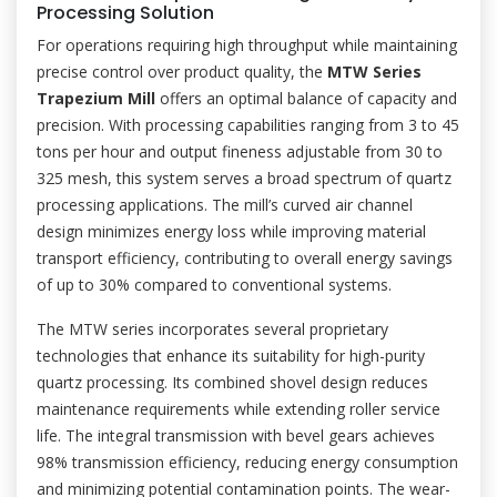
Processing Solution
For operations requiring high throughput while maintaining
precise control over product quality, the
MTW Series
Trapezium Mill
offers an optimal balance of capacity and
precision. With processing capabilities ranging from 3 to 45
tons per hour and output fineness adjustable from 30 to
325 mesh, this system serves a broad spectrum of quartz
processing applications. The mill’s curved air channel
design minimizes energy loss while improving material
transport efficiency, contributing to overall energy savings
of up to 30% compared to conventional systems.
The MTW series incorporates several proprietary
technologies that enhance its suitability for high-purity
quartz processing. Its combined shovel design reduces
maintenance requirements while extending roller service
life. The integral transmission with bevel gears achieves
98% transmission efficiency, reducing energy consumption
and minimizing potential contamination points. The wear-