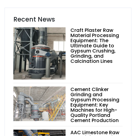
Recent News
Craft Plaster Raw
Material Processing
Equipment: The
Ultimate Guide to
Gypsum Crushing,
Grinding, and
Calcination Lines
Cement Clinker
Grinding and
Gypsum Processing
Equipment: Key
Machines for High-
Quality Portland
Cement Production
AAC Limestone Raw