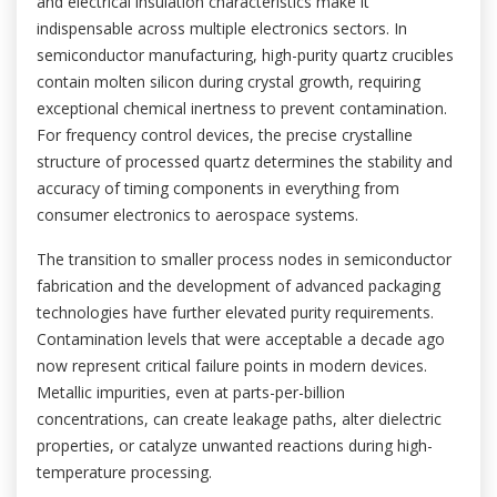
and electrical insulation characteristics make it
indispensable across multiple electronics sectors. In
semiconductor manufacturing, high-purity quartz crucibles
contain molten silicon during crystal growth, requiring
exceptional chemical inertness to prevent contamination.
For frequency control devices, the precise crystalline
structure of processed quartz determines the stability and
accuracy of timing components in everything from
consumer electronics to aerospace systems.
The transition to smaller process nodes in semiconductor
fabrication and the development of advanced packaging
technologies have further elevated purity requirements.
Contamination levels that were acceptable a decade ago
now represent critical failure points in modern devices.
Metallic impurities, even at parts-per-billion
concentrations, can create leakage paths, alter dielectric
properties, or catalyze unwanted reactions during high-
temperature processing.