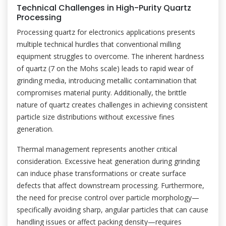
Technical Challenges in High-Purity Quartz
Processing
Processing quartz for electronics applications presents
multiple technical hurdles that conventional milling
equipment struggles to overcome. The inherent hardness
of quartz (7 on the Mohs scale) leads to rapid wear of
grinding media, introducing metallic contamination that
compromises material purity. Additionally, the brittle
nature of quartz creates challenges in achieving consistent
particle size distributions without excessive fines
generation.
Thermal management represents another critical
consideration. Excessive heat generation during grinding
can induce phase transformations or create surface
defects that affect downstream processing. Furthermore,
the need for precise control over particle morphology—
specifically avoiding sharp, angular particles that can cause
handling issues or affect packing density—requires