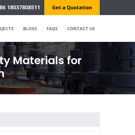
86 18037808511
Get a Quotation
OJECTS
BLOGS
FAQS
CONTACT US
ty Materials for
n