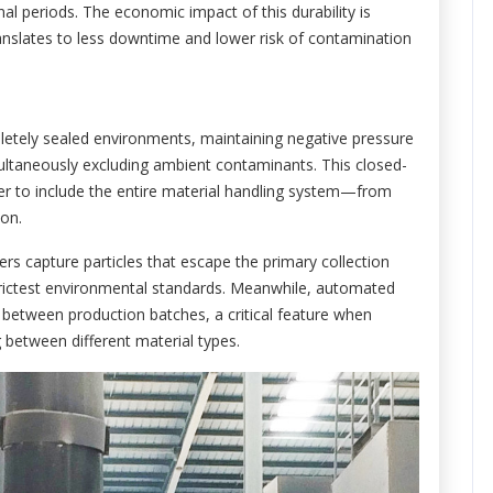
al periods. The economic impact of this durability is
slates to less downtime and lower risk of contamination
etely sealed environments, maintaining negative pressure
multaneously excluding ambient contaminants. This closed-
r to include the entire material handling system—from
ion.
ers capture particles that escape the primary collection
trictest environmental standards. Meanwhile, automated
between production batches, a critical feature when
g between different material types.