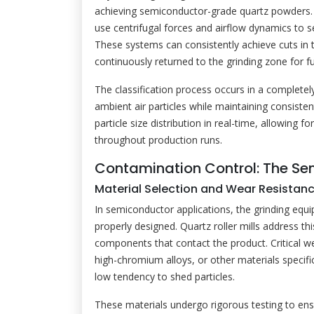
achieving semiconductor-grade quartz powders. Mo
use centrifugal forces and airflow dynamics to s
These systems can consistently achieve cuts in 
continuously returned to the grinding zone for f
The classification process occurs in a complet
ambient air particles while maintaining consiste
particle size distribution in real-time, allowing 
throughout production runs.
Contamination Control: The Sem
Material Selection and Wear Resistan
In semiconductor applications, the grinding equ
properly designed. Quartz roller mills address thi
components that contact the product. Critical w
high-chromium alloys, or other materials specifi
low tendency to shed particles.
These materials undergo rigorous testing to ens