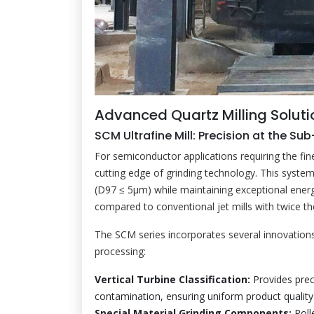
Advanced Quartz Milling Soluti
SCM Ultrafine Mill: Precision at the Su
For semiconductor applications requiring the fi
cutting edge of grinding technology. This syste
(D97 ≤ 5μm) while maintaining exceptional ene
compared to conventional jet mills with twice th
The SCM series incorporates several innovations 
processing:
Vertical Turbine Classification:
Provides prec
contamination, ensuring uniform product quality
Special Material Grinding Components:
Roll