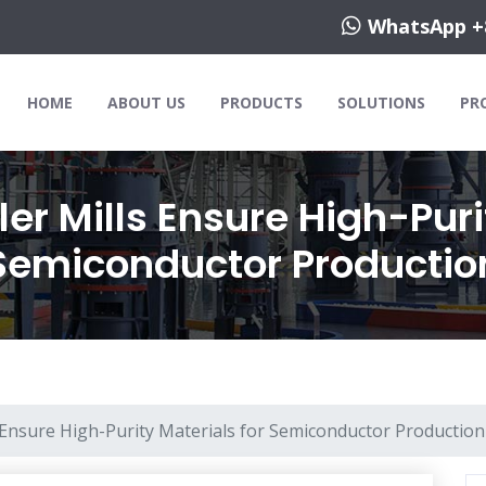
WhatsApp +
HOME
ABOUT US
PRODUCTS
SOLUTIONS
PR
er Mills Ensure High-Puri
Semiconductor Productio
 Ensure High-Purity Materials for Semiconductor Production