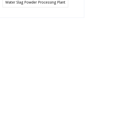
Water Slag Powder Processing Plant