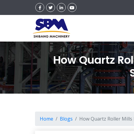
How Quartz Roll
Home
Blogs
How Quartz Roller Mills