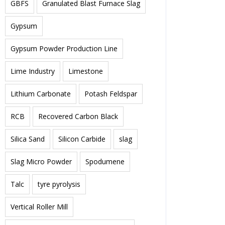
GBFS
Granulated Blast Furnace Slag
Gypsum
Gypsum Powder Production Line
Lime Industry
Limestone
Lithium Carbonate
Potash Feldspar
RCB
Recovered Carbon Black
Silica Sand
Silicon Carbide
slag
Slag Micro Powder
Spodumene
Talc
tyre pyrolysis
Vertical Roller Mill