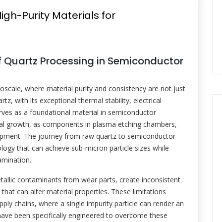
igh-Purity Materials for
 of Quartz Processing in Semiconductor
scale, where material purity and consistency are not just
tz, with its exceptional thermal stability, electrical
erves as a foundational material in semiconductor
crystal growth, as components in plasma etching chambers,
ipment. The journey from raw quartz to semiconductor-
ology that can achieve sub-micron particle sizes while
amination.
tallic contaminants from wear parts, create inconsistent
 that can alter material properties. These limitations
ply chains, where a single impurity particle can render an
 have been specifically engineered to overcome these