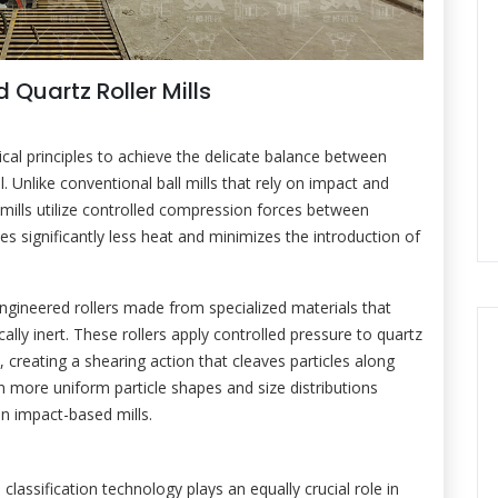
 Quartz Roller Mills
cal principles to achieve the delicate balance between
. Unlike conventional ball mills that rely on impact and
 mills utilize controlled compression forces between
s significantly less heat and minimizes the introduction of
ngineered rollers made from specialized materials that
lly inert. These rollers apply controlled pressure to quartz
 creating a shearing action that cleaves particles along
 in more uniform particle shapes and size distributions
n impact-based mills.
lassification technology plays an equally crucial role in