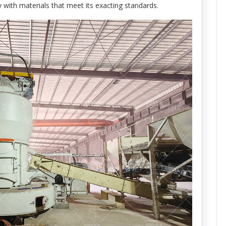
 with materials that meet its exacting standards.