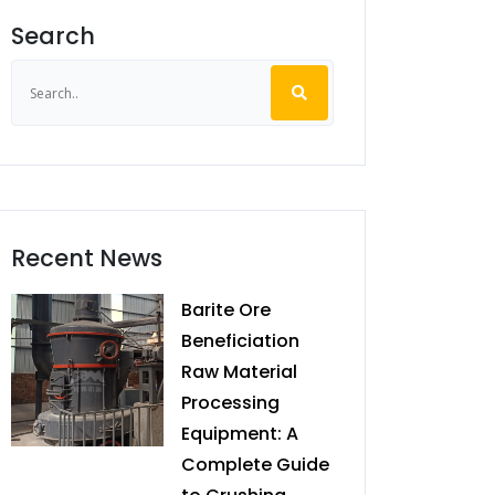
Search
Recent News
Barite Ore
Beneficiation
Raw Material
Processing
Equipment: A
Complete Guide