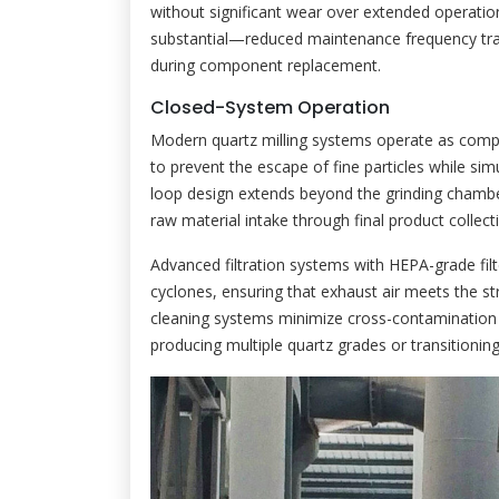
without significant wear over extended operation
substantial—reduced maintenance frequency tran
during component replacement.
Closed-System Operation
Modern quartz milling systems operate as compl
to prevent the escape of fine particles while si
loop design extends beyond the grinding chambe
raw material intake through final product collect
Advanced filtration systems with HEPA-grade filt
cyclones, ensuring that exhaust air meets the s
cleaning systems minimize cross-contamination 
producing multiple quartz grades or transitionin