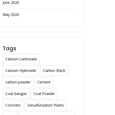
June 2026
May 2026
Tags
Calcium Carbonate
Calcium Hydroxide
Carbon Black
carbon powder
Cement
Coal Gangue
Coal Powder
Concrete
Desulfurization Plants