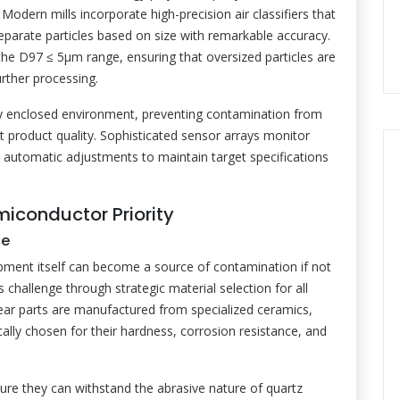
dern mills incorporate high-precision air classifiers that
eparate particles based on size with remarkable accuracy.
the D97 ≤ 5μm range, ensuring that oversized particles are
urther processing.
ely enclosed environment, preventing contamination from
nt product quality. Sophisticated sensor arrays monitor
for automatic adjustments to maintain target specifications
iconductor Priority
ce
ipment itself can become a source of contamination if not
s challenge through strategic material selection for all
ear parts are manufactured from specialized ceramics,
cally chosen for their hardness, corrosion resistance, and
ure they can withstand the abrasive nature of quartz