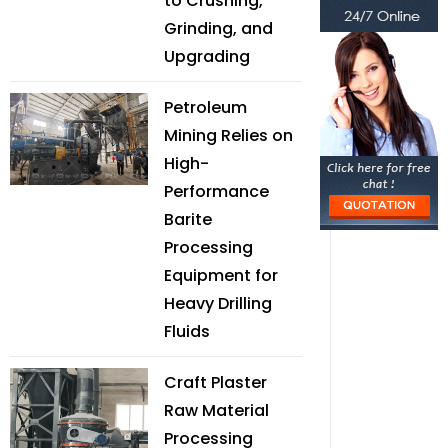
to Crushing,
Grinding, and
Upgrading
Petroleum
Mining Relies on
High-
Performance
Barite
Processing
Equipment for
Heavy Drilling
Fluids
Craft Plaster
Raw Material
Processing