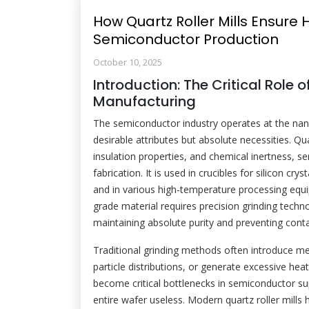
How Quartz Roller Mills Ensure H
Semiconductor Production
October 10, 2025
Introduction: The Critical Role
Manufacturing
The semiconductor industry operates at the nano
desirable attributes but absolute necessities. Quar
insulation properties, and chemical inertness, s
fabrication. It is used in crucibles for silicon 
and in various high-temperature processing equ
grade material requires precision grinding techn
maintaining absolute purity and preventing cont
Traditional grinding methods often introduce me
particle distributions, or generate excessive heat
become critical bottlenecks in semiconductor sup
entire wafer useless. Modern quartz roller mills