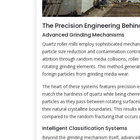
The Precision Engineering Behind
Advanced Grinding Mechanisms
Quartz roller mills employ sophisticated mechani
particle size reduction and contamination control
attrition through random media collisions, roller
rotating grinding elements. This method generate
foreign particles from grinding media wear.
The heart of these systems features precision-e
match the hardness of quartz while being chemica
particles as they pass between rotating surfaces,
their natural crystalline boundaries. This results
compared to the random fracturing that occurs i
Intelligent Classification Systems
Beyond the grinding mechanism itself, advanced c