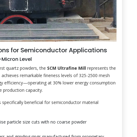
ons for Semiconductor Applications
b-Micron Level
nest quartz powders, the
SCM Ultrafine Mill
represents the
m achieves remarkable fineness levels of 325-2500 mesh
rgy efficiency—operating at 30% lower energy consumption
e production capacity.
specifically beneficial for semiconductor material
ise particle size cuts with no coarse powder
ers and grinding rings manufactured from proprietary