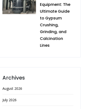
Equipment: The
Ultimate Guide
to Gypsum
Crushing,
Grinding, and
Calcination
Lines
Archives
August 2026
July 2026