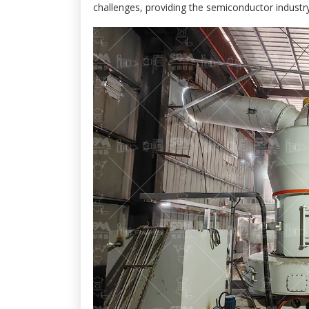
challenges, providing the semiconductor industry