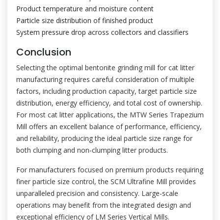
Product temperature and moisture content
Particle size distribution of finished product
System pressure drop across collectors and classifiers
Conclusion
Selecting the optimal bentonite grinding mill for cat litter
manufacturing requires careful consideration of multiple
factors, including production capacity, target particle size
distribution, energy efficiency, and total cost of ownership.
For most cat litter applications, the MTW Series Trapezium
Mill offers an excellent balance of performance, efficiency,
and reliability, producing the ideal particle size range for
both clumping and non-clumping litter products.
For manufacturers focused on premium products requiring
finer particle size control, the SCM Ultrafine Mill provides
unparalleled precision and consistency. Large-scale
operations may benefit from the integrated design and
exceptional efficiency of LM Series Vertical Mills.