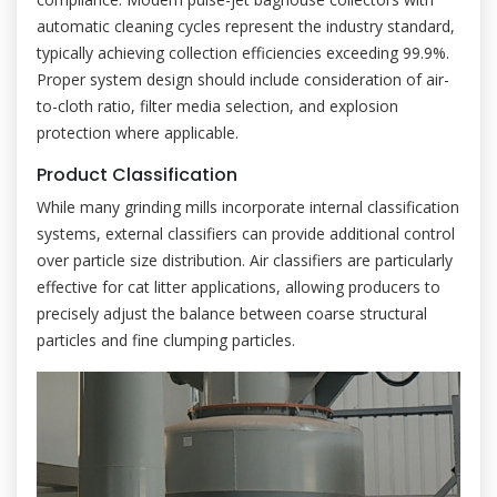
automatic cleaning cycles represent the industry standard,
typically achieving collection efficiencies exceeding 99.9%.
Proper system design should include consideration of air-
to-cloth ratio, filter media selection, and explosion
protection where applicable.
Product Classification
While many grinding mills incorporate internal classification
systems, external classifiers can provide additional control
over particle size distribution. Air classifiers are particularly
effective for cat litter applications, allowing producers to
precisely adjust the balance between coarse structural
particles and fine clumping particles.