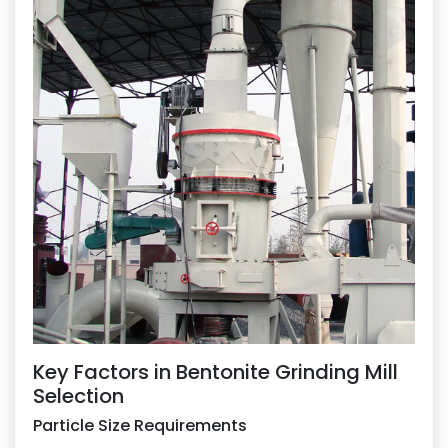
Key Factors in Bentonite Grinding Mill
Selection
Particle Size Requirements