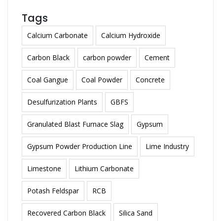
Tags
Calcium Carbonate
Calcium Hydroxide
Carbon Black
carbon powder
Cement
Coal Gangue
Coal Powder
Concrete
Desulfurization Plants
GBFS
Granulated Blast Furnace Slag
Gypsum
Gypsum Powder Production Line
Lime Industry
Limestone
Lithium Carbonate
Potash Feldspar
RCB
Recovered Carbon Black
Silica Sand