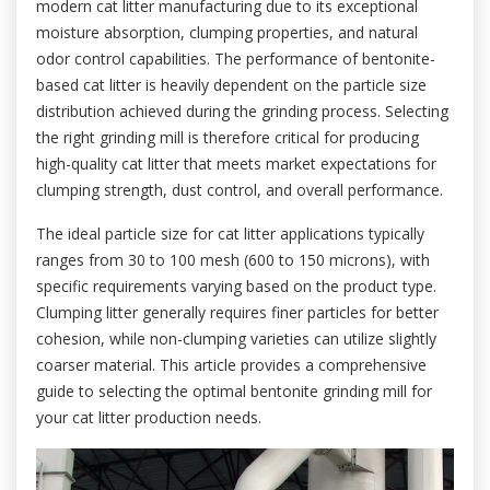
modern cat litter manufacturing due to its exceptional
moisture absorption, clumping properties, and natural
odor control capabilities. The performance of bentonite-
based cat litter is heavily dependent on the particle size
distribution achieved during the grinding process. Selecting
the right grinding mill is therefore critical for producing
high-quality cat litter that meets market expectations for
clumping strength, dust control, and overall performance.
The ideal particle size for cat litter applications typically
ranges from 30 to 100 mesh (600 to 150 microns), with
specific requirements varying based on the product type.
Clumping litter generally requires finer particles for better
cohesion, while non-clumping varieties can utilize slightly
coarser material. This article provides a comprehensive
guide to selecting the optimal bentonite grinding mill for
your cat litter production needs.