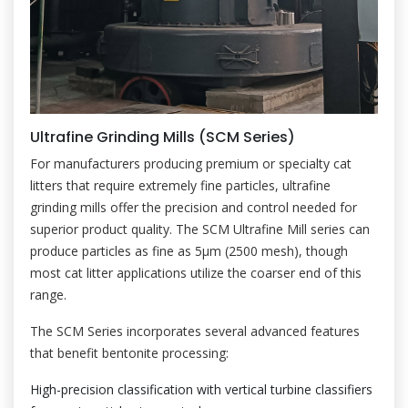
Ultrafine Grinding Mills (SCM Series)
For manufacturers producing premium or specialty cat
litters that require extremely fine particles, ultrafine
grinding mills offer the precision and control needed for
superior product quality. The SCM Ultrafine Mill series can
produce particles as fine as 5μm (2500 mesh), though
most cat litter applications utilize the coarser end of this
range.
The SCM Series incorporates several advanced features
that benefit bentonite processing:
High-precision classification with vertical turbine classifiers