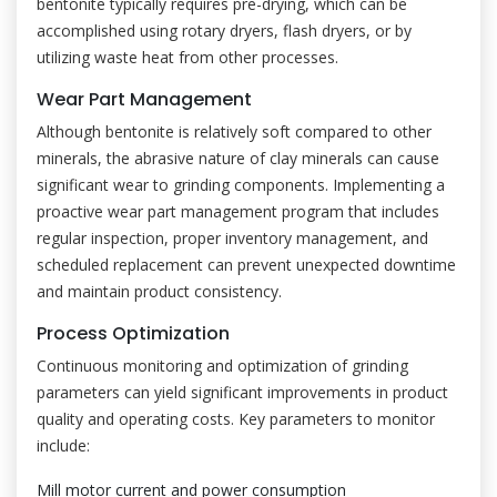
bentonite typically requires pre-drying, which can be
accomplished using rotary dryers, flash dryers, or by
utilizing waste heat from other processes.
Wear Part Management
Although bentonite is relatively soft compared to other
minerals, the abrasive nature of clay minerals can cause
significant wear to grinding components. Implementing a
proactive wear part management program that includes
regular inspection, proper inventory management, and
scheduled replacement can prevent unexpected downtime
and maintain product consistency.
Process Optimization
Continuous monitoring and optimization of grinding
parameters can yield significant improvements in product
quality and operating costs. Key parameters to monitor
include:
Mill motor current and power consumption