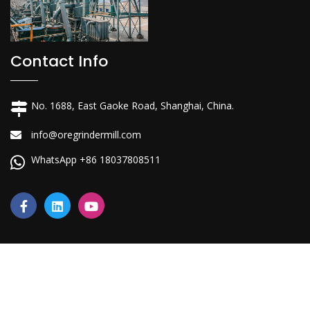
Contact Info
No. 1688, East Gaoke Road, Shanghai, China.
info@oregrindermill.com
WhatsApp +86 18037808511