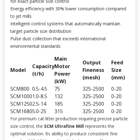
for exact particle size control
Energy efficiency with 30% lower consumption compared
to jet mills
Intelligent control systems that automatically maintain
target particle size distribution
Pulse dust collection that exceeds international
environmental standards
Main
Output
Feed
Capacity
Motor
Model
Fineness
Size
(t/h)
Power
(mesh)
(mm)
(kW)
SCM800
0.5-4.5
75
325-2500
0-20
SCM1000
1.0-8.5
132
325-2500
0-20
SCM1250
2.5-14
185
325-2500
0-20
SCM1680
5.0-25
315
325-2500
0-20
For premium cat litter production requiring precise particle
size control, the
SCM Ultrafine Mill
represents the
optimal solution. Its ability to produce consistent fine