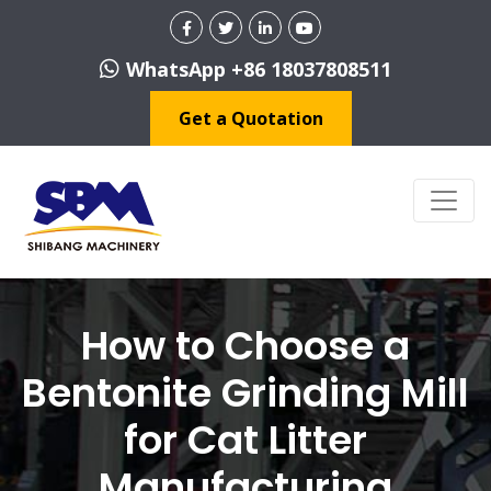
WhatsApp +86 18037808511
Get a Quotation
How to Choose a
Bentonite Grinding Mill
for Cat Litter
Manufacturing