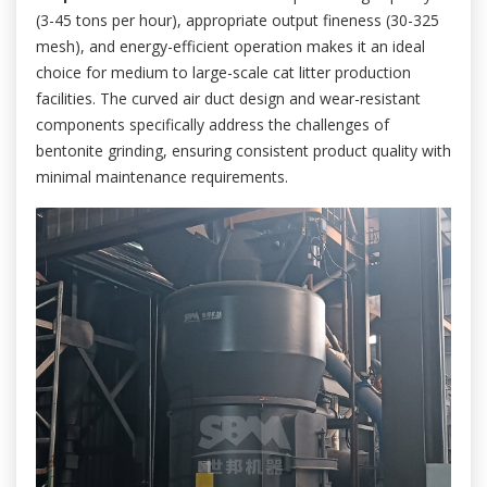
(3-45 tons per hour), appropriate output fineness (30-325
mesh), and energy-efficient operation makes it an ideal
choice for medium to large-scale cat litter production
facilities. The curved air duct design and wear-resistant
components specifically address the challenges of
bentonite grinding, ensuring consistent product quality with
minimal maintenance requirements.