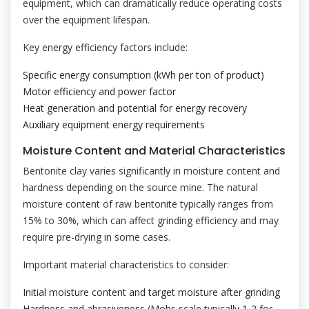
equipment, which can dramatically reduce operating costs
over the equipment lifespan.
Key energy efficiency factors include:
Specific energy consumption (kWh per ton of product)
Motor efficiency and power factor
Heat generation and potential for energy recovery
Auxiliary equipment energy requirements
Moisture Content and Material Characteristics
Bentonite clay varies significantly in moisture content and
hardness depending on the source mine. The natural
moisture content of raw bentonite typically ranges from
15% to 30%, which can affect grinding efficiency and may
require pre-drying in some cases.
Important material characteristics to consider:
Initial moisture content and target moisture after grinding
Hardness and abrasiveness (Mohs scale typically 1-2 for