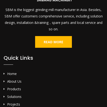
SBM is the biggest grinding mill manufacturer in Asia. Besides,
SBM offer customers comprehensive service, including solution
design, installation &training，spare parts and local service and
so on.
READ MORE
Quick Links
Home
About Us
Products
Solutions
Projects