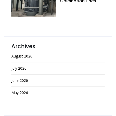
Calcination Lines
Archives
August 2026
July 2026
June 2026
May 2026