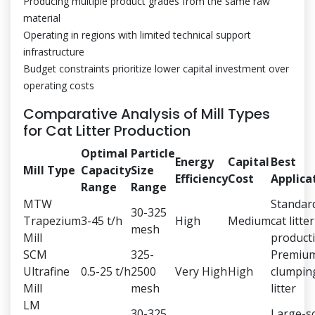
Producing multiple product grades from the same raw
material
Operating in regions with limited technical support
infrastructure
Budget constraints prioritize lower capital investment over
operating costs
Comparative Analysis of Mill Types
for Cat Litter Production
Optimal
Particle
Energy
Capital
Best
Mill Type
Capacity
Size
Efficiency
Cost
Applica
Range
Range
MTW
Standar
30-325
Trapezium
3-45 t/h
High
Medium
cat litter
mesh
Mill
product
SCM
325-
Premiu
Ultrafine
0.5-25 t/h
2500
Very High
High
clumpin
Mill
mesh
litter
LM
30-325
Large-s