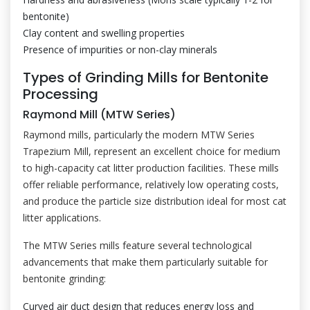
bentonite)
Clay content and swelling properties
Presence of impurities or non-clay minerals
Types of Grinding Mills for Bentonite
Processing
Raymond Mill (MTW Series)
Raymond mills, particularly the modern MTW Series
Trapezium Mill, represent an excellent choice for medium
to high-capacity cat litter production facilities. These mills
offer reliable performance, relatively low operating costs,
and produce the particle size distribution ideal for most cat
litter applications.
The MTW Series mills feature several technological
advancements that make them particularly suitable for
bentonite grinding:
Curved air duct design that reduces energy loss and