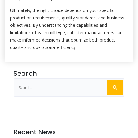
Ultimately, the right choice depends on your specific
production requirements, quality standards, and business
objectives. By understanding the capabilities and
limitations of each mill type, cat litter manufacturers can
make informed decisions that optimize both product
quality and operational efficiency.
Search
Recent News