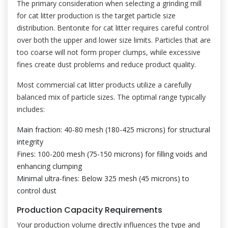
The primary consideration when selecting a grinding mill
for cat litter production is the target particle size
distribution. Bentonite for cat litter requires careful control
over both the upper and lower size limits. Particles that are
too coarse will not form proper clumps, while excessive
fines create dust problems and reduce product quality.
Most commercial cat litter products utilize a carefully
balanced mix of particle sizes. The optimal range typically
includes:
Main fraction: 40-80 mesh (180-425 microns) for structural
integrity
Fines: 100-200 mesh (75-150 microns) for filling voids and
enhancing clumping
Minimal ultra-fines: Below 325 mesh (45 microns) to
control dust
Production Capacity Requirements
Your production volume directly influences the type and