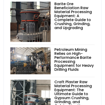
Barite Ore
Beneficiation Raw
Material Processing
Equipment: A
Complete Guide to
Crushing, Grinding,
and Upgrading
Petroleum Mining
Relies on High-
Performance Barite
Processing
Equipment for Heavy
Drilling Fluids
Craft Plaster Raw
Material Processing
Equipment: The
Ultimate Guide to
Gypsum Crushing,
Grinding, and