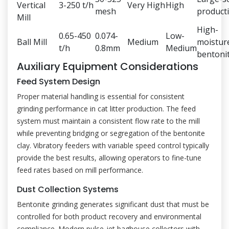
Vertical
3-250 t/h
Very High
High
mesh
product
Mill
High-
0.65-450
0.074-
Low-
Ball Mill
Medium
moistur
t/h
0.8mm
Medium
bentoni
Auxiliary Equipment Considerations
Feed System Design
Proper material handling is essential for consistent
grinding performance in cat litter production. The feed
system must maintain a consistent flow rate to the mill
while preventing bridging or segregation of the bentonite
clay. Vibratory feeders with variable speed control typically
provide the best results, allowing operators to fine-tune
feed rates based on mill performance.
Dust Collection Systems
Bentonite grinding generates significant dust that must be
controlled for both product recovery and environmental
compliance. Modern pulse-jet baghouse collectors with