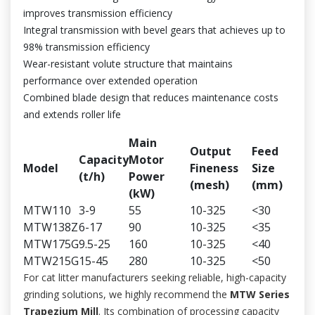
improves transmission efficiency
Integral transmission with bevel gears that achieves up to
98% transmission efficiency
Wear-resistant volute structure that maintains
performance over extended operation
Combined blade design that reduces maintenance costs
and extends roller life
Main
Output
Feed
Capacity
Motor
Model
Fineness
Size
(t/h)
Power
(mesh)
(mm)
(kW)
MTW110
3-9
55
10-325
<30
MTW138Z
6-17
90
10-325
<35
MTW175G
9.5-25
160
10-325
<40
MTW215G
15-45
280
10-325
<50
For cat litter manufacturers seeking reliable, high-capacity
grinding solutions, we highly recommend the
MTW Series
Trapezium Mill
. Its combination of processing capacity