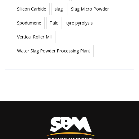
Silicon Carbide
slag
Slag Micro Powder
Spodumene
Talc
tyre pyrolysis
Vertical Roller Mill
Water Slag Powder Processing Plant