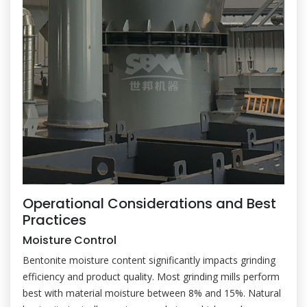
Operational Considerations and Best
Practices
Moisture Control
Bentonite moisture content significantly impacts grinding
efficiency and product quality. Most grinding mills perform
best with material moisture between 8% and 15%. Natural