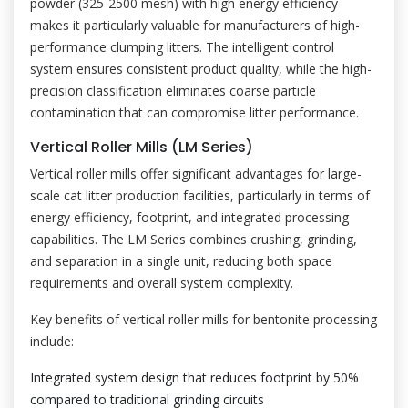
powder (325-2500 mesh) with high energy efficiency
makes it particularly valuable for manufacturers of high-
performance clumping litters. The intelligent control
system ensures consistent product quality, while the high-
precision classification eliminates coarse particle
contamination that can compromise litter performance.
Vertical Roller Mills (LM Series)
Vertical roller mills offer significant advantages for large-
scale cat litter production facilities, particularly in terms of
energy efficiency, footprint, and integrated processing
capabilities. The LM Series combines crushing, grinding,
and separation in a single unit, reducing both space
requirements and overall system complexity.
Key benefits of vertical roller mills for bentonite processing
include:
Integrated system design that reduces footprint by 50%
compared to traditional grinding circuits