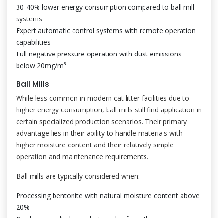
30-40% lower energy consumption compared to ball mill
systems
Expert automatic control systems with remote operation
capabilities
Full negative pressure operation with dust emissions
below 20mg/m³
Ball Mills
While less common in modern cat litter facilities due to
higher energy consumption, ball mills still find application in
certain specialized production scenarios. Their primary
advantage lies in their ability to handle materials with
higher moisture content and their relatively simple
operation and maintenance requirements.
Ball mills are typically considered when:
Processing bentonite with natural moisture content above
20%