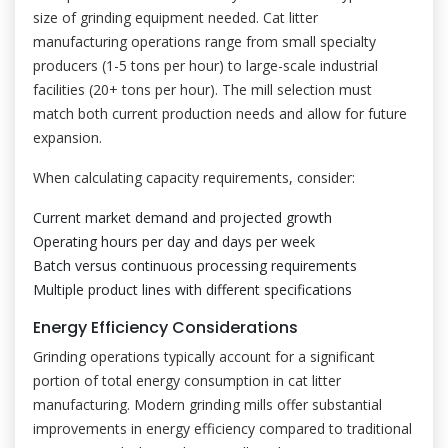
size of grinding equipment needed. Cat litter
manufacturing operations range from small specialty
producers (1-5 tons per hour) to large-scale industrial
facilities (20+ tons per hour). The mill selection must
match both current production needs and allow for future
expansion.
When calculating capacity requirements, consider:
Current market demand and projected growth
Operating hours per day and days per week
Batch versus continuous processing requirements
Multiple product lines with different specifications
Energy Efficiency Considerations
Grinding operations typically account for a significant
portion of total energy consumption in cat litter
manufacturing. Modern grinding mills offer substantial
improvements in energy efficiency compared to traditional