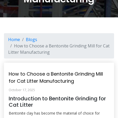
Home
Blogs
How to Choose a Bentonite Grinding Mill for Cat
Litter Manufacturing
How to Choose a Bentonite Grinding Mill
for Cat Litter Manufacturing
October 17, 2025
Introduction to Bentonite Grinding for
Cat Litter
Bentonite clay has become the material of choice for