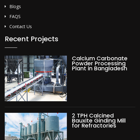
Blogs
FAQS
Contact Us
Recent Projects
Calcium Carbonate
Powder Processing
Plant in Bangladesh
2 TPH Calcined
Bauxite Ginding Mill
for Refractories