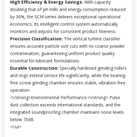
High Efficiency & Energy Savings:
With capacity
doubling that of jet mills and energy consumption reduced
by 30%, the SCM series delivers exceptional operational
economics. Its intelligent control system automatically
monitors and adjusts for consistent product fineness.
Precision Classification:
The vertical turbine classifier
ensures accurate particle size cuts with no coarse powder
contamination, guaranteeing uniform product quality
essential for lubricant formulations.
Durable Construction:
Specially hardened grinding rollers
and rings extend service life significantly, while the bearing-
free screw grinding chamber ensures stable, vibration-free
operation.
<\/strong>Environmental Performance:<\/strong> Pulse
dust collection exceeds international standards, and the
integrated soundproofing chamber maintains noise levels
below 75dB.
<\/ul>