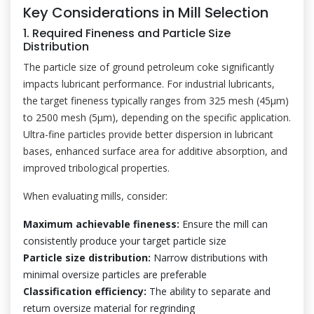
Key Considerations in Mill Selection
1. Required Fineness and Particle Size
Distribution
The particle size of ground petroleum coke significantly
impacts lubricant performance. For industrial lubricants,
the target fineness typically ranges from 325 mesh (45μm)
to 2500 mesh (5μm), depending on the specific application.
Ultra-fine particles provide better dispersion in lubricant
bases, enhanced surface area for additive absorption, and
improved tribological properties.
When evaluating mills, consider:
Maximum achievable fineness:
Ensure the mill can
consistently produce your target particle size
Particle size distribution:
Narrow distributions with
minimal oversize particles are preferable
Classification efficiency:
The ability to separate and
return oversize material for regrinding