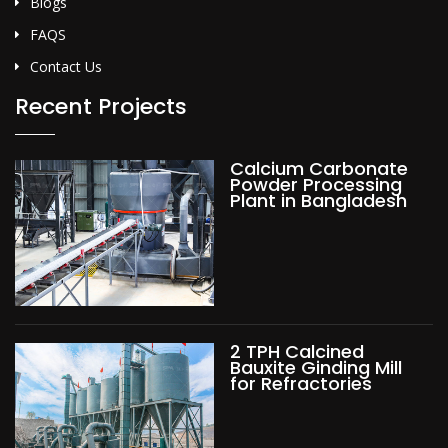
Blogs
FAQS
Contact Us
Recent Projects
Calcium Carbonate
Powder Processing
Plant in Bangladesh
2 TPH Calcined
Bauxite Ginding Mill
for Refractories