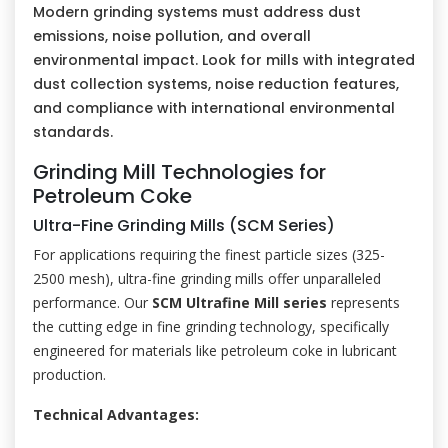
Modern grinding systems must address dust
emissions, noise pollution, and overall
environmental impact. Look for mills with integrated
dust collection systems, noise reduction features,
and compliance with international environmental
standards.
Grinding Mill Technologies for
Petroleum Coke
Ultra-Fine Grinding Mills (SCM Series)
For applications requiring the finest particle sizes (325-
2500 mesh), ultra-fine grinding mills offer unparalleled
performance. Our
SCM Ultrafine Mill series
represents
the cutting edge in fine grinding technology, specifically
engineered for materials like petroleum coke in lubricant
production.
Technical Advantages: