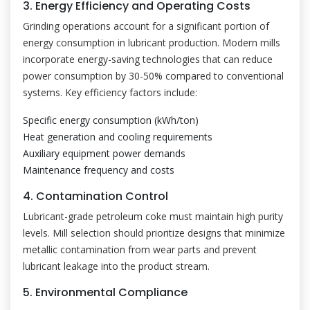
3. Energy Efficiency and Operating Costs
Grinding operations account for a significant portion of
energy consumption in lubricant production. Modern mills
incorporate energy-saving technologies that can reduce
power consumption by 30-50% compared to conventional
systems. Key efficiency factors include:
Specific energy consumption (kWh/ton)
Heat generation and cooling requirements
Auxiliary equipment power demands
Maintenance frequency and costs
4. Contamination Control
Lubricant-grade petroleum coke must maintain high purity
levels. Mill selection should prioritize designs that minimize
metallic contamination from wear parts and prevent
lubricant leakage into the product stream.
5. Environmental Compliance