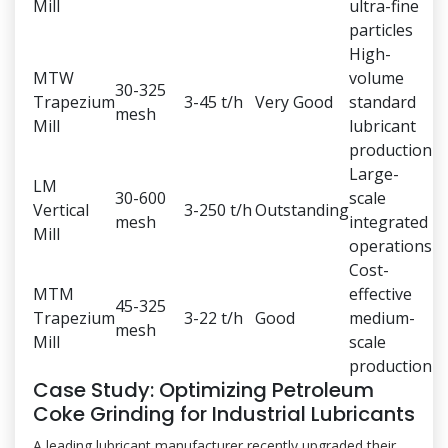
Mill
ultra-fine
particles
High-
MTW
volume
30-325
Trapezium
3-45 t/h
Very Good
standard
mesh
Mill
lubricant
production
Large-
LM
30-600
scale
Vertical
3-250 t/h
Outstanding
mesh
integrated
Mill
operations
Cost-
MTM
effective
45-325
Trapezium
3-22 t/h
Good
medium-
mesh
Mill
scale
production
Case Study: Optimizing Petroleum
Coke Grinding for Industrial Lubricants
A leading lubricant manufacturer recently upgraded their