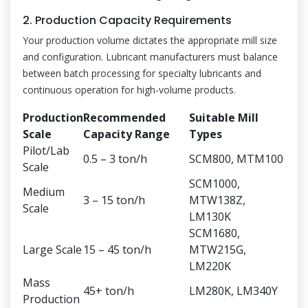
2. Production Capacity Requirements
Your production volume dictates the appropriate mill size
and configuration. Lubricant manufacturers must balance
between batch processing for specialty lubricants and
continuous operation for high-volume products.
Production
Recommended
Suitable Mill
Scale
Capacity Range
Types
Pilot/Lab
0.5 – 3 ton/h
SCM800, MTM100
Scale
SCM1000,
Medium
3 – 15 ton/h
MTW138Z,
Scale
LM130K
SCM1680,
Large Scale
15 – 45 ton/h
MTW215G,
LM220K
Mass
45+ ton/h
LM280K, LM340Y
Production