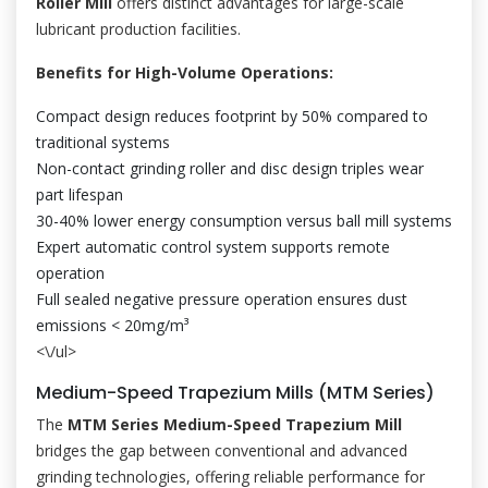
Roller Mill
offers distinct advantages for large-scale
lubricant production facilities.
Benefits for High-Volume Operations:
Compact design reduces footprint by 50% compared to
traditional systems
Non-contact grinding roller and disc design triples wear
part lifespan
30-40% lower energy consumption versus ball mill systems
Expert automatic control system supports remote
operation
Full sealed negative pressure operation ensures dust
emissions < 20mg/m³
<\/ul>
Medium-Speed Trapezium Mills (MTM Series)
The
MTM Series Medium-Speed Trapezium Mill
bridges the gap between conventional and advanced
grinding technologies, offering reliable performance for