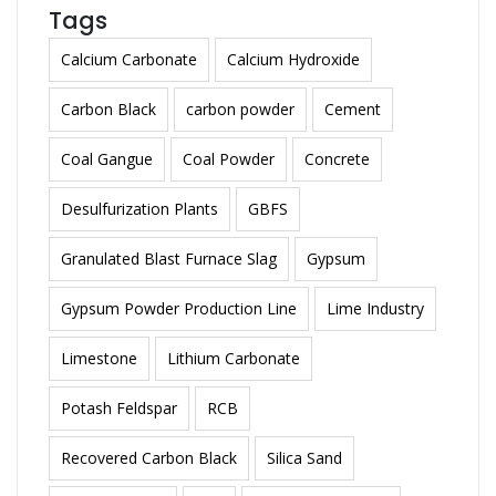
Tags
Calcium Carbonate
Calcium Hydroxide
Carbon Black
carbon powder
Cement
Coal Gangue
Coal Powder
Concrete
Desulfurization Plants
GBFS
Granulated Blast Furnace Slag
Gypsum
Gypsum Powder Production Line
Lime Industry
Limestone
Lithium Carbonate
Potash Feldspar
RCB
Recovered Carbon Black
Silica Sand