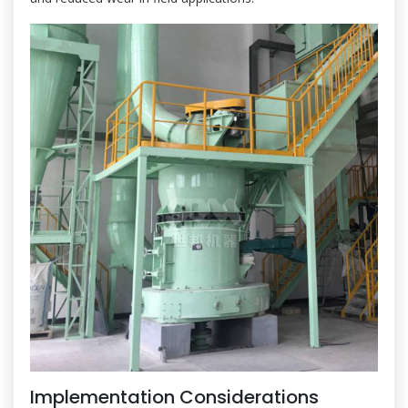
Implementation Considerations