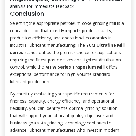
analysis for immediate feedback
Conclusion
Selecting the appropriate petroleum coke grinding mill is a
critical decision that directly impacts product quality,
production efficiency, and operational economics in
industrial lubricant manufacturing. The
SCM Ultrafine Mill
series
stands out as the premier choice for applications
requiring the finest particle sizes and tightest distribution
control, while the
MTW Series Trapezium Mill
offers
exceptional performance for high-volume standard
lubricant production.
By carefully evaluating your specific requirements for
fineness, capacity, energy efficiency, and operational
flexibility, you can identify the optimal grinding solution
that will support your lubricant quality objectives and
business goals. As grinding technology continues to
advance, lubricant manufacturers who invest in modern,