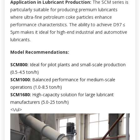
Application in Lubricant Production:
The SCM series is
particularly suitable for producing premium lubricants
where ultra-fine petroleum coke particles enhance
performance characteristics. The ability to achieve D97 ≤
5μm makes it ideal for high-end industrial and automotive
lubricants.
Model Recommendations:
SCM800:
Ideal for pilot plants and small-scale production
(0.5-4.5 ton/h)
SCM1000:
Balanced performance for medium-scale
operations (1.0-8.5 ton/h)
SCM1680:
High-capacity solution for large lubricant
manufacturers (5.0-25 ton/h)
<\/ul>