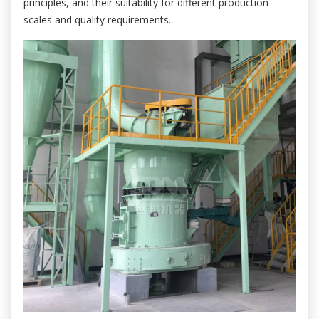
principles, and their suitability for different production
scales and quality requirements.