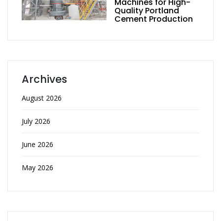
Machines for High-
Quality Portland
Cement Production
Archives
August 2026
July 2026
June 2026
May 2026