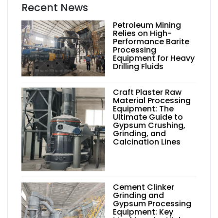
Recent News
Petroleum Mining
Relies on High-
Performance Barite
Processing
Equipment for Heavy
Drilling Fluids
Craft Plaster Raw
Material Processing
Equipment: The
Ultimate Guide to
Gypsum Crushing,
Grinding, and
Calcination Lines
Cement Clinker
Grinding and
Gypsum Processing
Equipment: Key