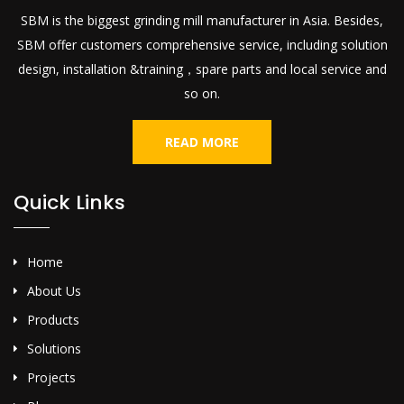
SBM is the biggest grinding mill manufacturer in Asia. Besides,
SBM offer customers comprehensive service, including solution
design, installation &training，spare parts and local service and
so on.
READ MORE
Quick Links
Home
About Us
Products
Solutions
Projects