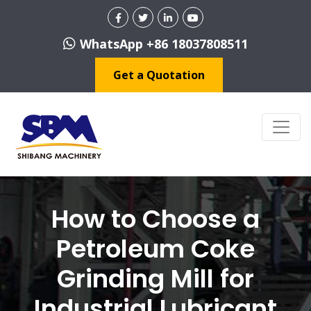
WhatsApp +86 18037808511
Get a Quotation
How to Choose a
Petroleum Coke
Grinding Mill for
Industrial Lubricant