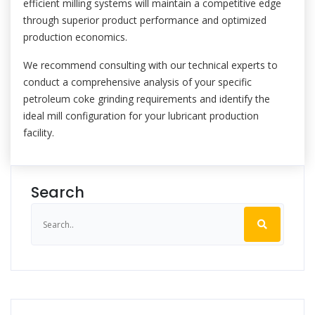
efficient milling systems will maintain a competitive edge
through superior product performance and optimized
production economics.
We recommend consulting with our technical experts to
conduct a comprehensive analysis of your specific
petroleum coke grinding requirements and identify the
ideal mill configuration for your lubricant production
facility.
Search