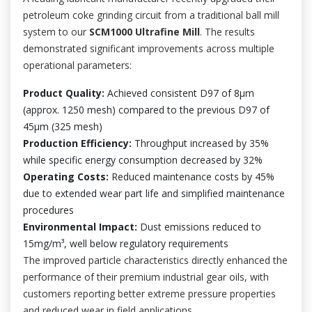
petroleum coke grinding circuit from a traditional ball mill
system to our
SCM1000 Ultrafine Mill
. The results
demonstrated significant improvements across multiple
operational parameters:
Product Quality:
Achieved consistent D97 of 8μm
(approx. 1250 mesh) compared to the previous D97 of
45μm (325 mesh)
Production Efficiency:
Throughput increased by 35%
while specific energy consumption decreased by 32%
Operating Costs:
Reduced maintenance costs by 45%
due to extended wear part life and simplified maintenance
procedures
Environmental Impact:
Dust emissions reduced to
15mg/m³, well below regulatory requirements
The improved particle characteristics directly enhanced the
performance of their premium industrial gear oils, with
customers reporting better extreme pressure properties
and reduced wear in field applications.