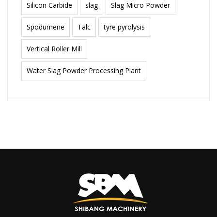
Silicon Carbide
slag
Slag Micro Powder
Spodumene
Talc
tyre pyrolysis
Vertical Roller Mill
Water Slag Powder Processing Plant