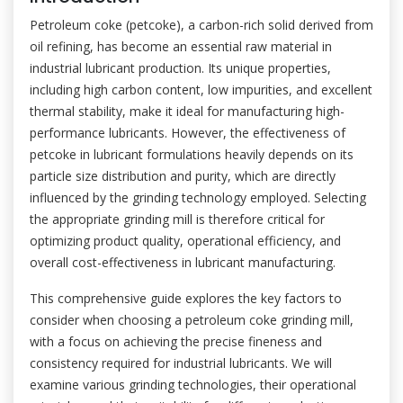
Petroleum coke (petcoke), a carbon-rich solid derived from
oil refining, has become an essential raw material in
industrial lubricant production. Its unique properties,
including high carbon content, low impurities, and excellent
thermal stability, make it ideal for manufacturing high-
performance lubricants. However, the effectiveness of
petcoke in lubricant formulations heavily depends on its
particle size distribution and purity, which are directly
influenced by the grinding technology employed. Selecting
the appropriate grinding mill is therefore critical for
optimizing product quality, operational efficiency, and
overall cost-effectiveness in lubricant manufacturing.
This comprehensive guide explores the key factors to
consider when choosing a petroleum coke grinding mill,
with a focus on achieving the precise fineness and
consistency required for industrial lubricants. We will
examine various grinding technologies, their operational