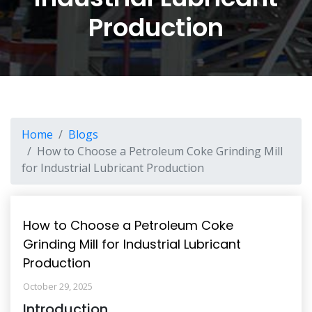
Production
Home
Blogs
How to Choose a Petroleum Coke Grinding Mill
for Industrial Lubricant Production
How to Choose a Petroleum Coke
Grinding Mill for Industrial Lubricant
Production
October 29, 2025
Introduction