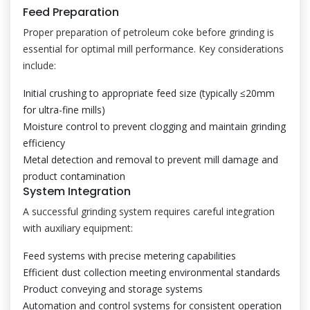
Feed Preparation
Proper preparation of petroleum coke before grinding is
essential for optimal mill performance. Key considerations
include:
Initial crushing to appropriate feed size (typically ≤20mm
for ultra-fine mills)
Moisture control to prevent clogging and maintain grinding
efficiency
Metal detection and removal to prevent mill damage and
product contamination
System Integration
A successful grinding system requires careful integration
with auxiliary equipment:
Feed systems with precise metering capabilities
Efficient dust collection meeting environmental standards
Product conveying and storage systems
Automation and control systems for consistent operation