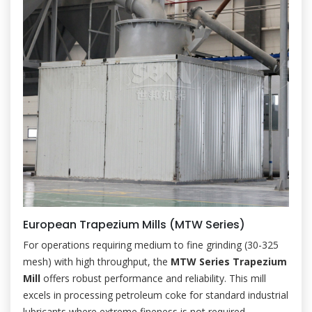
European Trapezium Mills (MTW Series)
For operations requiring medium to fine grinding (30-325
mesh) with high throughput, the
MTW Series Trapezium
Mill
offers robust performance and reliability. This mill
excels in processing petroleum coke for standard industrial
lubricants where extreme fineness is not required.