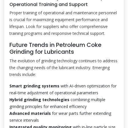
Operational Training and Support
Proper training of operational and maintenance personnel
is crucial for maximizing equipment performance and
lifespan. Look for suppliers who offer comprehensive
training programs and responsive technical support.
Future Trends in Petroleum Coke
Grinding for Lubricants
The evolution of grinding technology continues to address
the changing needs of the lubricant industry. Emerging
trends include:
Smart grinding systems
with AI-driven optimization for
real-time adjustment of operational parameters
Hybrid grinding technologies
combining multiple
grinding principles for enhanced efficiency
Advanced materials
for wear parts further extending
service intervals
Integrated quality monitoring
with in-line particle size