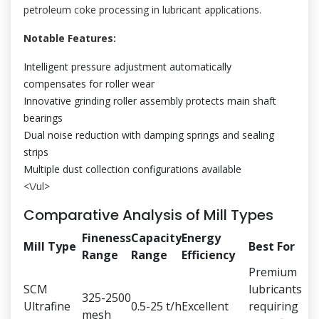
petroleum coke processing in lubricant applications.
Notable Features:
Intelligent pressure adjustment automatically
compensates for roller wear
Innovative grinding roller assembly protects main shaft
bearings
Dual noise reduction with damping springs and sealing
strips
Multiple dust collection configurations available
<\/ul>
Comparative Analysis of Mill Types
Fineness
Capacity
Energy
Mill Type
Best For
Range
Range
Efficiency
Premium
SCM
lubricants
325-2500
Ultrafine
0.5-25 t/h
Excellent
requiring
mesh