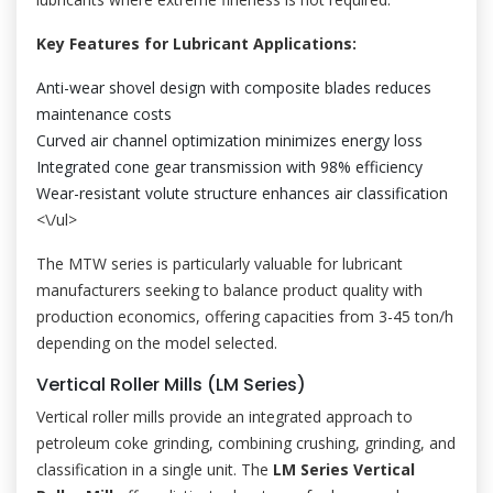
Key Features for Lubricant Applications:
Anti-wear shovel design with composite blades reduces
maintenance costs
Curved air channel optimization minimizes energy loss
Integrated cone gear transmission with 98% efficiency
Wear-resistant volute structure enhances air classification
<\/ul>
The MTW series is particularly valuable for lubricant
manufacturers seeking to balance product quality with
production economics, offering capacities from 3-45 ton/h
depending on the model selected.
Vertical Roller Mills (LM Series)
Vertical roller mills provide an integrated approach to
petroleum coke grinding, combining crushing, grinding, and
classification in a single unit. The
LM Series Vertical