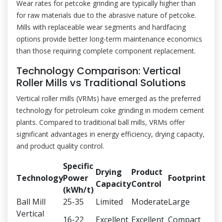
Wear rates for petcoke grinding are typically higher than
for raw materials due to the abrasive nature of petcoke.
Mills with replaceable wear segments and hardfacing
options provide better long-term maintenance economics
than those requiring complete component replacement.
Technology Comparison: Vertical
Roller Mills vs Traditional Solutions
Vertical roller mills (VRMs) have emerged as the preferred
technology for petroleum coke grinding in modern cement
plants. Compared to traditional ball mills, VRMs offer
significant advantages in energy efficiency, drying capacity,
and product quality control.
Specific
Drying
Product
Technology
Power
Footprint
Capacity
Control
(kWh/t)
Ball Mill
25-35
Limited
Moderate
Large
Vertical
16-22
Excellent
Excellent
Compact