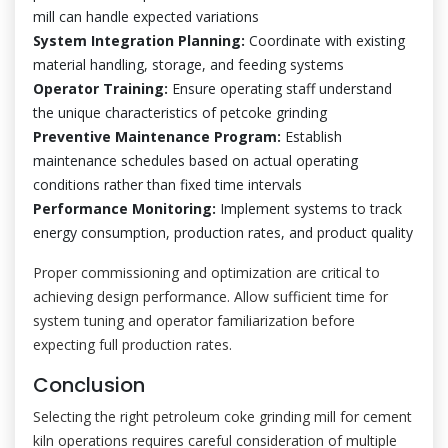
mill can handle expected variations
System Integration Planning:
Coordinate with existing
material handling, storage, and feeding systems
Operator Training:
Ensure operating staff understand
the unique characteristics of petcoke grinding
Preventive Maintenance Program:
Establish
maintenance schedules based on actual operating
conditions rather than fixed time intervals
Performance Monitoring:
Implement systems to track
energy consumption, production rates, and product quality
Proper commissioning and optimization are critical to
achieving design performance. Allow sufficient time for
system tuning and operator familiarization before
expecting full production rates.
Conclusion
Selecting the right petroleum coke grinding mill for cement
kiln operations requires careful consideration of multiple