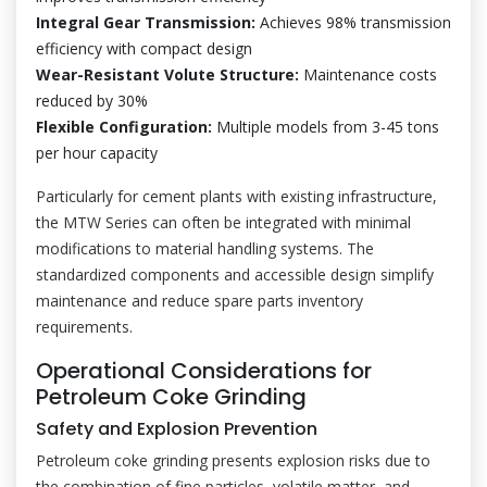
Integral Gear Transmission:
Achieves 98% transmission
efficiency with compact design
Wear-Resistant Volute Structure:
Maintenance costs
reduced by 30%
Flexible Configuration:
Multiple models from 3-45 tons
per hour capacity
Particularly for cement plants with existing infrastructure,
the MTW Series can often be integrated with minimal
modifications to material handling systems. The
standardized components and accessible design simplify
maintenance and reduce spare parts inventory
requirements.
Operational Considerations for
Petroleum Coke Grinding
Safety and Explosion Prevention
Petroleum coke grinding presents explosion risks due to
the combination of fine particles, volatile matter, and