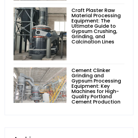
Craft Plaster Raw
Material Processing
Equipment: The
Ultimate Guide to
Gypsum Crushing,
Grinding, and
Calcination Lines
Cement Clinker
Grinding and
Gypsum Processing
Equipment: Key
Machines for High-
Quality Portland
Cement Production