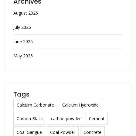
Archives
August 2026
July 2026
June 2026
May 2026
Tags
Calcium Carbonate
Calcium Hydroxide
Carbon Black
carbon powder
Cement
Coal Gangue
Coal Powder
Concrete