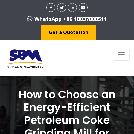
WhatsApp +86 18037808511
Get a Quotation
How to Choose an
Energy-Efficient
Petroleum Coke
Grinding Mill for