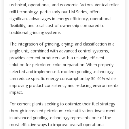
technical, operational, and economic factors. Vertical roller
mill technology, particularly our LM Series, offers
significant advantages in energy efficiency, operational
flexibility, and total cost of ownership compared to
traditional grinding systems.
The integration of grinding, drying, and classification in a
single unit, combined with advanced control systems,
provides cement producers with a reliable, efficient
solution for petroleum coke preparation. When properly
selected and implemented, modern grinding technology
can reduce specific energy consumption by 30-40% while
improving product consistency and reducing environmental
impact.
For cement plants seeking to optimize their fuel strategy
through increased petroleum coke utilization, investment
in advanced grinding technology represents one of the
most effective ways to improve overall operational