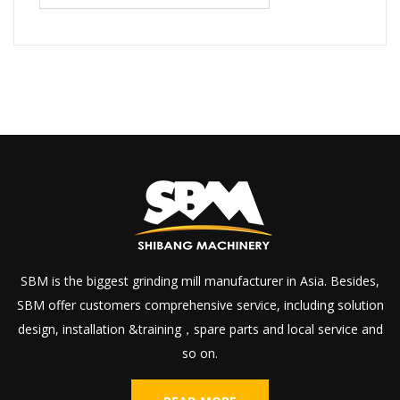
SBM is the biggest grinding mill manufacturer in Asia. Besides,
SBM offer customers comprehensive service, including solution
design, installation &training，spare parts and local service and
so on.