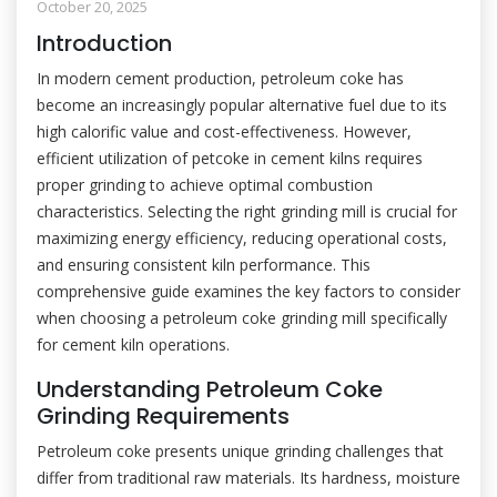
October 20, 2025
Introduction
In modern cement production, petroleum coke has
become an increasingly popular alternative fuel due to its
high calorific value and cost-effectiveness. However,
efficient utilization of petcoke in cement kilns requires
proper grinding to achieve optimal combustion
characteristics. Selecting the right grinding mill is crucial for
maximizing energy efficiency, reducing operational costs,
and ensuring consistent kiln performance. This
comprehensive guide examines the key factors to consider
when choosing a petroleum coke grinding mill specifically
for cement kiln operations.
Understanding Petroleum Coke
Grinding Requirements
Petroleum coke presents unique grinding challenges that
differ from traditional raw materials. Its hardness, moisture