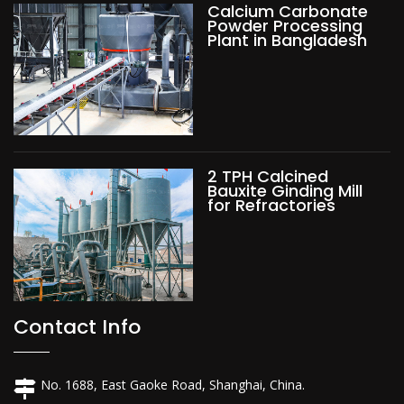
Calcium Carbonate
Powder Processing
Plant in Bangladesh
2 TPH Calcined
Bauxite Ginding Mill
for Refractories
Contact Info
No. 1688, East Gaoke Road, Shanghai, China.