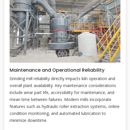
Maintenance and Operational Reliability
Grinding mill reliability directly impacts kiln operation and
overall plant availability. Key maintenance considerations
include wear part life, accessibility for maintenance, and
mean time between failures. Modern mills incorporate
features such as hydraulic roller extraction systems, online
condition monitoring, and automated lubrication to
minimize downtime.