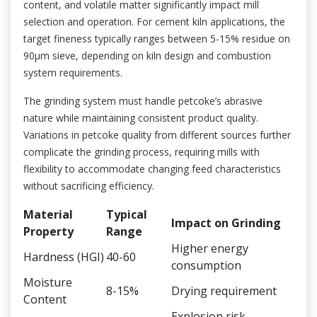
content, and volatile matter significantly impact mill
selection and operation. For cement kiln applications, the
target fineness typically ranges between 5-15% residue on
90μm sieve, depending on kiln design and combustion
system requirements.
The grinding system must handle petcoke’s abrasive
nature while maintaining consistent product quality.
Variations in petcoke quality from different sources further
complicate the grinding process, requiring mills with
flexibility to accommodate changing feed characteristics
without sacrificing efficiency.
Material
Typical
Impact on Grinding
Property
Range
Higher energy
Hardness (HGI)
40-60
consumption
Moisture
8-15%
Drying requirement
Content
Explosion risk