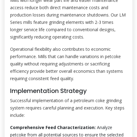
Mills with longer wear part life and easier maintenance
access reduce both direct maintenance costs and
production losses during maintenance shutdowns. Our LM
Series mills feature grinding elements with 2-3 times
longer service life compared to conventional designs,
significantly reducing operating costs.
Operational flexibility also contributes to economic
performance. Mills that can handle variations in petcoke
quality without requiring adjustments or sacrificing
efficiency provide better overall economics than systems
requiring consistent feed quality.
Implementation Strategy
Successful implementation of a petroleum coke grinding
system requires careful planning and execution. Key steps
include:
Comprehensive Feed Characterization:
Analyze
petcoke from all potential sources to ensure the selected