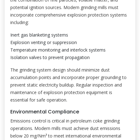
potential ignition sources. Modern grinding mills must
incorporate comprehensive explosion protection systems
including:
Inert gas blanketing systems
Explosion venting or suppression
Temperature monitoring and interlock systems
Isolation valves to prevent propagation
The grinding system design should minimize dust
accumulation points and incorporate proper grounding to
prevent static electricity buildup. Regular inspection and
maintenance of explosion protection equipment is
essential for safe operation.
Environmental Compliance
Emissions control is critical in petroleum coke grinding
operations. Modern mills must achieve dust emissions
below 20 mg/Nm³ to meet international environmental