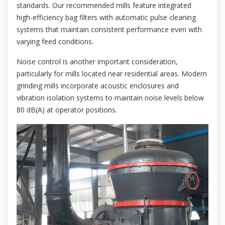
standards. Our recommended mills feature integrated
high-efficiency bag filters with automatic pulse cleaning
systems that maintain consistent performance even with
varying feed conditions.
Noise control is another important consideration,
particularly for mills located near residential areas. Modern
grinding mills incorporate acoustic enclosures and
vibration isolation systems to maintain noise levels below
80 dB(A) at operator positions.