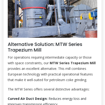
Alternative Solution: MTW Series
Trapezium Mill
For operations requiring intermediate capacity or those
with space constraints, our
MTW Series Trapezium Mill
provides an excellent alternative. This mill combines
European technology with practical operational features
that make it well-suited for petroleum coke grinding.
The MTW Series offers several distinctive advantages:
Curved Air Duct Design:
Reduces energy loss and
improves transmission efficiency