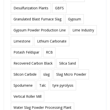
Desulfurization Plants
GBFS
Granulated Blast Furnace Slag
Gypsum
Gypsum Powder Production Line
Lime Industry
Limestone
Lithium Carbonate
Potash Feldspar
RCB
Recovered Carbon Black
Silica Sand
Silicon Carbide
slag
Slag Micro Powder
Spodumene
Talc
tyre pyrolysis
Vertical Roller Mill
Water Slag Powder Processing Plant