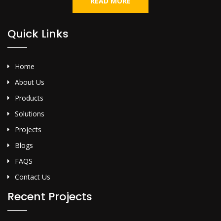
READ MORE
Quick Links
Home
About Us
Products
Solutions
Projects
Blogs
FAQS
Contact Us
Recent Projects