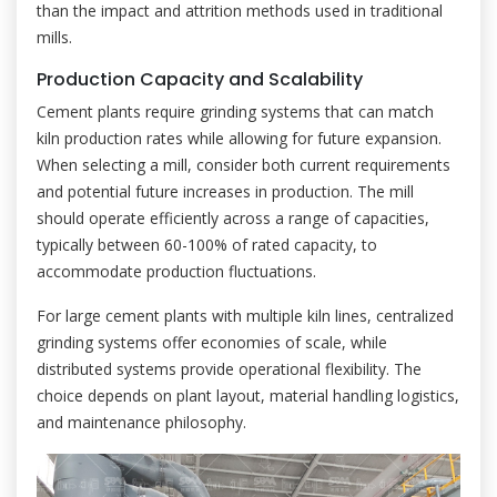
than the impact and attrition methods used in traditional
mills.
Production Capacity and Scalability
Cement plants require grinding systems that can match
kiln production rates while allowing for future expansion.
When selecting a mill, consider both current requirements
and potential future increases in production. The mill
should operate efficiently across a range of capacities,
typically between 60-100% of rated capacity, to
accommodate production fluctuations.
For large cement plants with multiple kiln lines, centralized
grinding systems offer economies of scale, while
distributed systems provide operational flexibility. The
choice depends on plant layout, material handling logistics,
and maintenance philosophy.