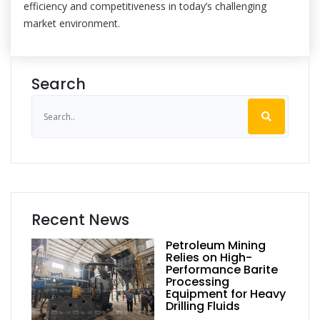
efficiency and competitiveness in today’s challenging
market environment.
Search
Recent News
Petroleum Mining
Relies on High-
Performance Barite
Processing
Equipment for Heavy
Drilling Fluids