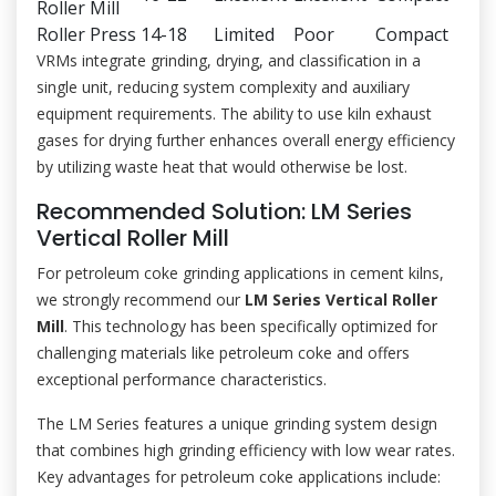
Roller Mill
Roller Press
14-18
Limited
Poor
Compact
VRMs integrate grinding, drying, and classification in a
single unit, reducing system complexity and auxiliary
equipment requirements. The ability to use kiln exhaust
gases for drying further enhances overall energy efficiency
by utilizing waste heat that would otherwise be lost.
Recommended Solution: LM Series
Vertical Roller Mill
For petroleum coke grinding applications in cement kilns,
we strongly recommend our
LM Series Vertical Roller
Mill
. This technology has been specifically optimized for
challenging materials like petroleum coke and offers
exceptional performance characteristics.
The LM Series features a unique grinding system design
that combines high grinding efficiency with low wear rates.
Key advantages for petroleum coke applications include: