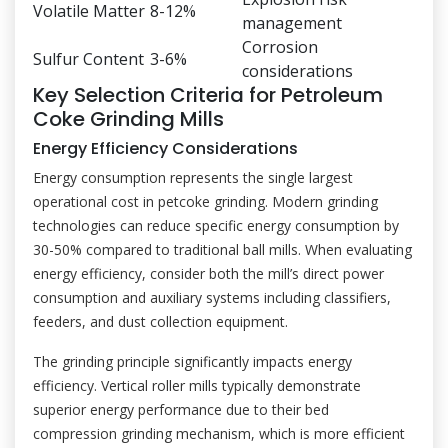
Volatile Matter
8-12%
management
Corrosion
Sulfur Content
3-6%
considerations
Key Selection Criteria for Petroleum
Coke Grinding Mills
Energy Efficiency Considerations
Energy consumption represents the single largest
operational cost in petcoke grinding. Modern grinding
technologies can reduce specific energy consumption by
30-50% compared to traditional ball mills. When evaluating
energy efficiency, consider both the mill’s direct power
consumption and auxiliary systems including classifiers,
feeders, and dust collection equipment.
The grinding principle significantly impacts energy
efficiency. Vertical roller mills typically demonstrate
superior energy performance due to their bed
compression grinding mechanism, which is more efficient