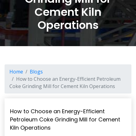
Cement Kiln
Operations
Home
Blogs
How to Choose an Energy-Efficient Petroleum
Coke Grinding Mill for Cement Kiln Operations
How to Choose an Energy-Efficient
Petroleum Coke Grinding Mill for Cement
Kiln Operations