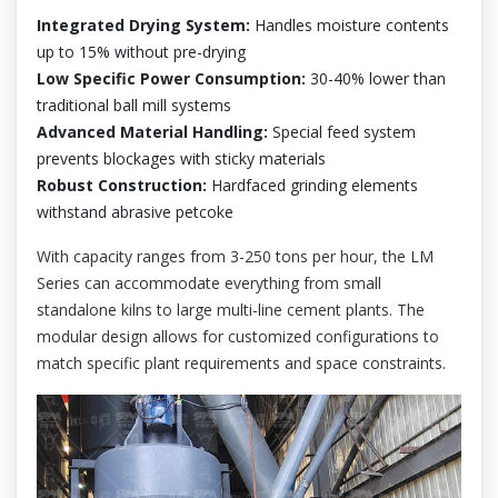
Integrated Drying System:
Handles moisture contents
up to 15% without pre-drying
Low Specific Power Consumption:
30-40% lower than
traditional ball mill systems
Advanced Material Handling:
Special feed system
prevents blockages with sticky materials
Robust Construction:
Hardfaced grinding elements
withstand abrasive petcoke
With capacity ranges from 3-250 tons per hour, the LM
Series can accommodate everything from small
standalone kilns to large multi-line cement plants. The
modular design allows for customized configurations to
match specific plant requirements and space constraints.