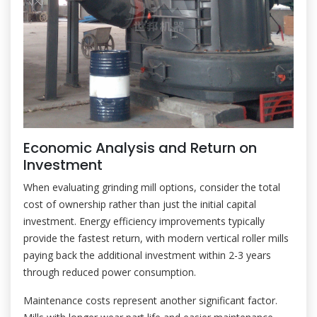
Economic Analysis and Return on
Investment
When evaluating grinding mill options, consider the total
cost of ownership rather than just the initial capital
investment. Energy efficiency improvements typically
provide the fastest return, with modern vertical roller mills
paying back the additional investment within 2-3 years
through reduced power consumption.
Maintenance costs represent another significant factor.