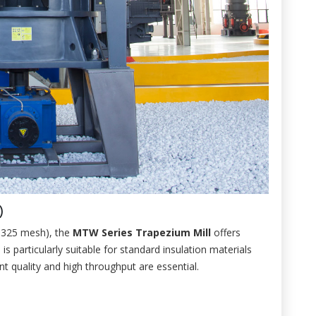
)
0-325 mesh), the
MTW Series Trapezium Mill
offers
is particularly suitable for standard insulation materials
nt quality and high throughput are essential.