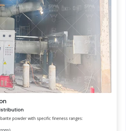
ion
istribution
re barite powder with specific fineness ranges:
rons)