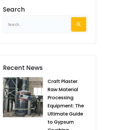
Search
Recent News
Craft Plaster
Raw Material
Processing
Equipment: The
Ultimate Guide
to Gypsum