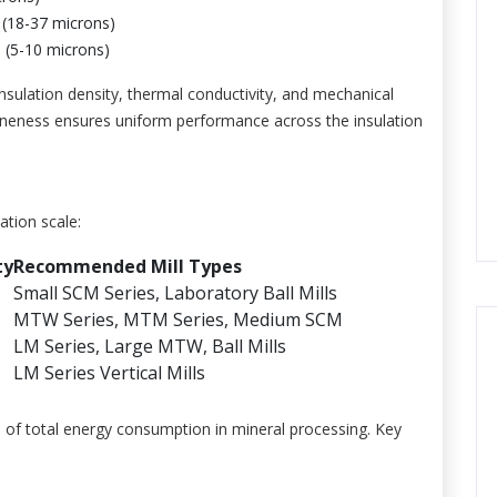
(18-37 microns)
(5-10 microns)
e insulation density, thermal conductivity, and mechanical
 fineness ensures uniform performance across the insulation
ation scale:
ty
Recommended Mill Types
Small SCM Series, Laboratory Ball Mills
MTW Series, MTM Series, Medium SCM
LM Series, Large MTW, Ball Mills
LM Series Vertical Mills
% of total energy consumption in mineral processing. Key