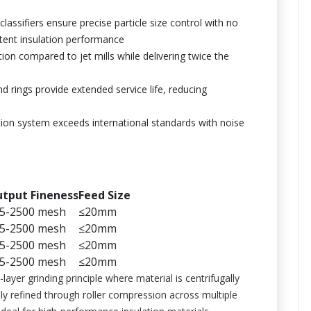
 classifiers ensure precise particle size control with no
stent insulation performance
n compared to jet mills while delivering twice the
nd rings provide extended service life, reducing
tion system exceeds international standards with noise
tput Fineness
Feed Size
5-2500 mesh
≤20mm
5-2500 mesh
≤20mm
5-2500 mesh
≤20mm
5-2500 mesh
≤20mm
ayer grinding principle where material is centrifugally
ely refined through roller compression across multiple