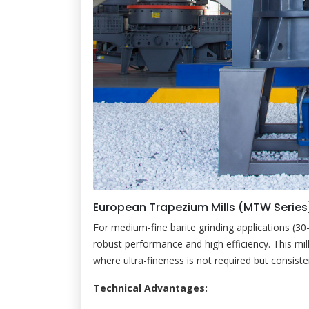
European Trapezium Mills (MTW Series
For medium-fine barite grinding applications (3
robust performance and high efficiency. This mill 
where ultra-fineness is not required but consiste
Technical Advantages: