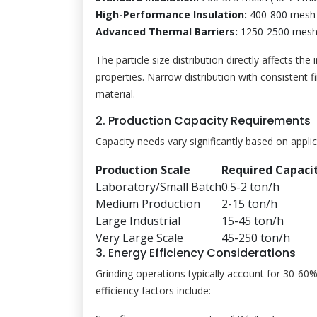
High-Performance Insulation:
400-800 mesh 
Advanced Thermal Barriers:
1250-2500 mesh 
The particle size distribution directly affects th
properties. Narrow distribution with consistent
material.
2. Production Capacity Requirements
Capacity needs vary significantly based on applic
Production Scale
Required Capaci
Laboratory/Small Batch
0.5-2 ton/h
Medium Production
2-15 ton/h
Large Industrial
15-45 ton/h
Very Large Scale
45-250 ton/h
3. Energy Efficiency Considerations
Grinding operations typically account for 30-60
efficiency factors include: