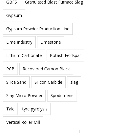
GBFS
Granulated Blast Furnace Slag
Gypsum
Gypsum Powder Production Line
Lime Industry
Limestone
Lithium Carbonate
Potash Feldspar
RCB
Recovered Carbon Black
Silica Sand
Silicon Carbide
slag
Slag Micro Powder
Spodumene
Talc
tyre pyrolysis
Vertical Roller Mill