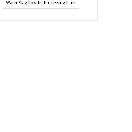
Water Slag Powder Processing Plant