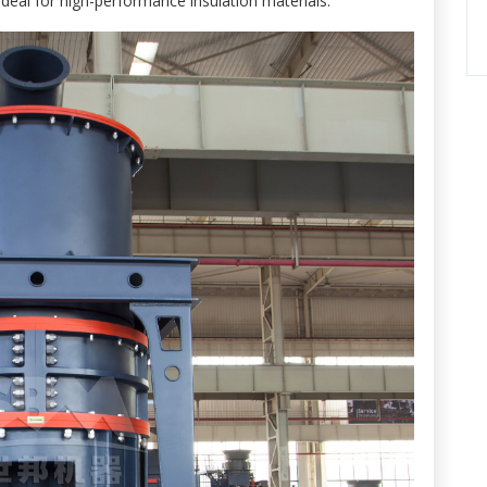
ideal for high-performance insulation materials.