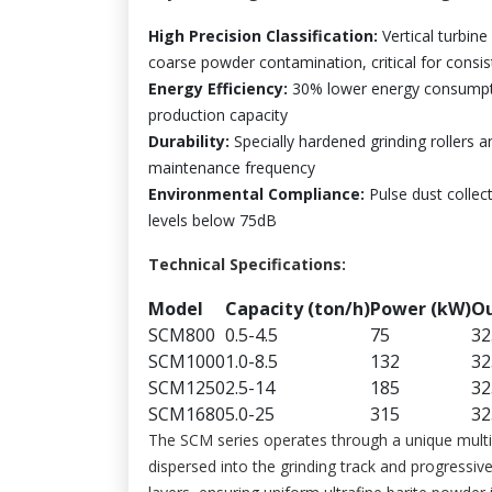
High Precision Classification:
Vertical turbine
coarse powder contamination, critical for consi
Energy Efficiency:
30% lower energy consumptio
production capacity
Durability:
Specially hardened grinding rollers a
maintenance frequency
Environmental Compliance:
Pulse dust collec
levels below 75dB
Technical Specifications:
Model
Capacity (ton/h)
Power (kW)
Ou
SCM800
0.5-4.5
75
32
SCM1000
1.0-8.5
132
32
SCM1250
2.5-14
185
32
SCM1680
5.0-25
315
32
The SCM series operates through a unique multi-l
dispersed into the grinding track and progressiv