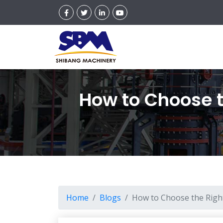
How to Choose th
Home
Blogs
How to Choose the Right 