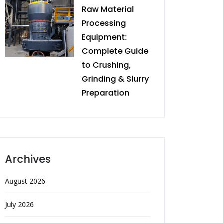
Raw Material
Processing
Equipment:
Complete Guide
to Crushing,
Grinding & Slurry
Preparation
Archives
August 2026
July 2026