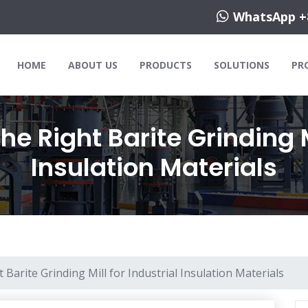
WhatsApp +
HOME
ABOUT US
PRODUCTS
SOLUTIONS
PR
e Right Barite Grinding Mi
Insulation Materials
Barite Grinding Mill for Industrial Insulation Materials