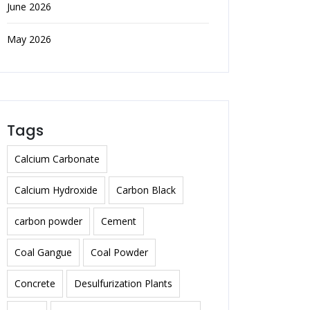
June 2026
May 2026
Tags
Calcium Carbonate
Calcium Hydroxide
Carbon Black
carbon powder
Cement
Coal Gangue
Coal Powder
Concrete
Desulfurization Plants