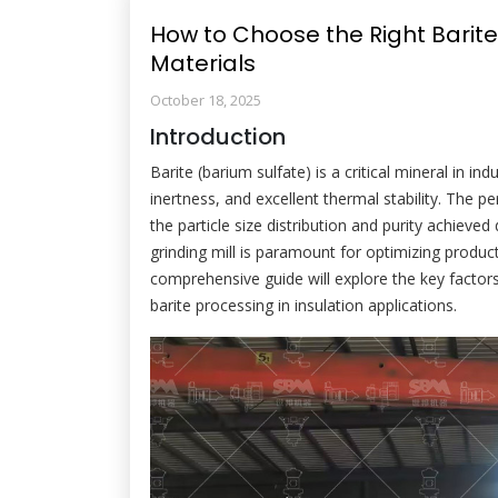
How to Choose the Right Barite G
Materials
October 18, 2025
Introduction
Barite (barium sulfate) is a critical mineral in ind
inertness, and excellent thermal stability. The 
the particle size distribution and purity achieved
grinding mill is paramount for optimizing product
comprehensive guide will explore the key factor
barite processing in insulation applications.