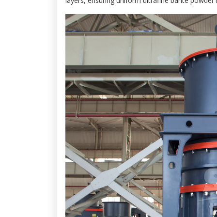
layers, ensuring uniform ultrafine barite powder 