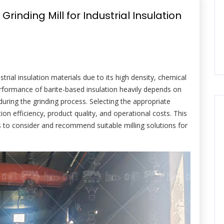
rinding Mill for Industrial Insulation
ustrial insulation materials due to its high density, chemical
performance of barite-based insulation heavily depends on
 during the grinding process. Selecting the appropriate
ion efficiency, product quality, and operational costs. This
s to consider and recommend suitable milling solutions for