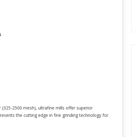
s
r (325-2500 mesh), ultrafine mills offer superior
resents the cutting edge in fine grinding technology for