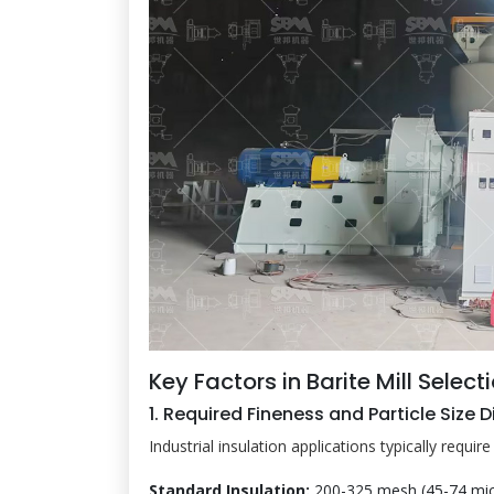
Key Factors in Barite Mill Select
1. Required Fineness and Particle Size D
Industrial insulation applications typically requi
Standard Insulation:
200-325 mesh (45-74 mic