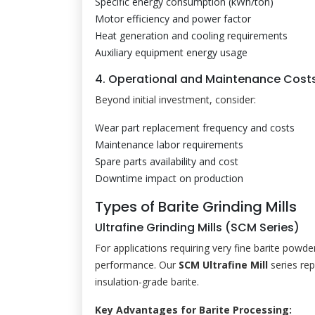
Specific energy consumption (kWh/ton)
Motor efficiency and power factor
Heat generation and cooling requirements
Auxiliary equipment energy usage
4. Operational and Maintenance Cost
Beyond initial investment, consider:
Wear part replacement frequency and costs
Maintenance labor requirements
Spare parts availability and cost
Downtime impact on production
Types of Barite Grinding Mills
Ultrafine Grinding Mills (SCM Series)
For applications requiring very fine barite powde
performance. Our
SCM Ultrafine Mill
series rep
insulation-grade barite.
Key Advantages for Barite Processing: