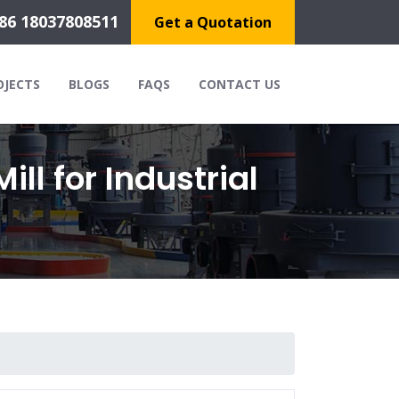
86 18037808511
Get a Quotation
OJECTS
BLOGS
FAQS
CONTACT US
ll for Industrial