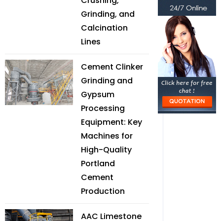
Crushing,
Grinding, and
Calcination
Lines
Cement Clinker
Grinding and
Gypsum
Processing
Equipment: Key
Machines for
High-Quality
Portland
Cement
Production
AAC Limestone