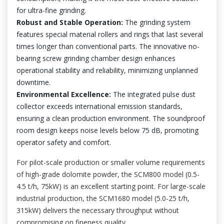
for ultra-fine grinding.
Robust and Stable Operation:
The grinding system
features special material rollers and rings that last several
times longer than conventional parts. The innovative no-
bearing screw grinding chamber design enhances
operational stability and reliability, minimizing unplanned
downtime.
Environmental Excellence:
The integrated pulse dust
collector exceeds international emission standards,
ensuring a clean production environment. The soundproof
room design keeps noise levels below 75 dB, promoting
operator safety and comfort.
For pilot-scale production or smaller volume requirements
of high-grade dolomite powder, the SCM800 model (0.5-
4.5 t/h, 75kW) is an excellent starting point. For large-scale
industrial production, the SCM1680 model (5.0-25 t/h,
315kW) delivers the necessary throughput without
compromising on fineness quality.