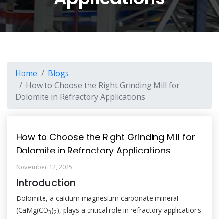
Home
Blogs
How to Choose the Right Grinding Mill for
Dolomite in Refractory Applications
How to Choose the Right Grinding Mill for
Dolomite in Refractory Applications
November 12, 2025
Introduction
Dolomite, a calcium magnesium carbonate mineral
(CaMg(CO
)
), plays a critical role in refractory applications
3
2