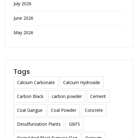
July 2026
June 2026
May 2026
Tags
Calcium Carbonate
Calcium Hydroxide
Carbon Black
carbon powder
Cement
Coal Gangue
Coal Powder
Concrete
Desulfurization Plants
GBFS
Granulated Blast Furnace Slag
Gypsum