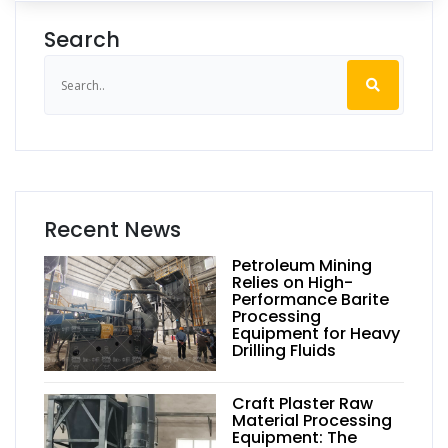
Search
Recent News
Petroleum Mining
Relies on High-
Performance Barite
Processing
Equipment for Heavy
Drilling Fluids
Craft Plaster Raw
Material Processing
Equipment: The