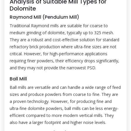
Analysis of Suitable Mill Types for
Dolomite
Raymond Mill (Pendulum Mill)
Traditional Raymond mills are suitable for coarse to
medium grinding of dolomite, typically up to 325 mesh.
They are a robust and cost-effective solution for standard
refractory brick production where ultra-fine sizes are not
critical. However, for high-performance applications
requiring finer powders, their efficiency drops significantly,
and they may not provide the narrowest PSD.
Ball Mill
Ball mills are versatile and can handle a wide range of feed
sizes and produce powders from coarse to fine. They are
a proven technology. However, for producing fine and
ultra-fine dolomite powders, ball mills can be less energy-
efficient compared to more modern vertical mills. They
also have a larger footprint and higher noise levels.