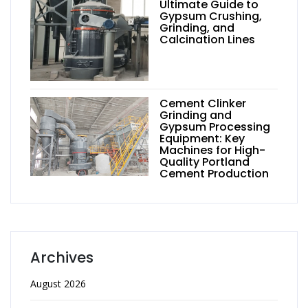
Ultimate Guide to
Gypsum Crushing,
Grinding, and
Calcination Lines
Cement Clinker
Grinding and
Gypsum Processing
Equipment: Key
Machines for High-
Quality Portland
Cement Production
Archives
August 2026