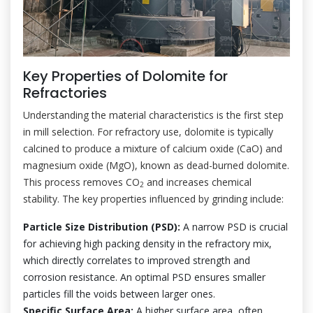
Key Properties of Dolomite for
Refractories
Understanding the material characteristics is the first step
in mill selection. For refractory use, dolomite is typically
calcined to produce a mixture of calcium oxide (CaO) and
magnesium oxide (MgO), known as dead-burned dolomite.
This process removes CO
and increases chemical
2
stability. The key properties influenced by grinding include:
Particle Size Distribution (PSD):
A narrow PSD is crucial
for achieving high packing density in the refractory mix,
which directly correlates to improved strength and
corrosion resistance. An optimal PSD ensures smaller
particles fill the voids between larger ones.
Specific Surface Area:
A higher surface area, often