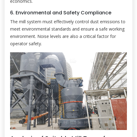
economics.
6. Environmental and Safety Compliance
The mill system must effectively control dust emissions to
meet environmental standards and ensure a safe working
environment. Noise levels are also a critical factor for
operator safety.