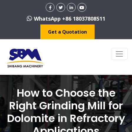
WhatsApp +86 18037808511
Get a Quotation
How to Choose the
Right Grinding Mill for
Dolomite in Refractory
Applications