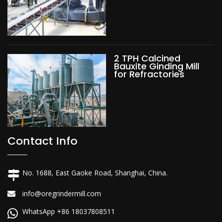
2 TPH Calcined
Bauxite Ginding Mill
for Refractories
Contact Info
No. 1688, East Gaoke Road, Shanghai, China.
info@oregrindermill.com
WhatsApp +86 18037808511