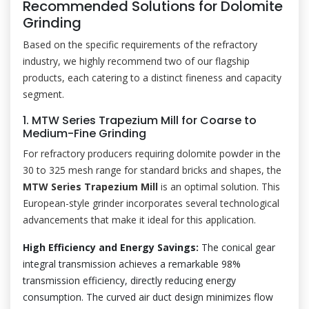
Recommended Solutions for Dolomite
Grinding
Based on the specific requirements of the refractory
industry, we highly recommend two of our flagship
products, each catering to a distinct fineness and capacity
segment.
1. MTW Series Trapezium Mill for Coarse to
Medium-Fine Grinding
For refractory producers requiring dolomite powder in the
30 to 325 mesh range for standard bricks and shapes, the
MTW Series Trapezium Mill
is an optimal solution. This
European-style grinder incorporates several technological
advancements that make it ideal for this application.
High Efficiency and Energy Savings:
The conical gear
integral transmission achieves a remarkable 98%
transmission efficiency, directly reducing energy
consumption. The curved air duct design minimizes flow