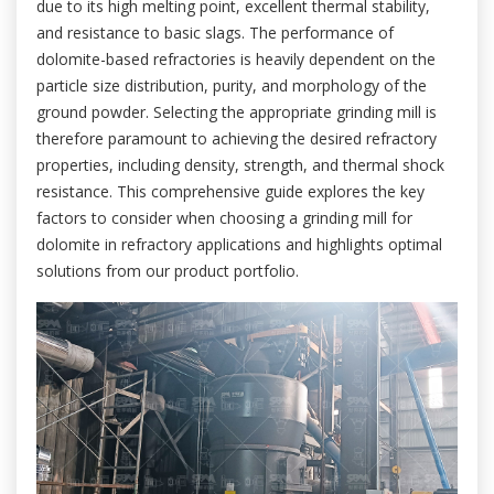
due to its high melting point, excellent thermal stability,
and resistance to basic slags. The performance of
dolomite-based refractories is heavily dependent on the
particle size distribution, purity, and morphology of the
ground powder. Selecting the appropriate grinding mill is
therefore paramount to achieving the desired refractory
properties, including density, strength, and thermal shock
resistance. This comprehensive guide explores the key
factors to consider when choosing a grinding mill for
dolomite in refractory applications and highlights optimal
solutions from our product portfolio.