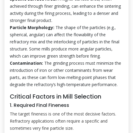
achieved through finer grinding, can enhance the sintering
activity during the firing process, leading to a denser and
stronger final product.
Particle Morphology:
The shape of the particles (e.g.,
spherical, angular) can affect the flowability of the
refractory mix and the interlocking of particles in the final
structure. Some mills produce more angular particles,
which can improve green strength before firing.
Contamination:
The grinding process must minimize the
introduction of iron or other contaminants from wear
parts, as these can form low-melting-point phases that
degrade the refractory’s high-temperature performance.
Critical Factors in Mill Selection
1. Required Final Fineness
The target fineness is one of the most decisive factors.
Refractory applications often require a specific and
sometimes very fine particle size.