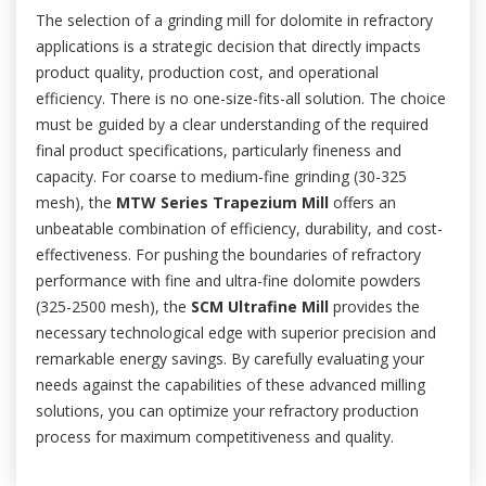
The selection of a grinding mill for dolomite in refractory
applications is a strategic decision that directly impacts
product quality, production cost, and operational
efficiency. There is no one-size-fits-all solution. The choice
must be guided by a clear understanding of the required
final product specifications, particularly fineness and
capacity. For coarse to medium-fine grinding (30-325
mesh), the
MTW Series Trapezium Mill
offers an
unbeatable combination of efficiency, durability, and cost-
effectiveness. For pushing the boundaries of refractory
performance with fine and ultra-fine dolomite powders
(325-2500 mesh), the
SCM Ultrafine Mill
provides the
necessary technological edge with superior precision and
remarkable energy savings. By carefully evaluating your
needs against the capabilities of these advanced milling
solutions, you can optimize your refractory production
process for maximum competitiveness and quality.