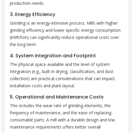
production needs.
3. Energy Efficiency
Grinding is an energy-intensive process. Mills with higher
grinding efficiency and lower specific energy consumption
(kWh/ton) can significantly reduce operational costs over
the long term.
4. System Integration and Footprint
The physical space available and the level of system
integration (e.g., built-in drying, classification, and dust
collection) are practical considerations that can impact
installation costs and plant layout.
5. Operational and Maintenance Costs
This includes the wear rate of grinding elements, the
frequency of maintenance, and the ease of replacing
consumable parts. A mill with a durable design and low
maintenance requirements offers better overall