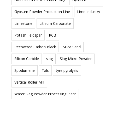
Gypsum Powder Production Line
Lime Industry
Limestone
Lithium Carbonate
Potash Feldspar
RCB
Recovered Carbon Black
Silica Sand
Silicon Carbide
slag
Slag Micro Powder
Spodumene
Talc
tyre pyrolysis
Vertical Roller Mill
Water Slag Powder Processing Plant