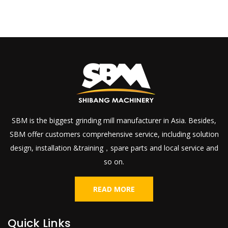
SBM is the biggest grinding mill manufacturer in Asia. Besides,
SBM offer customers comprehensive service, including solution
design, installation &training，spare parts and local service and
so on.
READ MORE
Quick Links