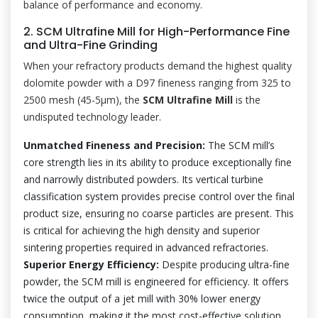
balance of performance and economy.
2. SCM Ultrafine Mill for High-Performance Fine
and Ultra-Fine Grinding
When your refractory products demand the highest quality
dolomite powder with a D97 fineness ranging from 325 to
2500 mesh (45-5μm), the
SCM Ultrafine Mill
is the
undisputed technology leader.
Unmatched Fineness and Precision:
The SCM mill’s
core strength lies in its ability to produce exceptionally fine
and narrowly distributed powders. Its vertical turbine
classification system provides precise control over the final
product size, ensuring no coarse particles are present. This
is critical for achieving the high density and superior
sintering properties required in advanced refractories.
Superior Energy Efficiency:
Despite producing ultra-fine
powder, the SCM mill is engineered for efficiency. It offers
twice the output of a jet mill with 30% lower energy
consumption, making it the most cost-effective solution