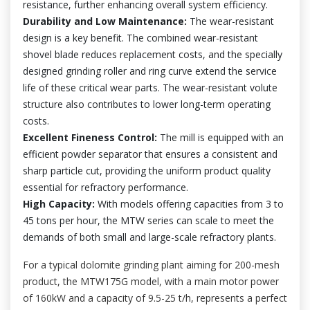
resistance, further enhancing overall system efficiency.
Durability and Low Maintenance:
The wear-resistant
design is a key benefit. The combined wear-resistant
shovel blade reduces replacement costs, and the specially
designed grinding roller and ring curve extend the service
life of these critical wear parts. The wear-resistant volute
structure also contributes to lower long-term operating
costs.
Excellent Fineness Control:
The mill is equipped with an
efficient powder separator that ensures a consistent and
sharp particle cut, providing the uniform product quality
essential for refractory performance.
High Capacity:
With models offering capacities from 3 to
45 tons per hour, the MTW series can scale to meet the
demands of both small and large-scale refractory plants.
For a typical dolomite grinding plant aiming for 200-mesh
product, the MTW175G model, with a main motor power
of 160kW and a capacity of 9.5-25 t/h, represents a perfect