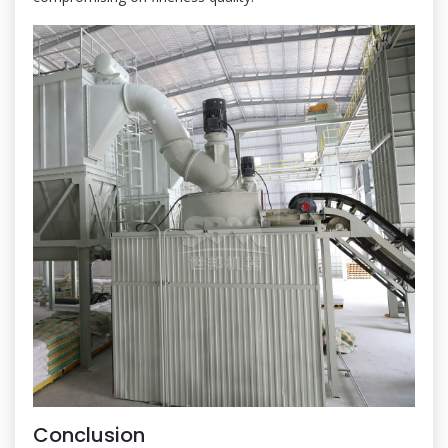
Conclusion