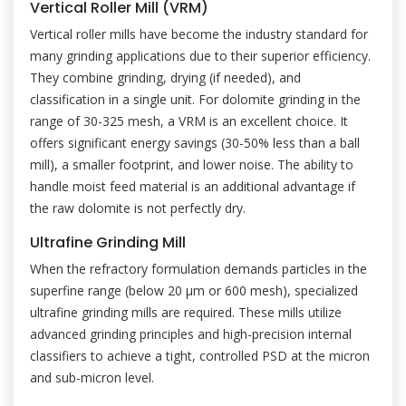
Vertical Roller Mill (VRM)
Vertical roller mills have become the industry standard for
many grinding applications due to their superior efficiency.
They combine grinding, drying (if needed), and
classification in a single unit. For dolomite grinding in the
range of 30-325 mesh, a VRM is an excellent choice. It
offers significant energy savings (30-50% less than a ball
mill), a smaller footprint, and lower noise. The ability to
handle moist feed material is an additional advantage if
the raw dolomite is not perfectly dry.
Ultrafine Grinding Mill
When the refractory formulation demands particles in the
superfine range (below 20 μm or 600 mesh), specialized
ultrafine grinding mills are required. These mills utilize
advanced grinding principles and high-precision internal
classifiers to achieve a tight, controlled PSD at the micron
and sub-micron level.