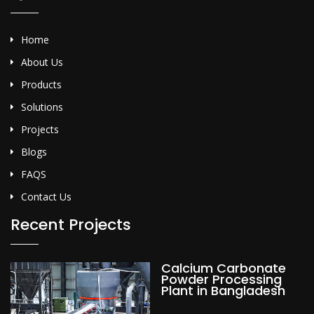
Home
About Us
Products
Solutions
Projects
Blogs
FAQS
Contact Us
Recent Projects
Calcium Carbonate
Powder Processing
Plant in Bangladesh