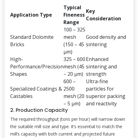
Typical
Key
Application Type
Fineness
Consideration
Range
100 – 325
Standard Dolomite
mesh
Good density and
Bricks
(150 – 45
sintering
μm)
High-
325 – 600
Enhanced
Performance/Precision
mesh (45
sintering and
Shapes
– 20 μm)
strength
600 –
Ultra-fine
Specialized Coatings &
2500
particles for
Castables
mesh (20
superior packing
– 5 μm)
and reactivity
2. Production Capacity
The required throughput (tons per hour) will narrow down
the suitable mill size and type. It’s essential to match the
mill’s capacity with both current and projected future