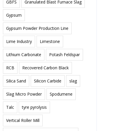
GBFS
Granulated Blast Furnace Slag
Gypsum
Gypsum Powder Production Line
Lime Industry
Limestone
Lithium Carbonate
Potash Feldspar
RCB
Recovered Carbon Black
Silica Sand
Silicon Carbide
slag
Slag Micro Powder
Spodumene
Talc
tyre pyrolysis
Vertical Roller Mill