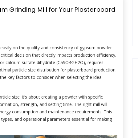
 Grinding Mill for Your Plasterboard
heavily on the quality and consistency of gypsum powder.
critical decision that directly impacts production efficiency,
 or calcium sulfate dihydrate (CaSO4·2H2O), requires
ptimal particle size distribution for plasterboard production.
the key factors to consider when selecting the ideal
icle size; it’s about creating a powder with specific
rmation, strength, and setting time. The right mill will
 energy consumption and maintenance requirements. This
ll types, and operational parameters essential for making