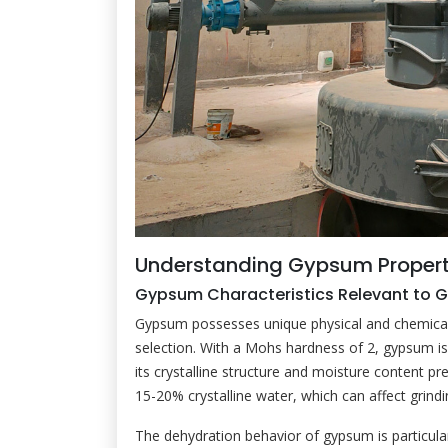
Understanding Gypsum Propert
Gypsum Characteristics Relevant to G
Gypsum possesses unique physical and chemical pr
selection. With a Mohs hardness of 2, gypsum is 
its crystalline structure and moisture content pr
15-20% crystalline water, which can affect grindi
The dehydration behavior of gypsum is particul