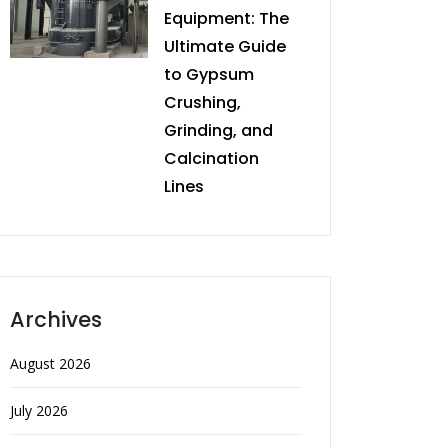
Equipment: The
Ultimate Guide
to Gypsum
Crushing,
Grinding, and
Calcination
Lines
Archives
August 2026
July 2026