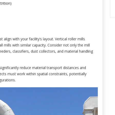
rition)
lign with your facility’s layout. Vertical roller mills
ll mills with similar capacity. Consider not only the mill
eeders, classifiers, dust collectors, and material handling
significantly reduce material transport distances and
rojects must work within spatial constraints, potentially
gurations.