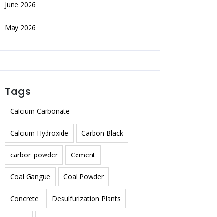
June 2026
May 2026
Tags
Calcium Carbonate
Calcium Hydroxide
Carbon Black
carbon powder
Cement
Coal Gangue
Coal Powder
Concrete
Desulfurization Plants