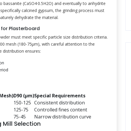
ng to bassanite (CaSO4·0.5H2O) and eventually to anhydrite
specifically calcined gypsum, the grinding process must
aturely dehydrate the material.
 for Plasterboard
er must meet specific particle size distribution criteria.
200 mesh (180-75μm), with careful attention to the
e distribution ensures:
ion
eriod
(Mesh)
D90 (μm)
Special Requirements
150-125
Consistent distribution
125-75
Controlled fines content
75-45
Narrow distribution curve
Mill Selection