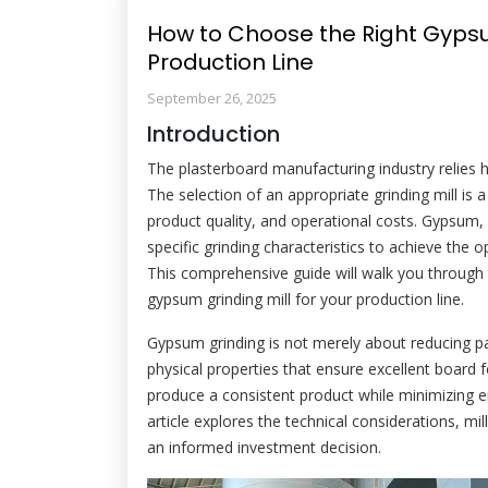
How to Choose the Right Gypsum
Production Line
September 26, 2025
Introduction
The plasterboard manufacturing industry relies 
The selection of an appropriate grinding mill is a 
product quality, and operational costs. Gypsum,
specific grinding characteristics to achieve the o
This comprehensive guide will walk you through 
gypsum grinding mill for your production line.
Gypsum grinding is not merely about reducing part
physical properties that ensure excellent board fo
produce a consistent product while minimizing
article explores the technical considerations, mi
an informed investment decision.