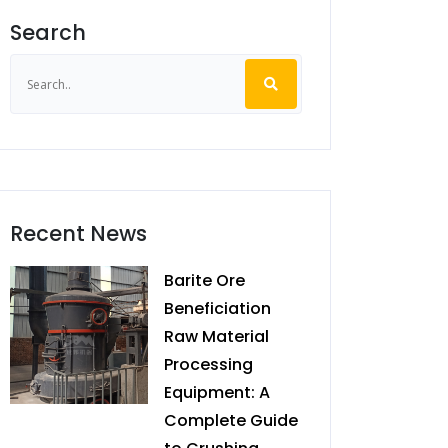
Search
Recent News
Barite Ore
Beneficiation
Raw Material
Processing
Equipment: A
Complete Guide