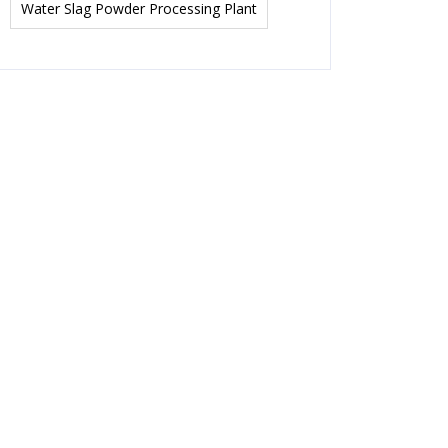
Water Slag Powder Processing Plant