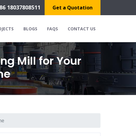
86 18037808511
Get a Quotation
OJECTS
BLOGS
FAQS
CONTACT US
g Mill for Your
ne
ne