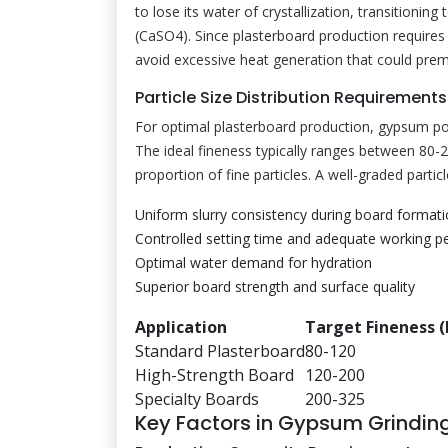
to lose its water of crystallization, transitioni
(CaSO4). Since plasterboard production requires 
avoid excessive heat generation that could prem
Particle Size Distribution Requirements
For optimal plasterboard production, gypsum powd
The ideal fineness typically ranges between 80-
proportion of fine particles. A well-graded particl
Uniform slurry consistency during board format
Controlled setting time and adequate working p
Optimal water demand for hydration
Superior board strength and surface quality
Application
Target Fineness 
Standard Plasterboard
80-120
High-Strength Board
120-200
Specialty Boards
200-325
Key Factors in Gypsum Grinding 