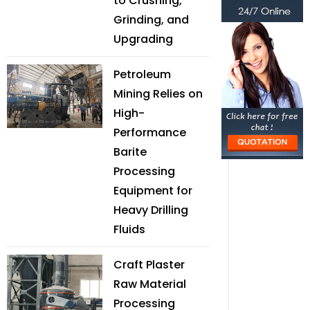
to Crushing,
Grinding, and
Upgrading
Petroleum
Mining Relies on
High-
Performance
Barite
Processing
Equipment for
Heavy Drilling
Fluids
Craft Plaster
Raw Material
Processing