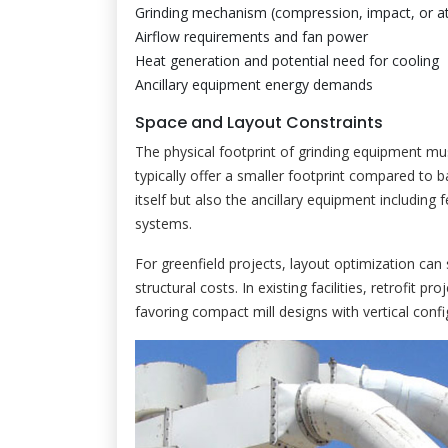
Grinding mechanism (compression, impact, or att
Airflow requirements and fan power
Heat generation and potential need for cooling
Ancillary equipment energy demands
Space and Layout Constraints
The physical footprint of grinding equipment must a
typically offer a smaller footprint compared to ba
itself but also the ancillary equipment including f
systems.
For greenfield projects, layout optimization can 
structural costs. In existing facilities, retrofit p
favoring compact mill designs with vertical confi