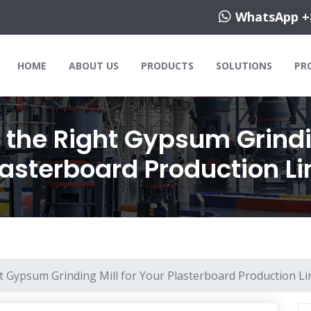
WhatsApp +
HOME
ABOUT US
PRODUCTS
SOLUTIONS
PR
the Right Gypsum Grindin
lasterboard Production Li
 Gypsum Grinding Mill for Your Plasterboard Production Li