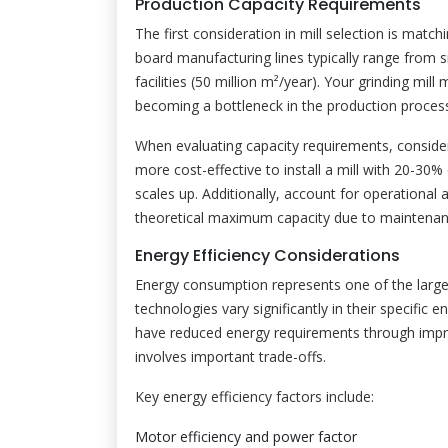
Production Capacity Requirements
The first consideration in mill selection is mat
board manufacturing lines typically range from s
facilities (50 million m²/year). Your grinding mil
becoming a bottleneck in the production proces
When evaluating capacity requirements, consider
more cost-effective to install a mill with 20-30
scales up. Additionally, account for operational a
theoretical maximum capacity due to maintenanc
Energy Efficiency Considerations
Energy consumption represents one of the largest
technologies vary significantly in their specifi
have reduced energy requirements through impro
involves important trade-offs.
Key energy efficiency factors include:
Motor efficiency and power factor