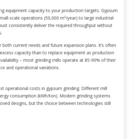
ching equipment capacity to your production targets. Gypsum
mall-scale operations (50,000 m²/year) to large industrial
l must consistently deliver the required throughput without
s.
 both current needs and future expansion plans. It’s often
% excess capacity than to replace equipment as production
vailability – most grinding mills operate at 85-90% of their
e and operational variations.
 operational costs in gypsum grinding. Different mill
c energy consumption (kWh/ton). Modern grinding systems
ved designs, but the choice between technologies still