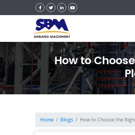
How to Choose 
P
Home
Blogs
How to Choose the Right