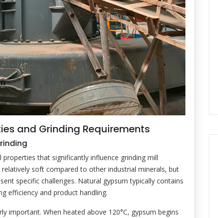
ies and Grinding Requirements
rinding
operties that significantly influence grinding mill
relatively soft compared to other industrial minerals, but
esent specific challenges. Natural gypsum typically contains
ng efficiency and product handling.
arly important. When heated above 120°C, gypsum begins