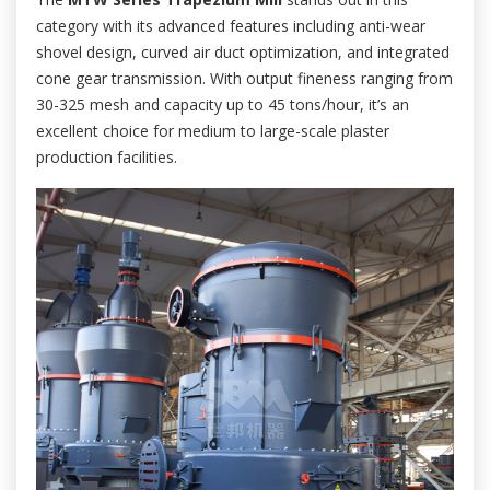
category with its advanced features including anti-wear
shovel design, curved air duct optimization, and integrated
cone gear transmission. With output fineness ranging from
30-325 mesh and capacity up to 45 tons/hour, it’s an
excellent choice for medium to large-scale plaster
production facilities.