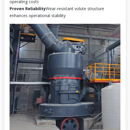
operating costs
Proven Reliability
Wear-resistant volute structure
enhances operational stability