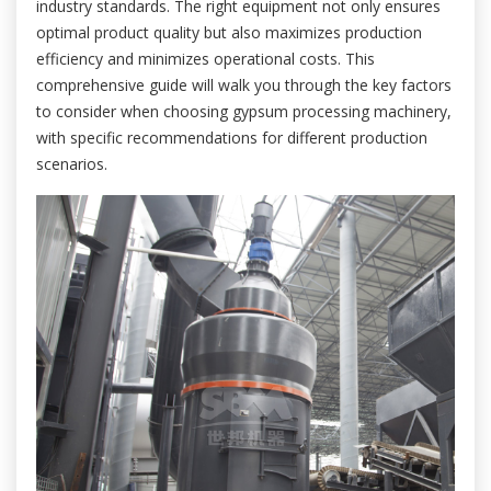
industry standards. The right equipment not only ensures
optimal product quality but also maximizes production
efficiency and minimizes operational costs. This
comprehensive guide will walk you through the key factors
to consider when choosing gypsum processing machinery,
with specific recommendations for different production
scenarios.