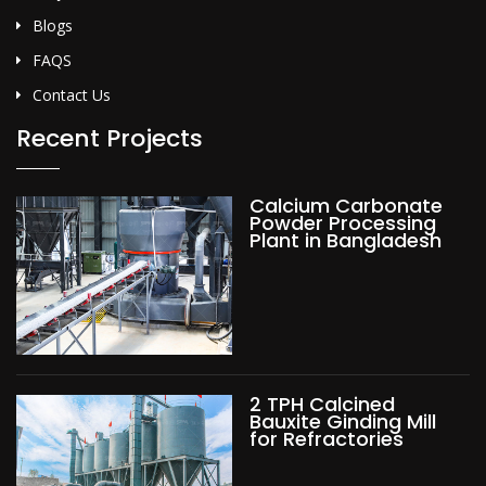
Blogs
FAQS
Contact Us
Recent Projects
Calcium Carbonate
Powder Processing
Plant in Bangladesh
2 TPH Calcined
Bauxite Ginding Mill
for Refractories