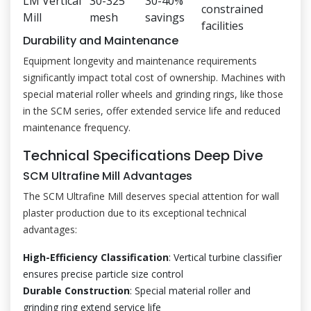
LM Vertical
30-325
30-40%
constrained
Mill
mesh
savings
facilities
Durability and Maintenance
Equipment longevity and maintenance requirements
significantly impact total cost of ownership. Machines with
special material roller wheels and grinding rings, like those
in the SCM series, offer extended service life and reduced
maintenance frequency.
Technical Specifications Deep Dive
SCM Ultrafine Mill Advantages
The SCM Ultrafine Mill deserves special attention for wall
plaster production due to its exceptional technical
advantages:
High-Efficiency Classification
: Vertical turbine classifier
ensures precise particle size control
Durable Construction
: Special material roller and
grinding ring extend service life