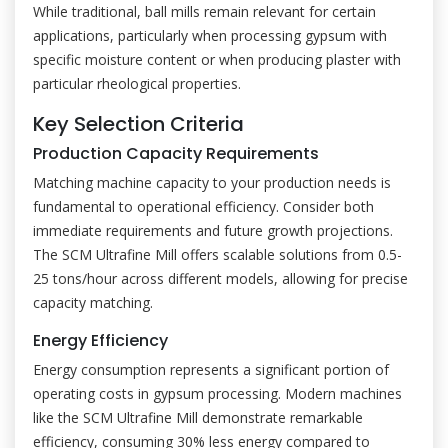
While traditional, ball mills remain relevant for certain
applications, particularly when processing gypsum with
specific moisture content or when producing plaster with
particular rheological properties.
Key Selection Criteria
Production Capacity Requirements
Matching machine capacity to your production needs is
fundamental to operational efficiency. Consider both
immediate requirements and future growth projections.
The SCM Ultrafine Mill offers scalable solutions from 0.5-
25 tons/hour across different models, allowing for precise
capacity matching.
Energy Efficiency
Energy consumption represents a significant portion of
operating costs in gypsum processing. Modern machines
like the SCM Ultrafine Mill demonstrate remarkable
efficiency, consuming 30% less energy compared to