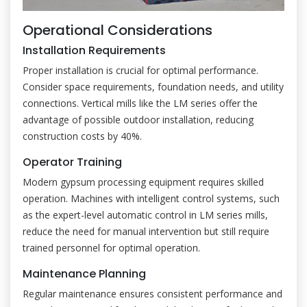
Operational Considerations
Installation Requirements
Proper installation is crucial for optimal performance.
Consider space requirements, foundation needs, and utility
connections. Vertical mills like the LM series offer the
advantage of possible outdoor installation, reducing
construction costs by 40%.
Operator Training
Modern gypsum processing equipment requires skilled
operation. Machines with intelligent control systems, such
as the expert-level automatic control in LM series mills,
reduce the need for manual intervention but still require
trained personnel for optimal operation.
Maintenance Planning
Regular maintenance ensures consistent performance and