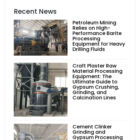
Recent News
Petroleum Mining
Relies on High-
Performance Barite
Processing
Equipment for Heavy
Drilling Fluids
Craft Plaster Raw
Material Processing
Equipment: The
Ultimate Guide to
Gypsum Crushing,
Grinding, and
Calcination Lines
Cement Clinker
Grinding and
Gypsum Processing