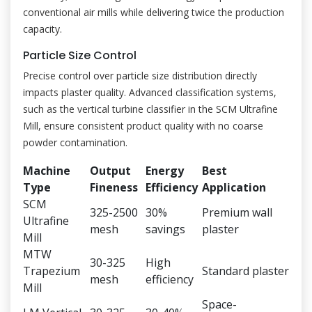
conventional air mills while delivering twice the production
capacity.
Particle Size Control
Precise control over particle size distribution directly
impacts plaster quality. Advanced classification systems,
such as the vertical turbine classifier in the SCM Ultrafine
Mill, ensure consistent product quality with no coarse
powder contamination.
Machine
Output
Energy
Best
Type
Fineness
Efficiency
Application
SCM
325-2500
30%
Premium wall
Ultrafine
mesh
savings
plaster
Mill
MTW
30-325
High
Trapezium
Standard plaster
mesh
efficiency
Mill
Space-