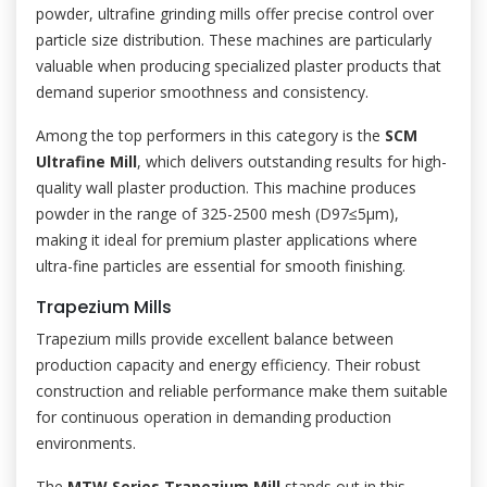
powder, ultrafine grinding mills offer precise control over
particle size distribution. These machines are particularly
valuable when producing specialized plaster products that
demand superior smoothness and consistency.
Among the top performers in this category is the
SCM
Ultrafine Mill
, which delivers outstanding results for high-
quality wall plaster production. This machine produces
powder in the range of 325-2500 mesh (D97≤5μm),
making it ideal for premium plaster applications where
ultra-fine particles are essential for smooth finishing.
Trapezium Mills
Trapezium mills provide excellent balance between
production capacity and energy efficiency. Their robust
construction and reliable performance make them suitable
for continuous operation in demanding production
environments.
The
MTW Series Trapezium Mill
stands out in this