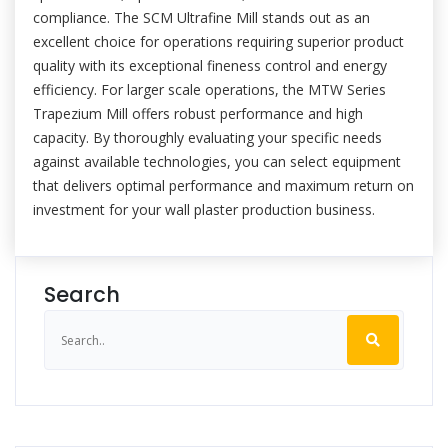
compliance. The SCM Ultrafine Mill stands out as an
excellent choice for operations requiring superior product
quality with its exceptional fineness control and energy
efficiency. For larger scale operations, the MTW Series
Trapezium Mill offers robust performance and high
capacity. By thoroughly evaluating your specific needs
against available technologies, you can select equipment
that delivers optimal performance and maximum return on
investment for your wall plaster production business.
Search