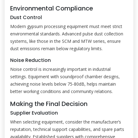
Environmental Compliance
Dust Control
Modern gypsum processing equipment must meet strict
environmental standards. Advanced pulse dust collection
systems, like those in the SCM and MTW series, ensure
dust emissions remain below regulatory limits.
Noise Reduction
Noise control is increasingly important in industrial
settings. Equipment with soundproof chamber designs,
achieving noise levels below 75-80dB, helps maintain
better working conditions and community relations.
Making the Final Decision
Supplier Evaluation
When selecting equipment, consider the manufacturer’s
reputation, technical support capabilities, and spare parts
availability. Established suppliers with comprehensive