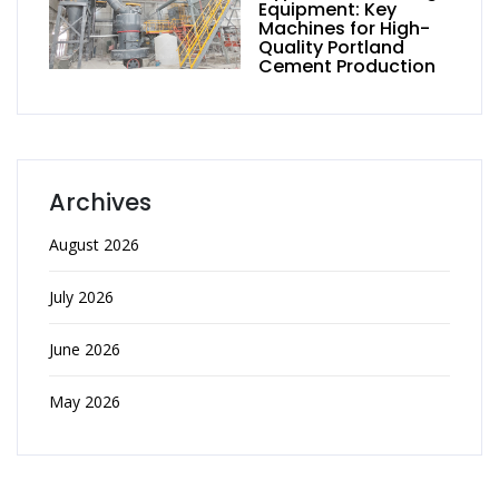
Equipment: Key
Machines for High-
Quality Portland
Cement Production
Archives
August 2026
July 2026
June 2026
May 2026