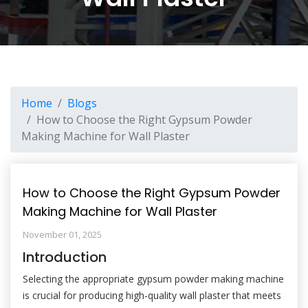
Home
Blogs
How to Choose the Right Gypsum Powder
Making Machine for Wall Plaster
How to Choose the Right Gypsum Powder
Making Machine for Wall Plaster
November 01, 2025
Introduction
Selecting the appropriate gypsum powder making machine
is crucial for producing high-quality wall plaster that meets