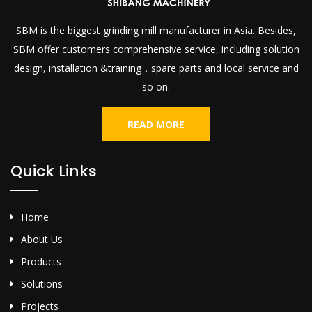
SBM is the biggest grinding mill manufacturer in Asia. Besides,
SBM offer customers comprehensive service, including solution
design, installation &training，spare parts and local service and
so on.
READ MORE
Quick Links
Home
About Us
Products
Solutions
Projects