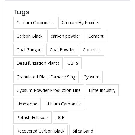
Tags
Calcium Carbonate
Calcium Hydroxide
Carbon Black
carbon powder
Cement
Coal Gangue
Coal Powder
Concrete
Desulfurization Plants
GBFS
Granulated Blast Furnace Slag
Gypsum
Gypsum Powder Production Line
Lime Industry
Limestone
Lithium Carbonate
Potash Feldspar
RCB
Recovered Carbon Black
Silica Sand