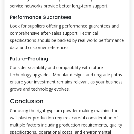
service networks provide better long-term support.
Performance Guarantees
Look for suppliers offering performance guarantees and
comprehensive after-sales support. Technical
specifications should be backed by real-world performance
data and customer references.
Future-Proofing
Consider scalability and compatibility with future
technology upgrades. Modular designs and upgrade paths
ensure your investment remains relevant as your business
grows and technology evolves.
Conclusion
Choosing the right gypsum powder making machine for
wall plaster production requires careful consideration of
multiple factors including production requirements, quality
specifications, operational costs, and environmental