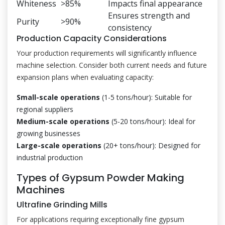
Whiteness
>85%
Impacts final appearance
Ensures strength and
Purity
>90%
consistency
Production Capacity Considerations
Your production requirements will significantly influence
machine selection. Consider both current needs and future
expansion plans when evaluating capacity:
Small-scale operations
(1-5 tons/hour): Suitable for
regional suppliers
Medium-scale operations
(5-20 tons/hour): Ideal for
growing businesses
Large-scale operations
(20+ tons/hour): Designed for
industrial production
Types of Gypsum Powder Making
Machines
Ultrafine Grinding Mills
For applications requiring exceptionally fine gypsum