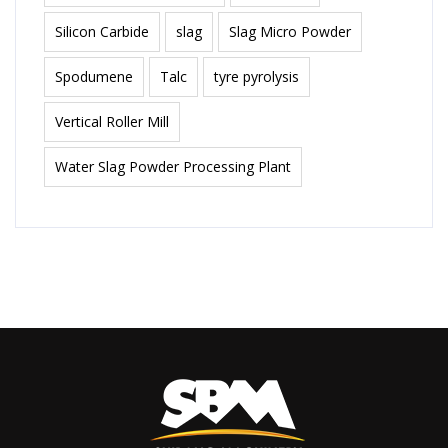
Silicon Carbide
slag
Slag Micro Powder
Spodumene
Talc
tyre pyrolysis
Vertical Roller Mill
Water Slag Powder Processing Plant