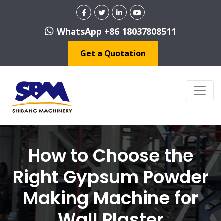
WhatsApp +86 18037808511
Get a Quotation
How to Choose the
Right Gypsum Powder
Making Machine for
Wall Plaster