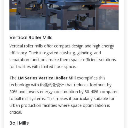
Vertical Roller Mills
Vertical roller mills offer compact design and high energy
efficiency. Their integrated crushing, grinding, and
separation functions make them space-efficient solutions
for facilities with limited floor space.
The
LM Series Vertical Roller Mill
exemplifies this
technology with its集约化设计 that reduces footprint by
50% and lowers energy consumption by 30-40% compared
to ball mill systems. This makes it particularly suitable for
urban production facilities where space optimization is
critical.
Ball Mills