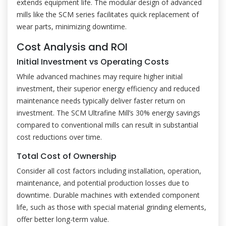
extends equipment life. The modular design of advanced
mills like the SCM series facilitates quick replacement of
wear parts, minimizing downtime.
Cost Analysis and ROI
Initial Investment vs Operating Costs
While advanced machines may require higher initial
investment, their superior energy efficiency and reduced
maintenance needs typically deliver faster return on
investment. The SCM Ultrafine Mill’s 30% energy savings
compared to conventional mills can result in substantial
cost reductions over time.
Total Cost of Ownership
Consider all cost factors including installation, operation,
maintenance, and potential production losses due to
downtime. Durable machines with extended component
life, such as those with special material grinding elements,
offer better long-term value.