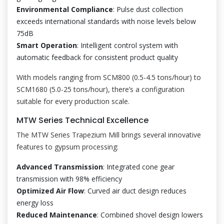
Environmental Compliance
: Pulse dust collection
exceeds international standards with noise levels below
75dB
Smart Operation
: Intelligent control system with
automatic feedback for consistent product quality
With models ranging from SCM800 (0.5-4.5 tons/hour) to
SCM1680 (5.0-25 tons/hour), there’s a configuration
suitable for every production scale.
MTW Series Technical Excellence
The MTW Series Trapezium Mill brings several innovative
features to gypsum processing:
Advanced Transmission
: Integrated cone gear
transmission with 98% efficiency
Optimized Air Flow
: Curved air duct design reduces
energy loss
Reduced Maintenance
: Combined shovel design lowers