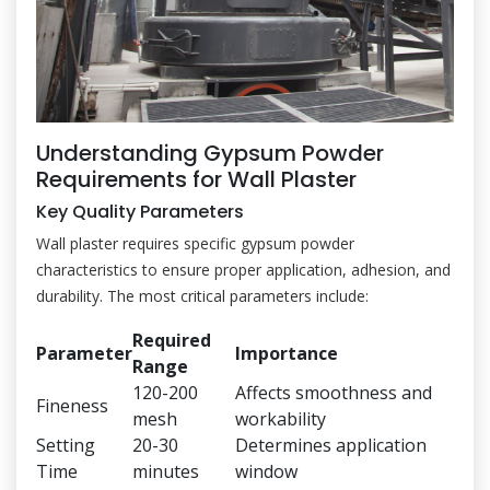
Understanding Gypsum Powder
Requirements for Wall Plaster
Key Quality Parameters
Wall plaster requires specific gypsum powder
characteristics to ensure proper application, adhesion, and
durability. The most critical parameters include:
Required
Parameter
Importance
Range
120-200
Affects smoothness and
Fineness
mesh
workability
Setting
20-30
Determines application
Time
minutes
window