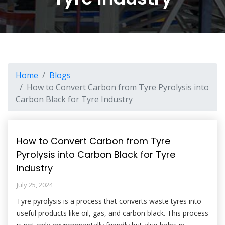
Home
Blogs
How to Convert Carbon from Tyre Pyrolysis into
Carbon Black for Tyre Industry
How to Convert Carbon from Tyre
Pyrolysis into Carbon Black for Tyre
Industry
July 25, 2024
Tyre pyrolysis is a process that converts waste tyres into
useful products like oil, gas, and carbon black. This process