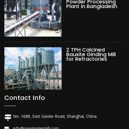
Powder Processing
Plant in Bangladesh
2 TPH Calcined
Bauxite Ginding Mill
for Refractories
Contact Info
No. 1688, East Gaoke Road, Shanghai, China.
info@oregrindermill.com