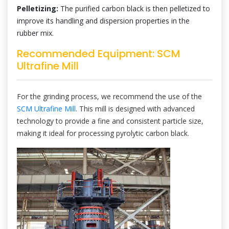
Pelletizing:
The purified carbon black is then pelletized to
improve its handling and dispersion properties in the
rubber mix.
Recommended Equipment: SCM
Ultrafine Mill
For the grinding process, we recommend the use of the
SCM Ultrafine Mill
. This mill is designed with advanced
technology to provide a fine and consistent particle size,
making it ideal for processing pyrolytic carbon black.