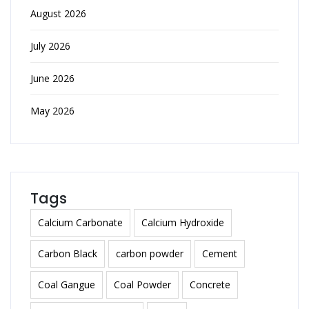
August 2026
July 2026
June 2026
May 2026
Tags
Calcium Carbonate
Calcium Hydroxide
Carbon Black
carbon powder
Cement
Coal Gangue
Coal Powder
Concrete