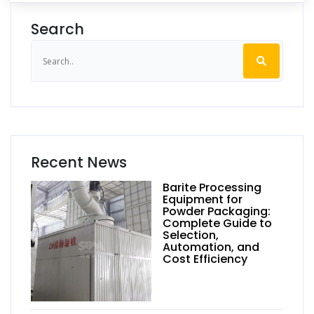
Search
Recent News
Barite Processing
Equipment for
Powder Packaging:
Complete Guide to
Selection,
Automation, and
Cost Efficiency