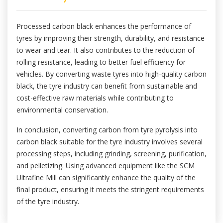
Processed carbon black enhances the performance of
tyres by improving their strength, durability, and resistance
to wear and tear. It also contributes to the reduction of
rolling resistance, leading to better fuel efficiency for
vehicles. By converting waste tyres into high-quality carbon
black, the tyre industry can benefit from sustainable and
cost-effective raw materials while contributing to
environmental conservation.
In conclusion, converting carbon from tyre pyrolysis into
carbon black suitable for the tyre industry involves several
processing steps, including grinding, screening, purification,
and pelletizing. Using advanced equipment like the SCM
Ultrafine Mill can significantly enhance the quality of the
final product, ensuring it meets the stringent requirements
of the tyre industry.