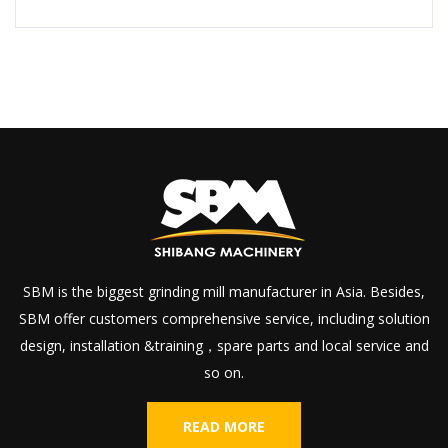
SBM is the biggest grinding mill manufacturer in Asia. Besides,
SBM offer customers comprehensive service, including solution
design, installation &training，spare parts and local service and
so on.
READ MORE