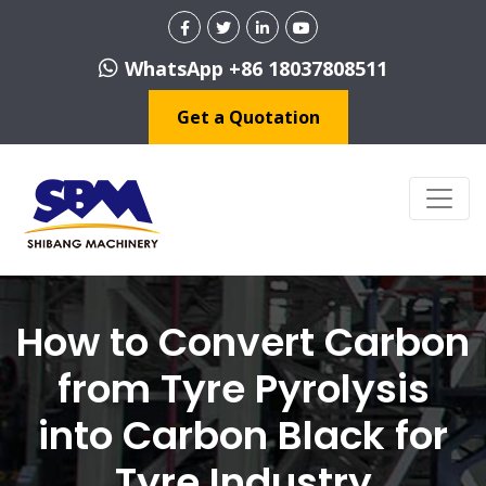
WhatsApp +86 18037808511
Get a Quotation
How to Convert Carbon
from Tyre Pyrolysis
into Carbon Black for
Tyre Industry