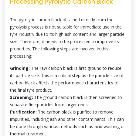
Processing Pyrolytic Carbon Black
The pyrolytic carbon black obtained directly from the
pyrolysis process is not suitable for immediate use in the
tyre industry due to its high ash content and larger particle
size. Therefore, it needs to be processed to improve its
properties. The following steps are involved in this
processing:
Grinding:
The raw carbon black is first ground to reduce
its particle size. This is a critical step as the particle size of
carbon black affects the performance characteristics of
the final tyre product.
Screening:
The ground carbon black is then screened to
separate fine particles from larger ones.
Purification:
The carbon black is purified to remove
impurities, including ash and other contaminants. This can
be done through various methods such as acid washing or
thermal treatment.