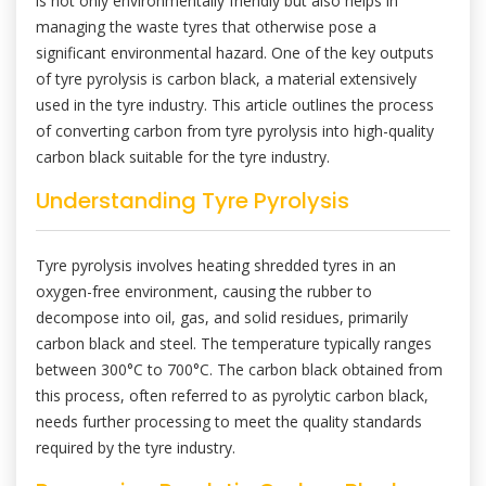
is not only environmentally friendly but also helps in
managing the waste tyres that otherwise pose a
significant environmental hazard. One of the key outputs
of tyre pyrolysis is carbon black, a material extensively
used in the tyre industry. This article outlines the process
of converting carbon from tyre pyrolysis into high-quality
carbon black suitable for the tyre industry.
Understanding Tyre Pyrolysis
Tyre pyrolysis involves heating shredded tyres in an
oxygen-free environment, causing the rubber to
decompose into oil, gas, and solid residues, primarily
carbon black and steel. The temperature typically ranges
between 300°C to 700°C. The carbon black obtained from
this process, often referred to as pyrolytic carbon black,
needs further processing to meet the quality standards
required by the tyre industry.