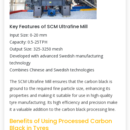
Key Features of SCM Ultrafine Mill
Input Size: 0-20 mm
Capacity: 0.5-25TPH
Output Size: 325-3250 mesh
Developed with advanced Swedish manufacturing
technology
Combines Chinese and Swedish technologies
The SCM Ultrafine Mill ensures that the carbon black is
ground to the required fine particle size, enhancing its
properties and making it suitable for use in high-quality
tyre manufacturing. Its high efficiency and precision make
it a valuable addition to the carbon black processing line.
Benefits of Using Processed Carbon
Black in Tyres