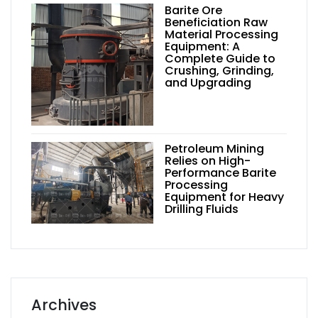
Barite Ore
Beneficiation Raw
Material Processing
Equipment: A
Complete Guide to
Crushing, Grinding,
and Upgrading
Petroleum Mining
Relies on High-
Performance Barite
Processing
Equipment for Heavy
Drilling Fluids
Archives