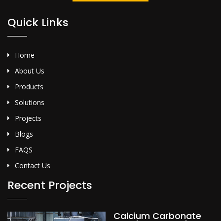
Quick Links
Home
About Us
Products
Solutions
Projects
Blogs
FAQS
Contact Us
Recent Projects
Calcium Carbonate