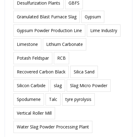
Desulfurization Plants
GBFS
Granulated Blast Furnace Slag
Gypsum
Gypsum Powder Production Line
Lime Industry
Limestone
Lithium Carbonate
Potash Feldspar
RCB
Recovered Carbon Black
Silica Sand
Silicon Carbide
slag
Slag Micro Powder
Spodumene
Talc
tyre pyrolysis
Vertical Roller Mill
Water Slag Powder Processing Plant