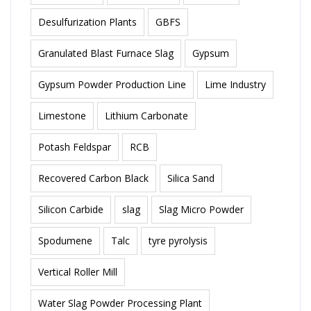
Desulfurization Plants
GBFS
Granulated Blast Furnace Slag
Gypsum
Gypsum Powder Production Line
Lime Industry
Limestone
Lithium Carbonate
Potash Feldspar
RCB
Recovered Carbon Black
Silica Sand
Silicon Carbide
slag
Slag Micro Powder
Spodumene
Talc
tyre pyrolysis
Vertical Roller Mill
Water Slag Powder Processing Plant