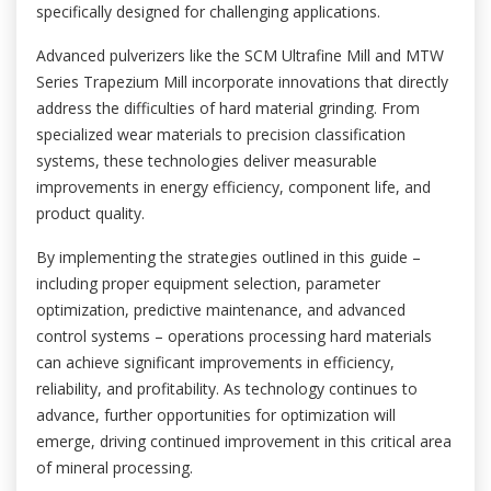
specifically designed for challenging applications.
Advanced pulverizers like the SCM Ultrafine Mill and MTW
Series Trapezium Mill incorporate innovations that directly
address the difficulties of hard material grinding. From
specialized wear materials to precision classification
systems, these technologies deliver measurable
improvements in energy efficiency, component life, and
product quality.
By implementing the strategies outlined in this guide –
including proper equipment selection, parameter
optimization, predictive maintenance, and advanced
control systems – operations processing hard materials
can achieve significant improvements in efficiency,
reliability, and profitability. As technology continues to
advance, further opportunities for optimization will
emerge, driving continued improvement in this critical area
of mineral processing.