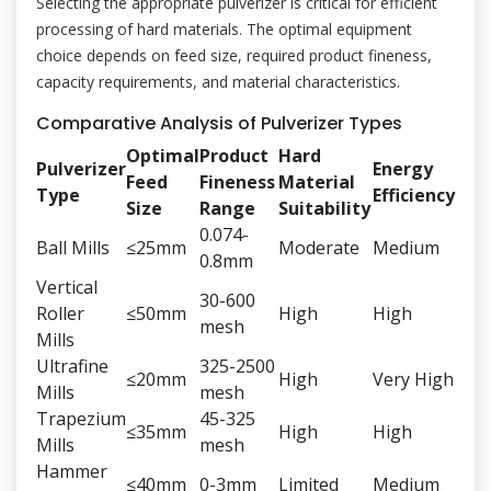
Selecting the appropriate pulverizer is critical for efficient
processing of hard materials. The optimal equipment
choice depends on feed size, required product fineness,
capacity requirements, and material characteristics.
Comparative Analysis of Pulverizer Types
Optimal
Product
Hard
Pulverizer
Energy
Feed
Fineness
Material
Type
Efficiency
Size
Range
Suitability
0.074-
Ball Mills
≤25mm
Moderate
Medium
0.8mm
Vertical
30-600
Roller
≤50mm
High
High
mesh
Mills
Ultrafine
325-2500
≤20mm
High
Very High
Mills
mesh
Trapezium
45-325
≤35mm
High
High
Mills
mesh
Hammer
≤40mm
0-3mm
Limited
Medium