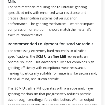
Mills
For hard materials requiring fine to ultrafine grinding,
specialized mills with enhanced wear resistance and
precise classification systems deliver superior
performance. The grinding mechanism – whether impact,
compression, or attrition – should match the material’s
fracture characteristics.
Recommended Equipment for Hard Materials
For processing extremely hard materials to ultrafine
specifications, the
SCM Ultrafine Mill
represents an
optimal solution. This advanced pulverizer combines high
grinding efficiency with exceptional wear resistance,
making it particularly suitable for materials like zircon sand,
fused alumina, and silicon carbide.
The SCM Ultrafine Mill operates with a unique multi-layer
grinding mechanism that progressively reduces particle
size through centrifugal force distribution. With an output