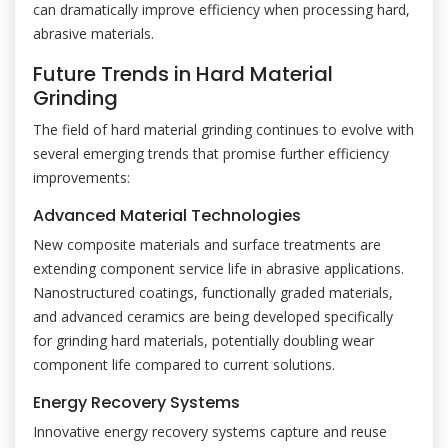
can dramatically improve efficiency when processing hard,
abrasive materials.
Future Trends in Hard Material
Grinding
The field of hard material grinding continues to evolve with
several emerging trends that promise further efficiency
improvements:
Advanced Material Technologies
New composite materials and surface treatments are
extending component service life in abrasive applications.
Nanostructured coatings, functionally graded materials,
and advanced ceramics are being developed specifically
for grinding hard materials, potentially doubling wear
component life compared to current solutions.
Energy Recovery Systems
Innovative energy recovery systems capture and reuse