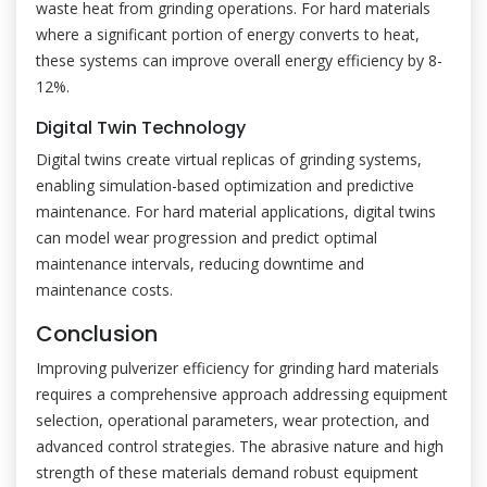
waste heat from grinding operations. For hard materials
where a significant portion of energy converts to heat,
these systems can improve overall energy efficiency by 8-
12%.
Digital Twin Technology
Digital twins create virtual replicas of grinding systems,
enabling simulation-based optimization and predictive
maintenance. For hard material applications, digital twins
can model wear progression and predict optimal
maintenance intervals, reducing downtime and
maintenance costs.
Conclusion
Improving pulverizer efficiency for grinding hard materials
requires a comprehensive approach addressing equipment
selection, operational parameters, wear protection, and
advanced control strategies. The abrasive nature and high
strength of these materials demand robust equipment