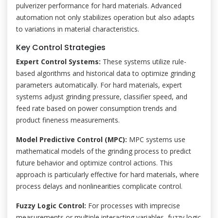
pulverizer performance for hard materials. Advanced
automation not only stabilizes operation but also adapts
to variations in material characteristics.
Key Control Strategies
Expert Control Systems:
These systems utilize rule-
based algorithms and historical data to optimize grinding
parameters automatically. For hard materials, expert
systems adjust grinding pressure, classifier speed, and
feed rate based on power consumption trends and
product fineness measurements.
Model Predictive Control (MPC):
MPC systems use
mathematical models of the grinding process to predict
future behavior and optimize control actions. This
approach is particularly effective for hard materials, where
process delays and nonlinearities complicate control.
Fuzzy Logic Control:
For processes with imprecise
measurements or multiple interacting variables, fuzzy logic