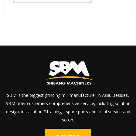
SBM is the biggest grinding mill manufacturer in Asia. Besides,
SBM offer customers comprehensive service, including solution
design, installation &training，spare parts and local service and
so on.