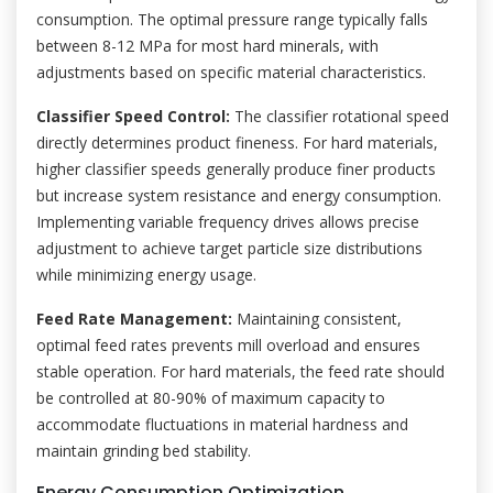
consumption. The optimal pressure range typically falls
between 8-12 MPa for most hard minerals, with
adjustments based on specific material characteristics.
Classifier Speed Control:
The classifier rotational speed
directly determines product fineness. For hard materials,
higher classifier speeds generally produce finer products
but increase system resistance and energy consumption.
Implementing variable frequency drives allows precise
adjustment to achieve target particle size distributions
while minimizing energy usage.
Feed Rate Management:
Maintaining consistent,
optimal feed rates prevents mill overload and ensures
stable operation. For hard materials, the feed rate should
be controlled at 80-90% of maximum capacity to
accommodate fluctuations in material hardness and
maintain grinding bed stability.
Energy Consumption Optimization