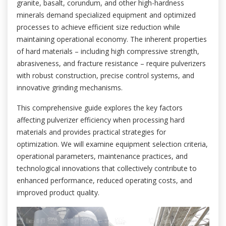
granite, basalt, corundum, and other high-hardness
minerals demand specialized equipment and optimized
processes to achieve efficient size reduction while
maintaining operational economy. The inherent properties
of hard materials – including high compressive strength,
abrasiveness, and fracture resistance – require pulverizers
with robust construction, precise control systems, and
innovative grinding mechanisms.
This comprehensive guide explores the key factors
affecting pulverizer efficiency when processing hard
materials and provides practical strategies for
optimization. We will examine equipment selection criteria,
operational parameters, maintenance practices, and
technological innovations that collectively contribute to
enhanced performance, reduced operating costs, and
improved product quality.