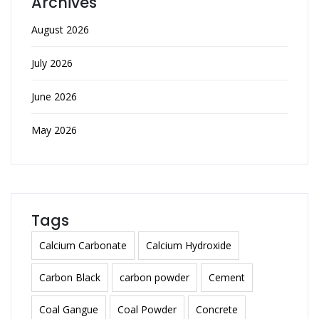
Archives
August 2026
July 2026
June 2026
May 2026
Tags
Calcium Carbonate
Calcium Hydroxide
Carbon Black
carbon powder
Cement
Coal Gangue
Coal Powder
Concrete