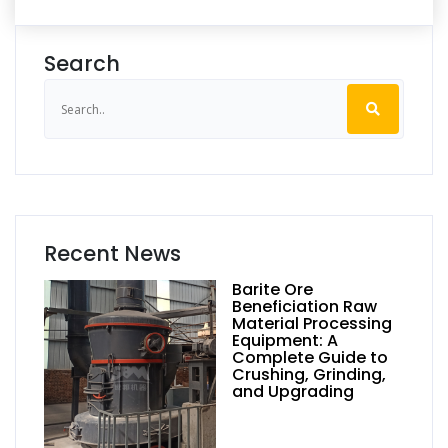
Search
Recent News
Barite Ore
Beneficiation Raw
Material Processing
Equipment: A
Complete Guide to
Crushing, Grinding,
and Upgrading