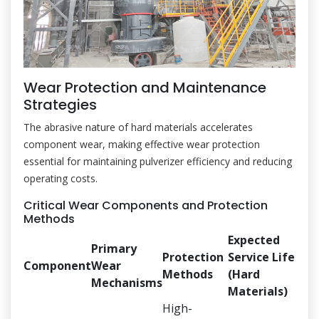
Wear Protection and Maintenance
Strategies
The abrasive nature of hard materials accelerates
component wear, making effective wear protection
essential for maintaining pulverizer efficiency and reducing
operating costs.
Critical Wear Components and Protection
Methods
Expected
Primary
Protection
Service Life
Component
Wear
Methods
(Hard
Mechanisms
Materials)
High-