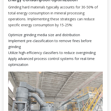
Grinding hard materials typically accounts for 30-50% of
total energy consumption in mineral processing
operations. Implementing these strategies can reduce
specific energy consumption by 15-25%:
Optimize grinding media size and distribution
Implement pre-classification to remove fines before
grinding
Utilize high-efficiency classifiers to reduce overgrinding
Apply advanced process control systems for real-time
optimization