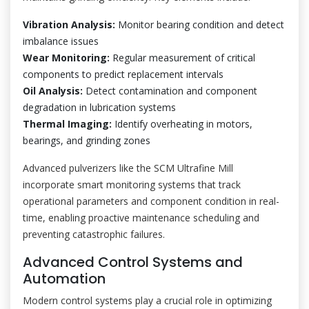
Vibration Analysis:
Monitor bearing condition and detect
imbalance issues
Wear Monitoring:
Regular measurement of critical
components to predict replacement intervals
Oil Analysis:
Detect contamination and component
degradation in lubrication systems
Thermal Imaging:
Identify overheating in motors,
bearings, and grinding zones
Advanced pulverizers like the SCM Ultrafine Mill
incorporate smart monitoring systems that track
operational parameters and component condition in real-
time, enabling proactive maintenance scheduling and
preventing catastrophic failures.
Advanced Control Systems and
Automation
Modern control systems play a crucial role in optimizing