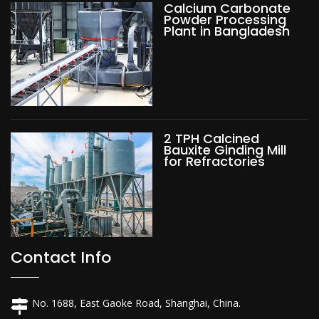
Calcium Carbonate
Powder Processing
Plant in Bangladesh
2 TPH Calcined
Bauxite Ginding Mill
for Refractories
Contact Info
No. 1688, East Gaoke Road, Shanghai, China.