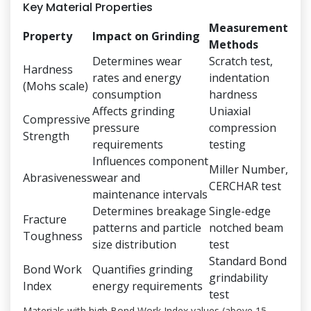
Key Material Properties
Measurement
Property
Impact on Grinding
Methods
Determines wear
Scratch test,
Hardness
rates and energy
indentation
(Mohs scale)
consumption
hardness
Affects grinding
Uniaxial
Compressive
pressure
compression
Strength
requirements
testing
Influences component
Miller Number,
Abrasiveness
wear and
CERCHAR test
maintenance intervals
Determines breakage
Single-edge
Fracture
patterns and particle
notched beam
Toughness
size distribution
test
Standard Bond
Bond Work
Quantifies grinding
grindability
Index
energy requirements
test
Materials with high Bond Work Index values (above 15