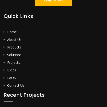
READ MORE
Quick Links
Home
About Us
Products
Solutions
Projects
Blogs
FAQS
Contact Us
Recent Projects