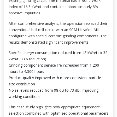
existing grinding circuit. The material had a Bond Work
Index of 16.5 kWh/t and contained approximately 8%
abrasive impurities.
After comprehensive analysis, the operation replaced their
conventional ball mill circuit with an SCM Ultrafine Mill
configured with special ceramic grinding components. The
results demonstrated significant improvements:
Specific energy consumption reduced from 48 kWh/t to 32
kWh/t (33% reduction)
Grinding component service life increased from 1,200
hours to 4,500 hours
Product quality improved with more consistent particle
size distribution
Noise levels reduced from 98 dB to 73 dB, improving
working conditions
This case study highlights how appropriate equipment
selection combined with optimized operational parameters