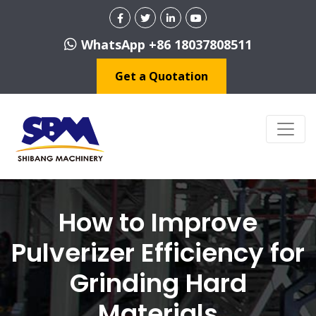
WhatsApp +86 18037808511
Get a Quotation
How to Improve
Pulverizer Efficiency for
Grinding Hard
Materials