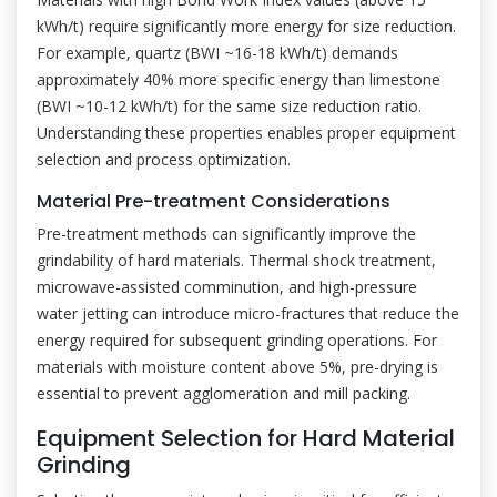
kWh/t) require significantly more energy for size reduction.
For example, quartz (BWI ~16-18 kWh/t) demands
approximately 40% more specific energy than limestone
(BWI ~10-12 kWh/t) for the same size reduction ratio.
Understanding these properties enables proper equipment
selection and process optimization.
Material Pre-treatment Considerations
Pre-treatment methods can significantly improve the
grindability of hard materials. Thermal shock treatment,
microwave-assisted comminution, and high-pressure
water jetting can introduce micro-fractures that reduce the
energy required for subsequent grinding operations. For
materials with moisture content above 5%, pre-drying is
essential to prevent agglomeration and mill packing.
Equipment Selection for Hard Material
Grinding