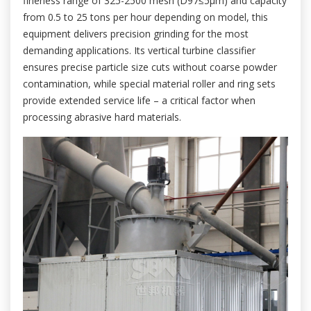
fineness range of 325-2500 mesh (D97≤5μm) and capacity
from 0.5 to 25 tons per hour depending on model, this
equipment delivers precision grinding for the most
demanding applications. Its vertical turbine classifier
ensures precise particle size cuts without coarse powder
contamination, while special material roller and ring sets
provide extended service life – a critical factor when
processing abrasive hard materials.