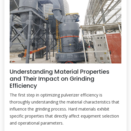
Understanding Material Properties
and Their Impact on Grinding
Efficiency
The first step in optimizing pulverizer efficiency is
thoroughly understanding the material characteristics that
influence the grinding process. Hard materials exhibit
specific properties that directly affect equipment selection
and operational parameters.