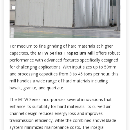
For medium to fine grinding of hard materials at higher
capacities, the
MTW Series Trapezium Mill
offers robust
performance with advanced features specifically designed
for challenging applications. With input sizes up to 50mm
and processing capacities from 3 to 45 tons per hour, this
mill handles a wide range of hard materials including
basalt, granite, and quartzite.
The MTW Series incorporates several innovations that
enhance its suitability for hard materials. Its curved air
channel design reduces energy loss and improves
transmission efficiency, while the combined shovel blade
system minimizes maintenance costs. The integral