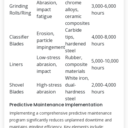
Abrasion,
chrome
Grinding
3,000-6,000
impact
alloys,
Rolls/Ring
hours
fatigue
ceramic
composites
Carbide
Erosion,
Classifier
tips,
4,000-8,000
particle
Blades
hardened
hours
impingement
steel
Low-stress
Rubber,
5,000-10,000
Liners
abrasion,
composite
hours
impact
materials
White iron,
Shovel
High-stress
dual-
2,000-4,000
Blades
abrasion
hardness
hours
steel
Predictive Maintenance Implementation
Implementing a comprehensive predictive maintenance
program significantly reduces unplanned downtime and
maintains grinding efficiency. Key elements include: