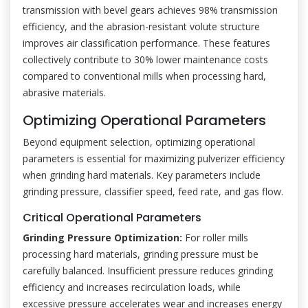
transmission with bevel gears achieves 98% transmission
efficiency, and the abrasion-resistant volute structure
improves air classification performance. These features
collectively contribute to 30% lower maintenance costs
compared to conventional mills when processing hard,
abrasive materials.
Optimizing Operational Parameters
Beyond equipment selection, optimizing operational
parameters is essential for maximizing pulverizer efficiency
when grinding hard materials. Key parameters include
grinding pressure, classifier speed, feed rate, and gas flow.
Critical Operational Parameters
Grinding Pressure Optimization:
For roller mills
processing hard materials, grinding pressure must be
carefully balanced. Insufficient pressure reduces grinding
efficiency and increases recirculation loads, while
excessive pressure accelerates wear and increases energy