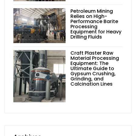
Petroleum Mining
Relies on High-
Performance Barite
Processing
Equipment for Heavy
Drilling Fluids
Craft Plaster Raw
Material Processing
Equipment: The
Ultimate Guide to
Gypsum Crushing,
Grinding, and
Calcination Lines