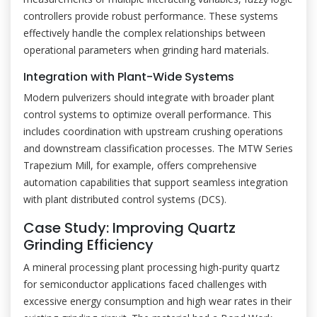
controllers provide robust performance. These systems
effectively handle the complex relationships between
operational parameters when grinding hard materials.
Integration with Plant-Wide Systems
Modern pulverizers should integrate with broader plant
control systems to optimize overall performance. This
includes coordination with upstream crushing operations
and downstream classification processes. The MTW Series
Trapezium Mill, for example, offers comprehensive
automation capabilities that support seamless integration
with plant distributed control systems (DCS).
Case Study: Improving Quartz
Grinding Efficiency
A mineral processing plant processing high-purity quartz
for semiconductor applications faced challenges with
excessive energy consumption and high wear rates in their