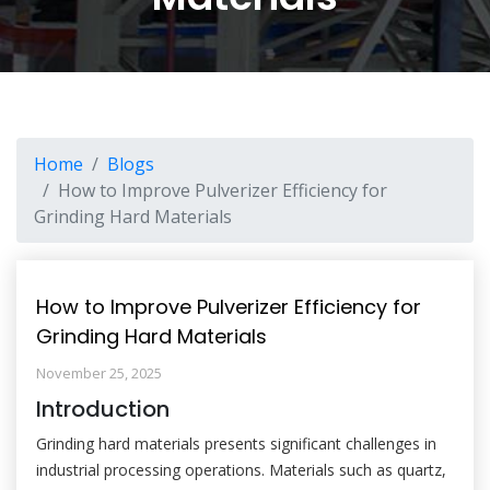
Home
Blogs
How to Improve Pulverizer Efficiency for
Grinding Hard Materials
How to Improve Pulverizer Efficiency for
Grinding Hard Materials
November 25, 2025
Introduction
Grinding hard materials presents significant challenges in
industrial processing operations. Materials such as quartz,