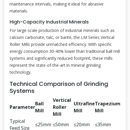
maintenance intervals, making it ideal for abrasive
materials.
High-Capacity Industrial Minerals
For large-scale production of industrial minerals such as
calcium carbonate, talc, or barite, the LM Series Vertical
Roller Mills provide unmatched efficiency. With specific
energy consumption 30-40% lower than traditional ball mill
systems and significantly reduced footprint, these mills
represent the state-of-the-art in mineral grinding
technology.
Technical Comparison of Grinding
Systems
Vertical
Ball
Ultrafine
Trapezium
Parameter
Roller
Mill
Mill
Mill
Mill
Typical
≤25mm
≤50mm
≤20mm
≤35mm
Feed Size