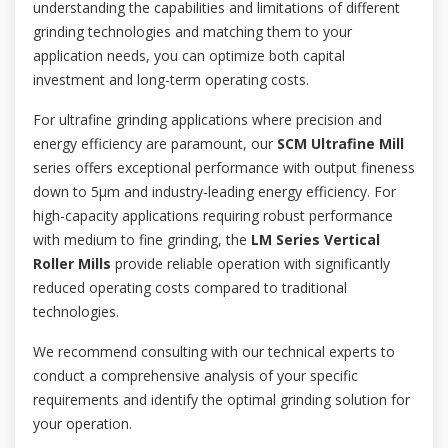
understanding the capabilities and limitations of different
grinding technologies and matching them to your
application needs, you can optimize both capital
investment and long-term operating costs.
For ultrafine grinding applications where precision and
energy efficiency are paramount, our
SCM Ultrafine Mill
series offers exceptional performance with output fineness
down to 5μm and industry-leading energy efficiency. For
high-capacity applications requiring robust performance
with medium to fine grinding, the
LM Series Vertical
Roller Mills
provide reliable operation with significantly
reduced operating costs compared to traditional
technologies.
We recommend consulting with our technical experts to
conduct a comprehensive analysis of your specific
requirements and identify the optimal grinding solution for
your operation.