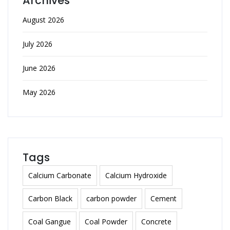
Archives
August 2026
July 2026
June 2026
May 2026
Tags
Calcium Carbonate
Calcium Hydroxide
Carbon Black
carbon powder
Cement
Coal Gangue
Coal Powder
Concrete