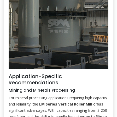
Application-Specific
Recommendations
Mining and Minerals Processing
For mineral processing applications requiring high capacity
and reliability, the
LM Series Vertical Roller Mill
offers
significant advantages. With capacities ranging from 3-250
tons/hour and the ability to handle feed sizes up to 50mm,