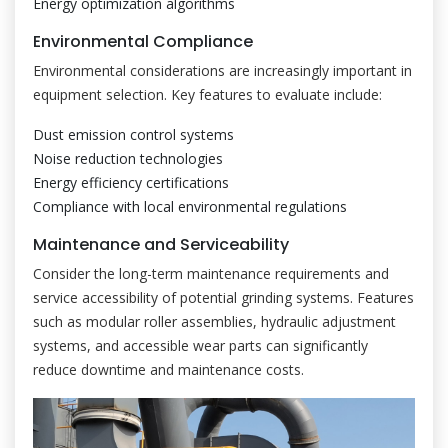
Energy optimization algorithms
Environmental Compliance
Environmental considerations are increasingly important in
equipment selection. Key features to evaluate include:
Dust emission control systems
Noise reduction technologies
Energy efficiency certifications
Compliance with local environmental regulations
Maintenance and Serviceability
Consider the long-term maintenance requirements and
service accessibility of potential grinding systems. Features
such as modular roller assemblies, hydraulic adjustment
systems, and accessible wear parts can significantly
reduce downtime and maintenance costs.