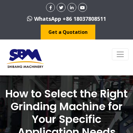
WhatsApp +86 18037808511
Get a Quotation
How to Select the Right
Grinding Machine for
Your Specific
Application Needs