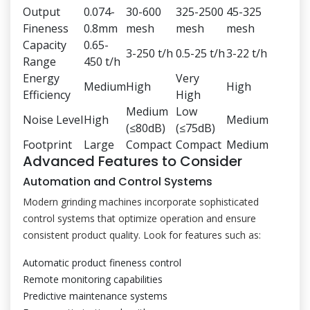
Output
0.074-
30-600
325-2500
45-325
Fineness
0.8mm
mesh
mesh
mesh
Capacity
0.65-
3-250 t/h
0.5-25 t/h
3-22 t/h
Range
450 t/h
Energy
Very
Medium
High
High
Efficiency
High
Medium
Low
Noise Level
High
Medium
(≤80dB)
(≤75dB)
Footprint
Large
Compact
Compact
Medium
Advanced Features to Consider
Automation and Control Systems
Modern grinding machines incorporate sophisticated
control systems that optimize operation and ensure
consistent product quality. Look for features such as:
Automatic product fineness control
Remote monitoring capabilities
Predictive maintenance systems