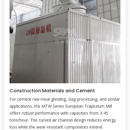
Construction Materials and Cement
For cement raw meal grinding, slag processing, and similar
applications, the MTW Series European Trapezium Mill
offers robust performance with capacities from 3-45
tons/hour. The curved air channel design reduces energy
loss while the wear-resistant components extend