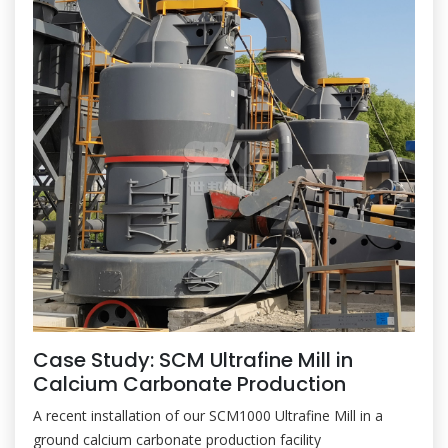
Case Study: SCM Ultrafine Mill in
Calcium Carbonate Production
A recent installation of our SCM1000 Ultrafine Mill in a
ground calcium carbonate production facility