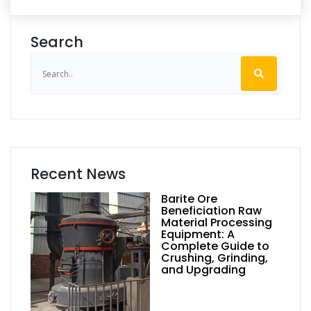
Search
Recent News
Barite Ore
Beneficiation Raw
Material Processing
Equipment: A
Complete Guide to
Crushing, Grinding,
and Upgrading