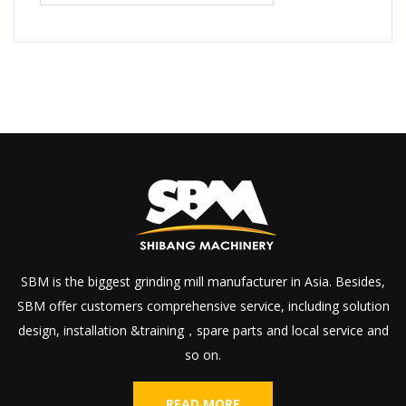
SBM is the biggest grinding mill manufacturer in Asia. Besides,
SBM offer customers comprehensive service, including solution
design, installation &training，spare parts and local service and
so on.
READ MORE