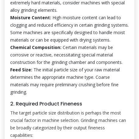
extremely hard materials, consider machines with special
alloy grinding elements.
Moisture Content:
High moisture content can lead to
clogging and reduced efficiency in certain grinding systems.
Some machines are specifically designed to handle moist
materials or can be equipped with drying systems.
Chemical Composition:
Certain materials may be
corrosive or reactive, necessitating special material
construction for the grinding chamber and components.
Feed Size:
The initial particle size of your raw material
determines the appropriate machine type. Coarse
materials may require preliminary crushing before fine
grinding.
2. Required Product Fineness
The target particle size distribution is perhaps the most
crucial factor in machine selection. Grinding machines can
be broadly categorized by their output fineness
capabilities: