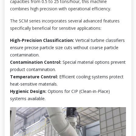
capacities from 0.5 to 25 tons/hour, this machine
combines high precision with operational efficiency.
The SCM series incorporates several advanced features
specifically beneficial for sensitive applications:
High-Precision Classification:
Vertical turbine classifiers
ensure precise particle size cuts without coarse particle
contamination.
Contamination Control:
Special material options prevent
product contamination.
Temperature Control:
Efficient cooling systems protect
heat-sensitive materials.
Hygienic Design:
Options for CIP (Clean-in-Place)
systems available.