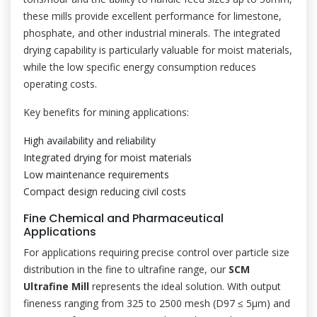
these mills provide excellent performance for limestone,
phosphate, and other industrial minerals. The integrated
drying capability is particularly valuable for moist materials,
while the low specific energy consumption reduces
operating costs.
Key benefits for mining applications:
High availability and reliability
Integrated drying for moist materials
Low maintenance requirements
Compact design reducing civil costs
Fine Chemical and Pharmaceutical
Applications
For applications requiring precise control over particle size
distribution in the fine to ultrafine range, our
SCM
Ultrafine Mill
represents the ideal solution. With output
fineness ranging from 325 to 2500 mesh (D97 ≤ 5μm) and