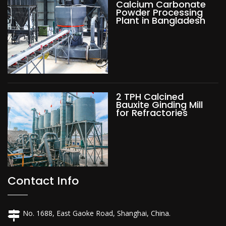
Calcium Carbonate
Powder Processing
Plant in Bangladesh
2 TPH Calcined
Bauxite Ginding Mill
for Refractories
Contact Info
No. 1688, East Gaoke Road, Shanghai, China.