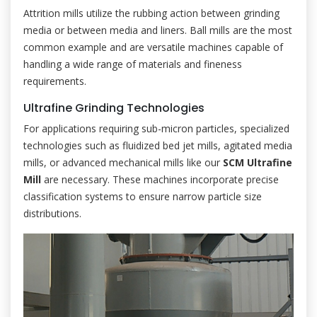
Attrition mills utilize the rubbing action between grinding
media or between media and liners. Ball mills are the most
common example and are versatile machines capable of
handling a wide range of materials and fineness
requirements.
Ultrafine Grinding Technologies
For applications requiring sub-micron particles, specialized
technologies such as fluidized bed jet mills, agitated media
mills, or advanced mechanical mills like our
SCM Ultrafine
Mill
are necessary. These machines incorporate precise
classification systems to ensure narrow particle size
distributions.