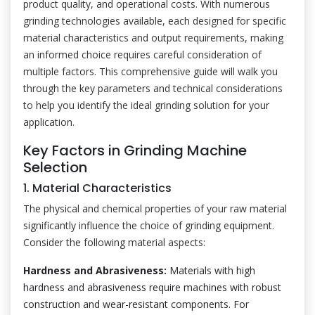
product quality, and operational costs. With numerous
grinding technologies available, each designed for specific
material characteristics and output requirements, making
an informed choice requires careful consideration of
multiple factors. This comprehensive guide will walk you
through the key parameters and technical considerations
to help you identify the ideal grinding solution for your
application.
Key Factors in Grinding Machine
Selection
1. Material Characteristics
The physical and chemical properties of your raw material
significantly influence the choice of grinding equipment.
Consider the following material aspects:
Hardness and Abrasiveness:
Materials with high
hardness and abrasiveness require machines with robust
construction and wear-resistant components. For