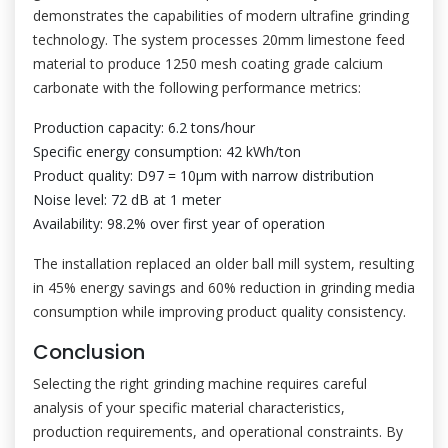
demonstrates the capabilities of modern ultrafine grinding
technology. The system processes 20mm limestone feed
material to produce 1250 mesh coating grade calcium
carbonate with the following performance metrics:
Production capacity: 6.2 tons/hour
Specific energy consumption: 42 kWh/ton
Product quality: D97 = 10μm with narrow distribution
Noise level: 72 dB at 1 meter
Availability: 98.2% over first year of operation
The installation replaced an older ball mill system, resulting
in 45% energy savings and 60% reduction in grinding media
consumption while improving product quality consistency.
Conclusion
Selecting the right grinding machine requires careful
analysis of your specific material characteristics,
production requirements, and operational constraints. By