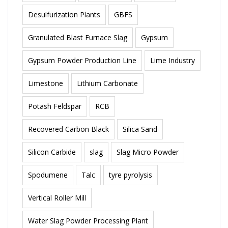
Desulfurization Plants
GBFS
Granulated Blast Furnace Slag
Gypsum
Gypsum Powder Production Line
Lime Industry
Limestone
Lithium Carbonate
Potash Feldspar
RCB
Recovered Carbon Black
Silica Sand
Silicon Carbide
slag
Slag Micro Powder
Spodumene
Talc
tyre pyrolysis
Vertical Roller Mill
Water Slag Powder Processing Plant