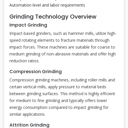
Automation level and labor requirements
Grinding Technology Overview
Impact Grinding
Impact-based grinders, such as hammer mills, utilize high-
speed rotating elements to fracture materials through
impact forces. These machines are suitable for coarse to
medium grinding of non-abrasive materials and offer high
reduction ratios.
Compression Grinding
Compression grinding machines, including roller mills and
certain vertical mills, apply pressure to material beds
between grinding surfaces. This method is highly efficient
for medium to fine grinding and typically offers lower
energy consumption compared to impact grinding for
similar applications.
Attrition Grinding