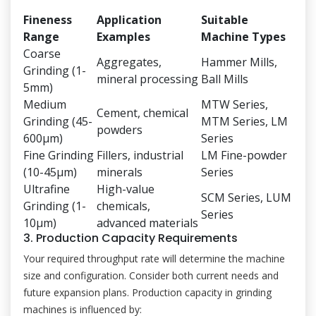
Fineness
Application
Suitable
Range
Examples
Machine Types
Coarse
Aggregates,
Hammer Mills,
Grinding (1-
mineral processing
Ball Mills
5mm)
Medium
MTW Series,
Cement, chemical
Grinding (45-
MTM Series, LM
powders
600μm)
Series
Fine Grinding
Fillers, industrial
LM Fine-powder
(10-45μm)
minerals
Series
Ultrafine
High-value
SCM Series, LUM
Grinding (1-
chemicals,
Series
10μm)
advanced materials
3. Production Capacity Requirements
Your required throughput rate will determine the machine
size and configuration. Consider both current needs and
future expansion plans. Production capacity in grinding
machines is influenced by: