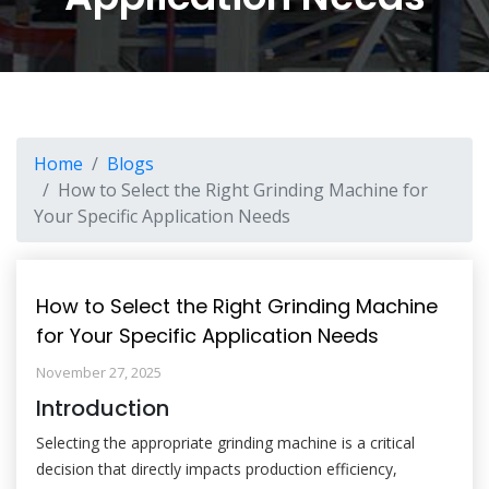
Home
Blogs
How to Select the Right Grinding Machine for
Your Specific Application Needs
How to Select the Right Grinding Machine
for Your Specific Application Needs
November 27, 2025
Introduction
Selecting the appropriate grinding machine is a critical
decision that directly impacts production efficiency,