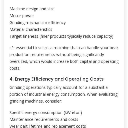
Machine design and size
Motor power
Grinding mechanism efficiency
Material characteristics
Target fineness (finer products typically reduce capacity)
It’s essential to select a machine that can handle your peak
production requirements without being significantly
oversized, which would increase both capital and operating
costs.
4. Energy Efficiency and Operating Costs
Grinding operations typically account for a substantial
portion of industrial energy consumption. When evaluating
grinding machines, consider:
Specific energy consumption (kWh/ton)
Maintenance requirements and costs
Wear part lifetime and replacement costs