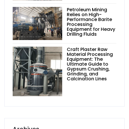
Petroleum Mining
Relies on High-
Performance Barite
Processing
Equipment for Heavy
Drilling Fluids
Craft Plaster Raw
Material Processing
Equipment: The
Ultimate Guide to
Gypsum Crushing,
Grinding, and
Calcination Lines