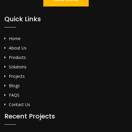
Quick Links
Home
About Us
Products
Solutions
Projects
Blogs
FAQS
Contact Us
Recent Projects