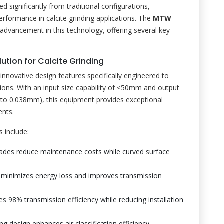
significantly from traditional configurations,
rformance in calcite grinding applications. The
MTW
 advancement in this technology, offering several key
ution for Calcite Grinding
innovative design features specifically engineered to
tions. With an input size capability of ≤50mm and output
to 0.038mm), this equipment provides exceptional
ents.
 include:
ades reduce maintenance costs while curved surface
gn minimizes energy loss and improves transmission
es 98% transmission efficiency while reducing installation
ng design enhances air classification efficiency