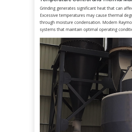
Grinding generates significant heat that can af
Excessive temperatures may cause thermal degrad
through moisture condensation. Modern Raymond
systems that maintain optimal operating conditio