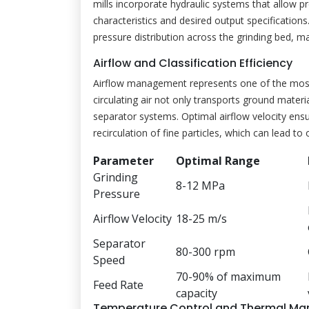
mills incorporate hydraulic systems that allow p
characteristics and desired output specification
pressure distribution across the grinding bed, m
Airflow and Classification Efficiency
Airflow management represents one of the most
circulating air not only transports ground materia
separator systems. Optimal airflow velocity ensu
recirculation of fine particles, which can lead t
Parameter
Optimal Range
Grinding
8-12 MPa
Pressure
Airflow Velocity
18-25 m/s
Separator
80-300 rpm
Speed
70-90% of maximum
Feed Rate
capacity
Temperature Control and Thermal M