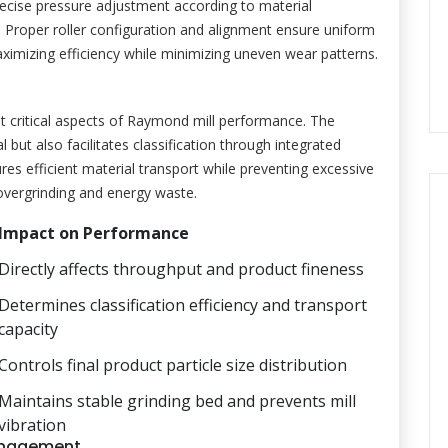
recise pressure adjustment according to material
s. Proper roller configuration and alignment ensure uniform
aximizing efficiency while minimizing uneven wear patterns.
 critical aspects of Raymond mill performance. The
l but also facilitates classification through integrated
res efficient material transport while preventing excessive
o overgrinding and energy waste.
Impact on Performance
Directly affects throughput and product fineness
Determines classification efficiency and transport
capacity
Controls final product particle size distribution
Maintains stable grinding bed and prevents mill
vibration
anagement