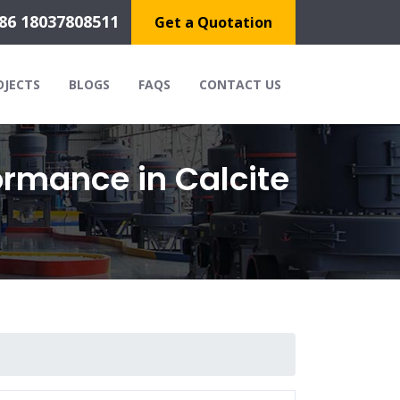
86 18037808511
Get a Quotation
OJECTS
BLOGS
FAQS
CONTACT US
ormance in Calcite