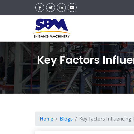
Key Factors Influ
Home
Blogs
Key Factors Influencing