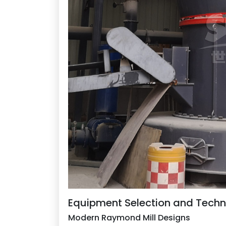
Equipment Selection and Tech
Modern Raymond Mill Designs