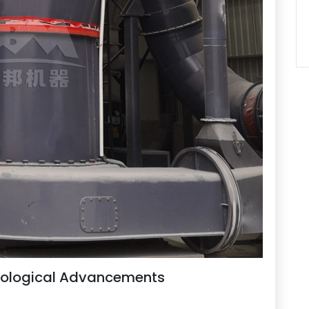
nological Advancements