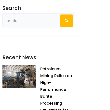
Search
Recent News
Petroleum
Mining Relies on
High-
Performance
Barite
Processing