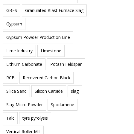
GBFS
Granulated Blast Furnace Slag
Gypsum
Gypsum Powder Production Line
Lime Industry
Limestone
Lithium Carbonate
Potash Feldspar
RCB
Recovered Carbon Black
Silica Sand
Silicon Carbide
slag
Slag Micro Powder
Spodumene
Talc
tyre pyrolysis
Vertical Roller Mill