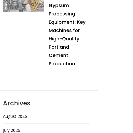
Gypsum
Processing
Equipment: Key
Machines for
High-Quality
Portland
Cement
Production
Archives
August 2026
July 2026