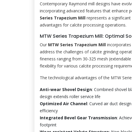
Contemporary Raymond mill designs have evolved 
incorporating advanced features that enhance pe
Series Trapezium Mill
represents a significant
advantages for calcite processing operations.
MTW Series Trapezium Mill: Optimal Sol
Our
MTW Series Trapezium Mill
incorporates 
address the challenges of calcite grinding opera
fineness ranging from 30-325 mesh (extendable 
flexibility for various calcite processing requirem
The technological advantages of the MTW Series
Anti-wear Shovel Design
: Combined shovel bl
design extends roller service life
Optimized Air Channel
: Curved air duct desi
efficiency
Integrated Bevel Gear Transmission
: Achiev
footprint
Wear-resistant Volute Structure
: Non-blocki