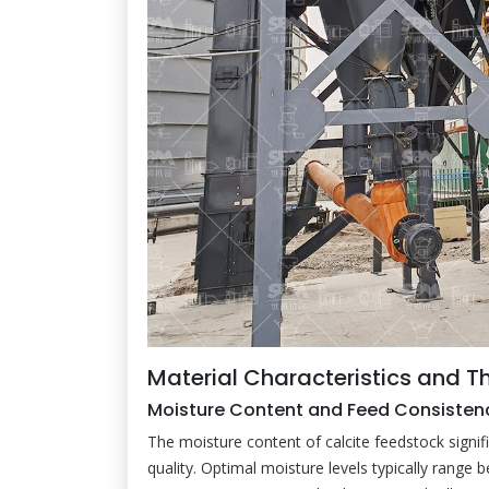
Material Characteristics and T
Moisture Content and Feed Consisten
The moisture content of calcite feedstock signifi
quality. Optimal moisture levels typically range