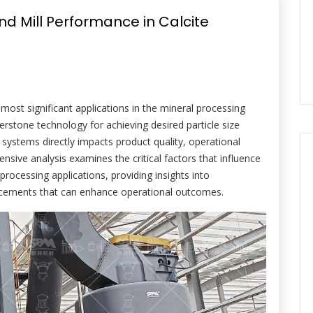
d Mill Performance in Calcite
most significant applications in the mineral processing
erstone technology for achieving desired particle size
 systems directly impacts product quality, operational
hensive analysis examines the critical factors that influence
processing applications, providing insights into
ancements that can enhance operational outcomes.