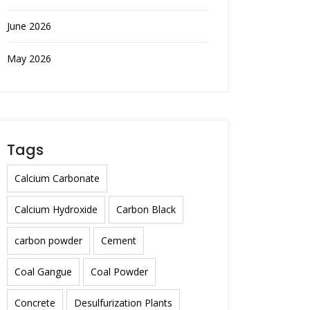
June 2026
May 2026
Tags
Calcium Carbonate
Calcium Hydroxide
Carbon Black
carbon powder
Cement
Coal Gangue
Coal Powder
Concrete
Desulfurization Plants