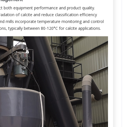
fect both equipment performance and product quality.
ation of calcite and reduce classification efficiency
 mills incorporate temperature monitoring and control
ns, typically between 80-120°C for calcite applications.