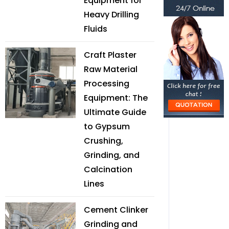
Equipment for
Heavy Drilling
Fluids
Craft Plaster
Raw Material
Processing
Equipment: The
Ultimate Guide
to Gypsum
Crushing,
Grinding, and
Calcination
Lines
Cement Clinker
Grinding and