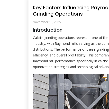
Key Factors Influencing Raymon
Grinding Operations
November 13, 2025
Introduction
Calcite grinding operations represent one of the 
industry, with Raymond mills serving as the corn
distributions. The performance of these grinding
efficiency, and overall profitability. This compre
Raymond mill performance specifically in calcite 
optimization strategies and technological adv