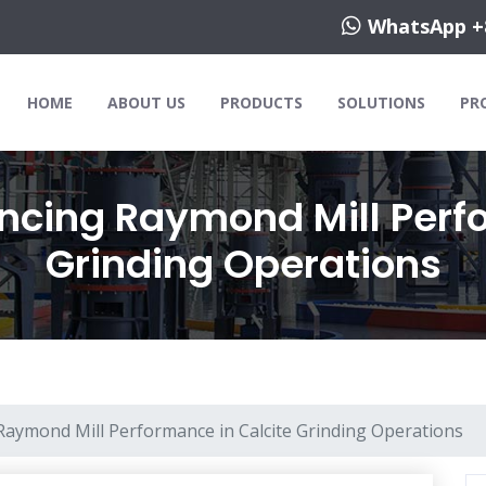
WhatsApp +
HOME
ABOUT US
PRODUCTS
SOLUTIONS
PR
encing Raymond Mill Perf
Grinding Operations
 Raymond Mill Performance in Calcite Grinding Operations