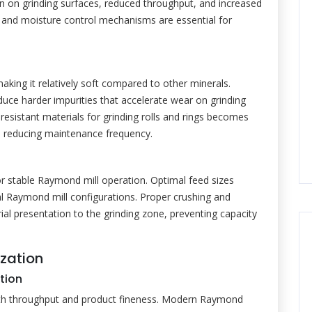
n on grinding surfaces, reduced throughput, and increased
and moisture control mechanisms are essential for
making it relatively soft compared to other minerals.
oduce harder impurities that accelerate wear on grinding
esistant materials for grinding rolls and rings becomes
nd reducing maintenance frequency.
or stable Raymond mill operation. Optimal feed sizes
l Raymond mill configurations. Proper crushing and
ial presentation to the grinding zone, preventing capacity
zation
tion
 both throughput and product fineness. Modern Raymond