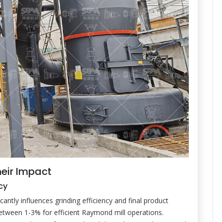
heir Impact
cy
cantly influences grinding efficiency and final product
 between 1-3% for efficient Raymond mill operations.