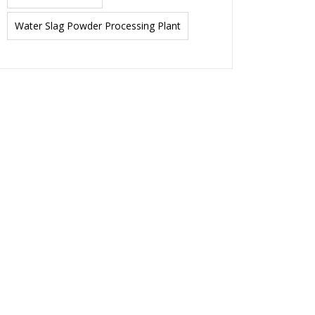
Water Slag Powder Processing Plant