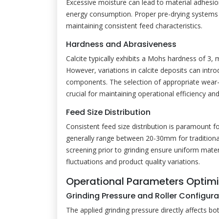
Excessive moisture can lead to material adhesio
energy consumption. Proper pre-drying systems 
maintaining consistent feed characteristics.
Hardness and Abrasiveness
Calcite typically exhibits a Mohs hardness of 3, 
However, variations in calcite deposits can intr
components. The selection of appropriate wear-r
crucial for maintaining operational efficiency a
Feed Size Distribution
Consistent feed size distribution is paramount f
generally range between 20-30mm for traditiona
screening prior to grinding ensure uniform mater
fluctuations and product quality variations.
Operational Parameters Optimi
Grinding Pressure and Roller Configura
The applied grinding pressure directly affects