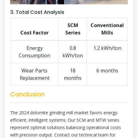
3. Total Cost Analysis
SCM
Conventional
Cost Factor
Series
Mills
Energy
0.8
1.2 kWh/ton
Consumption
kWh/ton
Wear Parts
18
6 months
Replacement
months
Conclusion
The 2024 dolomite grinding mill market favors energy-
efficient, intelligent systems. Our SCM and MTW series
represent optimal solutions balancing operational costs
with precision output. Contact our technical team for