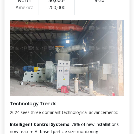
North
30,000-
8-30
America
200,000
Technology Trends
2024 sees three dominant technological advancements:
Intelligent Control Systems
: 78% of new installations
now feature AI-based particle size monitoring