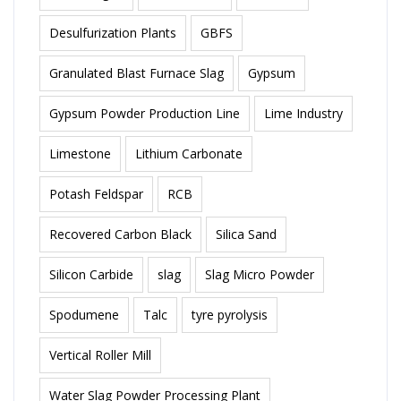
Desulfurization Plants
GBFS
Granulated Blast Furnace Slag
Gypsum
Gypsum Powder Production Line
Lime Industry
Limestone
Lithium Carbonate
Potash Feldspar
RCB
Recovered Carbon Black
Silica Sand
Silicon Carbide
slag
Slag Micro Powder
Spodumene
Talc
tyre pyrolysis
Vertical Roller Mill
Water Slag Powder Processing Plant