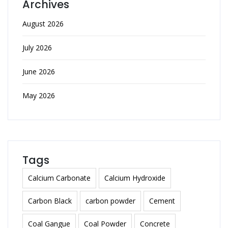
Archives
August 2026
July 2026
June 2026
May 2026
Tags
Calcium Carbonate
Calcium Hydroxide
Carbon Black
carbon powder
Cement
Coal Gangue
Coal Powder
Concrete