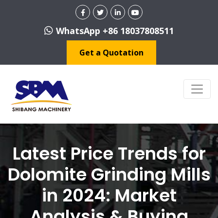
WhatsApp +86 18037808511
Get a Quotation
Latest Price Trends for
Dolomite Grinding Mills
in 2024: Market
Analysis & Buying