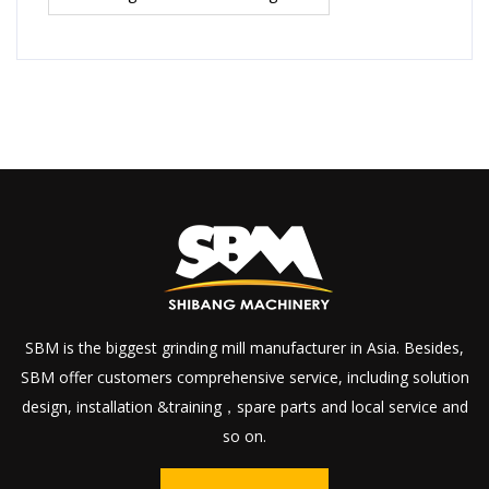
SBM is the biggest grinding mill manufacturer in Asia. Besides,
SBM offer customers comprehensive service, including solution
design, installation &training，spare parts and local service and
so on.