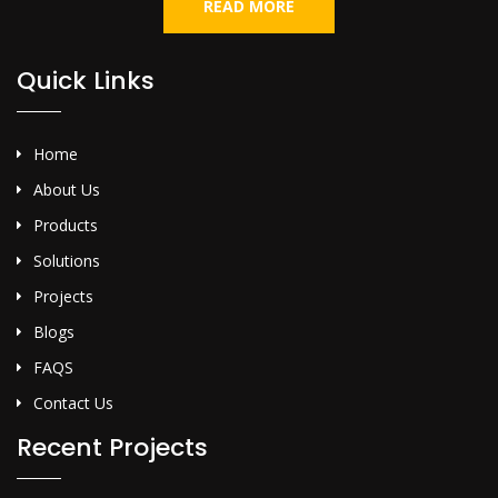
READ MORE
Quick Links
Home
About Us
Products
Solutions
Projects
Blogs
FAQS
Contact Us
Recent Projects