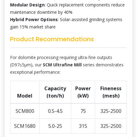
Modular Design
: Quick replacement components reduce
maintenance downtime by 40%
Hybrid Power Options
: Solar-assisted grinding systems
gain 15% market share
Product Recommendations
For dolomite processing requiring ultra-fine outputs
(D97≤5μm), our
SCM Ultrafine Mill
series demonstrates
exceptional performance:
Capacity
Power
Fineness
Model
(ton/h)
(kW)
(mesh)
SCM800
0.5-4.5
75
325-2500
SCM1680
5.0-25
315
325-2500