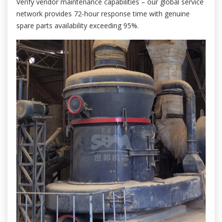
Verify vendor maintenance capabilities – our global service
network provides 72-hour response time with genuine
spare parts availability exceeding 95%.