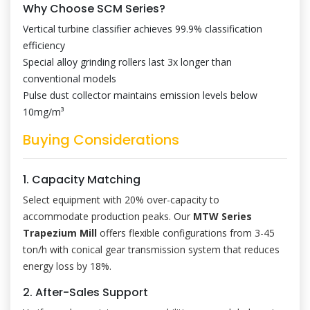
Why Choose SCM Series?
Vertical turbine classifier achieves 99.9% classification
efficiency
Special alloy grinding rollers last 3x longer than
conventional models
Pulse dust collector maintains emission levels below
10mg/m³
Buying Considerations
1. Capacity Matching
Select equipment with 20% over-capacity to
accommodate production peaks. Our
MTW Series
Trapezium Mill
offers flexible configurations from 3-45
ton/h with conical gear transmission system that reduces
energy loss by 18%.
2. After-Sales Support