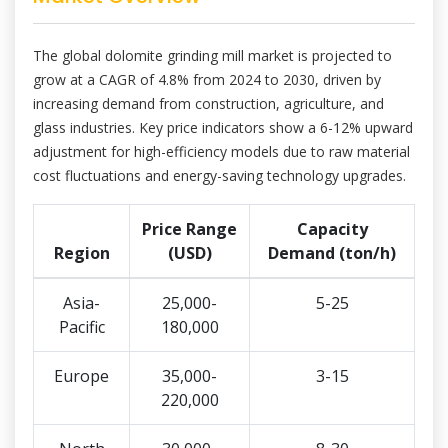
The global dolomite grinding mill market is projected to
grow at a CAGR of 4.8% from 2024 to 2030, driven by
increasing demand from construction, agriculture, and
glass industries. Key price indicators show a 6-12% upward
adjustment for high-efficiency models due to raw material
cost fluctuations and energy-saving technology upgrades.
Price Range
Capacity
Region
(USD)
Demand (ton/h)
Asia-
25,000-
5-25
Pacific
180,000
Europe
35,000-
3-15
220,000