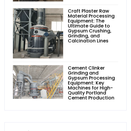
Craft Plaster Raw
Material Processing
Equipment: The
Ultimate Guide to
Gypsum Crushing,
Grinding, and
Calcination Lines
Cement Clinker
Grinding and
Gypsum Processing
Equipment: Key
Machines for High-
Quality Portland
Cement Production