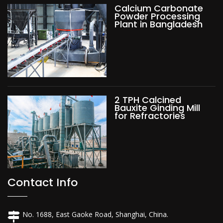
Calcium Carbonate
Powder Processing
Plant in Bangladesh
2 TPH Calcined
Bauxite Ginding Mill
for Refractories
Contact Info
No. 1688, East Gaoke Road, Shanghai, China.