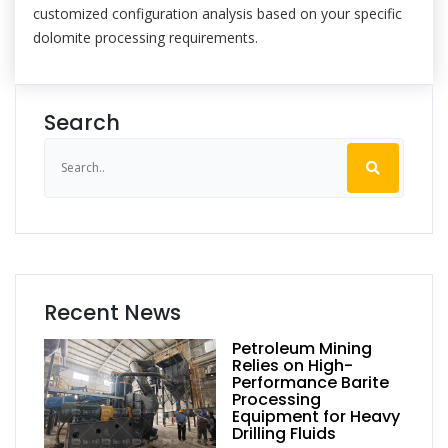
customized configuration analysis based on your specific
dolomite processing requirements.
Search
Recent News
Petroleum Mining
Relies on High-
Performance Barite
Processing
Equipment for Heavy
Drilling Fluids