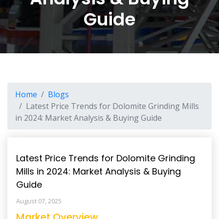
Guide
Home
Blogs
Latest Price Trends for Dolomite Grinding Mills
in 2024: Market Analysis & Buying Guide
Latest Price Trends for Dolomite Grinding
Mills in 2024: Market Analysis & Buying
Guide
August 07, 2025
Market Overview