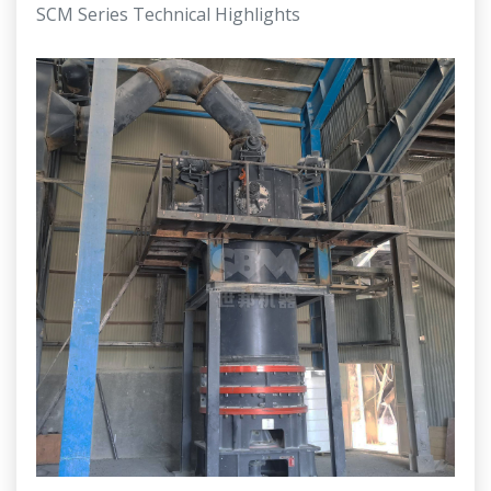
SCM Series Technical Highlights