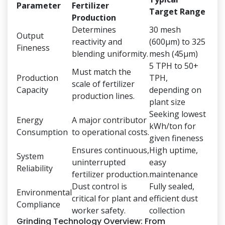
Parameter
Fertilizer
Target Range
Production
Determines
30 mesh
Output
reactivity and
(600μm) to 325
Fineness
blending uniformity.
mesh (45μm)
5 TPH to 50+
Must match the
Production
TPH,
scale of fertilizer
Capacity
depending on
production lines.
plant size
Seeking lowest
Energy
A major contributor
kWh/ton for
Consumption
to operational costs.
given fineness
Ensures continuous,
High uptime,
System
uninterrupted
easy
Reliability
fertilizer production.
maintenance
Dust control is
Fully sealed,
Environmental
critical for plant and
efficient dust
Compliance
worker safety.
collection
Grinding Technology Overview: From