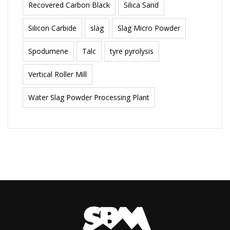
Recovered Carbon Black
Silica Sand
Silicon Carbide
slag
Slag Micro Powder
Spodumene
Talc
tyre pyrolysis
Vertical Roller Mill
Water Slag Powder Processing Plant