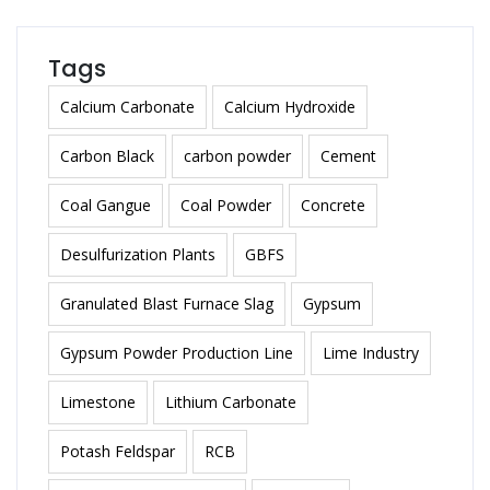
Tags
Calcium Carbonate
Calcium Hydroxide
Carbon Black
carbon powder
Cement
Coal Gangue
Coal Powder
Concrete
Desulfurization Plants
GBFS
Granulated Blast Furnace Slag
Gypsum
Gypsum Powder Production Line
Lime Industry
Limestone
Lithium Carbonate
Potash Feldspar
RCB