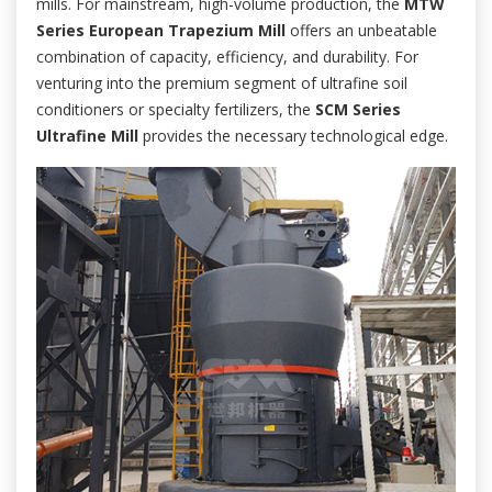
mills. For mainstream, high-volume production, the
MTW
Series European Trapezium Mill
offers an unbeatable
combination of capacity, efficiency, and durability. For
venturing into the premium segment of ultrafine soil
conditioners or specialty fertilizers, the
SCM Series
Ultrafine Mill
provides the necessary technological edge.