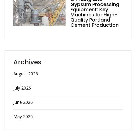
Gypsum Processing
Equipment: Key
Machines for High-
Quality Portland
Cement Production
Archives
August 2026
July 2026
June 2026
May 2026