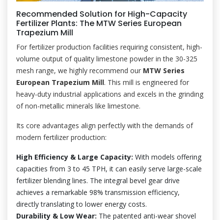
Recommended Solution for High-Capacity
Fertilizer Plants: The MTW Series European
Trapezium Mill
For fertilizer production facilities requiring consistent, high-
volume output of quality limestone powder in the 30-325
mesh range, we highly recommend our
MTW Series
European Trapezium Mill
. This mill is engineered for
heavy-duty industrial applications and excels in the grinding
of non-metallic minerals like limestone.
Its core advantages align perfectly with the demands of
modern fertilizer production:
High Efficiency & Large Capacity:
With models offering
capacities from 3 to 45 TPH, it can easily serve large-scale
fertilizer blending lines. The integral bevel gear drive
achieves a remarkable 98% transmission efficiency,
directly translating to lower energy costs.
Durability & Low Wear:
The patented anti-wear shovel