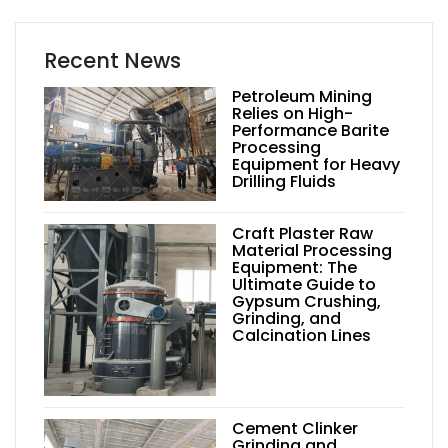
Recent News
Petroleum Mining
Relies on High-
Performance Barite
Processing
Equipment for Heavy
Drilling Fluids
Craft Plaster Raw
Material Processing
Equipment: The
Ultimate Guide to
Gypsum Crushing,
Grinding, and
Calcination Lines
Cement Clinker
Grinding and