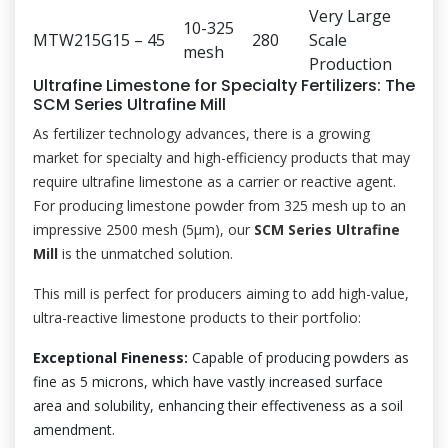
Very Large
10-325
MTW215G
15 – 45
280
Scale
mesh
Production
Ultrafine Limestone for Specialty Fertilizers: The
SCM Series Ultrafine Mill
As fertilizer technology advances, there is a growing
market for specialty and high-efficiency products that may
require ultrafine limestone as a carrier or reactive agent.
For producing limestone powder from 325 mesh up to an
impressive 2500 mesh (5μm), our
SCM Series Ultrafine
Mill
is the unmatched solution.
This mill is perfect for producers aiming to add high-value,
ultra-reactive limestone products to their portfolio:
Exceptional Fineness:
Capable of producing powders as
fine as 5 microns, which have vastly increased surface
area and solubility, enhancing their effectiveness as a soil
amendment.