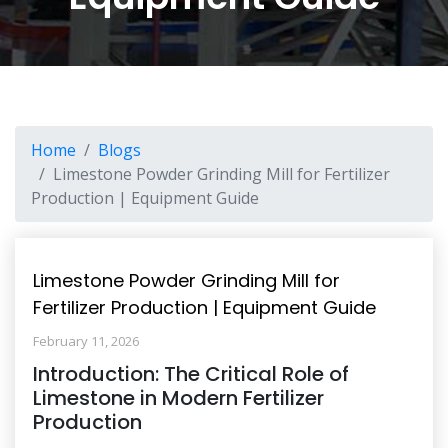
Home
Blogs
Limestone Powder Grinding Mill for Fertilizer
Production | Equipment Guide
Limestone Powder Grinding Mill for
Fertilizer Production | Equipment Guide
February 11, 2026
Introduction: The Critical Role of
Limestone in Modern Fertilizer
Production