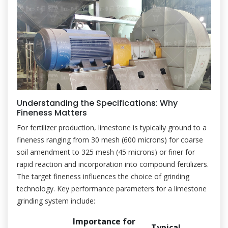
Understanding the Specifications: Why
Fineness Matters
For fertilizer production, limestone is typically ground to a
fineness ranging from 30 mesh (600 microns) for coarse
soil amendment to 325 mesh (45 microns) or finer for
rapid reaction and incorporation into compound fertilizers.
The target fineness influences the choice of grinding
technology. Key performance parameters for a limestone
grinding system include:
Importance for
Typical