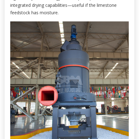
integrated drying capabilities—useful if the limestone
feedstock has moisture.