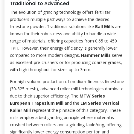
Traditional to Advanced
The evolution of grinding technology offers fertilizer
producers multiple pathways to achieve the desired
limestone powder. Traditional solutions like
Ball Mills
are
known for their robustness and ability to handle a wide
range of materials, offering capacities from 0.65 to 450
TPH. However, their energy efficiency is generally lower
compared to more modern designs.
Hammer Mills
serve
as excellent pre-crushers or for producing coarser grades,
with high throughput for sizes up to 3mm.
For high-volume production of medium-fineness limestone
(30-325 mesh), advanced roller mill technologies dominate
due to their superior efficiency. The
MTW Series
European Trapezium Mill
and the
LM Series Vertical
Roller Mill
represent the pinnacle of this category. These
mills employ a bed grinding principle where material is
crushed between rollers and a grinding table/ring, offering
significantly lower energy consumption per ton and