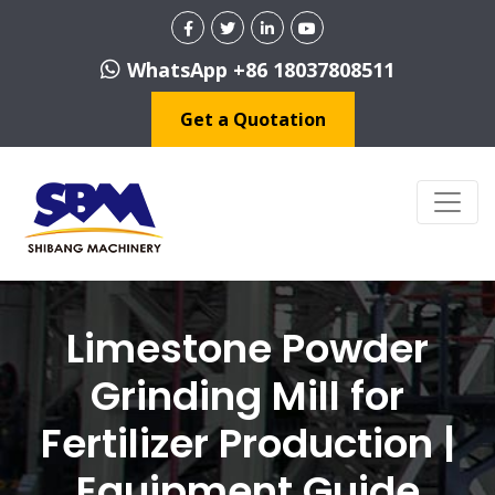
WhatsApp +86 18037808511
Get a Quotation
Limestone Powder
Grinding Mill for
Fertilizer Production |
Equipment Guide