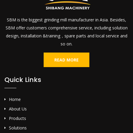
SBM is the biggest grinding mill manufacturer in Asia. Besides,
SBM offer customers comprehensive service, including solution
design, installation &training，spare parts and local service and
so on.
READ MORE
Quick Links
Home
About Us
Products
Solutions