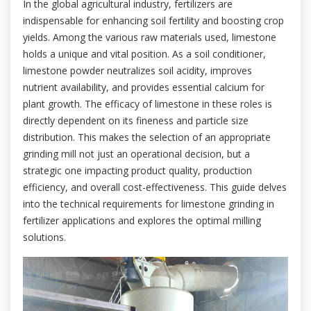
In the global agricultural industry, fertilizers are
indispensable for enhancing soil fertility and boosting crop
yields. Among the various raw materials used, limestone
holds a unique and vital position. As a soil conditioner,
limestone powder neutralizes soil acidity, improves
nutrient availability, and provides essential calcium for
plant growth. The efficacy of limestone in these roles is
directly dependent on its fineness and particle size
distribution. This makes the selection of an appropriate
grinding mill not just an operational decision, but a
strategic one impacting product quality, production
efficiency, and overall cost-effectiveness. This guide delves
into the technical requirements for limestone grinding in
fertilizer applications and explores the optimal milling
solutions.