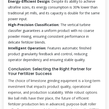
Energy-Efficient Design:
Despite its ability to achieve
ultrafine sizes, its energy consumption is 30% lower than
traditional jet mills, and its capacity is double for the same
power input.
High-Precision Classification:
The vertical turbine
classifier guarantees a uniform product with no coarse
powder mixing, ensuring consistent performance in
delicate fertilizer blends.
Intelligent Operation:
Features automatic finished
product granularity feedback and control, reducing
operator dependency and ensuring stable quality.
Conclusion: Selecting the Right Partner for
Your Fertilizer Success
The choice of limestone grinding equipment is a long-term
investment that impacts product quality, operational
expense, and production scalability. While robust options
like ball mills have their place, the future of efficient
fertilizer production lies in advanced, purpose-built roller