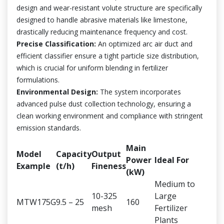
design and wear-resistant volute structure are specifically
designed to handle abrasive materials like limestone,
drastically reducing maintenance frequency and cost.
Precise Classification:
An optimized arc air duct and
efficient classifier ensure a tight particle size distribution,
which is crucial for uniform blending in fertilizer
formulations.
Environmental Design:
The system incorporates
advanced pulse dust collection technology, ensuring a
clean working environment and compliance with stringent
emission standards.
Main
Model
Capacity
Output
Power
Ideal For
Example
(t/h)
Fineness
(kW)
Medium to
10-325
Large
MTW175G
9.5 – 25
160
mesh
Fertilizer
Plants