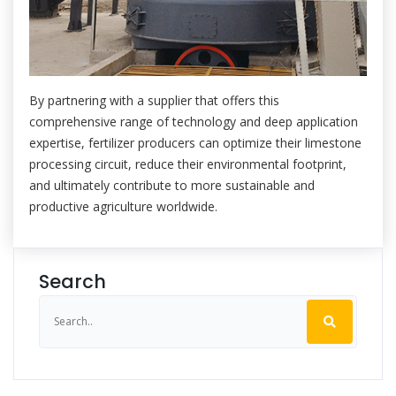
By partnering with a supplier that offers this
comprehensive range of technology and deep application
expertise, fertilizer producers can optimize their limestone
processing circuit, reduce their environmental footprint,
and ultimately contribute to more sustainable and
productive agriculture worldwide.
Search