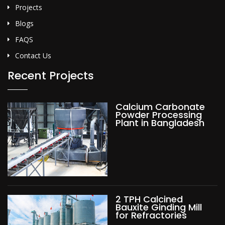
Projects
Blogs
FAQS
Contact Us
Recent Projects
Calcium Carbonate
Powder Processing
Plant in Bangladesh
2 TPH Calcined
Bauxite Ginding Mill
for Refractories