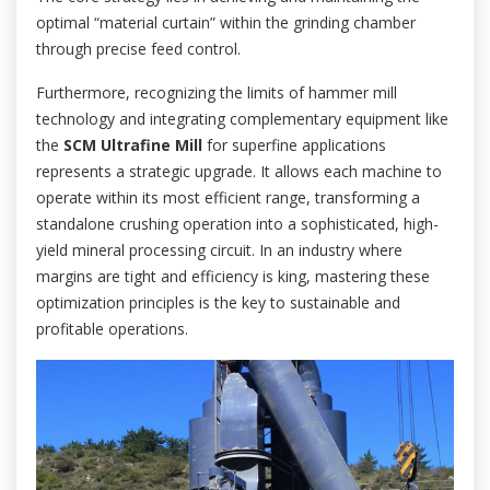
optimal “material curtain” within the grinding chamber
through precise feed control.
Furthermore, recognizing the limits of hammer mill
technology and integrating complementary equipment like
the
SCM Ultrafine Mill
for superfine applications
represents a strategic upgrade. It allows each machine to
operate within its most efficient range, transforming a
standalone crushing operation into a sophisticated, high-
yield mineral processing circuit. In an industry where
margins are tight and efficiency is king, mastering these
optimization principles is the key to sustainable and
profitable operations.