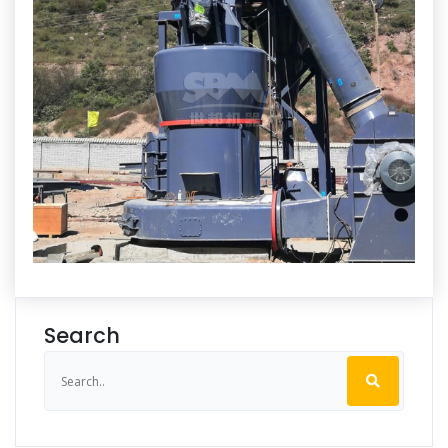
Search