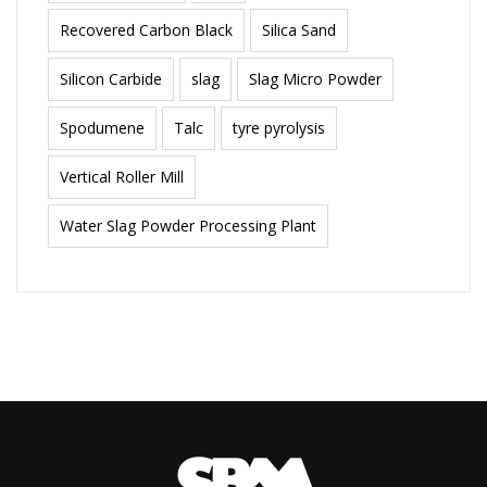
Recovered Carbon Black
Silica Sand
Silicon Carbide
slag
Slag Micro Powder
Spodumene
Talc
tyre pyrolysis
Vertical Roller Mill
Water Slag Powder Processing Plant