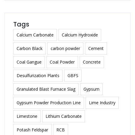
Tags
Calcium Carbonate
Calcium Hydroxide
Carbon Black
carbon powder
Cement
Coal Gangue
Coal Powder
Concrete
Desulfurization Plants
GBFS
Granulated Blast Furnace Slag
Gypsum
Gypsum Powder Production Line
Lime Industry
Limestone
Lithium Carbonate
Potash Feldspar
RCB