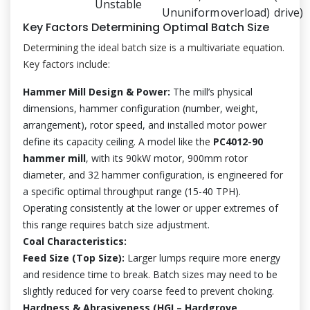
Unstable
Ununiform
overload)
drive)
Key Factors Determining Optimal Batch Size
Determining the ideal batch size is a multivariate equation.
Key factors include:
Hammer Mill Design & Power:
The mill’s physical
dimensions, hammer configuration (number, weight,
arrangement), rotor speed, and installed motor power
define its capacity ceiling. A model like the
PC4012-90
hammer mill
, with its 90kW motor, 900mm rotor
diameter, and 32 hammer configuration, is engineered for
a specific optimal throughput range (15-40 TPH).
Operating consistently at the lower or upper extremes of
this range requires batch size adjustment.
Coal Characteristics:
Feed Size (Top Size):
Larger lumps require more energy
and residence time to break. Batch sizes may need to be
slightly reduced for very coarse feed to prevent choking.
Hardness & Abrasiveness (HGI – Hardgrove