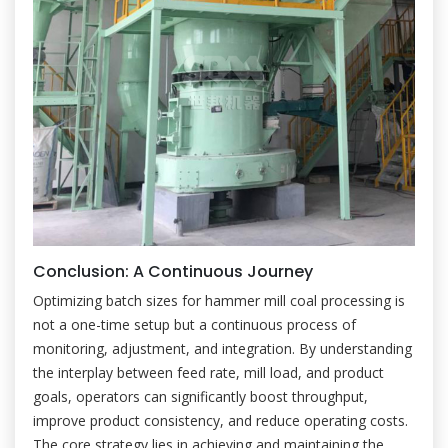
Conclusion: A Continuous Journey
Optimizing batch sizes for hammer mill coal processing is
not a one-time setup but a continuous process of
monitoring, adjustment, and integration. By understanding
the interplay between feed rate, mill load, and product
goals, operators can significantly boost throughput,
improve product consistency, and reduce operating costs.
The core strategy lies in achieving and maintaining the