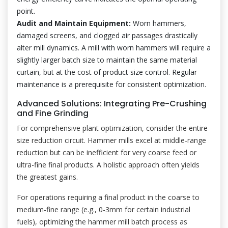
point.
Audit and Maintain Equipment:
Worn hammers,
damaged screens, and clogged air passages drastically
alter mill dynamics. A mill with worn hammers will require a
slightly larger batch size to maintain the same material
curtain, but at the cost of product size control. Regular
maintenance is a prerequisite for consistent optimization.
Advanced Solutions: Integrating Pre-Crushing
and Fine Grinding
For comprehensive plant optimization, consider the entire
size reduction circuit. Hammer mills excel at middle-range
reduction but can be inefficient for very coarse feed or
ultra-fine final products. A holistic approach often yields
the greatest gains.
For operations requiring a final product in the coarse to
medium-fine range (e.g., 0-3mm for certain industrial
fuels), optimizing the hammer mill batch process as