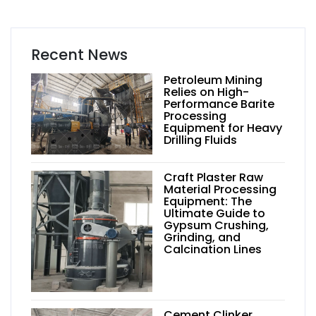
Recent News
Petroleum Mining
Relies on High-
Performance Barite
Processing
Equipment for Heavy
Drilling Fluids
Craft Plaster Raw
Material Processing
Equipment: The
Ultimate Guide to
Gypsum Crushing,
Grinding, and
Calcination Lines
Cement Clinker