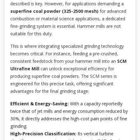
described is key. However, for applications demanding a
superfine coal powder (325-2500 mesh)
for advanced
combustion or material science applications, a dedicated
fine-grinding system is essential. Hammer mills are not
suitable for this duty.
This is where integrating specialized grinding technology
becomes critical. For instance, feeding a pre-crushed,
consistent feedstock from your hammer mill into an
SCM
Ultrafine Mill
can unlock exceptional efficiency for
producing superfine coal powders. The SCM series is
engineered for this precise task, offering significant
advantages for the final grinding stage:
Efficient & Energy-Saving:
With a capacity reportedly
twice that of jet mills and energy consumption reduced by
30%, it directly addresses the high-cost pain points of fine
grinding.
High-Precision Classification:
Its vertical turbine