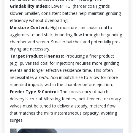
Grindability Index):
Lower HGI (harder coal) grinds
slower. Smaller, consistent batches help maintain grinding
efficiency without overloading.
Moisture Content:
High moisture can cause coal to
agglomerate and stick, impeding flow through the grinding
chamber and screen. Smaller batches and potentially pre-
drying are necessary.
Target Product Fineness:
Producing a finer product
(e.g., pulverized coal for injection) requires more grinding
events and longer effective residence time. This often
necessitates a
reduction
in batch size to allow for more
repeated impacts within the chamber before ejection.
Feeder Type & Control:
The consistency of batch
delivery is crucial. Vibrating feeders, belt feeders, or rotary
valves must be tuned to deliver a steady, metered flow
that matches the mill’s instantaneous capacity, avoiding
surges.