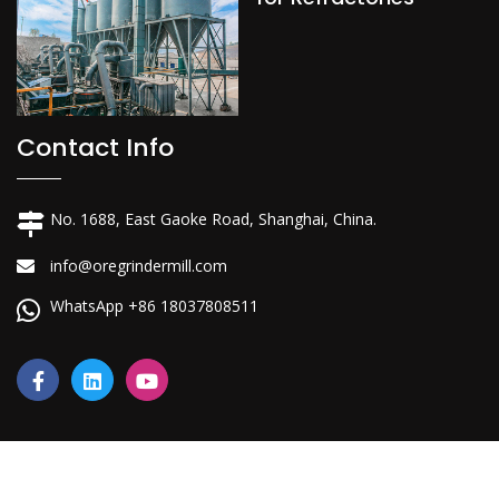
Contact Info
No. 1688, East Gaoke Road, Shanghai, China.
info@oregrindermill.com
WhatsApp +86 18037808511