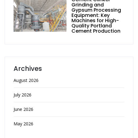
Grinding and
Gypsum Processing
Equipment: Key
Machines for High-
Quality Portland
Cement Production
Archives
August 2026
July 2026
June 2026
May 2026