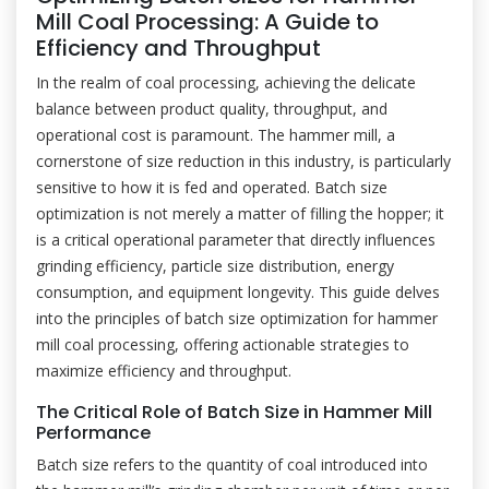
Mill Coal Processing: A Guide to
Efficiency and Throughput
In the realm of coal processing, achieving the delicate
balance between product quality, throughput, and
operational cost is paramount. The hammer mill, a
cornerstone of size reduction in this industry, is particularly
sensitive to how it is fed and operated. Batch size
optimization is not merely a matter of filling the hopper; it
is a critical operational parameter that directly influences
grinding efficiency, particle size distribution, energy
consumption, and equipment longevity. This guide delves
into the principles of batch size optimization for hammer
mill coal processing, offering actionable strategies to
maximize efficiency and throughput.
The Critical Role of Batch Size in Hammer Mill
Performance
Batch size refers to the quantity of coal introduced into