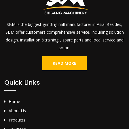
SBM is the biggest grinding mill manufacturer in Asia. Besides,
SBM offer customers comprehensive service, including solution
design, installation &training，spare parts and local service and
so on.
READ MORE
Quick Links
Home
About Us
Products