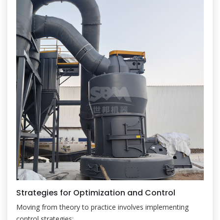
Strategies for Optimization and Control
Moving from theory to practice involves implementing
control strategies: