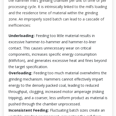
the hammer mill’s grinding chamber per unit of time or per
processing cycle. It is intrinsically linked to the mill’s loading
and the residence time of material within the grinding
zone. An improperly sized batch can lead to a cascade of
inefficiencies:
Underloading:
Feeding too little material results in
excessive hammer-to-hammer and hammer-to-liner
contact. This causes unnecessary wear on critical
components, increases specific energy consumption
(kWh/ton), and generates excessive heat and fines beyond
the target specification.
Overloading:
Feeding too much material overwhelms the
grinding mechanism. Hammers cannot effectively impart
energy to the densely packed coal, leading to reduced
throughput, clogging, increased motor amperage (risking
tripping), and a coarser, less uniform product as material is
pushed through the chamber unprocessed.
Inconsistent Feeding:
Fluctuating batch sizes create an