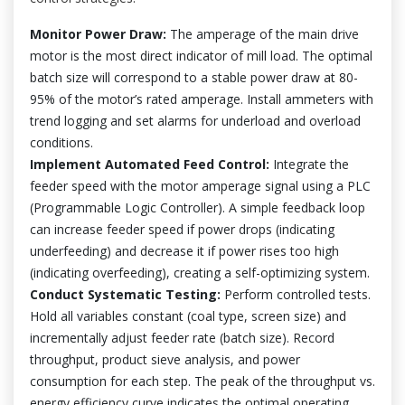
Monitor Power Draw:
The amperage of the main drive
motor is the most direct indicator of mill load. The optimal
batch size will correspond to a stable power draw at 80-
95% of the motor’s rated amperage. Install ammeters with
trend logging and set alarms for underload and overload
conditions.
Implement Automated Feed Control:
Integrate the
feeder speed with the motor amperage signal using a PLC
(Programmable Logic Controller). A simple feedback loop
can increase feeder speed if power drops (indicating
underfeeding) and decrease it if power rises too high
(indicating overfeeding), creating a self-optimizing system.
Conduct Systematic Testing:
Perform controlled tests.
Hold all variables constant (coal type, screen size) and
incrementally adjust feeder rate (batch size). Record
throughput, product sieve analysis, and power
consumption for each step. The peak of the throughput vs.
energy efficiency curve indicates the optimal operating