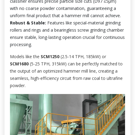
classifier ensures precise particle size cuts (D97 ≤5µm)
with no coarse powder contamination, guaranteeing a
uniform final product that a hammer mill cannot achieve.
Robust & Stable:
Features like special-material grinding
rollers and rings and a bearingless screw grinding chamber
ensure stable, long-lasting operation crucial for continuous
processing.
Models like the
SCM1250
(2.5-14 TPH, 185kW) or
SCM1680
(5-25 TPH, 315kW) can be perfectly matched to
the output of an optimized hammer mill line, creating a
seamless, high-efficiency circuit from raw coal to ultrafine
powder.