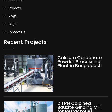
Solutions
Projects
Blogs
FAQS
Contact Us
Recent Projects
Calcium Carbonate
Powder Processing
Plant in Bangladesh
2 TPH Calcined
Bauxite Ginding Mill
for Refractories