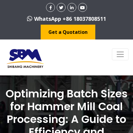
WhatsApp +86 18037808511
Get a Quotation
Optimizing Batch Sizes
for Hammer Mill Coal
Processing: A Guide to
Efficiency and