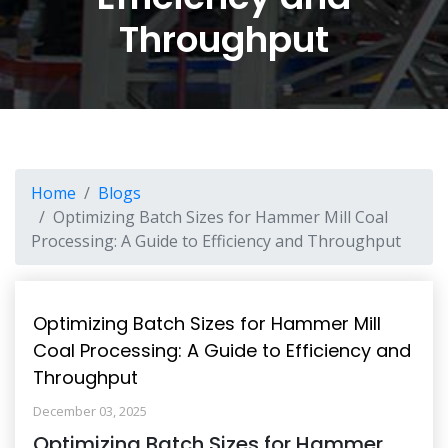
Throughput
Home
Blogs
Optimizing Batch Sizes for Hammer Mill Coal
Processing: A Guide to Efficiency and Throughput
Optimizing Batch Sizes for Hammer Mill
Coal Processing: A Guide to Efficiency and
Throughput
December 03, 2025
Optimizing Batch Sizes for Hammer