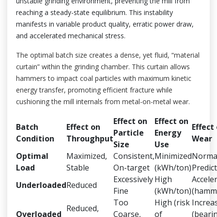
unstable grinding environment, preventing the mill from
reaching a steady-state equilibrium. This instability
manifests in variable product quality, erratic power draw,
and accelerated mechanical stress.
The optimal batch size creates a dense, yet fluid, “material
curtain” within the grinding chamber. This curtain allows
hammers to impact coal particles with maximum kinetic
energy transfer, promoting efficient fracture while
cushioning the mill internals from metal-on-metal wear.
Effect on
Effect on
Batch
Effect on
Effect
Particle
Energy
Condition
Throughput
Wear
Size
Use
Optimal
Maximized,
Consistent,
Minimized
Norma
Load
Stable
On-target
(kWh/ton)
Predic
Excessively
High
Accele
Underloaded
Reduced
Fine
(kWh/ton)
(hamme
Too
High (risk
Increa
Reduced,
Overloaded
Coarse,
of
(beari