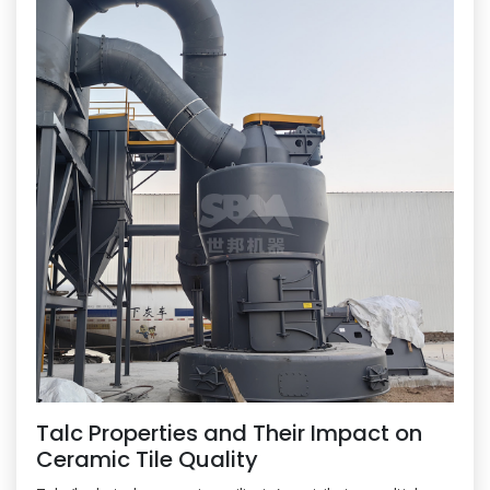
Talc Properties and Their Impact on
Ceramic Tile Quality