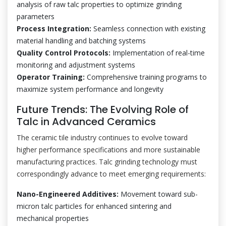
analysis of raw talc properties to optimize grinding
parameters
Process Integration:
Seamless connection with existing
material handling and batching systems
Quality Control Protocols:
Implementation of real-time
monitoring and adjustment systems
Operator Training:
Comprehensive training programs to
maximize system performance and longevity
Future Trends: The Evolving Role of
Talc in Advanced Ceramics
The ceramic tile industry continues to evolve toward
higher performance specifications and more sustainable
manufacturing practices. Talc grinding technology must
correspondingly advance to meet emerging requirements:
Nano-Engineered Additives:
Movement toward sub-
micron talc particles for enhanced sintering and
mechanical properties