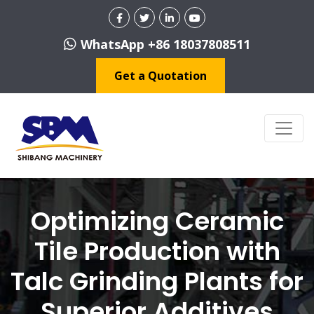
WhatsApp +86 18037808511
Get a Quotation
Optimizing Ceramic
Tile Production with
Talc Grinding Plants for
Superior Additives