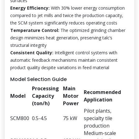
surfaces
Energy Efficiency:
With 30% lower energy consumption
compared to jet mills and twice the production capacity,
the SCM system significantly reduces operating costs
Temperature Control:
The optimized grinding chamber
design minimizes heat generation, preserving talc’s
structural integrity
Consistent Quality:
Intelligent control systems with
automatic feedback mechanisms maintain consistent
product quality despite variations in feed material
Model Selection Guide
Processing
Main
Recommended
Model
Capacity
Motor
Application
(ton/h)
Power
Pilot plants,
SCM800
0.5-4.5
75 kW
specialty tile
production
Medium-scale