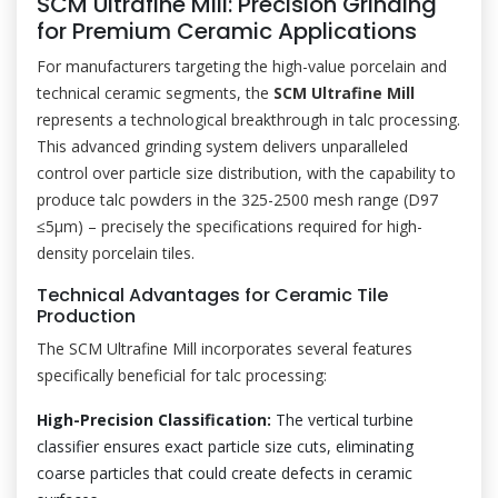
SCM Ultrafine Mill: Precision Grinding
for Premium Ceramic Applications
For manufacturers targeting the high-value porcelain and
technical ceramic segments, the
SCM Ultrafine Mill
represents a technological breakthrough in talc processing.
This advanced grinding system delivers unparalleled
control over particle size distribution, with the capability to
produce talc powders in the 325-2500 mesh range (D97
≤5μm) – precisely the specifications required for high-
density porcelain tiles.
Technical Advantages for Ceramic Tile
Production
The SCM Ultrafine Mill incorporates several features
specifically beneficial for talc processing:
High-Precision Classification:
The vertical turbine
classifier ensures exact particle size cuts, eliminating
coarse particles that could create defects in ceramic