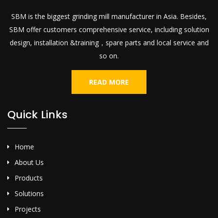
SBM is the biggest grinding mill manufacturer in Asia. Besides,
SBM offer customers comprehensive service, including solution
design, installation &training，spare parts and local service and
so on.
READ MORE
Quick Links
Home
About Us
Products
Solutions
Projects