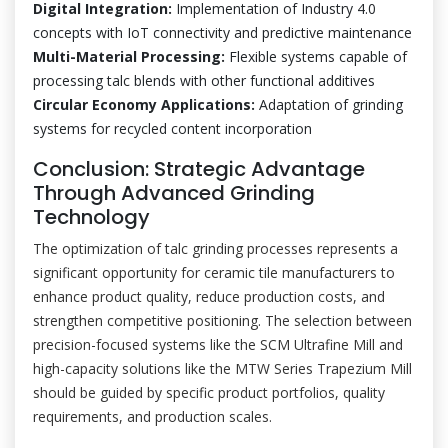
Digital Integration:
Implementation of Industry 4.0
concepts with IoT connectivity and predictive maintenance
Multi-Material Processing:
Flexible systems capable of
processing talc blends with other functional additives
Circular Economy Applications:
Adaptation of grinding
systems for recycled content incorporation
Conclusion: Strategic Advantage
Through Advanced Grinding
Technology
The optimization of talc grinding processes represents a
significant opportunity for ceramic tile manufacturers to
enhance product quality, reduce production costs, and
strengthen competitive positioning. The selection between
precision-focused systems like the SCM Ultrafine Mill and
high-capacity solutions like the MTW Series Trapezium Mill
should be guided by specific product portfolios, quality
requirements, and production scales.