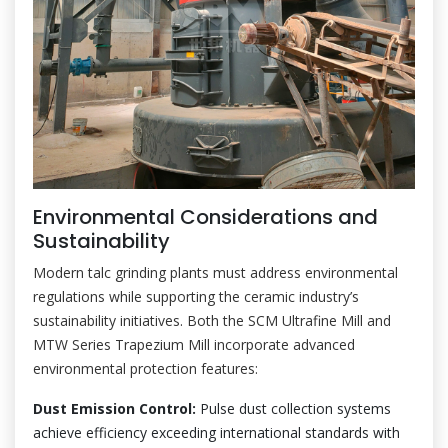
Environmental Considerations and
Sustainability
Modern talc grinding plants must address environmental
regulations while supporting the ceramic industry’s
sustainability initiatives. Both the SCM Ultrafine Mill and
MTW Series Trapezium Mill incorporate advanced
environmental protection features:
Dust Emission Control:
Pulse dust collection systems
achieve efficiency exceeding international standards with