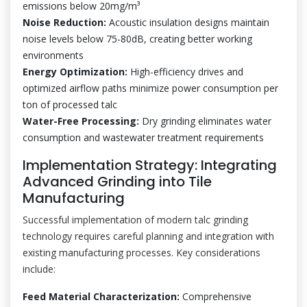
emissions below 20mg/m³
Noise Reduction:
Acoustic insulation designs maintain
noise levels below 75-80dB, creating better working
environments
Energy Optimization:
High-efficiency drives and
optimized airflow paths minimize power consumption per
ton of processed talc
Water-Free Processing:
Dry grinding eliminates water
consumption and wastewater treatment requirements
Implementation Strategy: Integrating
Advanced Grinding into Tile
Manufacturing
Successful implementation of modern talc grinding
technology requires careful planning and integration with
existing manufacturing processes. Key considerations
include:
Feed Material Characterization:
Comprehensive