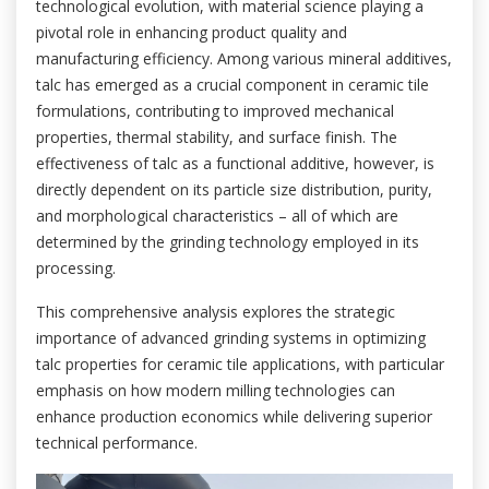
technological evolution, with material science playing a
pivotal role in enhancing product quality and
manufacturing efficiency. Among various mineral additives,
talc has emerged as a crucial component in ceramic tile
formulations, contributing to improved mechanical
properties, thermal stability, and surface finish. The
effectiveness of talc as a functional additive, however, is
directly dependent on its particle size distribution, purity,
and morphological characteristics – all of which are
determined by the grinding technology employed in its
processing.
This comprehensive analysis explores the strategic
importance of advanced grinding systems in optimizing
talc properties for ceramic tile applications, with particular
emphasis on how modern milling technologies can
enhance production economics while delivering superior
technical performance.