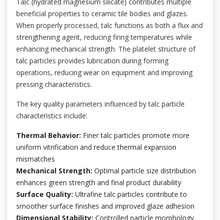
Talc (hydrated magnesium silicate) contributes multiple
beneficial properties to ceramic tile bodies and glazes.
When properly processed, talc functions as both a flux and
strengthening agent, reducing firing temperatures while
enhancing mechanical strength. The platelet structure of
talc particles provides lubrication during forming
operations, reducing wear on equipment and improving
pressing characteristics.
The key quality parameters influenced by talc particle
characteristics include:
Thermal Behavior:
Finer talc particles promote more
uniform vitrification and reduce thermal expansion
mismatches
Mechanical Strength:
Optimal particle size distribution
enhances green strength and final product durability
Surface Quality:
Ultrafine talc particles contribute to
smoother surface finishes and improved glaze adhesion
Dimensional Stability:
Controlled particle morphology