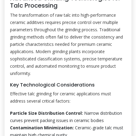
Talc Processing
The transformation of raw talc into high-performance
ceramic additives requires precise control over multiple
parameters throughout the grinding process. Traditional
grinding methods often fail to deliver the consistency and
particle characteristics needed for premium ceramic
applications. Modern grinding plants incorporate
sophisticated classification systems, precise temperature
control, and automated monitoring to ensure product
uniformity.
Key Technological Considerations
Effective talc grinding for ceramic applications must
address several critical factors:
Particle Size Distribution Control:
Narrow distribution
curves prevent packing issues in ceramic bodies
Contamination Minimization:
Ceramic-grade talc must
maintain high chemical purity