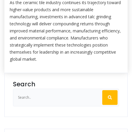
As the ceramic tile industry continues its trajectory toward
higher-value products and more sustainable
manufacturing, investments in advanced talc grinding
technology will deliver compounding returns through
improved material performance, manufacturing efficiency,
and environmental compliance. Manufacturers who
strategically implement these technologies position
themselves for leadership in an increasingly competitive
global market.
Search