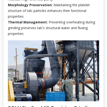
Morphology Preservation:
Maintaining the platelet
structure of talc particles enhances their functional
properties
Thermal Management:
Preventing overheating during
grinding preserves talc’s structural water and fluxing
properties