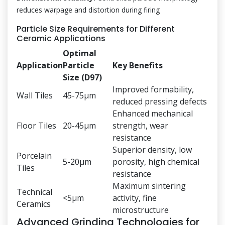
reduces warpage and distortion during firing
Particle Size Requirements for Different
Ceramic Applications
Optimal
Application
Particle
Key Benefits
Size (D97)
Improved formability,
Wall Tiles
45-75μm
reduced pressing defects
Enhanced mechanical
Floor Tiles
20-45μm
strength, wear
resistance
Superior density, low
Porcelain
5-20μm
porosity, high chemical
Tiles
resistance
Maximum sintering
Technical
<5μm
activity, fine
Ceramics
microstructure
Advanced Grinding Technologies for