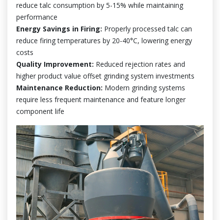
reduce talc consumption by 5-15% while maintaining
performance
Energy Savings in Firing:
Properly processed talc can
reduce firing temperatures by 20-40°C, lowering energy
costs
Quality Improvement:
Reduced rejection rates and
higher product value offset grinding system investments
Maintenance Reduction:
Modern grinding systems
require less frequent maintenance and feature longer
component life