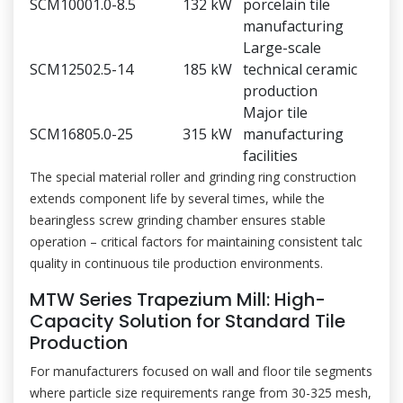
SCM1000
1.0-8.5
132 kW
porcelain tile
manufacturing
Large-scale
SCM1250
2.5-14
185 kW
technical ceramic
production
Major tile
SCM1680
5.0-25
315 kW
manufacturing
facilities
The special material roller and grinding ring construction
extends component life by several times, while the
bearingless screw grinding chamber ensures stable
operation – critical factors for maintaining consistent talc
quality in continuous tile production environments.
MTW Series Trapezium Mill: High-
Capacity Solution for Standard Tile
Production
For manufacturers focused on wall and floor tile segments
where particle size requirements range from 30-325 mesh,