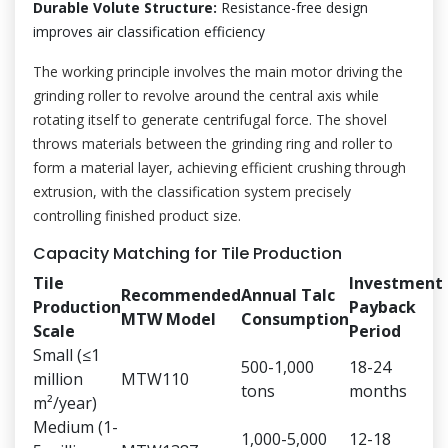
Durable Volute Structure:
Resistance-free design
improves air classification efficiency
The working principle involves the main motor driving the
grinding roller to revolve around the central axis while
rotating itself to generate centrifugal force. The shovel
throws materials between the grinding ring and roller to
form a material layer, achieving efficient crushing through
extrusion, with the classification system precisely
controlling finished product size.
Capacity Matching for Tile Production
Tile
Investment
Recommended
Annual Talc
Production
Payback
MTW Model
Consumption
Scale
Period
Small (≤1
500-1,000
18-24
million
MTW110
tons
months
m²/year)
Medium (1-
1,000-5,000
12-18