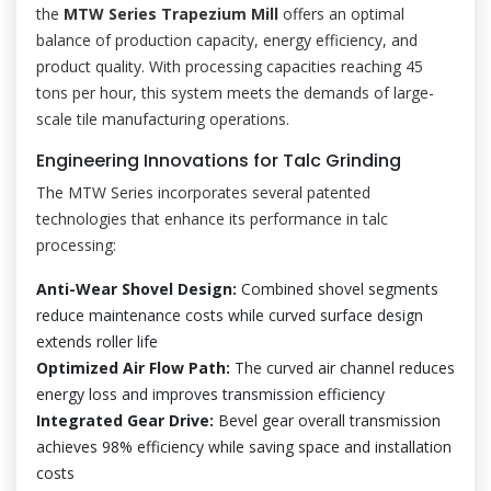
the
MTW Series Trapezium Mill
offers an optimal
balance of production capacity, energy efficiency, and
product quality. With processing capacities reaching 45
tons per hour, this system meets the demands of large-
scale tile manufacturing operations.
Engineering Innovations for Talc Grinding
The MTW Series incorporates several patented
technologies that enhance its performance in talc
processing:
Anti-Wear Shovel Design:
Combined shovel segments
reduce maintenance costs while curved surface design
extends roller life
Optimized Air Flow Path:
The curved air channel reduces
energy loss and improves transmission efficiency
Integrated Gear Drive:
Bevel gear overall transmission
achieves 98% efficiency while saving space and installation
costs