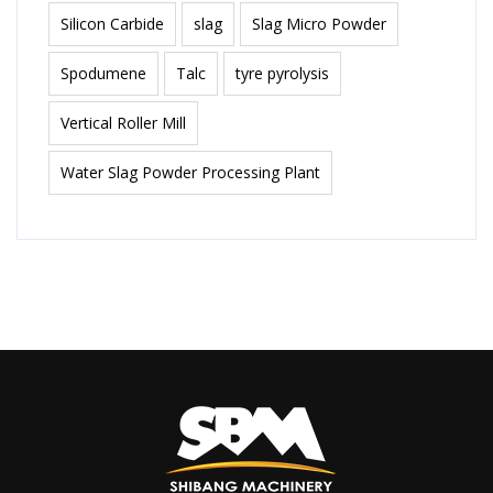
Silicon Carbide
slag
Slag Micro Powder
Spodumene
Talc
tyre pyrolysis
Vertical Roller Mill
Water Slag Powder Processing Plant