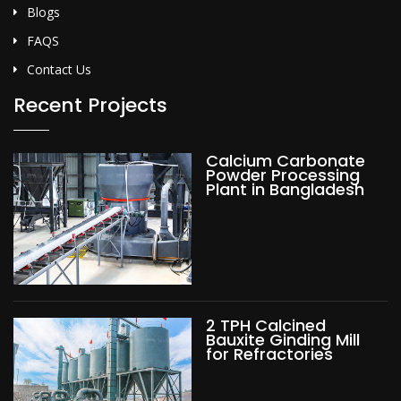
Blogs
FAQS
Contact Us
Recent Projects
Calcium Carbonate
Powder Processing
Plant in Bangladesh
2 TPH Calcined
Bauxite Ginding Mill
for Refractories