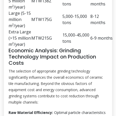
5 million
MTW138Z
tons
months
m²/year)
Large (5-15
5,000-15,000
8-12
million
MTW175G
tons
months
m²/year)
Extra Large
15,000-45,000
(>15 million
MTW215G
6-9 months
tons
m²/year)
Economic Analysis: Grinding
Technology Impact on Production
Costs
The selection of appropriate grinding technology
significantly influences the overall economics of ceramic
tile manufacturing. Beyond the obvious factors of
equipment cost and energy consumption, advanced
grinding systems contribute to cost reduction through
multiple channels:
Raw Material Efficiency:
Optimal particle characteristics