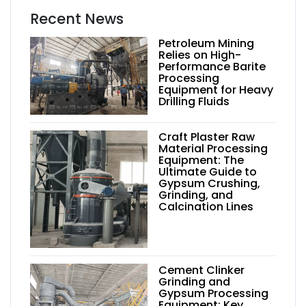
Recent News
Petroleum Mining
Relies on High-
Performance Barite
Processing
Equipment for Heavy
Drilling Fluids
Craft Plaster Raw
Material Processing
Equipment: The
Ultimate Guide to
Gypsum Crushing,
Grinding, and
Calcination Lines
Cement Clinker
Grinding and
Gypsum Processing
Equipment: Key