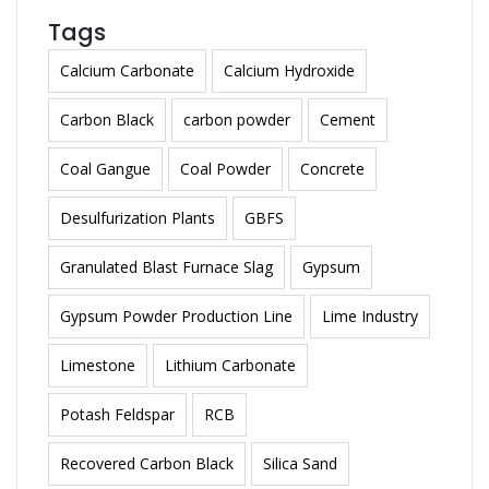
Tags
Calcium Carbonate
Calcium Hydroxide
Carbon Black
carbon powder
Cement
Coal Gangue
Coal Powder
Concrete
Desulfurization Plants
GBFS
Granulated Blast Furnace Slag
Gypsum
Gypsum Powder Production Line
Lime Industry
Limestone
Lithium Carbonate
Potash Feldspar
RCB
Recovered Carbon Black
Silica Sand