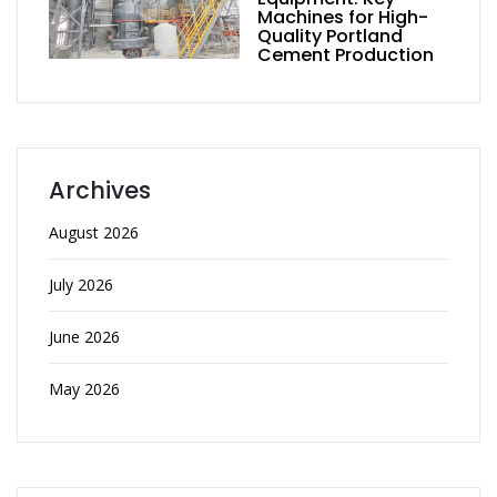
Machines for High-
Quality Portland
Cement Production
Archives
August 2026
July 2026
June 2026
May 2026