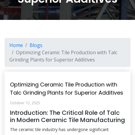
Home
Blogs
Optimizing Ceramic Tile Production with Talc
Grinding Plants for Superior Additives
Optimizing Ceramic Tile Production with
Talc Grinding Plants for Superior Additives
October 12, 2025
Introduction: The Critical Role of Talc
in Modern Ceramic Tile Manufacturing
The ceramic tile industry has undergone significant